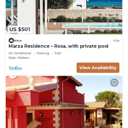
US $501
New
Villa
Marza Residence – Rosa, with private pool
Air Conditioner
Parking
Pool
Noto
Reitani
View Availability