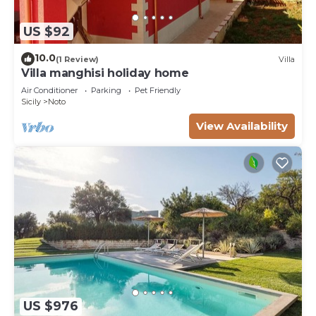
US $92
10.0
(1 Review)
Villa
Villa manghisi holiday home
Air Conditioner
Parking
Pet Friendly
Sicily
Noto
View Availability
US $976