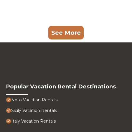
See More
Popular Vacation Rental Destinations
Noto Vacation Rentals
Sicily Vacation Rentals
Italy Vacation Rentals