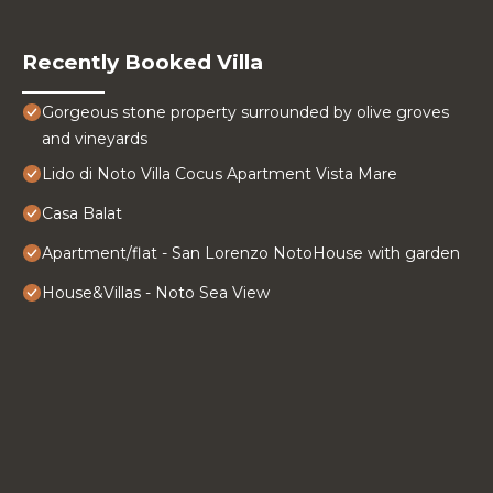
Recently Booked Villa
Gorgeous stone property surrounded by olive groves
and vineyards
Lido di Noto Villa Cocus Apartment Vista Mare
Casa Balat
Apartment/flat - San Lorenzo NotoHouse with garden
House&Villas - Noto Sea View