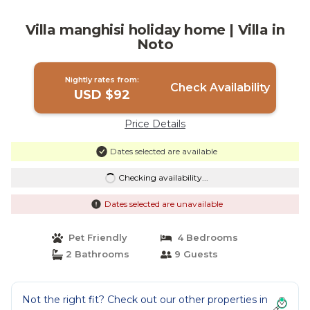
Villa manghisi holiday home | Villa in
Noto
Nightly rates from:
Check Availability
USD $92
Price Details
Dates selected are available
Checking availability...
Dates selected are unavailable
Pet Friendly
4 Bedrooms
2 Bathrooms
9 Guests
Not the right fit? Check out our other properties in