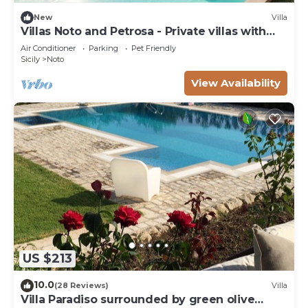
New
Villa
Villas Noto and Petrosa - Private villas with
pool
Air Conditioner
Parking
Pet Friendly
Sicily
Noto
View Availability
US $213
10.0
(28 Reviews)
Villa
Villa Paradiso surrounded by green olive