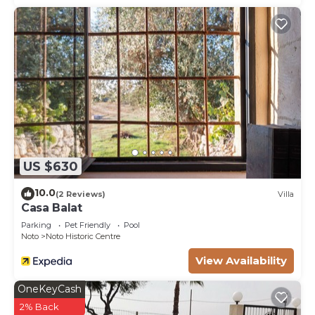
visit and things to do nearby, you can check below
to learn more.
US $630
10.0
(2 Reviews)
Villa
Casa Balat
Parking
Pet Friendly
Pool
Noto
Noto Historic Centre
View Availability
OneKeyCash
2% Back