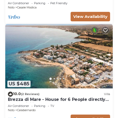
trees of olive and carob
Air Conditioner
Parking
Pet Friendly
Noto
Casale Modica
View Availability
US $485
10.0
(2 Reviews)
Villa
Brezza di Mare - House for 6 People directly
on the Sicilian sea
Air Conditioner
Parking
TV
Noto
Calabernardo