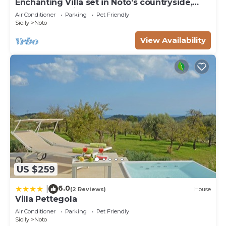
Enchanting Villa set in Noto's countryside,
close to Vendicari Natural Reserve
Air Conditioner
Parking
Pet Friendly
Sicily
Noto
View Availability
US $259
6.0
|
(2 Reviews)
House
Villa Pettegola
Air Conditioner
Parking
Pet Friendly
Sicily
Noto