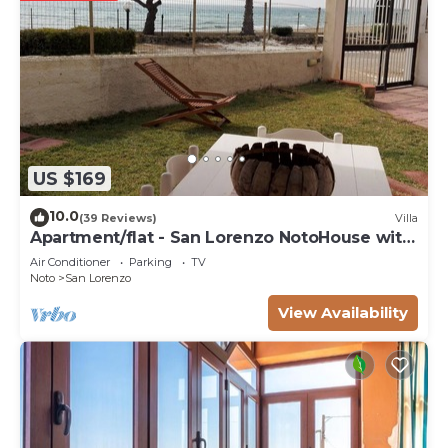
US $169
10.0
(39 Reviews)
Villa
Apartment/flat - San Lorenzo NotoHouse with
garden
Air Conditioner
Parking
TV
Noto
San Lorenzo
View Availability