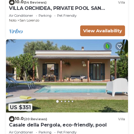
10.0
(54 Reviews)
Villa
VILLA ORCHIDEA, PRIVATE POOL SAN
LORENZO AND MARZAMEMI A FEW STEPS
Air Conditioner
Parking
Pet Friendly
FROM THE SEA
Noto
San Lorenzo
View Availability
US $351
10.0
(20 Reviews)
Villa
Casale della Pergola, eco-friendly, pool
Air Conditioner
Parking
Pet Friendly