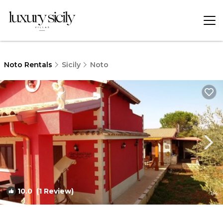
Noto Rentals
Sicily
Noto
10.0
(1 Review)
1
/4