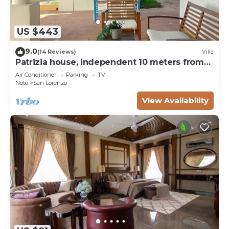
US $443
9.0
(14 Reviews)
Villa
Patrizia house, independent 10 meters from
the sea - San Lorenzo - Reitani - Marzamemi
Air Conditioner
Parking
TV
Noto
San Lorenzo
View Availability