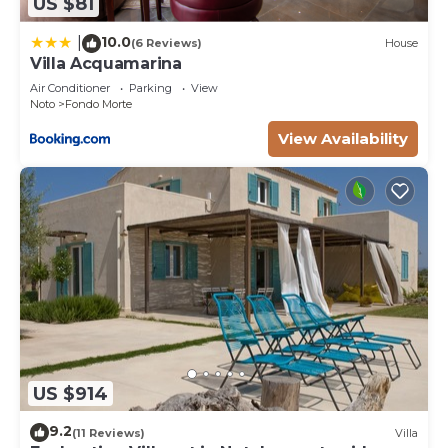
US $81
10.0
|
(6 Reviews)
House
Villa Acquamarina
Air Conditioner
Parking
View
Noto
Fondo Morte
View Availability
US $914
9.2
(11 Reviews)
Villa