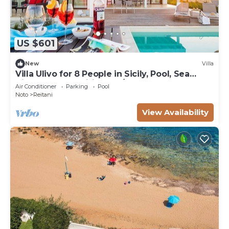
US $601
New
Villa
Villa Ulivo for 8 People in Sicily, Pool, Sea
View, Garden, Wifi and A/C
Air Conditioner
Parking
Pool
Noto
Reitani
View Availability