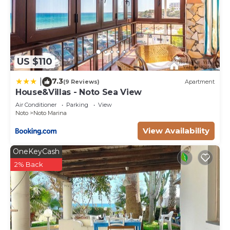
US $110
7.3
|
(9 Reviews)
Apartment
House&Villas - Noto Sea View
Air Conditioner
Parking
View
Noto
Noto Marina
View Availability
OneKeyCash
2% Back