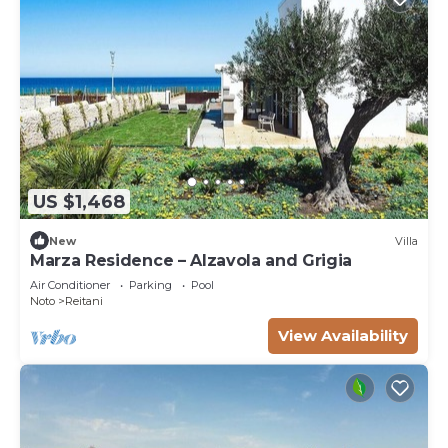
US $1,468
New
Villa
Marza Residence – Alzavola and Grigia
Air Conditioner
Parking
Pool
Noto
Reitani
View Availability