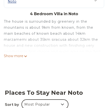
Noto
4 Bedroom Villa in Noto
The house is surrounded by greenery in the
mountains is about 9km from known, from the
main beaches of known beach about 14km
marzamemi about 35km siracusa about 32km the
house and new construction with finishing very
comfortable first choice and quiet area on the first
Show more
floor a double bedroom and a single bed with exit
to the terrace with a nice view, on the ground floor
instead a living room with a double sofa bed, a
bedroom with bunk bed a full bathroom and a full
kitchen, on the main front a beautiful veranda
blanket. On the back of the house there is another
Places To Stay Near Noto
kitchen room of about 25sqm all unique equipped
area with a double sofa bed, a laundry room and a
Sort by
Most Popular
2 bathroom with toilet and sink, you will also have