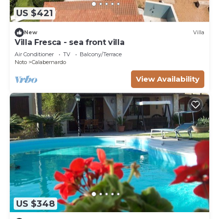
US $421
New
Villa
Villa Fresca - sea front villa
Air Conditioner
TV
Balcony/Terrace
Noto
Calabernardo
View Availability
US $348