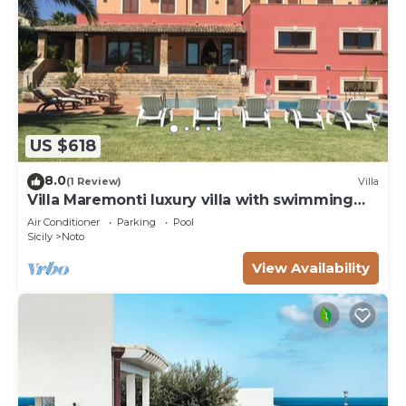
US $618
8.0
(1 Review)
Villa
Villa Maremonti luxury villa with swimming
pool
Air Conditioner
Parking
Pool
Sicily
Noto
View Availability