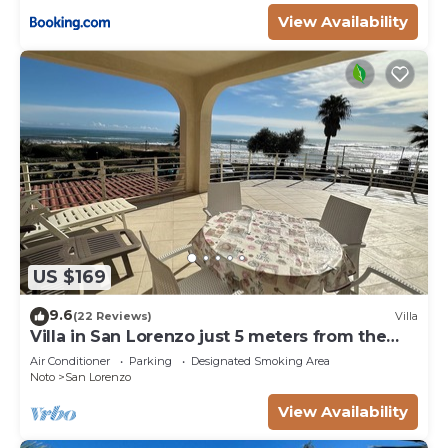
View Availability
US $169
9.6
(22 Reviews)
Villa
Villa in San Lorenzo just 5 meters from the
golden beach and crystal clear sea.
Air Conditioner
Parking
Designated Smoking Area
Noto
San Lorenzo
View Availability