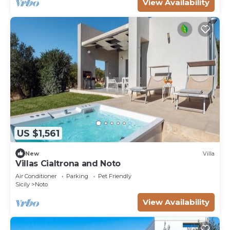
View Availability
US $1,561
New
Villa
Villas Cialtrona and Noto
Air Conditioner
Parking
Pet Friendly
Sicily
Noto
View Availability