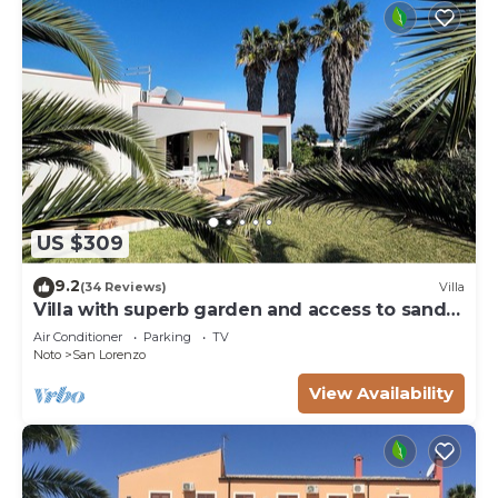
US $309
9.2
(34 Reviews)
Villa
Villa with superb garden and access to sandy
beach
Air Conditioner
Parking
TV
Noto
San Lorenzo
View Availability