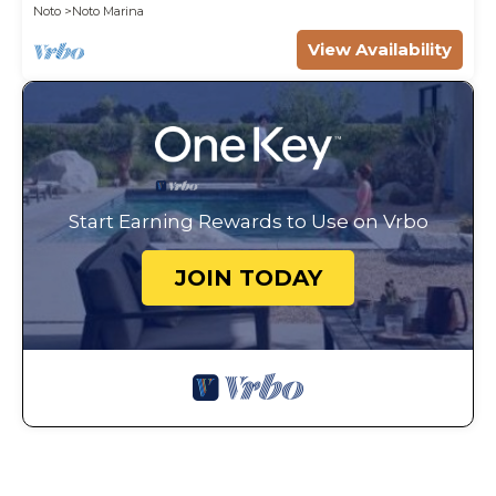
Noto
Noto Marina
View Availability
Start Earning Rewards to Use on Vrbo
JOIN TODAY