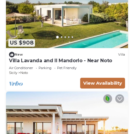
US $908
New
Villa
Villa Lavanda and Il Mandorlo - Near Noto
Air Conditioner
Parking
Pet Friendly
Sicily
Noto
View Availability