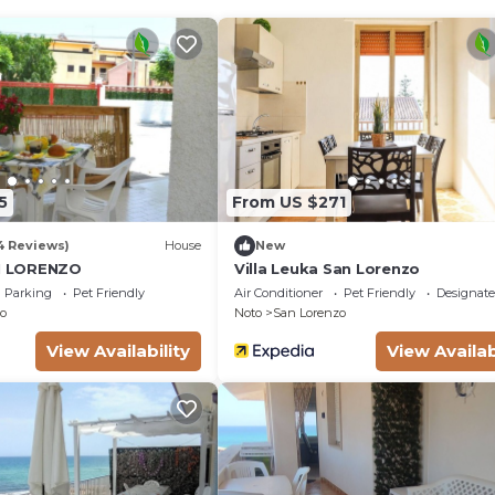
5
From US $271
4 Reviews)
House
New
AN LORENZO
Villa Leuka San Lorenzo
Parking
Pet Friendly
Air Conditioner
Pet Friendly
Designat
o
Noto
San Lorenzo
View Availability
View Availab