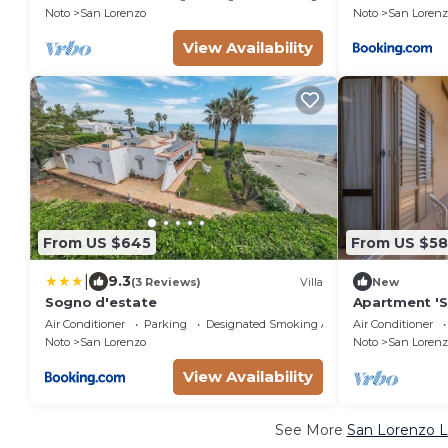
Noto
San Lorenzo
Noto
San Lorenz
View Availability
From US $645
From US $5
|
9.3
(3 Reviews)
Villa
New
Sogno d'estate
Apartment 'S
Wi-Fi and Air
Air Conditioner
Parking
Designated Smoking Area
Air Conditioner
Noto
San Lorenzo
Noto
San Lorenz
View Availability
See More
San Lorenzo L