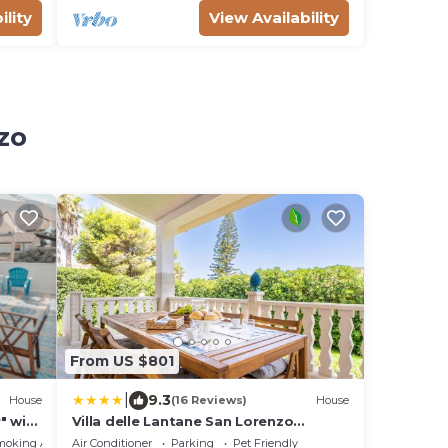
ility
View Availability
zo
From US $801
|
9.3
House
(16 Reviews)
House
" with
Villa delle Lantane San Lorenzo
Marzamemi
moking Area
Air Conditioner
Parking
Pet Friendly