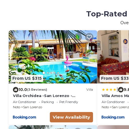
Top-Rated 
Ove
From US $315
From US $33
|
10.0
9.
(3 Reviews)
Villa
Villa Orchidea -San Lorenzo -
Villa Amos M
Marzamemi
Air Conditioner
Parking
Pet Friendly
Air Conditioner
Noto
San Lorenzo
Noto
San Lorenz
View Availability