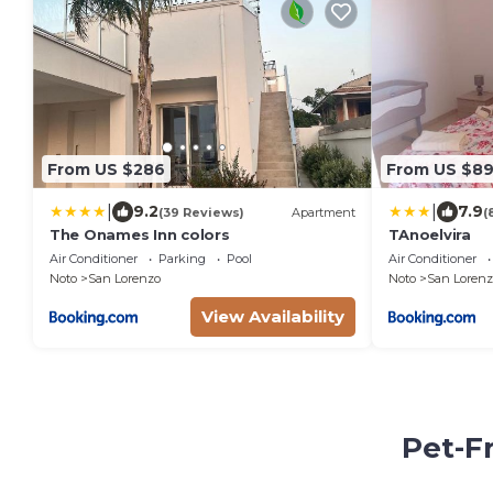
From US $286
From US $8
|
|
9.2
7.9
(39 Reviews)
Apartment
(
The Onames Inn colors
TAnoelvira
Air Conditioner
Parking
Pool
Air Conditioner
Noto
San Lorenzo
Noto
San Lorenz
View Availability
Pet-F