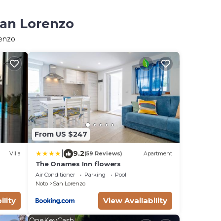
San Lorenzo
renzo
From US $247
|
9.2
Villa
(59 Reviews)
Apartment
The Onames Inn flowers
Air Conditioner
Parking
Pool
Noto
San Lorenzo
ility
View Availability
OneKeyCash