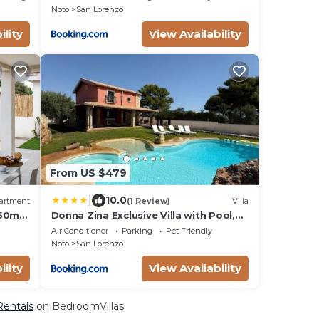
Noto
San Lorenzo
ility
View Availability
From US $479
|
10.0
artment
(1 Review)
Villa
150m
Donna Zina Exclusive Villa with Pool,
San Lorenzo
Air Conditioner
Parking
Pet Friendly
Noto
San Lorenzo
ility
View Availability
Rentals
on BedroomVillas