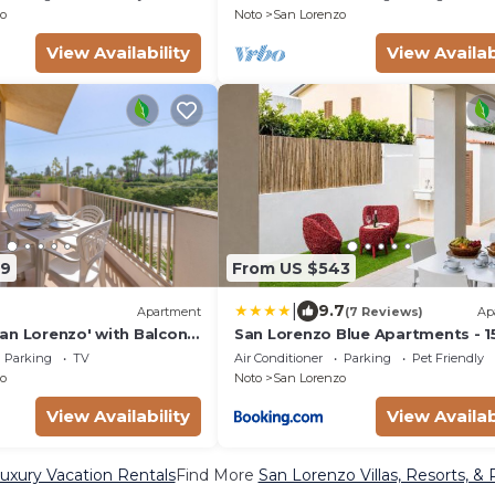
o
Noto
San Lorenzo
View Availability
View Availab
89
From US $543
|
9.7
Apartment
(7 Reviews)
Ap
an Lorenzo' with Balcony,
San Lorenzo Blue Apartments - 
 Conditioning
from the Beach
Parking
TV
Air Conditioner
Parking
Pet Friendly
o
Noto
San Lorenzo
View Availability
View Availab
uxury Vacation Rentals
Find More
San Lorenzo Villas, Resorts, & 