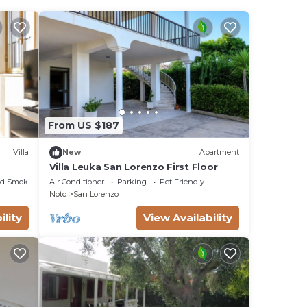
From US $187
Villa
New
Apartment
Villa Leuka San Lorenzo First Floor
ed Smoking Area
Air Conditioner
Parking
Pet Friendly
Noto
San Lorenzo
ility
View Availability