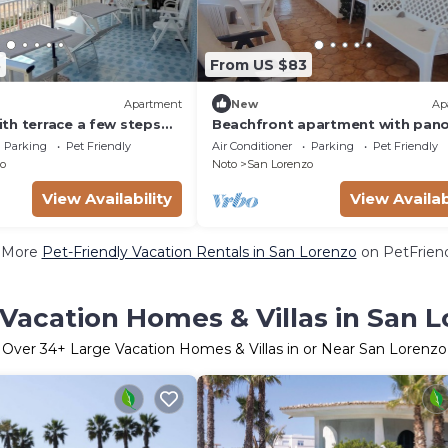
8
From US $83
Apartment
New
Ap
th terrace a few steps
Beachfront apartment with pan
view
Parking
Pet Friendly
Air Conditioner
Parking
Pet Friendly
o
Noto
San Lorenzo
View Availability
View Availab
 More
Pet-Friendly Vacation Rentals in San Lorenzo
on PetFriend
Vacation Homes & Villas in San 
Over
34
+ Large Vacation Homes & Villas in or Near San Lorenzo