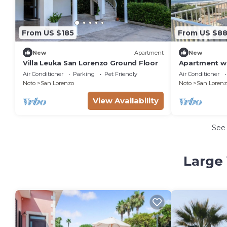
From US $185
From US $8
New
Apartment
New
Villa Leuka San Lorenzo Ground Floor
Apartment wi
from the sea
Air Conditioner
Parking
Pet Friendly
Air Conditioner
Noto
San Lorenzo
Noto
San Lorenz
View Availability
See
Large 