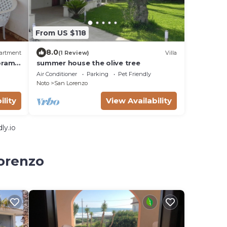
From US $118
8.0
artment
(1 Review)
Villa
oramic
summer house the olive tree
Air Conditioner
Parking
Pet Friendly
Noto
San Lorenzo
ility
View Availability
ly.io
Lorenzo