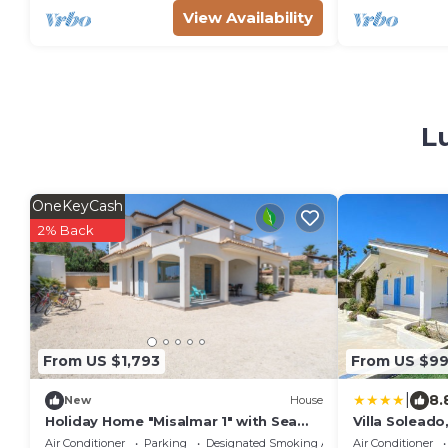
View Availability
L
OneKeyCash
2% Back
From US $1,793
From US $9
|
8.
New
House
Holiday Home "Misalmar 1" with Sea
Villa Solead
View, Garden & Wi-Fi
Villa
Air Conditioner
Parking
Designated Smoking Area
Air Conditioner