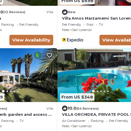
0
From US $498
.0
(12 Reviews)
Villa
New
a
Villa Amos Marzamemi San Lore
Parking
Pet Friendly
Pet Friendly
Pool
TV
o
Noto
San Lorenzo
View Availability
View Availab
09
From US $348
10.0
ews)
Villa
(54 Reviews)
perb garden and access to
VILLA ORCHIDEA, PRIVATE POOL
LORENZO AND MARZAMEMI A FE
Parking
TV
Air Conditioner
Parking
Pet Friendly
STEPS FROM THE SEA
o
Noto
San Lorenzo