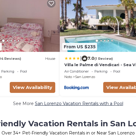
9
From US $235
|
7.0
84 Reviews)
House
(1 Review)
Villa le Palme di Vendicari - Sea 
Parking
Pool
Air Conditioner
Parking
Pool
o
Noto
San Lorenzo
View Availability
View Availab
See More
San Lorenzo Vacation Rentals with a Pool
riendly Vacation Rentals in San L
Over
34
+ Pet-Friendly Vacation Rentals in or Near San Lorenzo