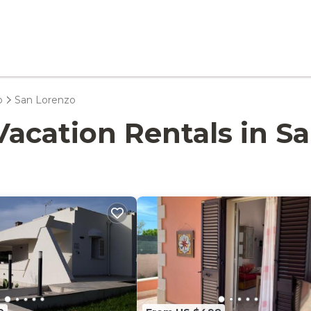
o
San Lorenzo
- Vacation Rentals in 