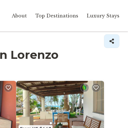
About
Top Destinations
Luxury Stays
San Lorenzo