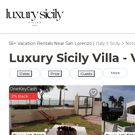
56+
Vacation Rentals Near San Lorenzo |
Italy
Sicily
Not
Luxury Sicily Villa 
More
Dates
Price
Guests
OneKeyCash
2% Back