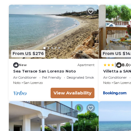
From US $276
From US $14
|
8.0
New
Apartment
(
Sea Terrace San Lorenzo Noto
Villetta a S
Air Conditioner
Pet Friendly
Designated Smoking Area
Air Conditioner
Noto
San Lorenzo
Noto
San Lorenz
View Availability