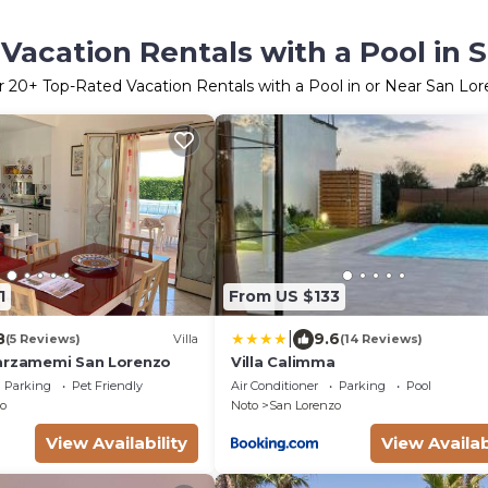
Vacation Rentals with a Pool in 
r
20
+ Top-Rated Vacation Rentals with a Pool in or Near San Lo
1
From US $133
|
8
9.6
(5 Reviews)
Villa
(14 Reviews)
arzamemi San Lorenzo
Villa Calimma
Parking
Pet Friendly
Air Conditioner
Parking
Pool
o
Noto
San Lorenzo
View Availability
View Availab