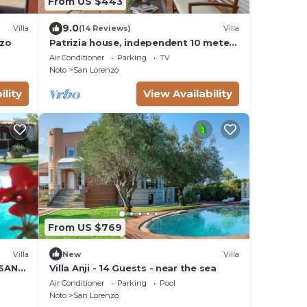
From US $443
9.0
Villa
(14 Reviews)
Villa
nzo
Patrizia house, independent 10 meters
from the sea - San Lorenzo - Reitani -
Air Conditioner
Parking
TV
Marzamemi
Noto
San Lorenzo
ility
View Availability
From US $769
Villa
New
Villa
 SAN
Villa Anji - 14 Guests - near the sea
W
Air Conditioner
Parking
Pool
Noto
San Lorenzo