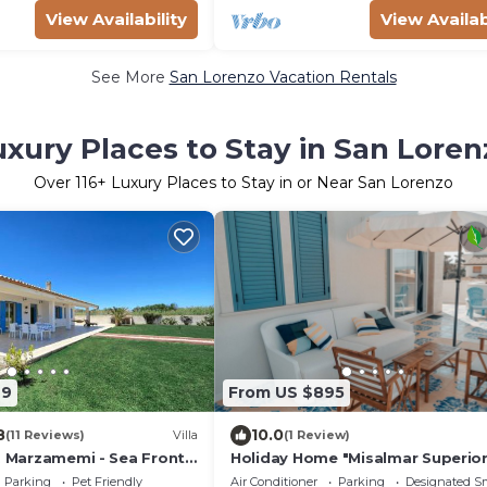
View Availability
View Availab
See More
San Lorenzo Vacation Rentals
uxury Places to Stay in San Loren
Over
116
+ Luxury Places to Stay in or Near San Lorenzo
99
From US $895
8
10.0
(11 Reviews)
Villa
(1 Review)
o, Marzamemi - Sea Front
Holiday Home "Misalmar Superior
Sea View, Terraces & Wi-Fi
Parking
Pet Friendly
Air Conditioner
Parking
Designated S