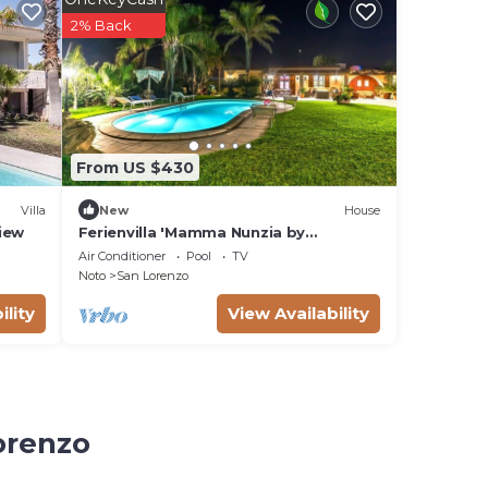
2% Back
From US $430
Villa
New
House
View
Ferienvilla 'Mamma Nunzia by
Interhome
Air Conditioner
Pool
TV
Noto
San Lorenzo
ility
View Availability
orenzo