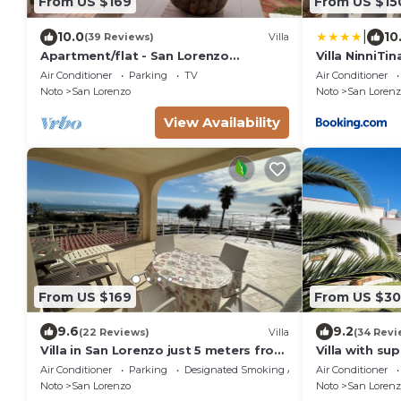
From US $169
From US $15
|
10.0
10
(39 Reviews)
Villa
Apartment/flat - San Lorenzo
Villa NinniTin
NotoHouse with garden
Air Conditioner
Parking
TV
Air Conditioner
Noto
San Lorenzo
Noto
San Lorenz
View Availability
From US $169
From US $3
9.6
9.2
(22 Reviews)
Villa
(34 Revi
Villa in San Lorenzo just 5 meters from
Villa with su
the golden beach and crystal clear
sandy beach
Air Conditioner
Parking
Designated Smoking Area
Air Conditioner
sea.
Noto
San Lorenzo
Noto
San Lorenz