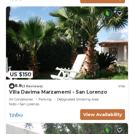
US $150
8.8
(3 Reviews)
Villa
Villa Davima Marzamemi - San Lorenzo
Air Conditioner
Parking
Designated Smoking Area
Noto
San Lorenzo
View Availability