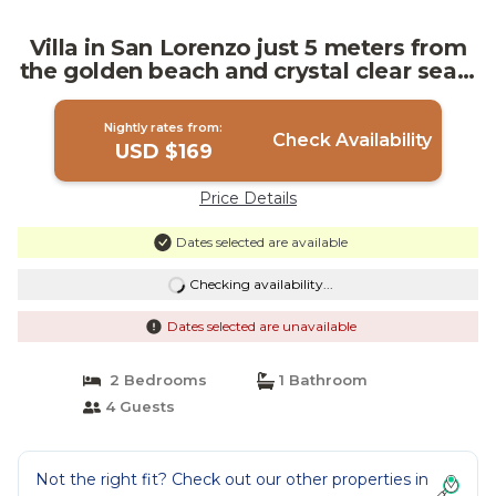
Villa in San Lorenzo just 5 meters from
the golden beach and crystal clear sea. |
Villa in San Lorenzo (Noto)
Nightly rates from:
Check Availability
USD $169
Price Details
Dates selected are available
Checking availability...
Dates selected are unavailable
2 Bedrooms
1 Bathroom
4 Guests
Not the right fit? Check out our other properties in