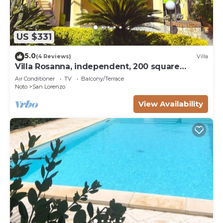
US $331
5.0
(4 Reviews)
Villa
Villa Rosanna, independent, 200 square
meters a few steps from the sea - 3 km from
Air Conditioner
TV
Balcony/Terrace
Marzamemi
Noto
San Lorenzo
View Availability