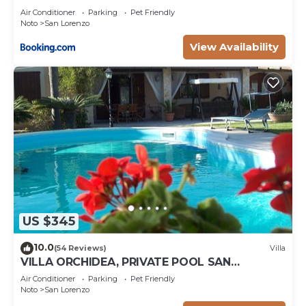
Air Conditioner
Parking
Pet Friendly
Noto
San Lorenzo
View Availability
US $345
10.0
(54 Reviews)
Villa
VILLA ORCHIDEA, PRIVATE POOL SAN
LORENZO AND MARZAMEMI A FEW STEPS
Air Conditioner
Parking
Pet Friendly
FROM THE SEA
Noto
San Lorenzo