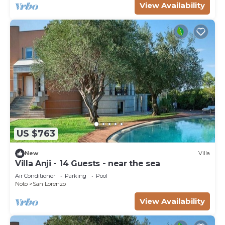
View Availability
US $763
New
Villa
Villa Anji - 14 Guests - near the sea
Air Conditioner
Parking
Pool
Noto
San Lorenzo
View Availability