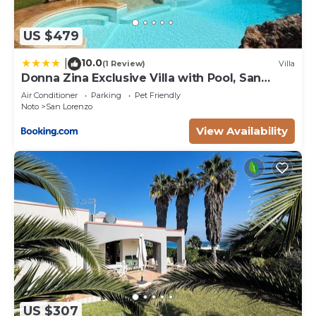
US $479
10.0
|
(1 Review)
Villa
Donna Zina Exclusive Villa with Pool, San
Lorenzo
Air Conditioner
Parking
Pet Friendly
Noto
San Lorenzo
View Availability
US $307