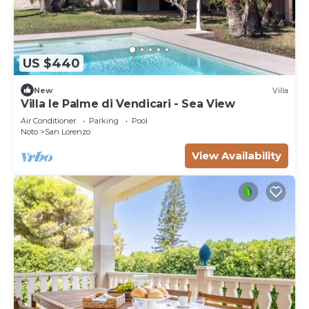
US $440
New
Villa
Villa le Palme di Vendicari - Sea View
Air Conditioner
Parking
Pool
Noto
San Lorenzo
View Availability