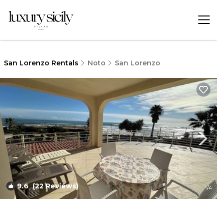
San Lorenzo Rentals
Noto
San Lorenzo
9.6
(22 Reviews)
1
/4