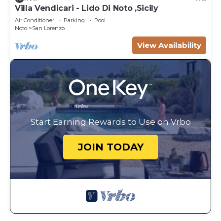
Villa Vendicari - Lido Di Noto ,Sicily
Air Conditioner
Parking
Pool
Noto
San Lorenzo
View Availability
Start Earning Rewards to Use on Vrbo
JOIN TODAY