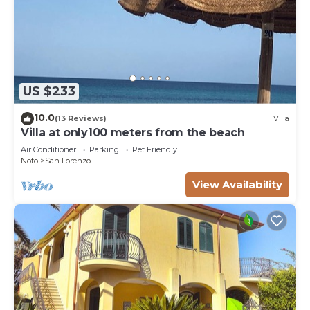
US $233
10.0
(13 Reviews)
Villa
Villa at only100 meters from the beach
Air Conditioner
Parking
Pet Friendly
Noto
San Lorenzo
View Availability