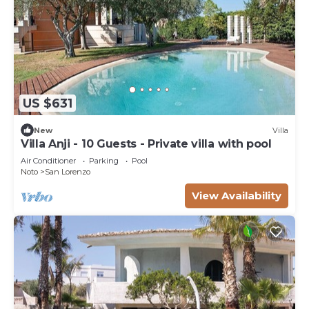
US $631
New
Villa
Villa Anji - 10 Guests - Private villa with pool
Air Conditioner
Parking
Pool
Noto
San Lorenzo
View Availability