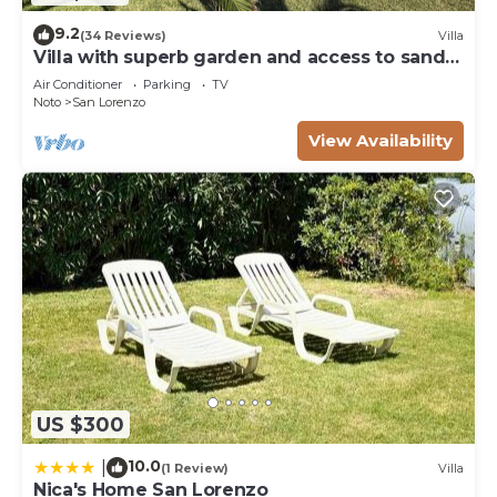
9.2
(34 Reviews)
Villa
Villa with superb garden and access to sandy
beach
Air Conditioner
Parking
TV
Noto
San Lorenzo
View Availability
US $300
10.0
|
(1 Review)
Villa
Nica's Home San Lorenzo