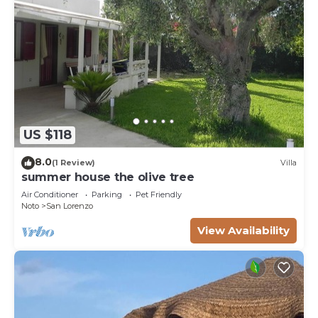
US $118
8.0
(1 Review)
Villa
summer house the olive tree
Air Conditioner
Parking
Pet Friendly
Noto
San Lorenzo
View Availability