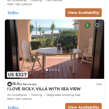
Air Conditioner
Parking
Pet Friendly
Noto
San Lorenzo
View Availability
US $327
10.0
(4 Reviews)
Villa
I LOVE SICILY, VILLA WITH SEA VIEW
Air Conditioner
Parking
Designated Smoking Area
Noto
San Lorenzo
View Availability