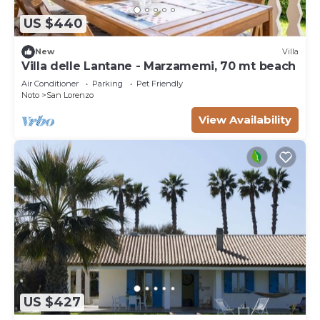
US $440
New
Villa
Villa delle Lantane - Marzamemi, 70 mt beach
Air Conditioner
Parking
Pet Friendly
Noto
San Lorenzo
View Availability
US $427