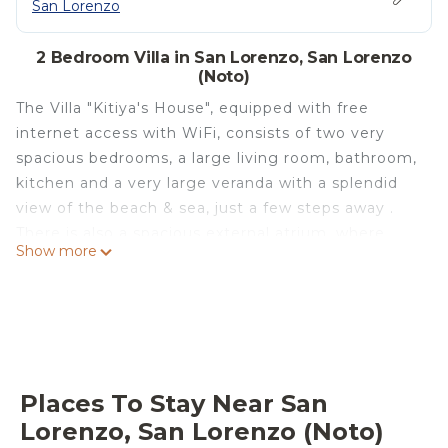
San Lorenzo
2 Bedroom Villa in San Lorenzo, San Lorenzo
(Noto)
The Villa "Kitiya's House", equipped with free
internet access with WiFi, consists of two very
spacious bedrooms, a large living room, bathroom,
kitchen and a very large veranda with a splendid
view of the beach & sea, just a few steps away .
There is also a spacious external atrium, where
Show more
there are a shower cubicle, an oven, and a brick
BBQ. The house is located just 5 meters from the
beach with fine sand of a very light almost golden
color. The sea is among the most beautiful, clean,
clear and crystalline in Sicily. On the beach there is
also a kiosk where you can sit and have a drink or
Places To Stay Near San
enjoy an ice cream. The area is strategic to reach
Lorenzo, San Lorenzo (Noto)
the most beautiful places in South Eastern Sicily.