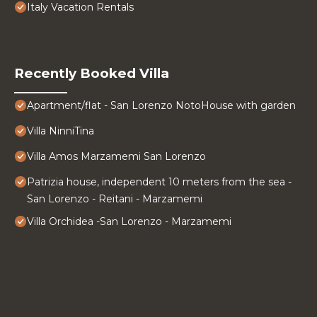
Italy Vacation Rentals
Recently Booked Villa
Apartment/flat - San Lorenzo NotoHouse with garden
Villa NinniTina
Villa Amos Marzamemi San Lorenzo
Patrizia house, independent 10 meters from the sea -
San Lorenzo - Reitani - Marzamemi
Villa Orchidea -San Lorenzo - Marzamemi