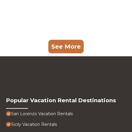
See More
Popular Vacation Rental Destinations
San Lorenzo Vacation Rentals
Sicily Vacation Rentals