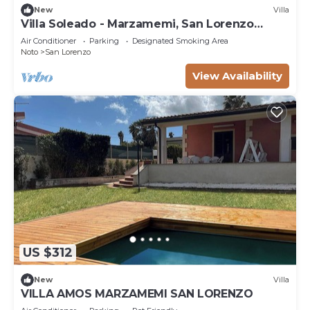
New
Villa
Villa Soleado - Marzamemi, San Lorenzo
(Noto)
Air Conditioner
Parking
Designated Smoking Area
Noto
San Lorenzo
View Availability
US $312
New
Villa
VILLA AMOS MARZAMEMI SAN LORENZO