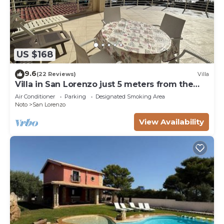
US $168
9.6
(22 Reviews)
Villa
Villa in San Lorenzo just 5 meters from the
golden beach and crystal clear sea.
Air Conditioner
Parking
Designated Smoking Area
Noto
San Lorenzo
View Availability