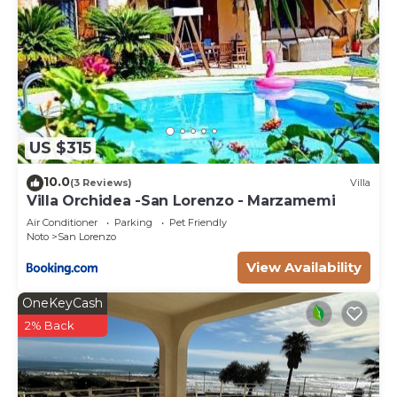
US $315
10.0
(3 Reviews)
Villa
Villa Orchidea -San Lorenzo - Marzamemi
Air Conditioner
Parking
Pet Friendly
Noto
San Lorenzo
View Availability
OneKeyCash
2% Back