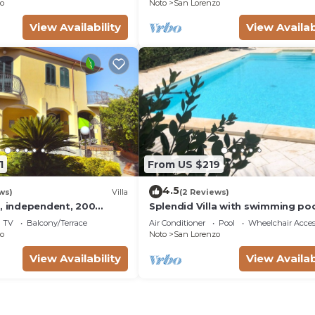
o
Noto
San Lorenzo
View Availability
View Availab
1
From US $219
4.5
ws)
Villa
(2 Reviews)
a, independent, 200
Splendid Villa with swimming poo
s a few steps from the
meters from the sea
TV
Balcony/Terrace
Air Conditioner
Pool
Wheelchair Acces
from Marzamemi
o
Noto
San Lorenzo
View Availability
View Availab