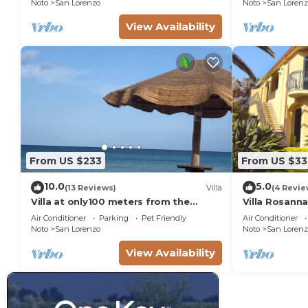
Noto
San Lorenzo
Noto
San Lorenz
View Availability
From US $233
From US $33
10.0
5.0
(13 Reviews)
Villa
(4 Revie
Villa at only100 meters from the
Villa Rosann
beach
square meter
Air Conditioner
Parking
Pet Friendly
Air Conditioner
sea - 3 km 
Noto
San Lorenzo
Noto
San Lorenz
View Availability