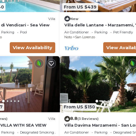
40
From US $439
Villa
New
 di Vendicari - Sea View
Villa delle Lantane - Marzamemi,
beach
Parking
Pool
Air Conditioner
Parking
Pet Friendly
o
Noto
San Lorenzo
View Availability
View Availab
7
From US $150
8.8
ews)
Villa
(3 Reviews)
, VILLA WITH SEA VIEW
Villa Davima Marzamemi - San L
Parking
Designated Smoking Area
Air Conditioner
Parking
Designated S