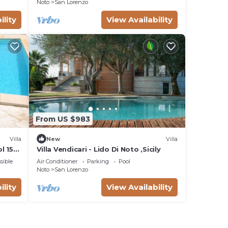
Noto
San Lorenzo
ility
View Availability
From US $983
Villa
New
Villa
l 150
Villa Vendicari - Lido Di Noto ,Sicily
sible
Air Conditioner
Parking
Pool
Noto
San Lorenzo
ility
View Availability