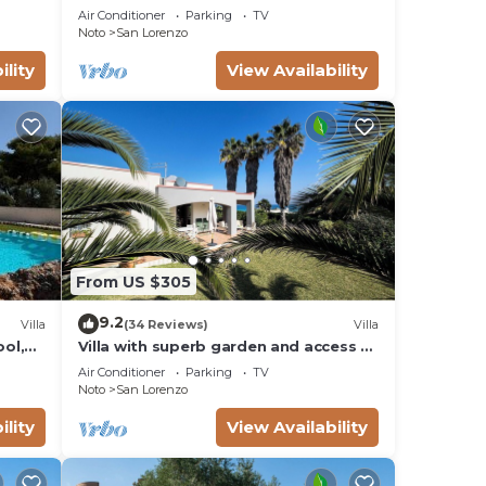
from the sea - San Lorenzo - Reitani -
Air Conditioner
Parking
TV
o
Marzamemi
Noto
San Lorenzo
s
ility
View Availability
d
From US $305
9.2
Villa
(34 Reviews)
Villa
ool,
Villa with superb garden and access to
sandy beach
Air Conditioner
Parking
TV
Noto
San Lorenzo
ility
View Availability