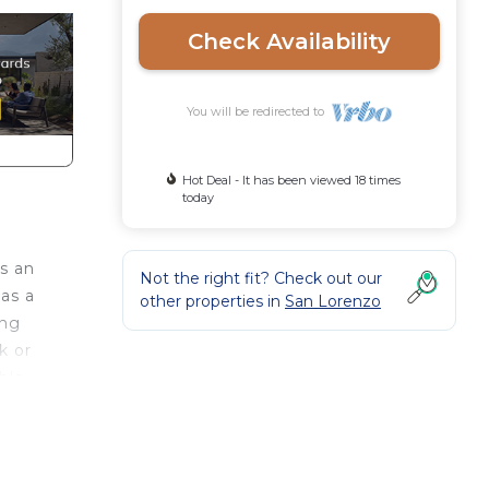
Check Availability
You will be redirected to
Hot Deal - It has been viewed 18 times
today
is an
Not the right fit? Check out our
has a
other properties in
San Lorenzo
ing
k or
ble
ing
m the
e the