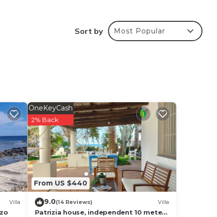
the
ites
Sort by
Most Popular
 hour
s for
OneKeyCash
2% Back
r,
From US $440
ange
9.0
 a
Villa
(14 Reviews)
Villa
nzo
Patrizia house, independent 10 meters