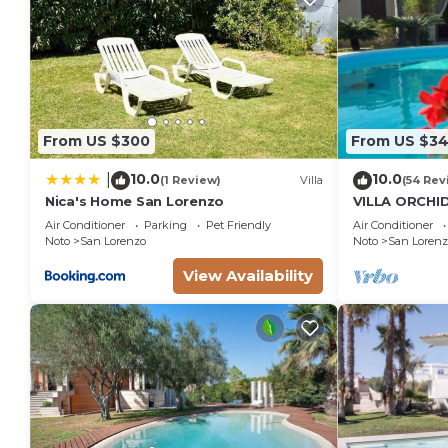
From US $300
From US $3
10.0
10.0
|
(1 Review)
Villa
(54 Rev
Nica's Home San Lorenzo
VILLA ORCHI
LORENZO AN
Air Conditioner
Parking
Pet Friendly
Air Conditioner
STEPS FROM 
Noto
San Lorenzo
Noto
San Lorenz
View Availability