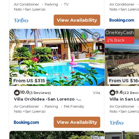
NotoHouse with garden
Air Conditioner
Parking
TV
Air Conditioner
consistently provided great experiences for their gu
Noto
San Lorenzo
Noto
San Lorenz
their friends and some of them are repeat guests. Vi
View Availability
interesting places to visit. If you want to learn more
things to do nearby, you can check below to learn m
OneKeyCash
2% Back
From US $315
From US $16
10.0
9.6
(3 Reviews)
Villa
(22 Rev
Villa Orchidea -San Lorenzo -
Villa in San 
Marzamemi
the golden be
Air Conditioner
Parking
Pet Friendly
Air Conditioner
sea.
Noto
San Lorenzo
Noto
San Lorenz
View Availability