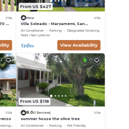
From US $427
Villa
New
Villa
 70 mt
Villa Soleado - Marzamemi, San
Lorenzo (Noto)
Air Conditioner
Parking
Designated Smoking Area
Noto
San Lorenzo
ility
View Availability
From US $118
8.0
Villa
(1 Review)
Villa
orenzo
summer house the olive tree
moking Area
Air Conditioner
Parking
Pet Friendly