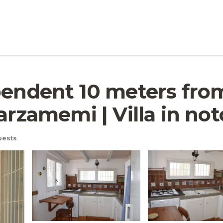
pendent 10 meters from
arzamemi | Villa in not
uests