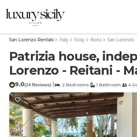
San Lorenzo Rentals
Italy
Sicily
Noto
San Lorenzo
Patrizia house, inde
Lorenzo - Reitani - M
9.0
|
(14 Reviews)
2 Bedrooms
1 Bathroom
4 G