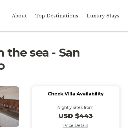
About
Top Destinations
Luxury Stays
 the sea - San
o
Check Villa Availability
Nightly rates from:
USD $443
Price Details