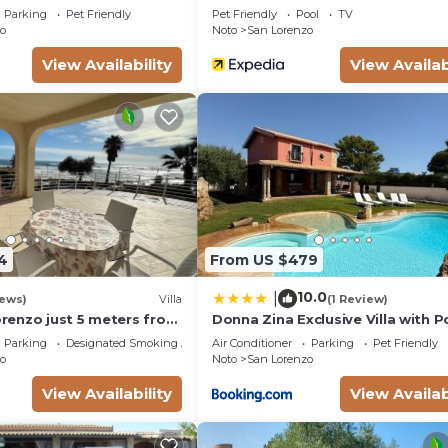
Parking
Pet Friendly
Pet Friendly
Pool
TV
ests. Most families or guests that use it recommend it t
o
Noto
San Lorenzo
lla has a friendly neighborhood, and the San Lorenzo ha
View Availability
View Availab
 about the Villa in San Lorenzo, such as places to visit an
ore.
4
From US $479
10.0
|
iews)
Villa
(1 Review)
Lorenzo just 5 meters from
Donna Zina Exclusive Villa with P
ach and crystal clear
San Lorenzo
Parking
Designated Smoking Area
Air Conditioner
Parking
Pet Friendly
o
Noto
San Lorenzo
View Availability
View Availab