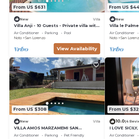
From US $631
From US $4
New
Villa
New
Villa Anji - 10 Guests - Private villa with
Villa le Palme
pool
Air Conditioner
Parking
Pool
Air Conditioner
Noto
San Lorenzo
Noto
San Lorenz
View Availability
From US $308
From US $32
10.0
New
Villa
(4 Revi
VILLA AMOS MARZAMEMI SAN
I LOVE SICILY
LORENZO
Air Conditioner
Parking
Pet Friendly
Air Conditioner