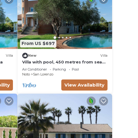
From US $697
Villa
New
Villa
ea
Villa with pool, 450 metres from sea
of San Lorenzo, Noto, Sicily
Air Conditioner
Parking
Pool
Noto
San Lorenzo
ility
View Availability