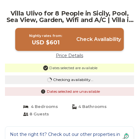
Villa Ulivo for 8 People in Sicily, Pool,
Sea View, Garden, Wifi and A/C | Villa in
Reitani
Nightly rates from:
Check Availability
USD $601
Price Details
Dates selected are available
Checking availability...
Dates selected are unavailable
4 Bedrooms
4 Bathrooms
8 Guests
Not the right fit? Check out our other properties in