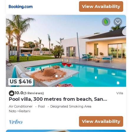
View Availability
US $416
10.0
(3 Reviews)
Villa
Pool villa, 300 metres from beach, San
Lorenzo, Sicily
Air Conditioner
Pool
Designated Smoking Area
Noto
Reitani
View Availability