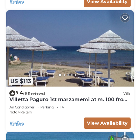
View Availability
US $113
9.4
(6 Reviews)
Villa
Villetta Paguro 1st marzamemi at m. 100 from
the sea
Air Conditioner
Parking
TV
Noto
Reitani
View Availability