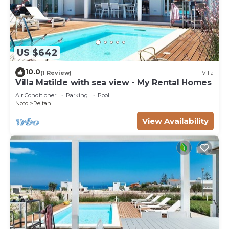
US $642
10.0
(1 Review)
Villa
Villa Matilde with sea view - My Rental Homes
Air Conditioner
Parking
Pool
Noto
Reitani
View Availability