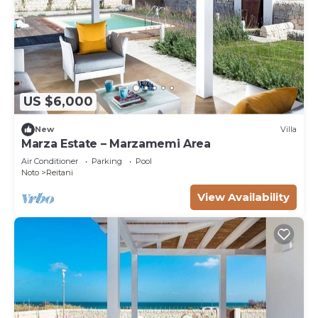
US $6,000
New
Villa
Marza Estate – Marzamemi Area
Air Conditioner
Parking
Pool
Noto
Reitani
View Availability