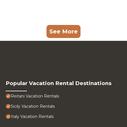
See More
Popular Vacation Rental Destinations
Reitani Vacation Rentals
Sicily Vacation Rentals
Italy Vacation Rentals