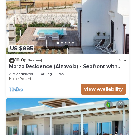
US $885
10.0
(1 Review)
Villa
Marza Residence (Alzavola) - Seafront with
pool
Air Conditioner
Parking
Pool
Noto
Reitani
View Availability