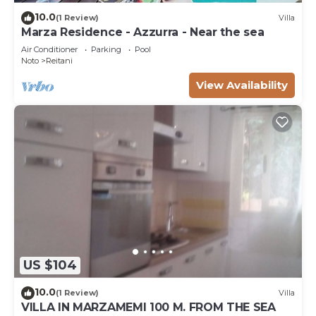
10.0
(1 Review)
Villa
Marza Residence - Azzurra - Near the sea
Air Conditioner
Parking
Pool
Noto
Reitani
View Availability
US $104
10.0
(1 Review)
Villa
VILLA IN MARZAMEMI 100 M. FROM THE SEA