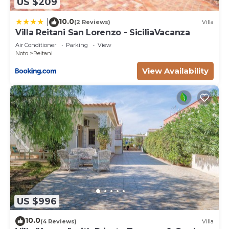
US $209
10.0
|
(2 Reviews)
Villa
Villa Reitani San Lorenzo - SiciliaVacanza
Air Conditioner
Parking
View
Noto
Reitani
View Availability
US $996
10.0
(4 Reviews)
Villa