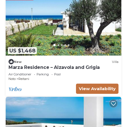
to learn more.
US $1,468
New
Villa
Marza Residence – Alzavola and Grigia
Air Conditioner
Parking
Pool
Noto
Reitani
View Availability