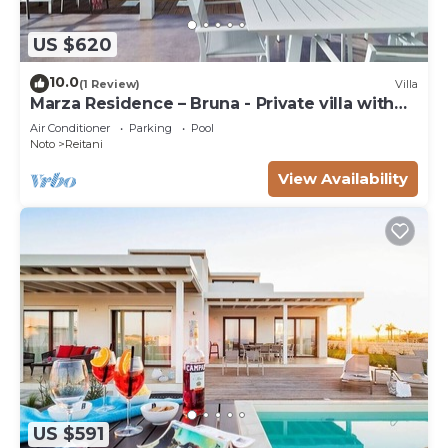
US $620
10.0
(1 Review)
Villa
Marza Residence – Bruna - Private villa with
pool
Air Conditioner
Parking
Pool
Noto
Reitani
View Availability
US $591