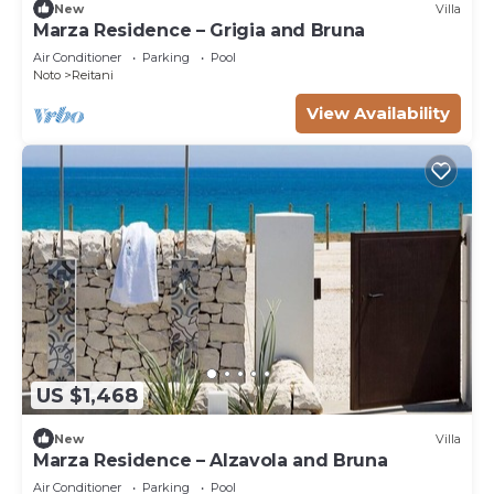
New
Villa
Marza Residence – Grigia and Bruna
Air Conditioner
Parking
Pool
Noto
Reitani
View Availability
US $1,468
New
Villa
Marza Residence – Alzavola and Bruna
Air Conditioner
Parking
Pool