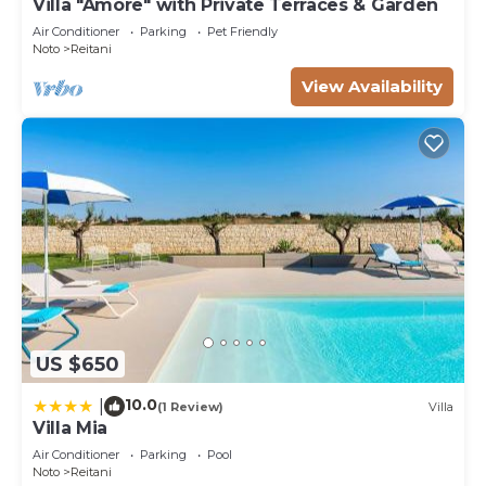
Villa "Amore" with Private Terraces & Garden
Air Conditioner
Parking
Pet Friendly
Noto
Reitani
View Availability
US $650
10.0
|
(1 Review)
Villa
Villa Mia
Air Conditioner
Parking
Pool
Noto
Reitani