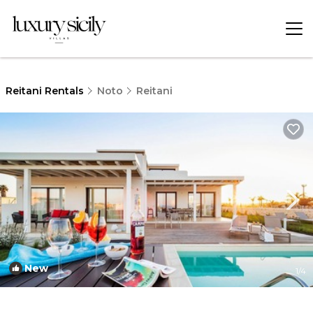
Reitani Rentals
Noto
Reitani
New
1
/4