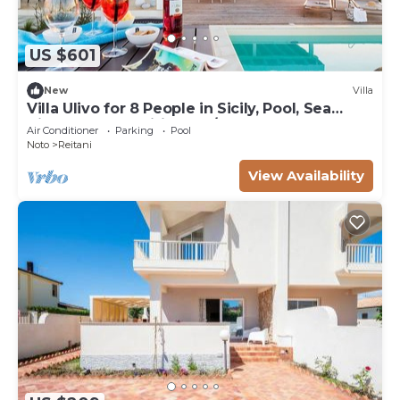
US $601
New
Villa
Villa Ulivo for 8 People in Sicily, Pool, Sea
View, Garden, Wifi and A/C
Air Conditioner
Parking
Pool
Noto
Reitani
View Availability