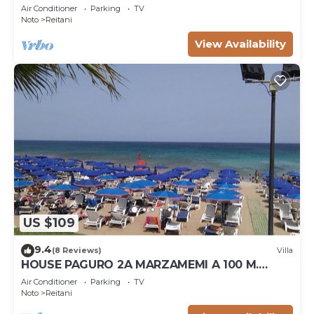
Air Conditioner
Parking
TV
Noto
Reitani
View Availability
US $109
9.4
(8 Reviews)
Villa
HOUSE PAGURO 2A MARZAMEMI A 100 M.
FROM THE SEA
Air Conditioner
Parking
TV
Noto
Reitani