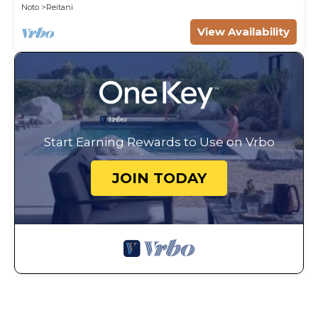
Noto
Reitani
View Availability
Start Earning Rewards to Use on Vrbo
JOIN TODAY