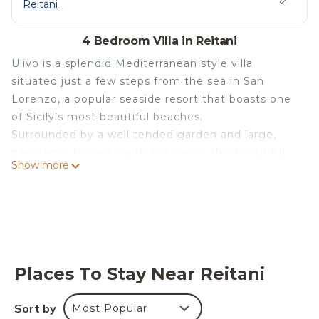
Reitani
4 Bedroom Villa in Reitani
Ulivo is a splendid Mediterranean style villa
situated just a few steps from the sea in San
Lorenzo, a popular seaside resort that boasts one
of Sicily’s most beautiful beaches.
Surrounded by a well tended garden and large,
panoramic terraces with sea views, this beautiful,
Show more
cosy house has a small swimming pool which can
be heated (on request).
Recently built, the villa features bright,
comfortable rooms furnished with taste and
functionality in mind that include a living/dining
room with kitchen, three bedrooms and three
Places To Stay Near Reitani
bathrooms.
The villa comes also with air conditioning, internet
Sort by
Most Popular
Wi-Fi, sat-TV, iPod docking station, washing