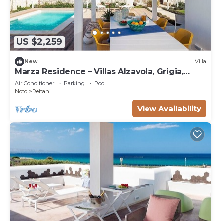
US $2,259
New
Villa
Marza Residence – Villas Alzavola, Grigia,
Bruna
Air Conditioner
Parking
Pool
Noto
Reitani
View Availability