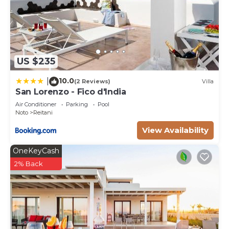
US $235
10.0
|
(2 Reviews)
Villa
San Lorenzo - Fico d'India
Air Conditioner
Parking
Pool
Noto
Reitani
View Availability
OneKeyCash
2% Back