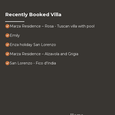
Recently Booked Villa
Marza Residence – Rosa - Tuscan villa with pool
Emily
Enza holiday San Lorenzo
Marza Residence – Alzavola and Grigia
San Lorenzo - Fico d'India