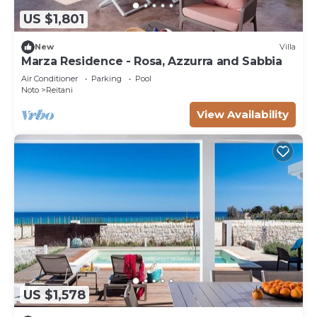
US $1,801
New
Villa
Marza Residence - Rosa, Azzurra and Sabbia
Air Conditioner
Parking
Pool
Noto
Reitani
View Availability
US $1,578