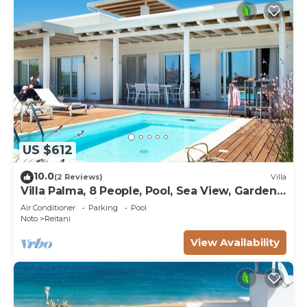
US $612
10.0
(2 Reviews)
Villa
Villa Palma, 8 People, Pool, Sea View, Garden,
WiFi, Sat, Sicily
Air Conditioner
Parking
Pool
Noto
Reitani
View Availability