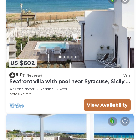
US $602
8.0
(1 Review)
Villa
Seafront villa with pool near Syracuse, Sicily -
Timo - 6 pax
Air Conditioner
Parking
Pool
Noto
Reitani
View Availability