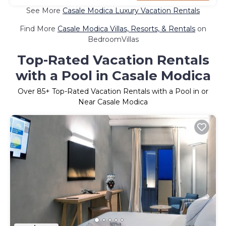
See More
Casale Modica Luxury Vacation Rentals
Find More
Casale Modica Villas, Resorts, & Rentals
on
BedroomVillas
Top-Rated Vacation Rentals
with a Pool in Casale Modica
Over
85
+ Top-Rated Vacation Rentals with a Pool in or
Near Casale Modica