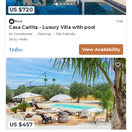
US $720
New
Villa
Casa Carlita - Luxury Villa with pool
Air Conditioner
Parking
Pet Friendly
Sicily
Noto
View Availability
US $457