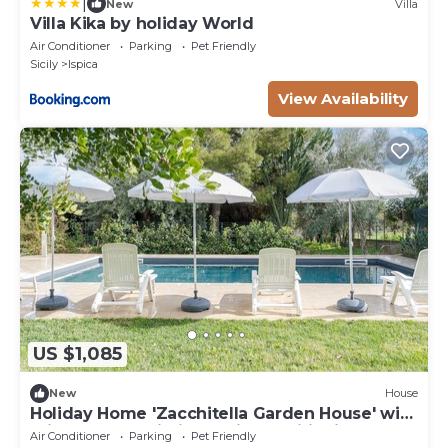
|
New
Villa
Villa Kika by holiday World
Air Conditioner
Parking
Pet Friendly
Sicily
Ispica
View Availability
US $1,085
New
House
Holiday Home 'Zacchitella Garden House' with
Private Pool, Wi-Fi and Air Conditioning
Air Conditioner
Parking
Pet Friendly