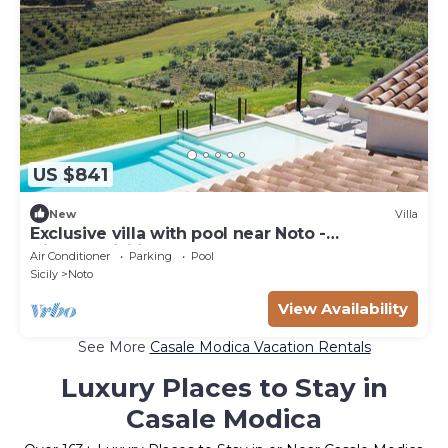
US $841
New
Villa
Exclusive villa with pool near Noto -
DiCasaInSicilia
Air Conditioner
Parking
Pool
Sicily
Noto
View Availability
See More
Casale Modica Vacation Rentals
Luxury Places to Stay in
Casale Modica