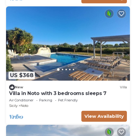
US $368
New
Villa
Villa in Noto with 3 bedrooms sleeps 7
Air Conditioner
Parking
Pet Friendly
Sicily
Noto
View Availability