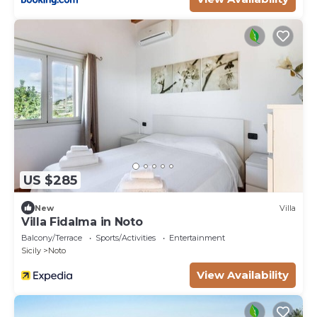
US $285
New
Villa
Villa Fidalma in Noto
Balcony/Terrace
Sports/Activities
Entertainment
Sicily
Noto
View Availability