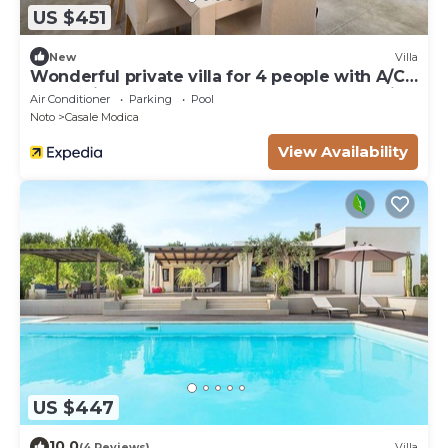
US $451
New
Villa
Wonderful private villa for 4 people with A/C,
WIFI, private pool, TV, terrace and panoramic
Air Conditioner
Parking
Pool
view
Noto
Casale Modica
View Availability
US $447
10.0
(4 Reviews)
Villa