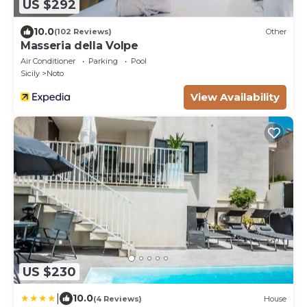
US $292
10.0
(102 Reviews)
Other
Masseria della Volpe
Air Conditioner
Parking
Pool
Sicily
Noto
View Availability
US $230
|
10.0
(4 Reviews)
House