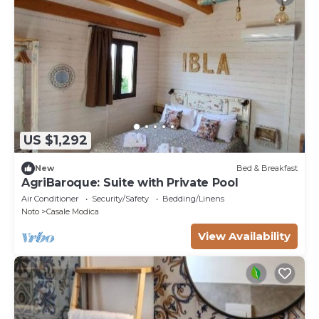
US $1,292
New
Bed & Breakfast
AgriBaroque: Suite with Private Pool
Air Conditioner
Security/Safety
Bedding/Linens
Noto
Casale Modica
View Availability