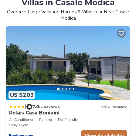
Villas in Casale Modica
Over
43
+ Large Vacation Homes & Villas in or Near Casale
Modica
US $203
|
7.0
(2 Reviews)
Bed & Breakfast
Relais Casa Bonivini
Air Conditioner
Parking
Pet Friendly
Sicily
Noto
View Availability