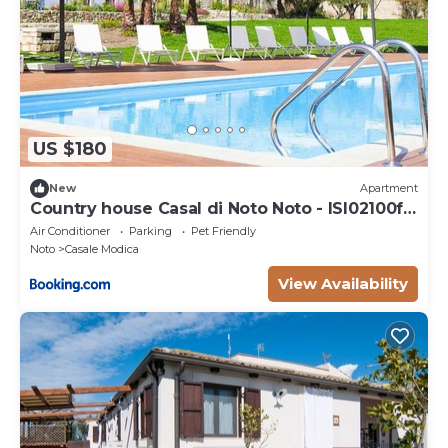
US $180
New
Apartment
Country house Casal di Noto Noto - ISI02100f-
SYA
Air Conditioner
Parking
Pet Friendly
Noto
Casale Modica
View Availability