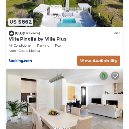
US $862
10.0
(1 Review)
Villa
Villa Pinella by Villa Plus
Air Conditioner
Parking
Pool
Noto
Casale Modica
View Availability