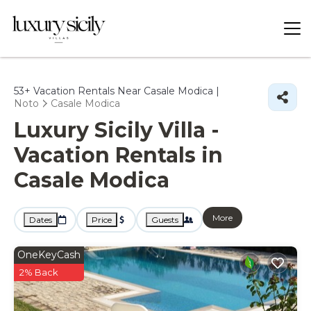
53+
Vacation Rentals Near Casale Modica |
Noto
Casale Modica
Luxury Sicily Villa -
Vacation Rentals in
Casale Modica
More
Dates
Price
Guests
OneKeyCash
2% Back