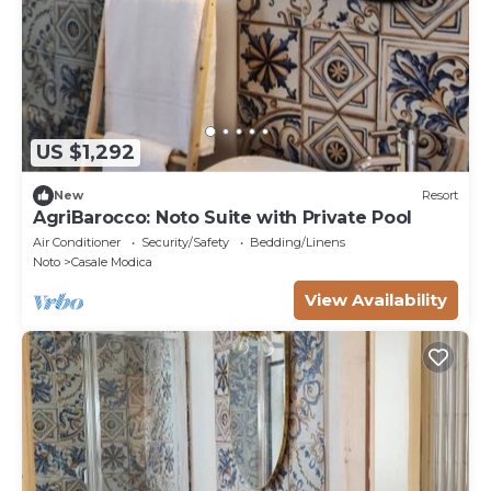
US $1,292
New
Resort
AgriBarocco: Noto Suite with Private Pool
Air Conditioner
Security/Safety
Bedding/Linens
Noto
Casale Modica
View Availability