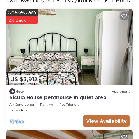
Over
163
+ Luxury Places to Stay in or Near Casale Modica
OneKeyCash
2% Back
US $3,912
New
Apartment
Sicula House penthouse in quiet area
Air Conditioner
Parking
Pet Friendly
Sicily
Rosolini
View Availability