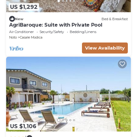
US $1,292
New
Bed & Breakfast
AgriBaroque: Suite with Private Pool
Air Conditioner
Security/Safety
Bedding/Linens
Noto
Casale Modica
View Availability
US $1,106