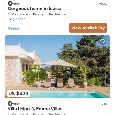
New
House
Gorgeous home in Ispica
Air Conditioner
Parking
Pet Friendly
Sicily
Ispica
View Availability
US $433
New
Villa
Villa I Mori 4, Emma Villas
Air Conditioner
Parking
Pet Friendly