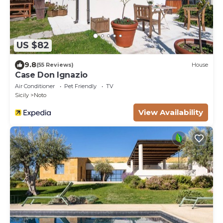
US $82
9.8
(55 Reviews)
House
Case Don Ignazio
Air Conditioner
Pet Friendly
TV
Sicily
Noto
View Availability