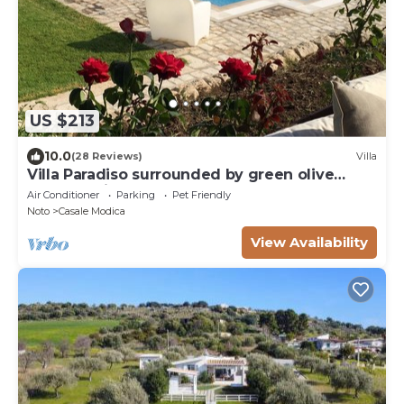
US $213
10.0
(28 Reviews)
Villa
Villa Paradiso surrounded by green olive
trees of olive and carob
Air Conditioner
Parking
Pet Friendly
Noto
Casale Modica
View Availability