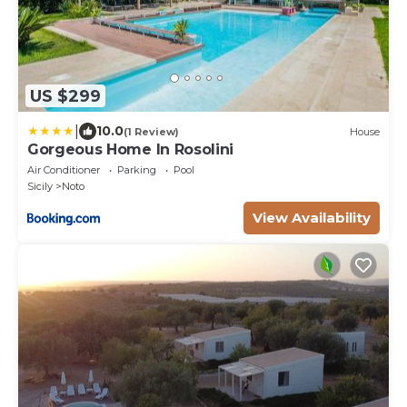
US $299
|
10.0
(1 Review)
House
Gorgeous Home In Rosolini
Air Conditioner
Parking
Pool
Sicily
Noto
View Availability