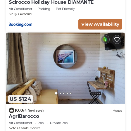
Scirocco Holiday House DIAMANTE
Air Conditioner
Parking
Pet Friendly
Sicily
Rosolini
View Availability
US $124
10.0
(4 Reviews)
House
AgriBarocco
Air Conditioner
Pool
Private Pool
Noto
Casale Modica