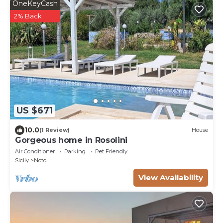
OneKeyCash
2% Back
US $671
10.0
(1 Review)
House
Gorgeous home in Rosolini
Air Conditioner
Parking
Pet Friendly
Sicily
Noto
View Availability