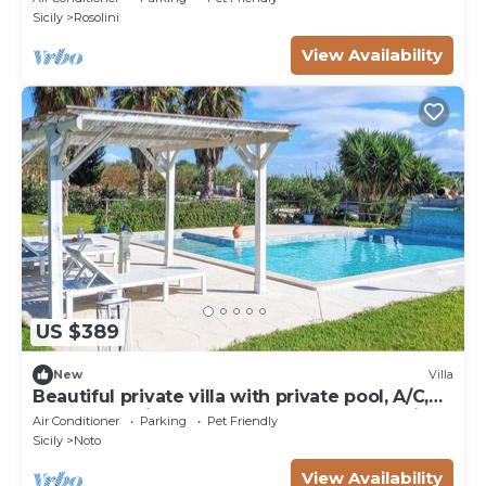
Sicily
Rosolini
View Availability
US $389
New
Villa
Beautiful private villa with private pool, A/C,
WIFI, TV, patio, pets allowed and panoramic
Air Conditioner
Parking
Pet Friendly
view
Sicily
Noto
View Availability