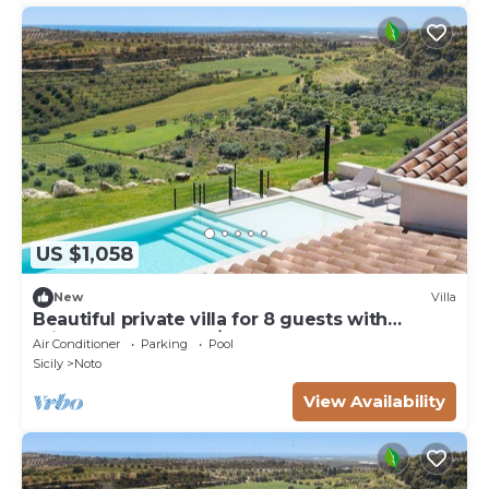
US $1,058
New
Villa
Beautiful private villa for 8 guests with
private pool, WIFI, A/C, TV, terrace and
Air Conditioner
Parking
Pool
panoramic view
Sicily
Noto
View Availability