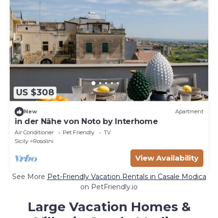
US $308
New
Apartment
in der Nähe von Noto by Interhome
Air Conditioner
Pet Friendly
TV
Sicily
Rosolini
View Availability
See More
Pet-Friendly Vacation Rentals in Casale Modica
on PetFriendly.io
Large Vacation Homes &