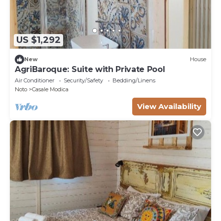
US $1,292
New
House
AgriBaroque: Suite with Private Pool
Air Conditioner
Security/Safety
Bedding/Linens
Noto
Casale Modica
View Availability