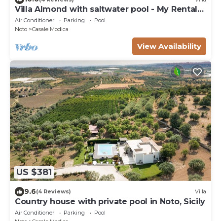
Villa Almond with saltwater pool - My Rental
Homes
Air Conditioner
Parking
Pool
Noto
Casale Modica
View Availability
US $381
9.6
(4 Reviews)
Villa
Country house with private pool in Noto, Sicily
Air Conditioner
Parking
Pool