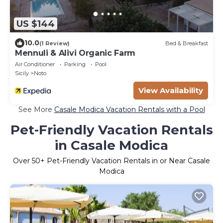
US $144
10.0
(1 Review)
Bed & Breakfast
Mennuli & Alivi Organic Farm
Air Conditioner
Parking
Pool
Sicily
Noto
View Availability
See More
Casale Modica Vacation Rentals with a Pool
Pet-Friendly Vacation Rentals
in Casale Modica
Over
50
+ Pet-Friendly Vacation Rentals in or Near Casale
Modica