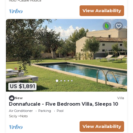
Noto
Casale Modica
View Availability
US $1,891
New
Villa
Donnafucale - Five Bedroom Villa, Sleeps 10
Air Conditioner
Parking
Pool
Sicily
Noto
View Availability