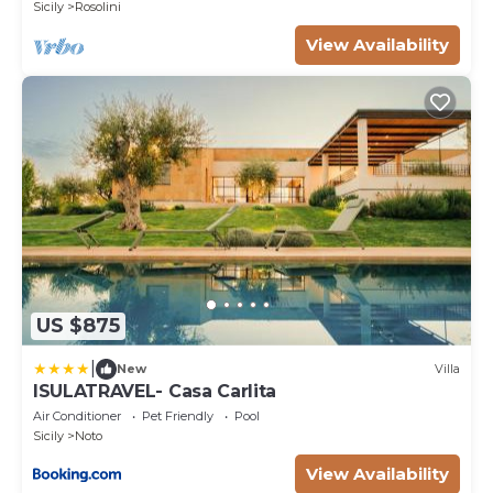
Sicily
Rosolini
View Availability
US $875
|
New
Villa
ISULATRAVEL- Casa Carlita
Air Conditioner
Pet Friendly
Pool
Sicily
Noto
View Availability