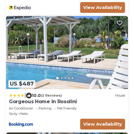
View Availability
US $487
|
10.0
(2 Reviews)
House
Gorgeous Home In Rosolini
Air Conditioner
Parking
Pet Friendly
Sicily
Noto
View Availability