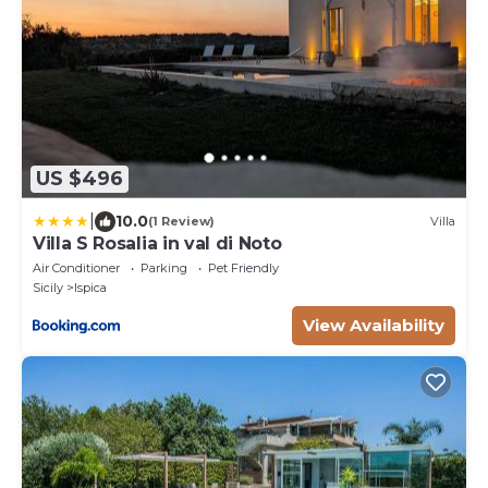
US $496
|
10.0
(1 Review)
Villa
Villa S Rosalia in val di Noto
Air Conditioner
Parking
Pet Friendly
Sicily
Ispica
View Availability