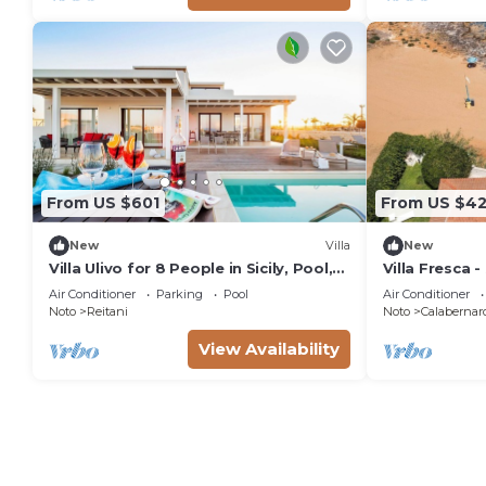
From US $601
From US $42
New
Villa
New
Villa Ulivo for 8 People in Sicily, Pool,
Villa Fresca -
Sea View, Garden, Wifi and A/C
Air Conditioner
Parking
Pool
Air Conditioner
Noto
Reitani
Noto
Calabernar
View Availability