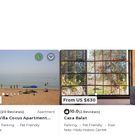
Bedrooms Villa if you want to learn more about this place
ded by our partner, booking.com.
facilities that have been listed below. Please note that t
ed “ColleVerde”. We solely rely on their shared details a
about the information or accuracy describing this Villa,
From US $630
4
10.0
(20 Reviews)
Apartment
(2 Reviews)
 Villa Cocus Apartment
Casa Balat
Parking
Pet Friendly
Parking
Pet Friendly
Pool
a
Noto
Noto Historic Centre