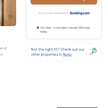
You will be redirected to
Hot Deal - It has been viewed 128 times
today
 and
Not the right fit? Check out our
a.
other properties in
Noto
tar
ay?