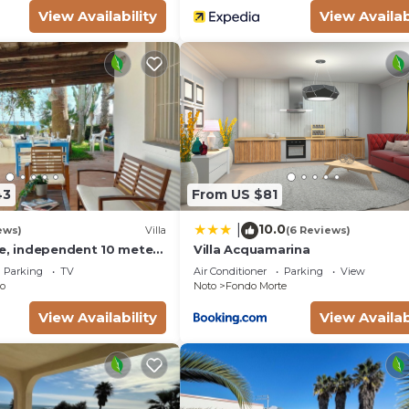
View Availability
View Availab
43
From US $81
10.0
|
ews)
Villa
(6 Reviews)
se, independent 10 meters
Villa Acquamarina
- San Lorenzo - Reitani -
Parking
TV
Air Conditioner
Parking
View
o
Noto
Fondo Morte
View Availability
View Availab