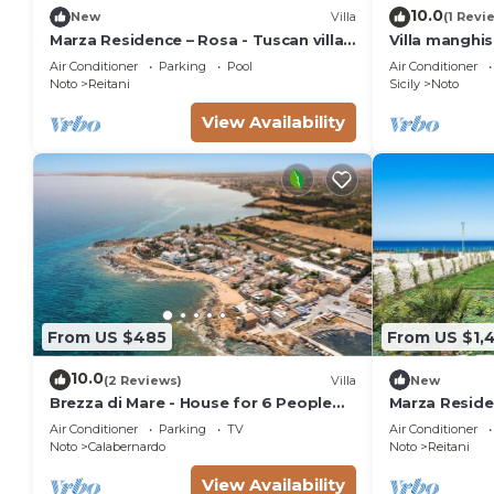
10.0
New
Villa
(1 Revi
Marza Residence – Rosa - Tuscan villa
Villa manghi
with pool
Air Conditioner
Parking
Pool
Air Conditioner
Noto
Reitani
Sicily
Noto
View Availability
From US $485
From US $1,
10.0
(2 Reviews)
Villa
New
Brezza di Mare - House for 6 People
Marza Residen
directly on the Sicilian sea
Air Conditioner
Parking
TV
Air Conditioner
Noto
Calabernardo
Noto
Reitani
View Availability