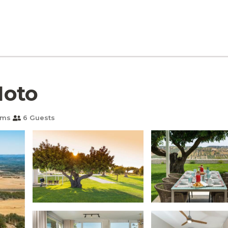
Noto
oms
6 Guests