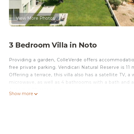
View More Photos
3 Bedroom Villa in Noto
Providing a garden, ColleVerde offers accommodations
free private parking. Vendicari Natural Reserve is 11 
Offering a terrace, this villa also has a satellite TV,
microwave, as well as 4 bathrooms with a bath and 
Airport is 38 miles away.
Show more
ColleVerde is located in Noto.
This 3 Bedrooms Villa is suitable for tourists and tra
comfort. These amenities include: View, Barbecue/Out
rated property and has over 1 review with the avera
Be it for work or for leisure, consider staying at this Vi