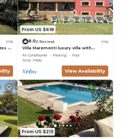
From US $618
8.0
Villa
(1 Review)
Villa
ess to
Villa Maremonti luxury villa with
swimming pool
Air Conditioner
Parking
Pool
Sicily
Noto
ility
View Availability
From US $213