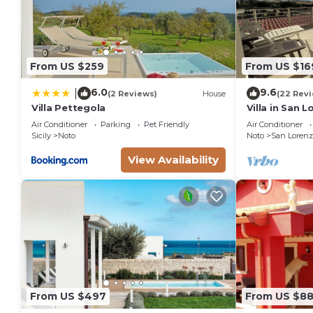
From US $259
From US $16
6.0
9.6
|
(2 Reviews)
House
(22 Rev
Villa Pettegola
Villa in San 
the golden be
Air Conditioner
Parking
Pet Friendly
Air Conditioner
sea.
Sicily
Noto
Noto
San Lorenz
View Availability
From US $497
From US $8