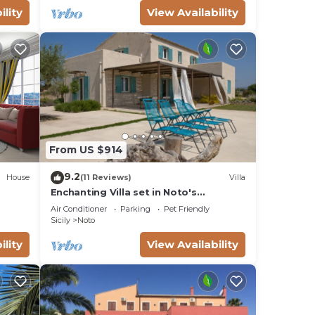
ility
View Availability
From US $914
9.2
House
(11 Reviews)
Villa
Enchanting Villa set in Noto's
countryside, close to Vendicari Natural
Air Conditioner
Parking
Pet Friendly
Reserve
Sicily
Noto
ility
View Availability