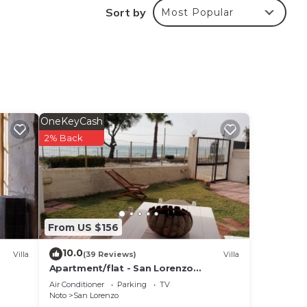
Sort by
Most Popular
 in
hese
nd
OneKeyCash
2% Back
From US $156
10.0
Villa
(39 Reviews)
Villa
Apartment/flat - San Lorenzo
NotoHouse with garden
Air Conditioner
Parking
TV
Noto
San Lorenzo