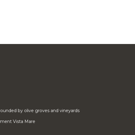
ounded by olive groves and vineyards
rtment Vista Mare