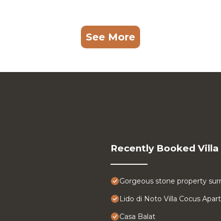
See More
Recently Booked Villa
Gorgeous stone property surr
Lido di Noto Villa Cocus Apa
Casa Balat