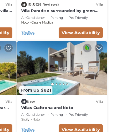
10.0
Villa
(28 Reviews)
Villa
villas
Villa Paradiso surrounded by green
olive trees of olive and carob
Air Conditioner
Parking
Pet Friendly
Noto
Casale Modica
ility
View Availability
From US $821
Villa
New
Villa
ear
Villas Cialtrona and Noto
Air Conditioner
Parking
Pet Friendly
Sicily
Noto
ility
View Availability