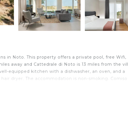
 in Noto. This property offers a private pool, free Wifi,
miles away and Cattedrale di Noto is 13 miles from the vill
 a well-equipped kitchen with a dishwasher, an oven, and a
a hair dryer. The accommodation is non-smoking. Comiso
velers. It has several amenities that would guarantee your
door Cooking, Internet, and several others. This is a 4 s
ge score of 8 . Coming to Noto and needing a place to st
lla for your next visit, you will surely love it.