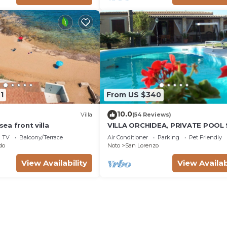
1
From US $340
10.0
Villa
(54 Reviews)
 sea front villa
VILLA ORCHIDEA, PRIVATE POOL
LORENZO AND MARZAMEMI A FE
TV
Balcony/Terrace
Air Conditioner
Parking
Pet Friendly
STEPS FROM THE SEA
do
Noto
San Lorenzo
View Availability
View Availab