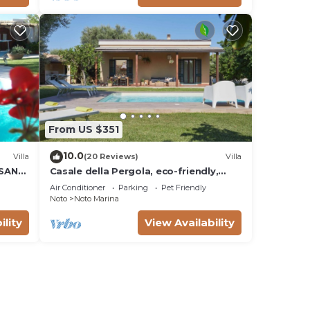
From US $351
10.0
Villa
(20 Reviews)
Villa
 SAN
Casale della Pergola, eco-friendly,
W
pool
Air Conditioner
Parking
Pet Friendly
Noto
Noto Marina
ility
View Availability