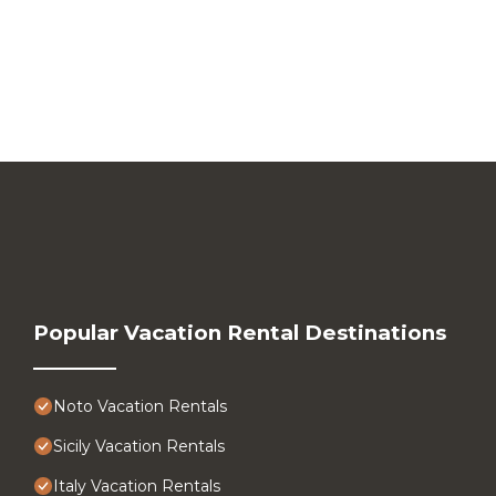
Popular Vacation Rental Destinations
Noto Vacation Rentals
Sicily Vacation Rentals
Italy Vacation Rentals