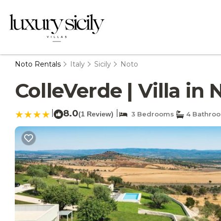
Noto Rentals
Italy
Sicily
Noto
ColleVerde | Villa in 
|
8.0
|
(1 Review)
3 Bedrooms
4 Bathro