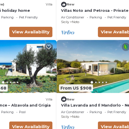
ew)
Villa
New
si holiday home
Villas Noto and Petrosa - Private 
with pool
Parking
Pet Friendly
Air Conditioner
Parking
Pet Friendly
Sicily
Noto
View Availability
View Availab
468
From US $908
Villa
New
ce – Alzavola and Grigia
Villa Lavanda and Il Mandorlo - N
Noto
Parking
Pool
Air Conditioner
Parking
Pet Friendly
Sicily
Noto
View Availability
View Availab