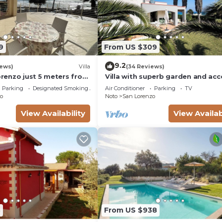
9
From US $309
9.2
iews)
Villa
(34 Reviews)
Lorenzo just 5 meters from
Villa with superb garden and acc
ach and crystal clear
sandy beach
Parking
Designated Smoking Area
Air Conditioner
Parking
TV
o
Noto
San Lorenzo
View Availability
View Availab
8
From US $938