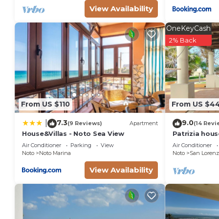
View Availability
OneKeyCash
2% Back
From US $110
From US $4
7.3
9.0
|
(9 Reviews)
Apartment
(14 Revi
House&Villas - Noto Sea View
Patrizia hou
from the sea 
Air Conditioner
Parking
View
Air Conditioner
Marzamemi
Noto
Noto Marina
Noto
San Lorenz
View Availability