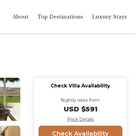
About
Top Destinations
Luxury Stays
Check Villa Availability
Nightly rates from:
USD $591
Price Details
Check Availability