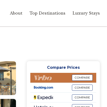
About
Top Destinations
Luxury Stays
Compare Prices
COMPARE
COMPARE
COMPARE