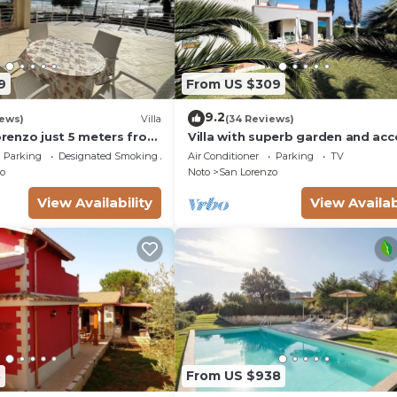
9
From US $309
9.2
iews)
Villa
(34 Reviews)
Lorenzo just 5 meters from
Villa with superb garden and acc
ach and crystal clear
sandy beach
Parking
Designated Smoking Area
Air Conditioner
Parking
TV
o
Noto
San Lorenzo
View Availability
View Availab
8
From US $938