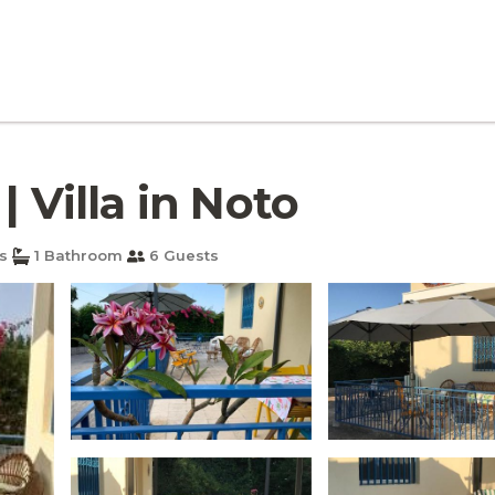
| Villa in Noto
s
1 Bathroom
6 Guests