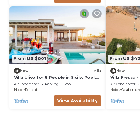
From US $601
From US $42
New
Villa
New
Villa Ulivo for 8 People in Sicily, Pool,
Villa Fresca -
Sea View, Garden, Wifi and A/C
Air Conditioner
Parking
Pool
Air Conditioner
Noto
Reitani
Noto
Calabernar
View Availability