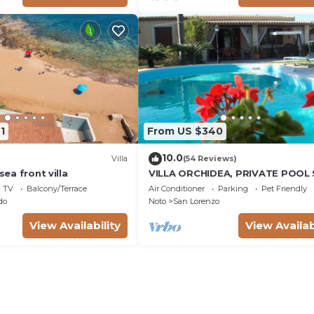
1
From US $340
10.0
Villa
(54 Reviews)
 sea front villa
VILLA ORCHIDEA, PRIVATE POOL
LORENZO AND MARZAMEMI A FE
TV
Balcony/Terrace
Air Conditioner
Parking
Pet Friendly
STEPS FROM THE SEA
do
Noto
San Lorenzo
View Availability
View Availab