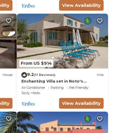
ility
View Availability
From US $914
9.2
House
(11 Reviews)
Villa
Enchanting Villa set in Noto's
countryside, close to Vendicari Natural
Air Conditioner
Parking
Pet Friendly
Reserve
Sicily
Noto
ility
View Availability