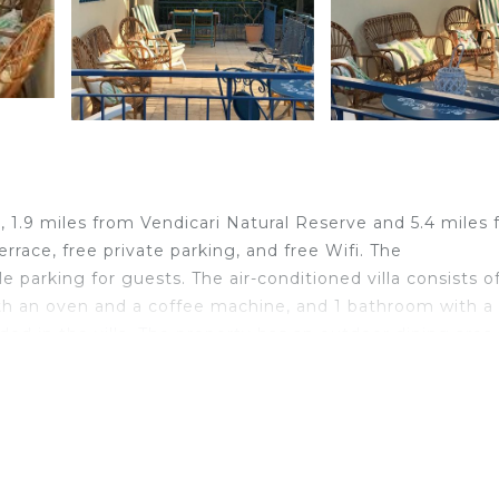
 1.9 miles from Vendicari Natural Reserve and 5.4 miles
errace, free private parking, and free Wifi. The
parking for guests. The air-conditioned villa consists o
ith an oven and a coffee machine, and 1 bathroom with a
ded in the villa. The property has an outdoor dining area.
cue facilities and eat on the private balcony. Guests a
f the garden. Castello Eurialo is 24 miles from Pomelie d
4 miles away. Comiso Airport is 46 miles from the propert
velers. It has several amenities that would guarantee your