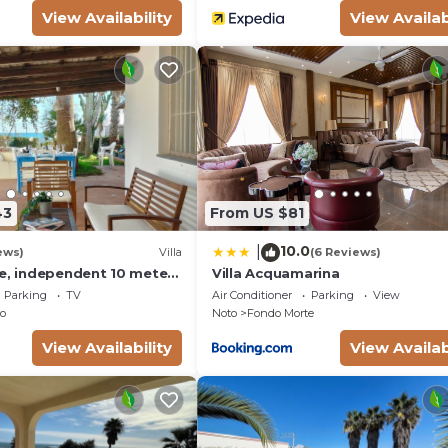
View Availability
View Availab
43
From US $81
10.0
|
ews)
Villa
(6 Reviews)
se, independent 10 meters
Villa Acquamarina
- San Lorenzo - Reitani -
Parking
TV
Air Conditioner
Parking
View
o
Noto
Fondo Morte
View Availability
View Availab