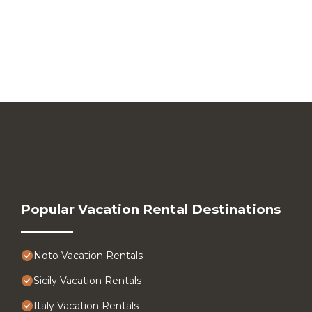
Popular Vacation Rental Destinations
Noto Vacation Rentals
Sicily Vacation Rentals
Italy Vacation Rentals