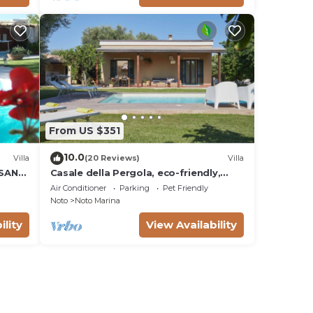
From US $351
10.0
Villa
(20 Reviews)
Villa
 SAN
Casale della Pergola, eco-friendly,
W
pool
Air Conditioner
Parking
Pet Friendly
Noto
Noto Marina
ility
View Availability