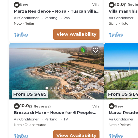
10.0
New
Villa
(1 Revi
Marza Residence – Rosa - Tuscan villa
Villa manghi
with pool
Air Conditioner
Parking
Pool
Air Conditioner
Noto
Reitani
Sicily
Noto
View Availability
From US $485
From US $1,
10.0
(2 Reviews)
Villa
New
Brezza di Mare - House for 6 People
Marza Residen
directly on the Sicilian sea
Air Conditioner
Parking
TV
Air Conditioner
Noto
Calabernardo
Noto
Reitani
View Availability