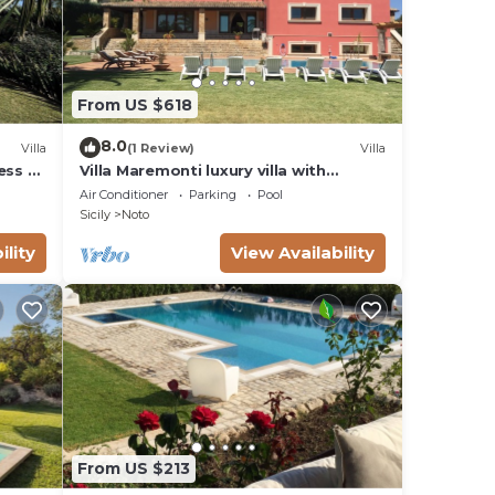
From US $618
8.0
Villa
(1 Review)
Villa
ess to
Villa Maremonti luxury villa with
swimming pool
Air Conditioner
Parking
Pool
Sicily
Noto
ility
View Availability
From US $213