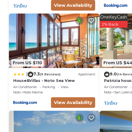
View Availability
OneKeyCash
2% Back
From US $110
From US $4
7.3
9.0
|
(9 Reviews)
Apartment
(14 Revi
House&Villas - Noto Sea View
Patrizia hou
from the sea 
Air Conditioner
Parking
View
Air Conditioner
Marzamemi
Noto
Noto Marina
Noto
San Lorenz
View Availability