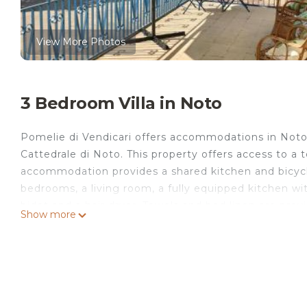
View More Photos
3 Bedroom Villa in Noto
Pomelie di Vendicari offers accommodations in Noto,
Cattedrale di Noto. This property offers access to a t
accommodation provides a shared kitchen and bicycle 
bedrooms, a living room, a fully equipped kitchen w
bidet and a hair dryer. Towels and bed linen are provi
Show more
During warmer months, you can make use of the barbe
the villa can enjoy hiking nearby, or make the most o
Vendicari, while Archaeological Park of Neapolis is 2
Pomelie di Vendicari is located in Noto.
This 3 Bedrooms Villa is suitable for tourists and tra