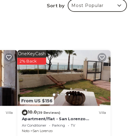
Sort by
Most Popular
ted
? Be
 in
ote
OneKeyCash
heir
2% Back
From US $156
10.0
Villa
(39 Reviews)
Villa
Apartment/flat - San Lorenzo
NotoHouse with garden
Air Conditioner
Parking
TV
Noto
San Lorenzo