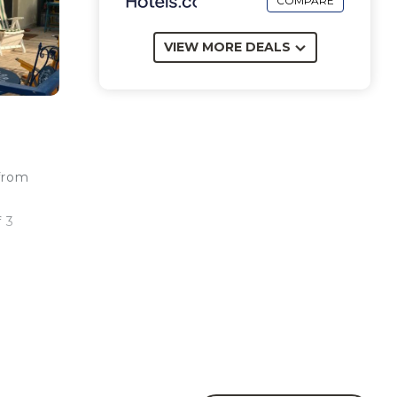
COMPARE
VIEW MORE DEALS
 from
f 3
t
i
y.