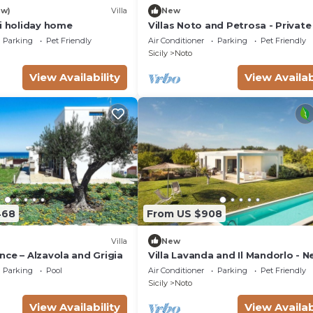
ew)
Villa
New
si holiday home
Villas Noto and Petrosa - Private 
with pool
Parking
Pet Friendly
Air Conditioner
Parking
Pet Friendly
Sicily
Noto
View Availability
View Availab
468
From US $908
Villa
New
ce – Alzavola and Grigia
Villa Lavanda and Il Mandorlo - N
Noto
Parking
Pool
Air Conditioner
Parking
Pet Friendly
Sicily
Noto
View Availability
View Availab