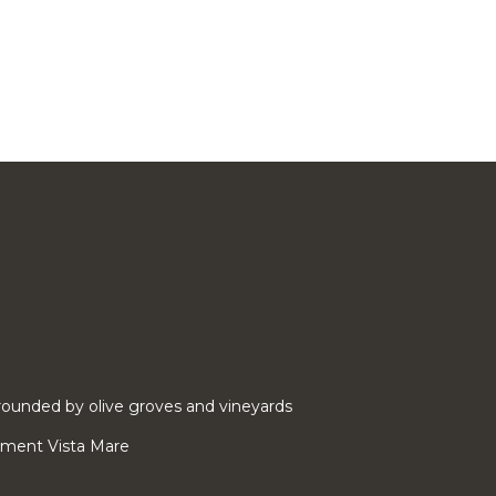
ounded by olive groves and vineyards
rtment Vista Mare