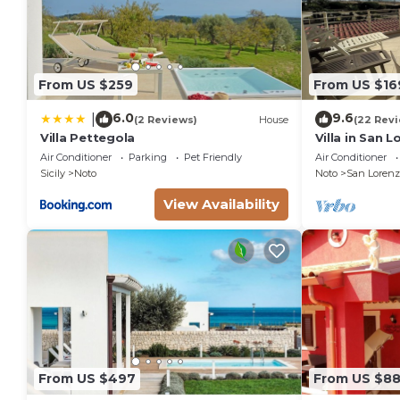
From US $259
From US $16
6.0
9.6
|
(2 Reviews)
House
(22 Rev
Villa Pettegola
Villa in San 
the golden be
Air Conditioner
Parking
Pet Friendly
Air Conditioner
sea.
Sicily
Noto
Noto
San Lorenz
View Availability
From US $497
From US $8