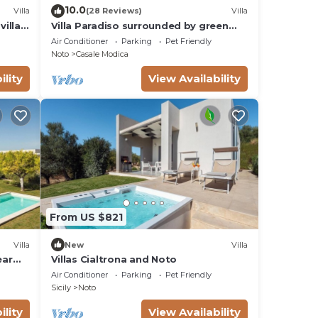
10.0
Villa
(28 Reviews)
Villa
villas
Villa Paradiso surrounded by green
olive trees of olive and carob
Air Conditioner
Parking
Pet Friendly
Noto
Casale Modica
ility
View Availability
From US $821
Villa
New
Villa
ear
Villas Cialtrona and Noto
Air Conditioner
Parking
Pet Friendly
Sicily
Noto
ility
View Availability