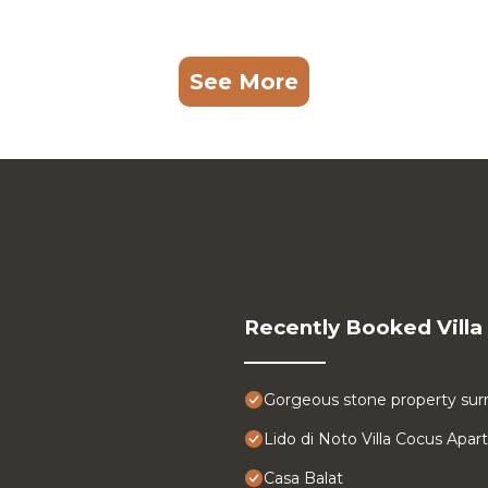
See More
Recently Booked Villa
Gorgeous stone property surr
Lido di Noto Villa Cocus Apa
Casa Balat