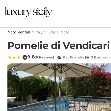
Noto Rentals
Italy
Sicily
Noto
Pomelie di Vendicari 
|
9.8
|
(8 Reviews)
Pet Friendly
3 Bedroom