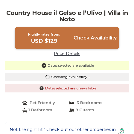
Country House il Gelso e l’Ulivo | Villa in
Noto
Nightly rates from:
Check Availability
USD $129
Price Details
Dates selected are available
Checking availability...
Dates selected are unavailable
Pet Friendly
3 Bedrooms
1 Bathroom
8 Guests
Not the right fit? Check out our other properties in