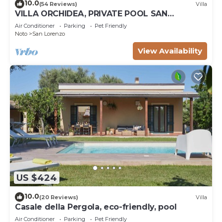
10.0
(54 Reviews)
Villa
VILLA ORCHIDEA, PRIVATE POOL SAN
LORENZO AND MARZAMEMI A FEW STEPS
Air Conditioner
Parking
Pet Friendly
FROM THE SEA
Noto
San Lorenzo
View Availability
US $424
10.0
(20 Reviews)
Villa
Casale della Pergola, eco-friendly, pool
Air Conditioner
Parking
Pet Friendly