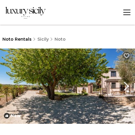
Noto Rentals
Sicily
Noto
New
1
/4