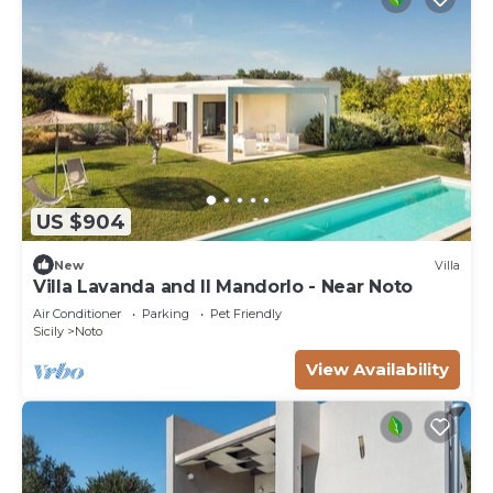
US $904
New
Villa
Villa Lavanda and Il Mandorlo - Near Noto
Air Conditioner
Parking
Pet Friendly
Sicily
Noto
View Availability