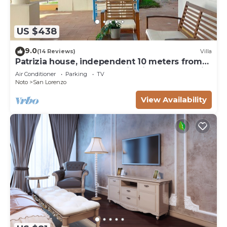
US $438
9.0
(14 Reviews)
Villa
Patrizia house, independent 10 meters from
the sea - San Lorenzo - Reitani - Marzamemi
Air Conditioner
Parking
TV
Noto
San Lorenzo
View Availability