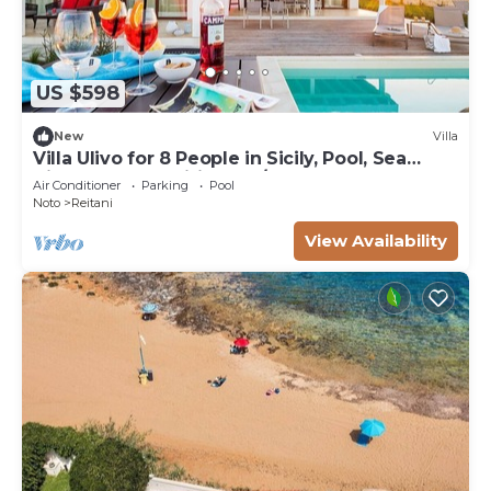
US $598
New
Villa
Villa Ulivo for 8 People in Sicily, Pool, Sea
View, Garden, Wifi and A/C
Air Conditioner
Parking
Pool
Noto
Reitani
View Availability