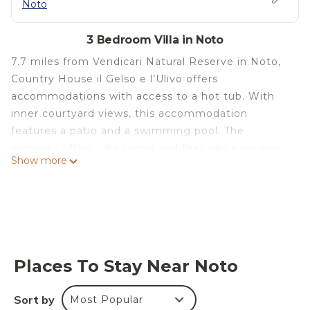
Noto
3 Bedroom Villa in Noto
7.7 miles from Vendicari Natural Reserve in Noto,
Country House il Gelso e l’Ulivo offers
accommodations with access to a hot tub. With
inner courtyard views, this accommodation
features a patio and a swimming pool. The
property offers bike rental and features a garden
Show more
and barbecue. This air-conditioned 3-bedroom villa
comes with a seating area, a satellite flat-screen
TV, and a fully equipped kitchen with a dishwasher.
Towels and bed linen are offered in the villa. The
property has an outdoor dining area. Cattedrale di
Noto is 12 miles from the villa. Comiso Airport is 44
Places To Stay Near Noto
miles from the property.
Country House il Gelso e l’Ulivo is located in Noto.
Sort by
Most Popular