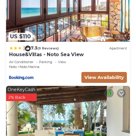
US $110
7.3
|
(9 Reviews)
Apartment
House&Villas - Noto Sea View
Air Conditioner
Parking
View
Noto
Noto Marina
View Availability
OneKeyCash
2% Back