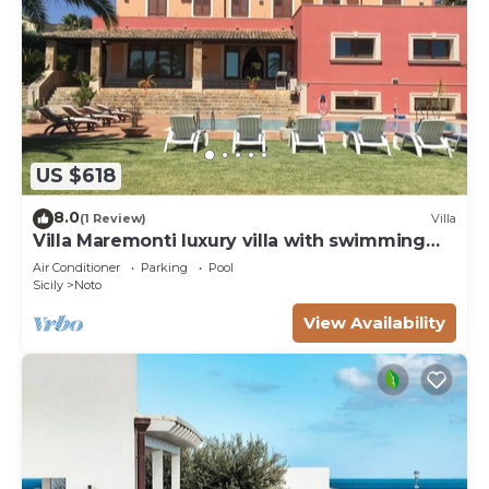
US $618
8.0
(1 Review)
Villa
Villa Maremonti luxury villa with swimming
pool
Air Conditioner
Parking
Pool
Sicily
Noto
View Availability