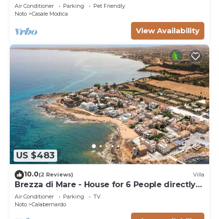
trees of olive and carob
Air Conditioner
Parking
Pet Friendly
Noto
Casale Modica
View Availability
US $483
10.0
(2 Reviews)
Villa
Brezza di Mare - House for 6 People directly
on the Sicilian sea
Air Conditioner
Parking
TV
Noto
Calabernardo