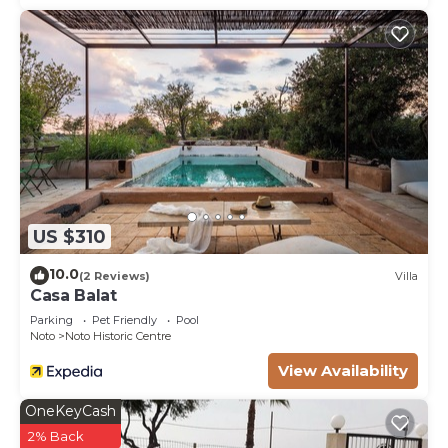
US $310
10.0
(2 Reviews)
Villa
Casa Balat
Parking
Pet Friendly
Pool
Noto
Noto Historic Centre
View Availability
OneKeyCash
2% Back