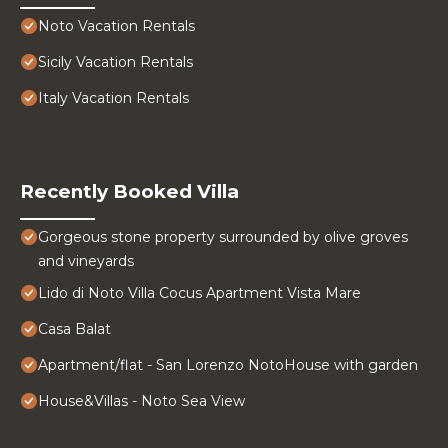
Noto Vacation Rentals
Sicily Vacation Rentals
Italy Vacation Rentals
Recently Booked Villa
Gorgeous stone property surrounded by olive groves
and vineyards
Lido di Noto Villa Cocus Apartment Vista Mare
Casa Balat
Apartment/flat - San Lorenzo NotoHouse with garden
House&Villas - Noto Sea View