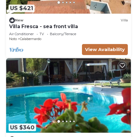
US $421
New
Villa
Villa Fresca - sea front villa
Air Conditioner
TV
Balcony/Terrace
Noto
Calabernardo
View Availability
US $340