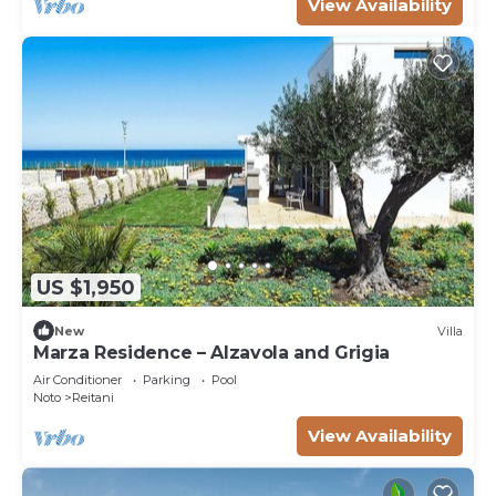
View Availability
US $1,950
New
Villa
Marza Residence – Alzavola and Grigia
Air Conditioner
Parking
Pool
Noto
Reitani
View Availability