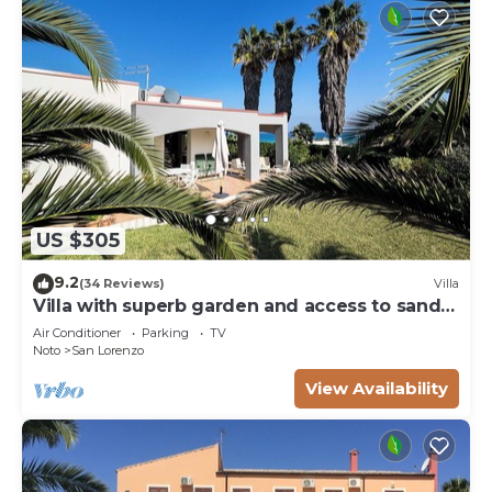
US $305
9.2
(34 Reviews)
Villa
Villa with superb garden and access to sandy
beach
Air Conditioner
Parking
TV
Noto
San Lorenzo
View Availability