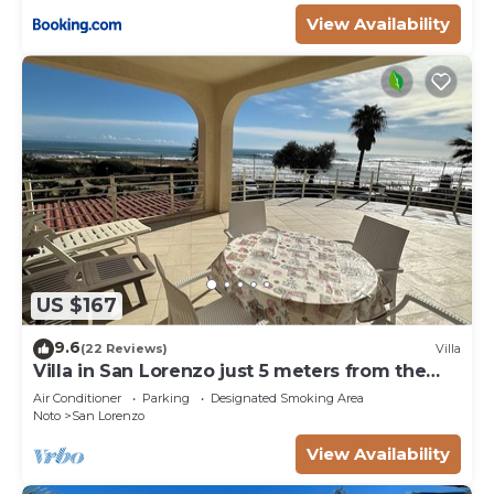
View Availability
US $167
9.6
(22 Reviews)
Villa
Villa in San Lorenzo just 5 meters from the
golden beach and crystal clear sea.
Air Conditioner
Parking
Designated Smoking Area
Noto
San Lorenzo
View Availability