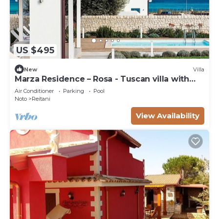
US $495
New
Villa
Marza Residence – Rosa - Tuscan villa with
pool
Air Conditioner
Parking
Pool
Noto
Reitani
View Availability