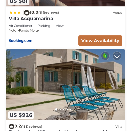
US $81
10.0
|
(6 Reviews)
House
Villa Acquamarina
Air Conditioner
Parking
View
Noto
Fondo Morte
View Availability
US $926
9.2
(11 Reviews)
Villa