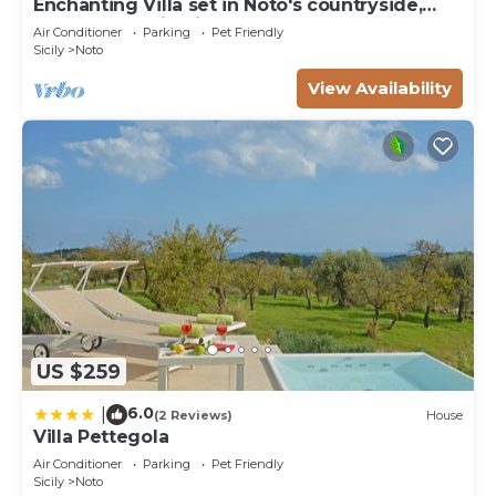
Enchanting Villa set in Noto's countryside,
close to Vendicari Natural Reserve
Air Conditioner
Parking
Pet Friendly
Sicily
Noto
View Availability
US $259
6.0
|
(2 Reviews)
House
Villa Pettegola
Air Conditioner
Parking
Pet Friendly
Sicily
Noto