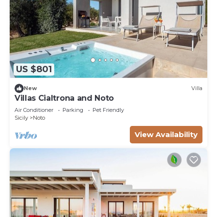
US $801
New
Villa
Villas Cialtrona and Noto
Air Conditioner
Parking
Pet Friendly
Sicily
Noto
View Availability