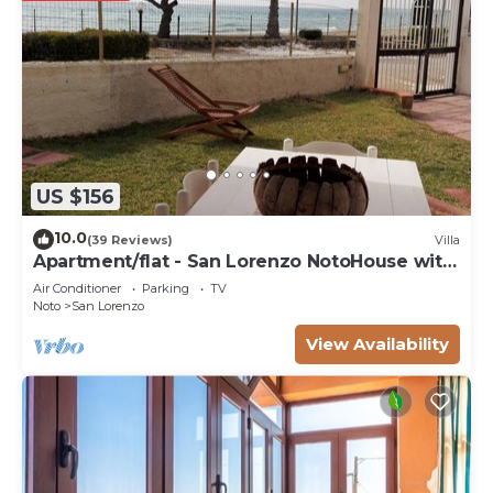
US $156
10.0
(39 Reviews)
Villa
Apartment/flat - San Lorenzo NotoHouse with
garden
Air Conditioner
Parking
TV
Noto
San Lorenzo
View Availability