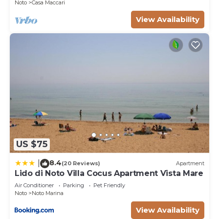
Noto
Casa Maccari
shared details and are regarded as “accurate”. If
you have any concerns about the information or
View Availability
accuracy describing this Villa, please let us know.
US $75
8.4
|
(20 Reviews)
Apartment
Lido di Noto Villa Cocus Apartment Vista Mare
Air Conditioner
Parking
Pet Friendly
Noto
Noto Marina
View Availability