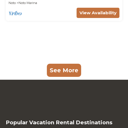
Noto
Noto Marina
View Availability
See More
Popular Vacation Rental Destinations