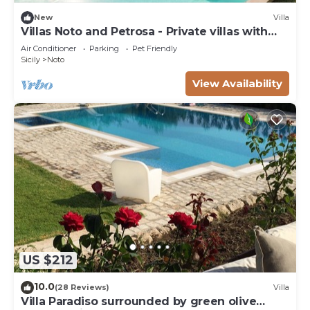
New
Villa
Villas Noto and Petrosa - Private villas with
pool
Air Conditioner
Parking
Pet Friendly
Sicily
Noto
View Availability
US $212
10.0
(28 Reviews)
Villa
Villa Paradiso surrounded by green olive