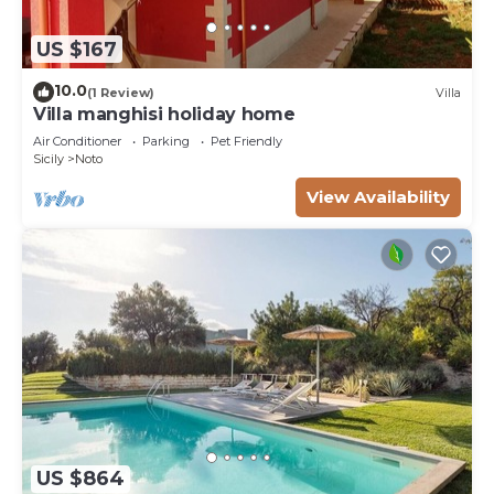
US $167
10.0
(1 Review)
Villa
Villa manghisi holiday home
Air Conditioner
Parking
Pet Friendly
Sicily
Noto
View Availability
US $864