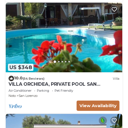
US $348
10.0
(54 Reviews)
Villa
VILLA ORCHIDEA, PRIVATE POOL SAN
LORENZO AND MARZAMEMI A FEW STEPS
Air Conditioner
Parking
Pet Friendly
FROM THE SEA
Noto
San Lorenzo
View Availability