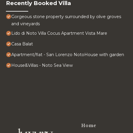
Recently Booked Villa
Gorgeous stone property surrounded by olive groves
and vineyards
Lido di Noto Villa Cocus Apartment Vista Mare
Casa Balat
Apartment/flat - San Lorenzo NotoHouse with garden
House&Villas - Noto Sea View
Home