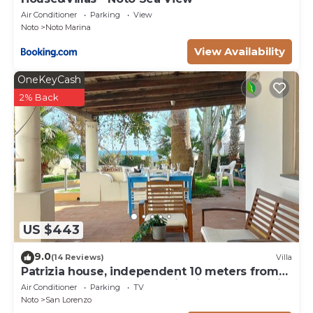
Air Conditioner
Parking
View
Noto
Noto Marina
View Availability
OneKeyCash
2% Back
US $443
9.0
(14 Reviews)
Villa
Patrizia house, independent 10 meters from
the sea - San Lorenzo - Reitani - Marzamemi
Air Conditioner
Parking
TV
Noto
San Lorenzo