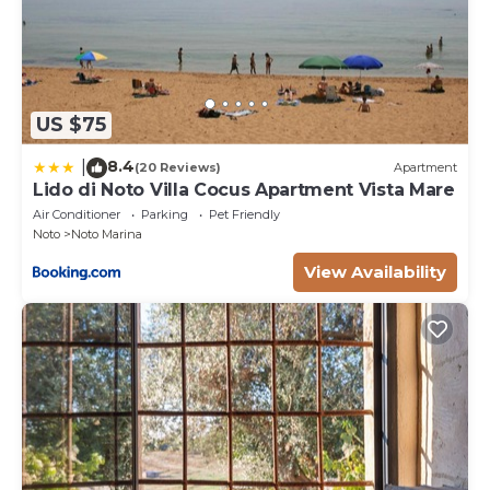
US $75
8.4
|
(20 Reviews)
Apartment
Lido di Noto Villa Cocus Apartment Vista Mare
Air Conditioner
Parking
Pet Friendly
Noto
Noto Marina
View Availability