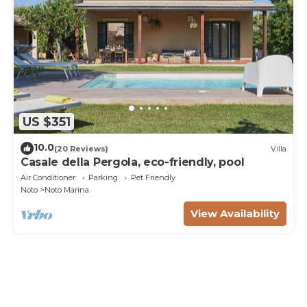
US $351
10.0
(20 Reviews)
Villa
Casale della Pergola, eco-friendly, pool
Air Conditioner
Parking
Pet Friendly
Noto
Noto Marina
View Availability