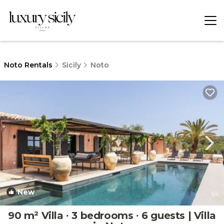
Noto Rentals
Sicily
Noto
New
1
/4
90 m² Villa ∙ 3 bedrooms ∙ 6 guests | Villa