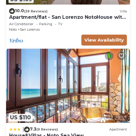
10.0
(39 Reviews)
Villa
Apartment/flat - San Lorenzo NotoHouse with
garden
Air Conditioner
Parking
TV
Noto
San Lorenzo
View Availability
US $110
7.3
|
(9 Reviews)
Apartment
House&Villas - Noto Sea View