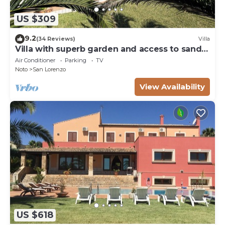
US $309
9.2
(34 Reviews)
Villa
Villa with superb garden and access to sandy
beach
Air Conditioner
Parking
TV
Noto
San Lorenzo
View Availability
US $618