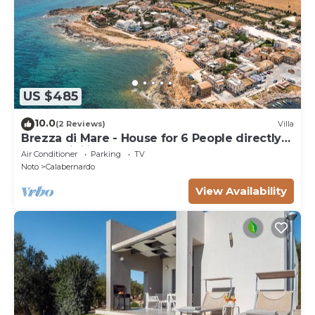
US $485
10.0
(2 Reviews)
Villa
Brezza di Mare - House for 6 People directly
on the Sicilian sea
Air Conditioner
Parking
TV
Noto
Calabernardo
View Availability