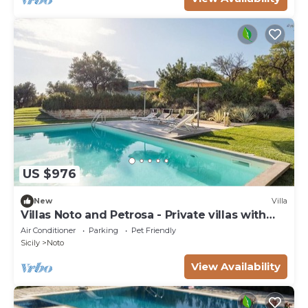
US $976
New
Villa
Villas Noto and Petrosa - Private villas with
pool
Air Conditioner
Parking
Pet Friendly
Sicily
Noto
View Availability