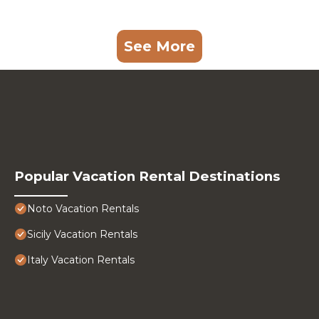
See More
Popular Vacation Rental Destinations
Noto Vacation Rentals
Sicily Vacation Rentals
Italy Vacation Rentals