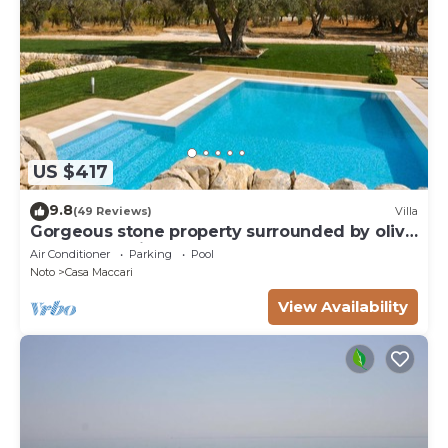
US $417
9.8
(49 Reviews)
Villa
Gorgeous stone property surrounded by olive
groves and vineyards
Air Conditioner
Parking
Pool
Noto
Casa Maccari
View Availability