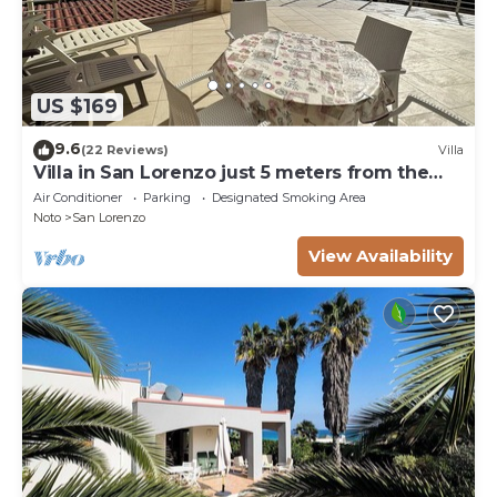
US $169
9.6
(22 Reviews)
Villa
Villa in San Lorenzo just 5 meters from the
golden beach and crystal clear sea.
Air Conditioner
Parking
Designated Smoking Area
Noto
San Lorenzo
View Availability