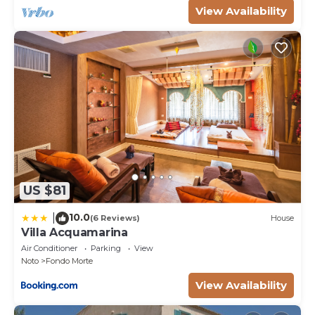
View Availability
US $81
10.0
|
(6 Reviews)
House
Villa Acquamarina
Air Conditioner
Parking
View
Noto
Fondo Morte
View Availability