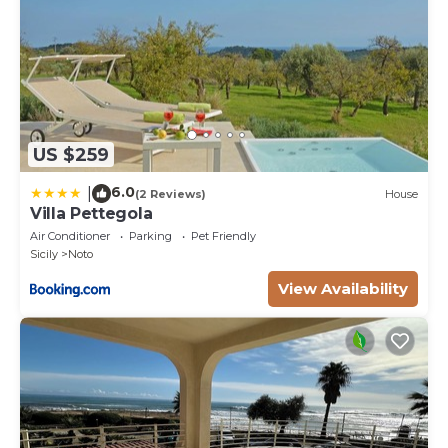
US $259
6.0
|
(2 Reviews)
House
Villa Pettegola
Air Conditioner
Parking
Pet Friendly
Sicily
Noto
View Availability