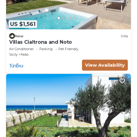
US $1,561
New
Villa
Villas Cialtrona and Noto
Air Conditioner
Parking
Pet Friendly
Sicily
Noto
View Availability