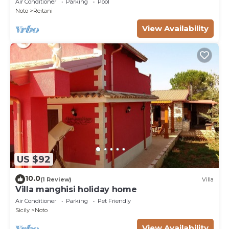
Air Conditioner
Parking
Pool
Noto
Reitani
View Availability
US $92
10.0
(1 Review)
Villa
Villa manghisi holiday home
Air Conditioner
Parking
Pet Friendly
Sicily
Noto
View Availability