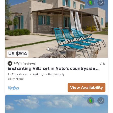
US $914
9.2
(11 Reviews)
Villa
Enchanting Villa set in Noto's countryside,
close to Vendicari Natural Reserve
Air Conditioner
Parking
Pet Friendly
Sicily
Noto
View Availability