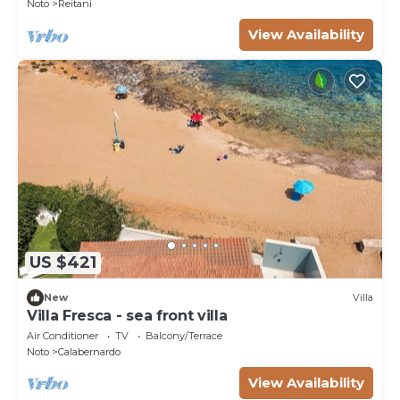
Noto
Reitani
View Availability
US $421
New
Villa
Villa Fresca - sea front villa
Air Conditioner
TV
Balcony/Terrace
Noto
Calabernardo
View Availability