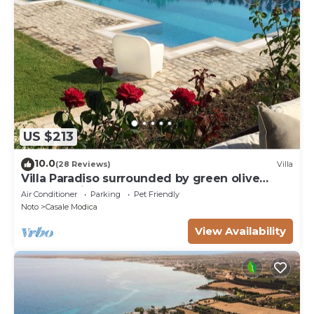
US $213
10.0
(28 Reviews)
Villa
Villa Paradiso surrounded by green olive
trees of olive and carob
Air Conditioner
Parking
Pet Friendly
Noto
Casale Modica
View Availability