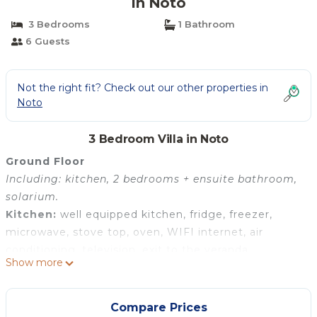
in Noto
3 Bedrooms
1 Bathroom
6 Guests
Not the right fit? Check out our other properties in
Noto
3 Bedroom Villa in Noto
Ground Floor
Including: kitchen, 2 bedrooms + ensuite bathroom,
solarium.
Kitchen:
well equipped kitchen, fridge, freezer,
microwave, stove top, oven, WIFI internet, air
conditioning, television, exit to the veranda.
Show more
Bedroom + Ensuite Bathroom 1:
double bed, WIFI
internet, air conditioning, basin, toilet, bidet, shower,
hairdryer.
Compare Prices