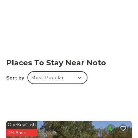
Places To Stay Near Noto
Sort by
Most Popular
OneKeyCash
2% Back