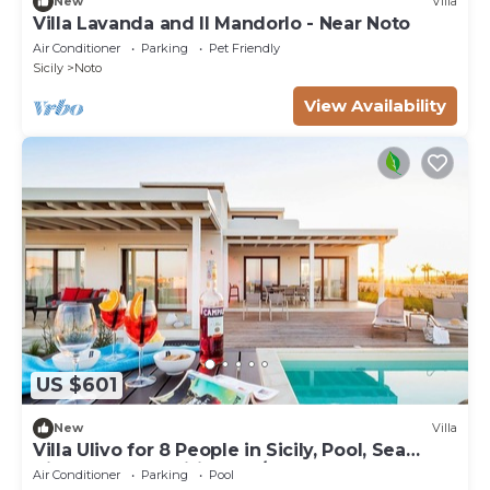
New
Villa
Villa Lavanda and Il Mandorlo - Near Noto
Air Conditioner
Parking
Pet Friendly
Sicily
Noto
View Availability
US $601
New
Villa
Villa Ulivo for 8 People in Sicily, Pool, Sea
View, Garden, Wifi and A/C
Air Conditioner
Parking
Pool