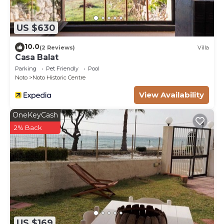
US $630
10.0
(2 Reviews)
Villa
Casa Balat
Parking
Pet Friendly
Pool
Noto
Noto Historic Centre
View Availability
OneKeyCash
2% Back
US $169