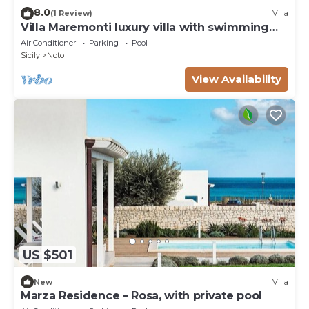
8.0
(1 Review)
Villa
Villa Maremonti luxury villa with swimming
pool
Air Conditioner
Parking
Pool
Sicily
Noto
View Availability
US $501
New
Villa
Marza Residence – Rosa, with private pool