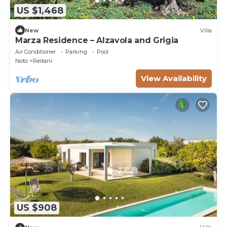
US $1,468
New
Villa
Marza Residence – Alzavola and Grigia
Air Conditioner
Parking
Pool
Noto
Reitani
View Availability
US $908