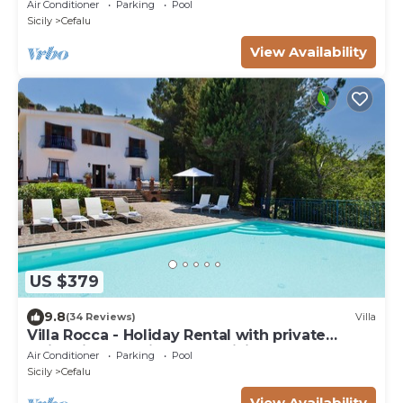
ROMANTIC GATEAWAY PANORAMIC SEA VIEW
Air Conditioner
Parking
Pool
Sicily
Cefalu
View Availability
US $379
9.8
(34 Reviews)
Villa
Villa Rocca - Holiday Rental with private
swimming pool in Cefalù, Sicily
Air Conditioner
Parking
Pool
Sicily
Cefalu
View Availability