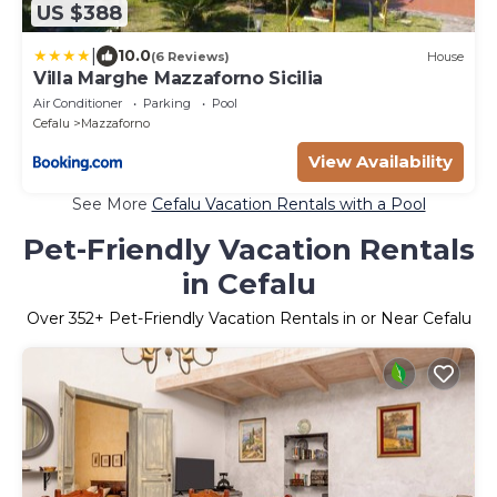
US $388
|
10.0
(6 Reviews)
House
Villa Marghe Mazzaforno Sicilia
Air Conditioner
Parking
Pool
Cefalu
Mazzaforno
View Availability
See More
Cefalu Vacation Rentals with a Pool
Pet-Friendly Vacation Rentals
in Cefalu
Over
352
+ Pet-Friendly Vacation Rentals in or Near Cefalu