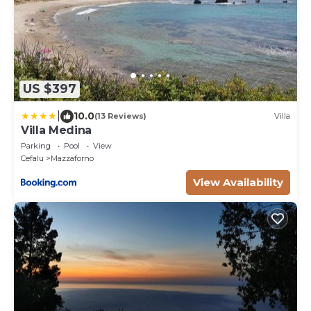
US $397
|
10.0
(13 Reviews)
Villa
Villa Medina
Parking
Pool
View
Cefalu
Mazzaforno
View Availability