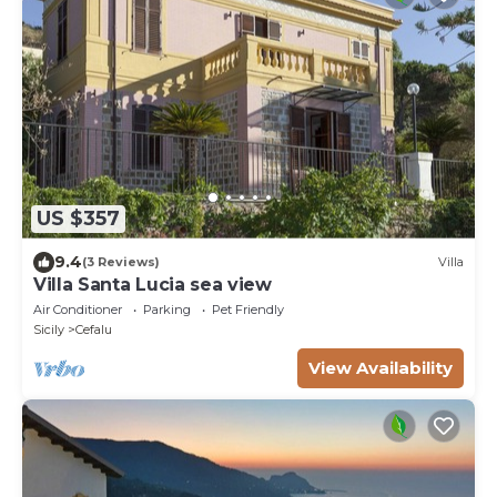
US $357
9.4
(3 Reviews)
Villa
Villa Santa Lucia sea view
Air Conditioner
Parking
Pet Friendly
Sicily
Cefalu
View Availability