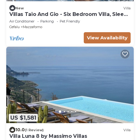
New
Villa
Villas Taio And Gio - Six Bedroom Villa, Sleeps
12
Air Conditioner
Parking
Pet Friendly
Cefalu
Mazzaforno
View Availability
US $1,581
10.0
(1 Review)
Villa
Villa Luna 8 by Massimo Villas