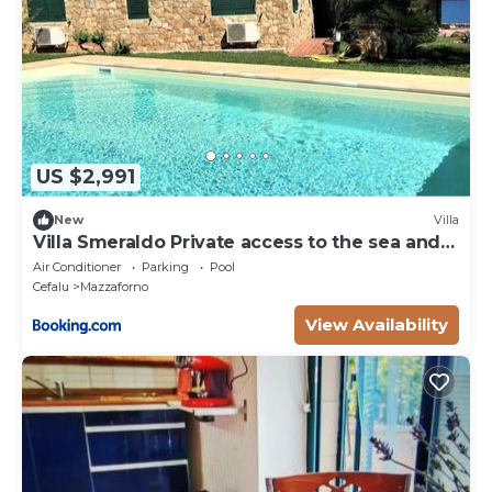
US $2,991
New
Villa
Villa Smeraldo Private access to the sea and
pool
Air Conditioner
Parking
Pool
Cefalu
Mazzaforno
View Availability