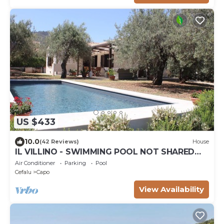
US $433
10.0
(42 Reviews)
House
IL VILLINO - SWIMMING POOL NOT SHARED
AND PRIVATE BEACH -
Air Conditioner
Parking
Pool
Cefalu
Capo
View Availability