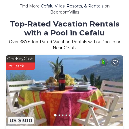
Find More
Cefalu Villas, Resorts, & Rentals
on
BedroomVillas
Top-Rated Vacation Rentals
with a Pool in Cefalu
Over
387
+ Top-Rated Vacation Rentals with a Pool in or
Near Cefalu
OneKeyCash
2% Back
US $300