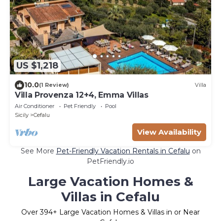
US $1,218
10.0
(1 Review)
Villa
Villa Provenza 12+4, Emma Villas
Air Conditioner
Pet Friendly
Pool
Sicily
Cefalu
View Availability
See More
Pet-Friendly Vacation Rentals in Cefalu
on
PetFriendly.io
Large Vacation Homes &
Villas in Cefalu
Over
394
+ Large Vacation Homes & Villas in or Near