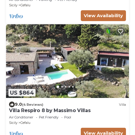
Sicily
Cefalu
View Availability
US $864
9.0
(4 Reviews)
Villa
Villa Respiro 8 by Massimo Villas
Air Conditioner
Pet Friendly
Pool
Sicily
Cefalu
View Availability