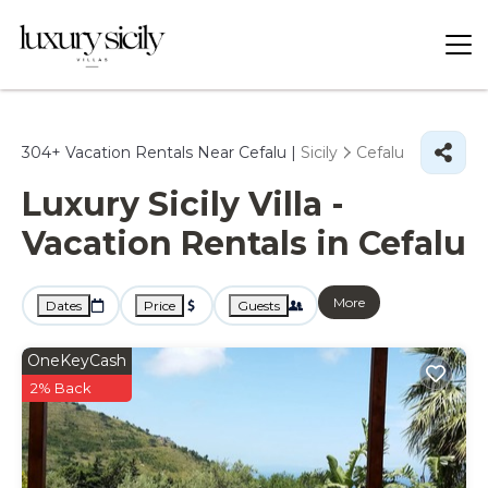
304+
Vacation Rentals Near Cefalu |
Sicily
Cefalu
Luxury Sicily Villa -
Vacation Rentals in Cefalu
More
Dates
Price
Guests
OneKeyCash
2% Back