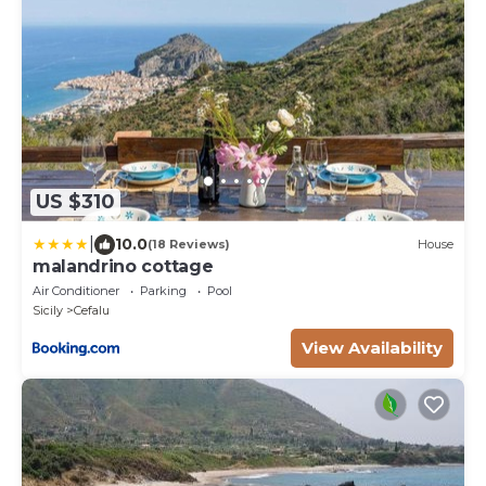
US $310
|
10.0
(18 Reviews)
House
malandrino cottage
Air Conditioner
Parking
Pool
Sicily
Cefalu
View Availability