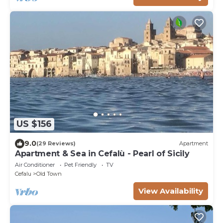
US $156
9.0
(29 Reviews)
Apartment
Apartment & Sea in Cefalù - Pearl of Sicily
Air Conditioner
Pet Friendly
TV
Cefalu
Old Town
View Availability