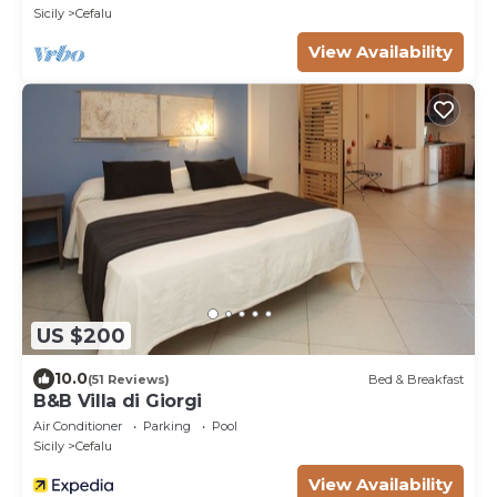
Sicily
Cefalu
View Availability
US $200
10.0
(51 Reviews)
Bed & Breakfast
B&B Villa di Giorgi
Air Conditioner
Parking
Pool
Sicily
Cefalu
View Availability