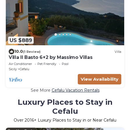
US $889
10.0
(1 Review)
Villa
Villa Il Basto 6+2 by Massimo Villas
Air Conditioner
Pet Friendly
Pool
Sicily
Cefalu
View Availability
See More
Cefalu Vacation Rentals
Luxury Places to Stay in
Cefalu
Over
2016
+ Luxury Places to Stay in or Near Cefalu