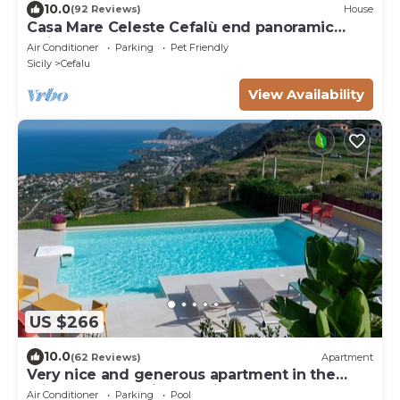
10.0
(92 Reviews)
House
Casa Mare Celeste Cefalù end panoramic
swimmng Pool
Air Conditioner
Parking
Pet Friendly
Sicily
Cefalu
View Availability
US $266
10.0
(62 Reviews)
Apartment
Very nice and generous apartment in the
middle of charming Mediterranean nature
Air Conditioner
Parking
Pool