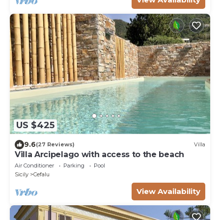
US $425
9.6
(27 Reviews)
Villa
Villa Arcipelago with access to the beach
Air Conditioner
Parking
Pool
Sicily
Cefalu
View Availability