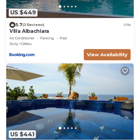
US $449
5.7
(3 Reviews)
Villa
Villa Albachiara
Air Conditioner
Parking
Pool
Sicily
Cefalu
View Availability
US $441