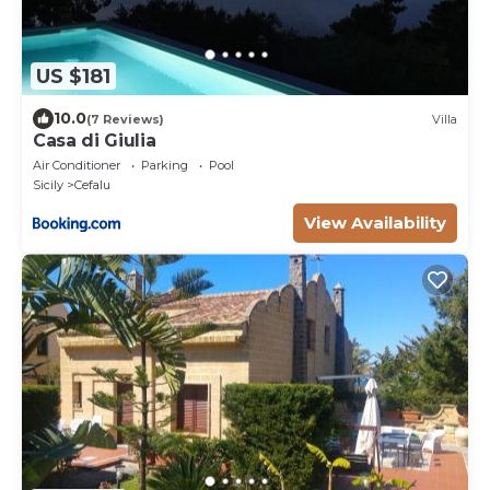
US $181
10.0
(7 Reviews)
Villa
Casa di Giulia
Air Conditioner
Parking
Pool
Sicily
Cefalu
View Availability