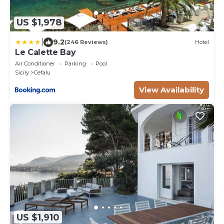
US $1,978
|
9.2
(246 Reviews)
Hotel
Le Calette Bay
Air Conditioner
Parking
Pool
Sicily
Cefalu
View Availability
US $1,910