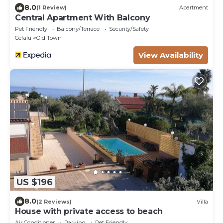
8.0
(1 Review)
Apartment
Central Apartment With Balcony
Pet Friendly
Balcony/Terrace
Security/Safety
Cefalu
Old Town
View Availability
US $196
8.0
(2 Reviews)
Villa
House with private access to beach
Air Conditioner
Parking
Pet Friendly