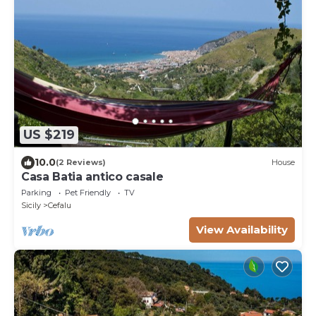
US $219
10.0
(2 Reviews)
House
Casa Batia antico casale
Parking
Pet Friendly
TV
Sicily
Cefalu
View Availability