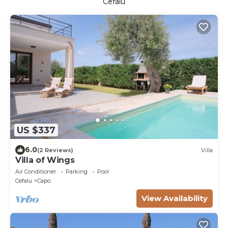
Cefalu
US $337
6.0
(2 Reviews)
Villa
Villa of Wings
Air Conditioner
Parking
Pool
Cefalu
Capo
View Availability