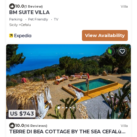
10.0
(1 Review)
Villa
BM SUITE VILLA
Parking
Pet Friendly
TV
Sicily
Cefalu
View Availability
US $743
10.0
(16 Reviews)
Villa
TERRE DI BEA COTTAGE BY THE SEA CEFALù