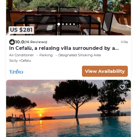
US $281
10.0
(16 Reviews)
Villa
In Cefalù, a relaxing villa surrounded by a
green garden with a terrace overlooking the
Air Conditioner
Parking
Designated Smoking Area
sea
Sicily
Cefalu
View Availability