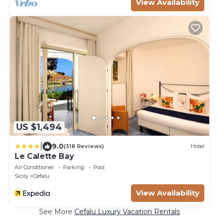
View Availability
US $1,494
|
9.0
(318 Reviews)
Hotel
Le Calette Bay
Air Conditioner
Parking
Pool
Sicily
Cefalu
View Availability
See More
Cefalu Luxury Vacation Rentals