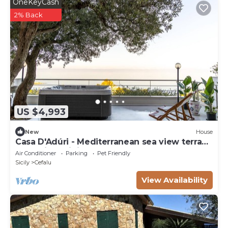
OneKeyCash
2% Back
US $4,993
New
House
Casa D'Adúri - Mediterranean sea view terrace
& relaxing mini pool spa
Air Conditioner
Parking
Pet Friendly
Sicily
Cefalu
View Availability