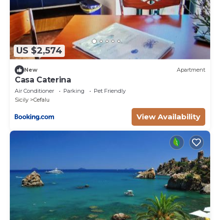
US $2,574
New
Apartment
Casa Caterina
Air Conditioner
Parking
Pet Friendly
Sicily
Cefalu
View Availability