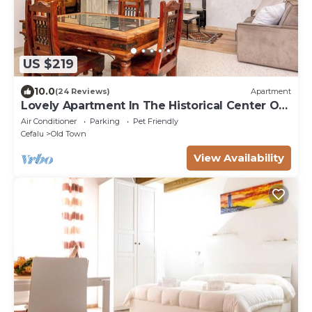
US $219
10.0
(24 Reviews)
Apartment
Lovely Apartment In The Historical Center Of
Cefalu at 150 mt from the beach
Air Conditioner
Parking
Pet Friendly
Cefalu
Old Town
View Availability