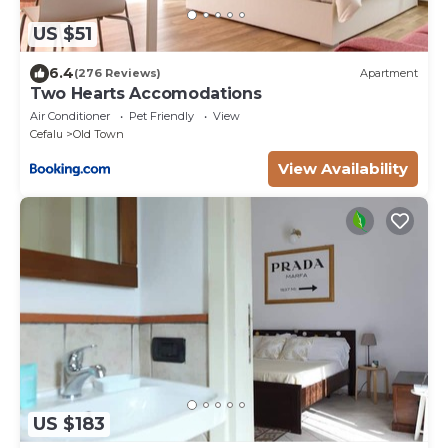
US $51
6.4
(276 Reviews)
Apartment
Two Hearts Accomodations
Air Conditioner
Pet Friendly
View
Cefalu
Old Town
View Availability
US $183