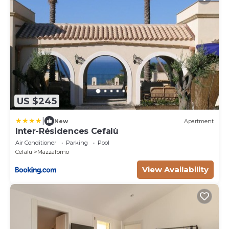
US $245
|
New
Apartment
Inter-Résidences Cefalù
Air Conditioner
Parking
Pool
Cefalu
Mazzaforno
View Availability