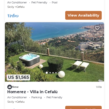
Air Conditioner
Pet Friendly
Pool
Sicily
Cefalu
View Availability
US $1,565
New
Villa
Homerez - Villa in Cefalù
Air Conditioner
Parking
Pet Friendly
Sicily
Cefalu