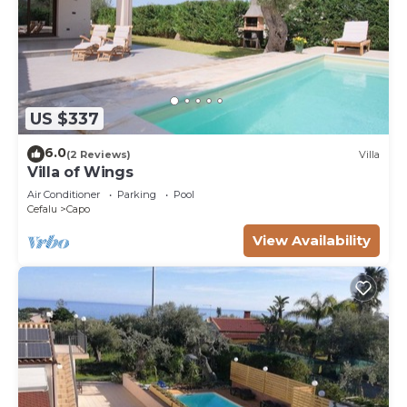
US $337
6.0
(2 Reviews)
Villa
Villa of Wings
Air Conditioner
Parking
Pool
Cefalu
Capo
View Availability