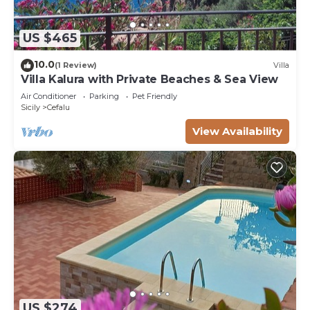
US $465
10.0
(1 Review)
Villa
Villa Kalura with Private Beaches & Sea View
Air Conditioner
Parking
Pet Friendly
Sicily
Cefalu
View Availability
US $274