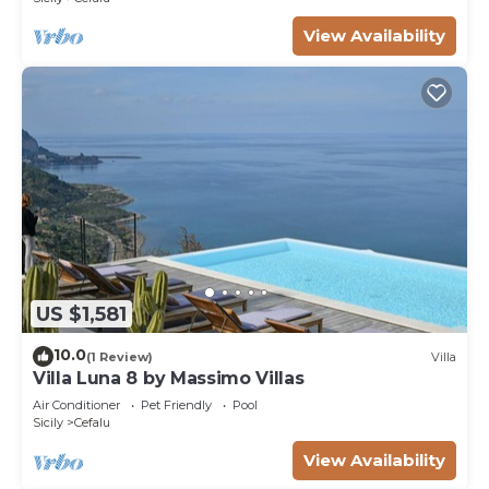
View Availability
US $1,581
10.0
(1 Review)
Villa
Villa Luna 8 by Massimo Villas
Air Conditioner
Pet Friendly
Pool
Sicily
Cefalu
View Availability