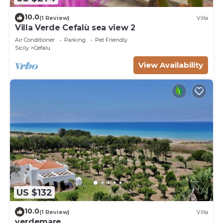
10.0
(1 Review)
Villa
Villa Verde Cefalù sea view 2
Air Conditioner
Parking
Pet Friendly
Sicily
Cefalu
View Availability
US $132
10.0
(1 Review)
Villa
verdemare