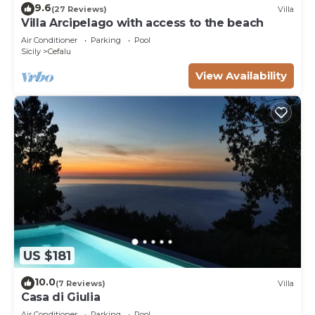
9.6
(27 Reviews)
Villa
Villa Arcipelago with access to the beach
Air Conditioner
Parking
Pool
Sicily
Cefalu
View Availability
US $181
10.0
(7 Reviews)
Villa
Casa di Giulia
Air Conditioner
Parking
Pool