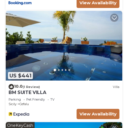
View Availability
US $441
10.0
(1 Review)
Villa
BM SUITE VILLA
Parking
Pet Friendly
TV
Sicily
Cefalu
View Availability
OneKeyCash