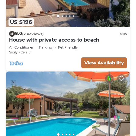
US $196
8.0
(2 Reviews)
Villa
House with private access to beach
Air Conditioner
Parking
Pet Friendly
Sicily
Cefalu
View Availability