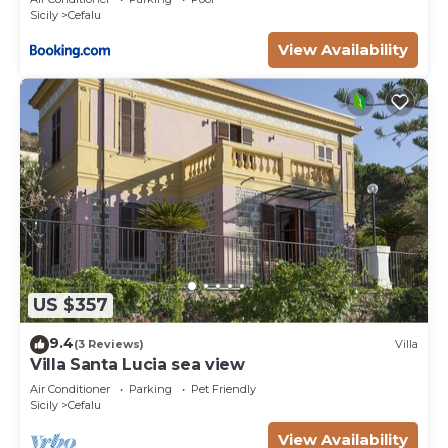
Sicily
Cefalu
View Availability
US $357
9.4
(3 Reviews)
Villa
Villa Santa Lucia sea view
Air Conditioner
Parking
Pet Friendly
Sicily
Cefalu
View Availability