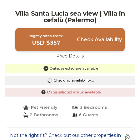
Villa Santa Lucia sea view | Villa in
cefalù (Palermo)
Nightly rates from:
Check Availability
USD $357
Price Details
Dates selected are available
Checking availability...
Dates selected are unavailable
Pet Friendly
3 Bedrooms
2 Bathrooms
6 Guests
Not the right fit? Check out our other properties in