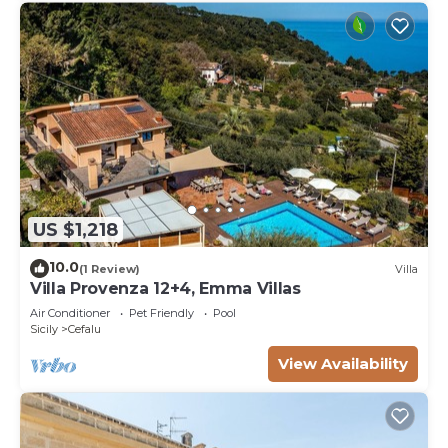
US $1,218
10.0
(1 Review)
Villa
Villa Provenza 12+4, Emma Villas
Air Conditioner
Pet Friendly
Pool
Sicily
Cefalu
View Availability