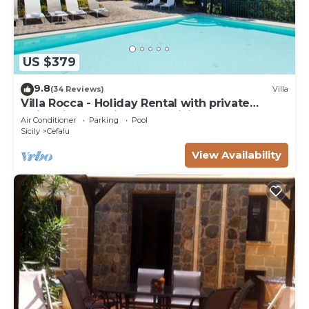
US $379
9.8
(34 Reviews)
Villa
Villa Rocca - Holiday Rental with private
swimming pool in Cefalù, Sicily
Air Conditioner
Parking
Pool
Sicily
Cefalu
View Availability