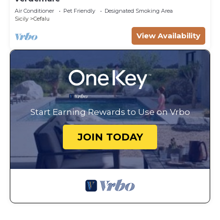
Air Conditioner
Pet Friendly
Designated Smoking Area
Sicily
Cefalu
View Availability
Start Earning Rewards to Use on Vrbo
JOIN TODAY