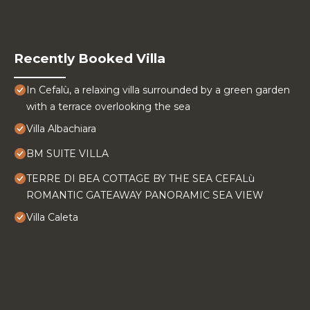
Recently Booked Villa
In Cefalù, a relaxing villa surrounded by a green garden
with a terrace overlooking the sea
Villa Albachiara
BM SUITE VILLA
TERRE DI BEA COTTAGE BY THE SEA CEFALù
ROMANTIC GATEAWAY PANORAMIC SEA VIEW
Villa Caleta