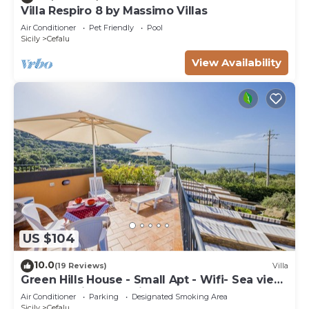
Villa Respiro 8 by Massimo Villas
Air Conditioner
Pet Friendly
Pool
Sicily
Cefalu
View Availability
US $104
10.0
(19 Reviews)
Villa
Green Hills House - Small Apt - Wifi- Sea view
terrace- Private parking
Air Conditioner
Parking
Designated Smoking Area
Sicily
Cefalu