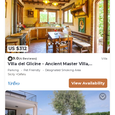
US $312
9.0
(4 Reviews)
Villa
Villa del Glicine - Ancient Master Villa,
surrounded by greenery
Parking
Pet Friendly
Designated Smoking Area
Sicily
Cefalu
View Availability