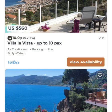
US $560
10.0
(1 Review)
Villa
Villa la Vista - up to 10 pax
Air Conditioner
Parking
Pool
Sicily
Cefalu
View Availability