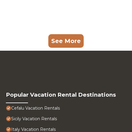
See More
Popular Vacation Rental Destinations
Cefalu Vacation Rentals
Sicily Vacation Rentals
Italy Vacation Rentals