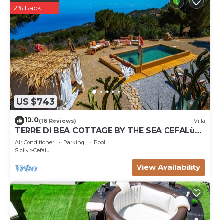
2% Back
US $743
10.0
(16 Reviews)
Villa
TERRE DI BEA COTTAGE BY THE SEA CEFALù
ROMANTIC GATEAWAY PANORAMIC SEA VIEW
Air Conditioner
Parking
Pool
Sicily
Cefalu
View Availability