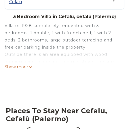
Cefalu
3 Bedroom Villa in Cefalu, cefalù (Palermo)
Villa of 1928 completely renovated with 3
bedrooms, 1 double, 1 with french bed, 1 with 2
beds; 2 bathrooms, large outdoor terracing and
free car parking inside the property.
Outside there is an area equipped with wood
burning oven, barbecue, and gas stove. The site
Show more
allows total privacy.
Quiet and quiet location 2.5 Km from Cefalù, ideal
for a restful holiday close to cities of great cultural
interest.
The villa is surrounded by a large garden with
centuries-old olive trees, the sea is in sight, and
Places To Stay Near Cefalu,
you can walk in 10 minutes.
Cefalù (Palermo)
Villa Santa Lucia sea view is located in Cefalu. Villa