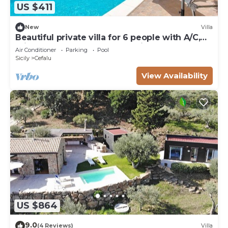
US $411
New
Villa
Beautiful private villa for 6 people with A/C,
private pool, WIFI, TV and patio
Air Conditioner
Parking
Pool
Sicily
Cefalu
View Availability
US $864
9.0
(4 Reviews)
Villa