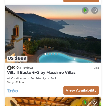
US $889
10.0
(1 Review)
Villa
Villa Il Basto 6+2 by Massimo Villas
Air Conditioner
Pet Friendly
Pool
Sicily
Cefalu
View Availability