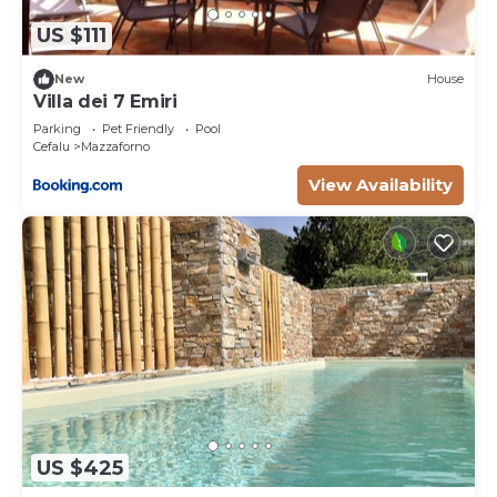
US $111
New
House
Villa dei 7 Emiri
Parking
Pet Friendly
Pool
Cefalu
Mazzaforno
View Availability
US $425