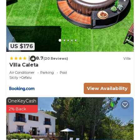
US $176
8.7
|
(20 Reviews)
Villa
Villa Caleta
Air Conditioner
Parking
Pool
Sicily
Cefalu
View Availability
OneKeyCash
2% Back