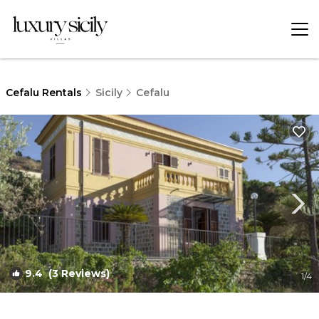
Cefalu Rentals
Sicily
Cefalu
9.4
(3 Reviews)
1
/4