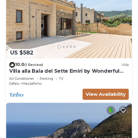
US $582
10.0
(1 Review)
Villa
Villa alla Baia dei Sette Emiri by Wonderful
Italy
Air Conditioner
Parking
TV
Cefalu
Mazzaforno
View Availability