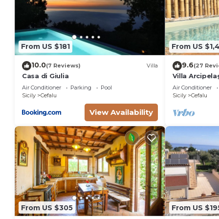
From US $181
From US $1,
10.0
9.6
(7 Reviews)
Villa
(27 Rev
Casa di Giulia
Villa Arcipel
beach
Air Conditioner
Parking
Pool
Air Conditioner
Sicily
Cefalu
Sicily
Cefalu
View Availability
From US $305
From US $19