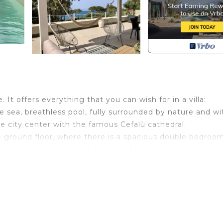
. It offers everything that you can wish for in a villa:
he sea, breathless pool, fully surrounded by nature and wi
he city center with the famous Cefalù cathedral.
he ground floor, where there is a spacious double bedroom
a large living room with dining table and two sofas wher
he first floor where we find the sleeping area, consisting
ouble bedroom that overlooks the terrace completely
ge terrace overlooking the sea, furnished with all comfort
in Cefalu. Villa Arcipelago with access to the beach provi
ecue/Outdoor Cooking, View, among other amenities. Thi