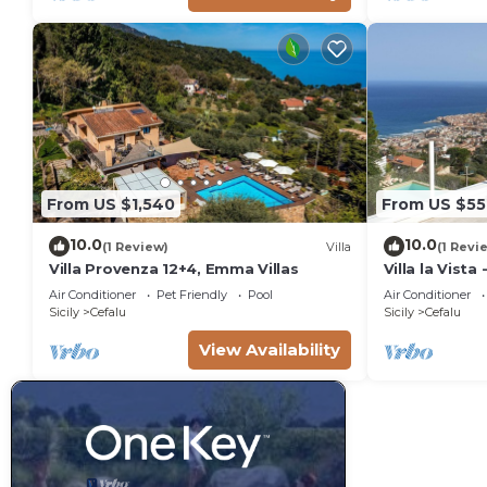
From US $1,540
From US $55
10.0
10.0
(1 Review)
Villa
(1 Revi
Villa Provenza 12+4, Emma Villas
Villa la Vista
Air Conditioner
Pet Friendly
Pool
Air Conditioner
Sicily
Cefalu
Sicily
Cefalu
View Availability