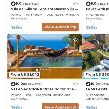
9.0
8.0
(4 Reviews)
Villa
(2 Revie
Villa del Glicine - Ancient Master Villa,
House with p
surrounded by greenery
Parking
Pet Friendly
Designated Smoking Area
Air Conditioner
Sicily
Cefalu
Sicily
Cefalu
View Availability
From US $1,042
From US $6
10.0
10.0
(10 Reviews)
Villa
(9 Revi
VILLA VACATION RENTAL BY THE SEA
LA VILLA DEL
WITH PRIVATE POOL CEFALù SICILY
dream CIR 1
Parking
Pool
Designated Smoking Area
Air Conditioner
ITALY
Sicily
Cefalu
Cefalu
Sant'Amb
View Availability