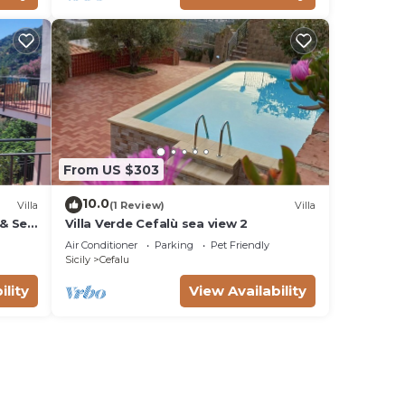
From US $303
10.0
Villa
(1 Review)
Villa
 & Sea
Villa Verde Cefalù sea view 2
Air Conditioner
Parking
Pet Friendly
Sicily
Cefalu
ility
View Availability