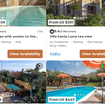
409
From US $391
9.4
iews)
Villa
(3 Reviews)
ago with access to the
Villa Santa Lucia sea view
Parking
Pool
Air Conditioner
Parking
Pet Friendly
Sicily
Cefalu
View Availability
View Availab
5
From US $447