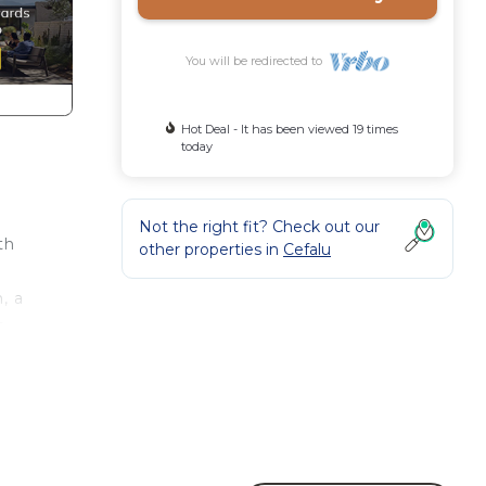
You will be redirected to
Hot Deal - It has been viewed 19 times
today
Not the right fit? Check out our
th
other properties in
Cefalu
, a
e
 of a
s.
des
s