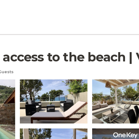
 access to the beach | V
Guests