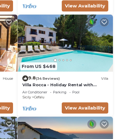
ility
View Availability
From US $468
9.8
House
(34 Reviews)
Villa
Villa Rocca - Holiday Rental with
private swimming pool in Cefalù, Sicily
Air Conditioner
Parking
Pool
Sicily
Cefalu
ility
View Availability