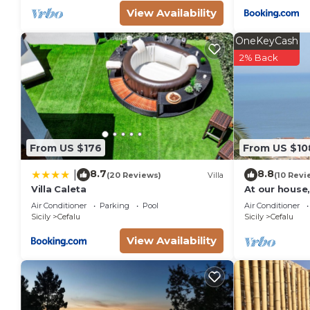
View Availability
OneKeyCash
2% Back
From US $176
From US $10
8.7
8.8
|
(20 Reviews)
Villa
(10 Revi
Villa Caleta
At our house,
comfortable 
Air Conditioner
Parking
Pool
Air Conditioner
Sicily
Cefalu
Sicily
Cefalu
View Availability