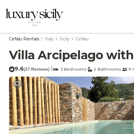
Cefalu Rentals
Italy
Sicily
Cefalu
Villa Arcipelago with
9.6
|
(27 Reviews)
3 Bedrooms
2 Bathrooms
9 