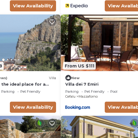
View Availability
View Availab
8
From US $111
ews)
Villa
New
 the ideal place for a
Villa dei 7 Emiri
and peaceful holiday.
Parking
Pet Friendly
Parking
Pet Friendly
Pool
Cefalu
Mazzaforno
View Availability
View Availab