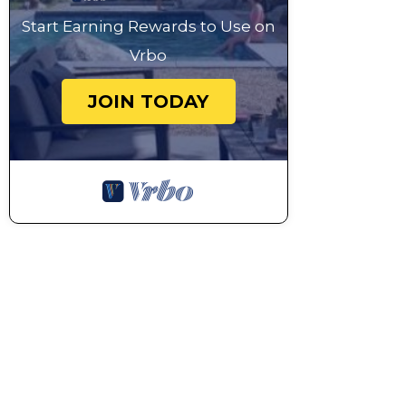
Start Earning Rewards to Use on
Vrbo
JOIN TODAY