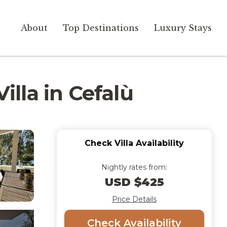
About
Top Destinations
Luxury Stays
illa in Cefalù
Check Villa Availability
Nightly rates from:
USD $425
Price Details
Check Availability