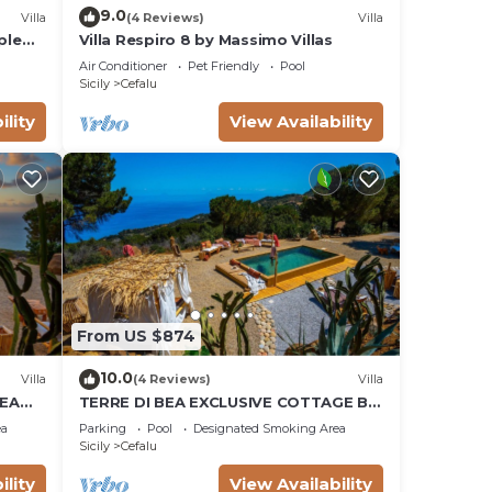
9.0
Villa
(4 Reviews)
Villa
ple
Villa Respiro 8 by Massimo Villas
and
Air Conditioner
Pet Friendly
Pool
Sicily
Cefalu
ility
View Availability
From US $874
10.0
Villa
(4 Reviews)
Villa
SEA
TERRE DI BEA EXCLUSIVE COTTAGE BY
OOL
THE SEA PRIVATE POOL MAJESTIC
ea
Parking
Pool
Designated Smoking Area
PANORAMIC VIEW
Sicily
Cefalu
ility
View Availability