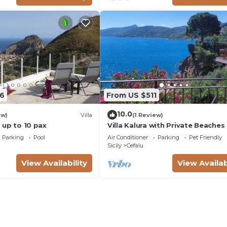
6
From US $511
10.0
ew)
Villa
(1 Review)
 - up to 10 pax
Villa Kalura with Private Beaches
View
Parking
Pool
Air Conditioner
Parking
Pet Friendly
Sicily
Cefalu
View Availability
View Availab