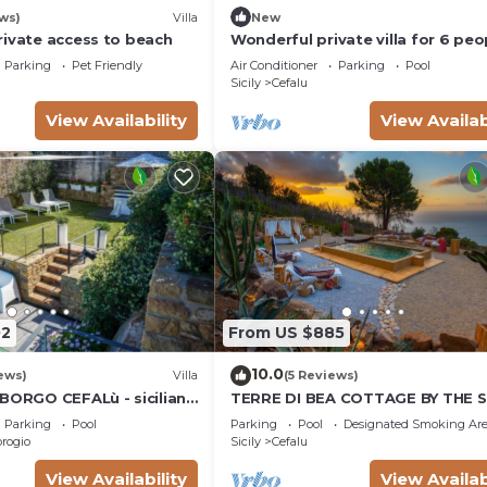
ws)
Villa
New
rivate access to beach
Wonderful private villa for 6 peo
with A/C, private pool, WIFI, TV 
Parking
Pet Friendly
Air Conditioner
Parking
Pool
patio
Sicily
Cefalu
View Availability
View Availab
02
From US $885
10.0
ews)
Villa
(5 Reviews)
 BORGO CEFALù - sicilian
TERRE DI BEA COTTAGE BY THE 
9082027C205997
CEFALU' SICILY WITH PRIVATE P
Parking
Pool
Parking
Pool
Designated Smoking Ar
PANORAMIC VIEW
rogio
Sicily
Cefalu
View Availability
View Availab