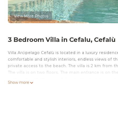
View More Photos
3 Bedroom Villa in Cefalu, Cefalù
Villa Arcipelago Cefalù is located in a luxury residence
comfortable and stylish interiors, endless views of t
private access to the beach. The villa is 2 km from t
The villa is on two floors. The main entrance is on t
bathroom with shower, a fully equipped kitchen and 
Show more
you can relax watching TV. The stairway leads us to t
bathroom with shower, a quadruple bedroom and a d
exposed to the sea. The villa enjoys a wonderful, lar
Villa Arcipelago with access to the beach is located 
accommodation, featuring Wellness Facilities, Barb