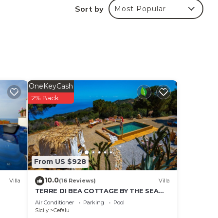
Sort by
Most Popular
e
ng.
ices
sts.
has a
 in
OneKeyCash
2% Back
From US $928
10.0
Villa
(16 Reviews)
Villa
TERRE DI BEA COTTAGE BY THE SEA
CEFALù ROMANTIC GATEAWAY
Air Conditioner
Parking
Pool
PANORAMIC SEA VIEW
Sicily
Cefalu