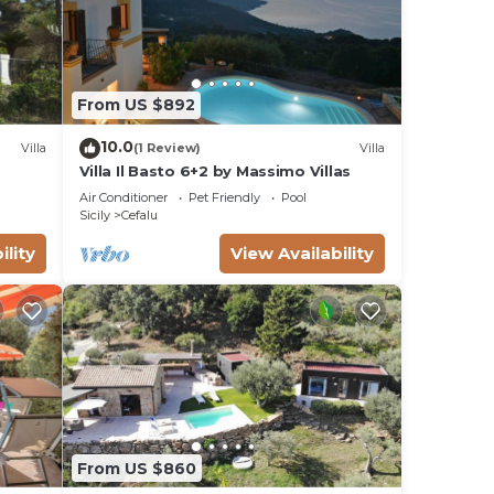
From US $892
10.0
Villa
(1 Review)
Villa
Villa Il Basto 6+2 by Massimo Villas
Air Conditioner
Pet Friendly
Pool
Sicily
Cefalu
ility
View Availability
From US $860