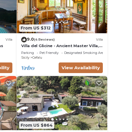
ng.
From US $312
ices
sts.
9.0
Villa
(4 Reviews)
Villa
has a
as
Villa del Glicine - Ancient Master Villa,
surrounded by greenery
 in
Parking
Pet Friendly
Designated Smoking Area
Sicily
Cefalu
ility
View Availability
From US $864