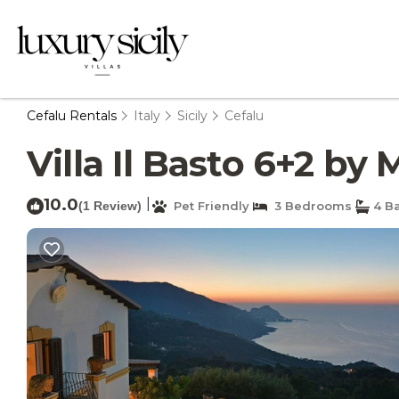
Cefalu Rentals
Italy
Sicily
Cefalu
Villa Il Basto 6+2 by 
10.0
|
(1 Review)
Pet Friendly
3 Bedrooms
4 B