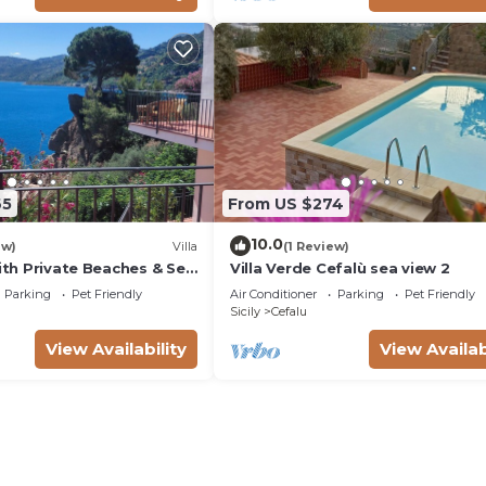
65
From US $274
10.0
ew)
Villa
(1 Review)
with Private Beaches & Sea
Villa Verde Cefalù sea view 2
Parking
Pet Friendly
Air Conditioner
Parking
Pet Friendly
Sicily
Cefalu
View Availability
View Availab