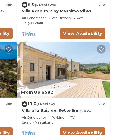
9.0
Villa
(4 Reviews)
Villa
le
Villa Respiro 8 by Massimo Villas
and
Air Conditioner
Pet Friendly
Pool
Sicily
Cefalu
ility
View Availability
From US $582
10.0
Villa
(1 Review)
Villa
Villa alla Baia dei Sette Emiri by
Wonderful Italy
Air Conditioner
Parking
TV
Cefalu
Mazzaforno
ility
View Availability