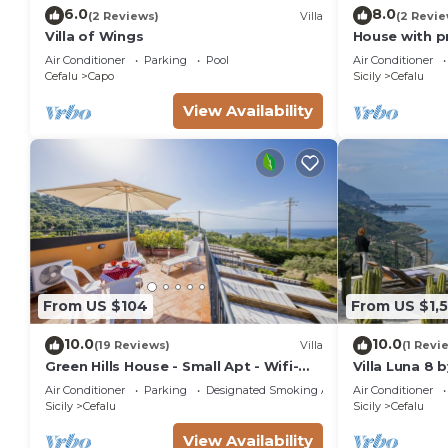
6.0
8.0
(2 Reviews)
Villa
(2 Revie
Villa of Wings
House with p
Air Conditioner
Parking
Pool
Air Conditioner
Cefalu
Capo
Sicily
Cefalu
View Availability
From US $104
From US $1,5
10.0
10.0
(19 Reviews)
Villa
(1 Revi
Green Hills House - Small Apt - Wifi-
Villa Luna 8 
Sea view terrace- Private parking
Air Conditioner
Parking
Designated Smoking Area
Air Conditioner
Sicily
Cefalu
Sicily
Cefalu
View Availability