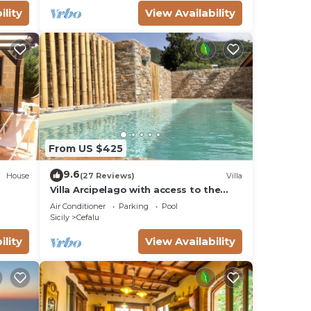
ility
View Availability
Fi
From US $425
9.6
 or
House
(27 Reviews)
Villa
Villa Arcipelago with access to the
k or
beach
Air Conditioner
Parking
Pool
Sicily
Cefalu
ility
View Availability
 This