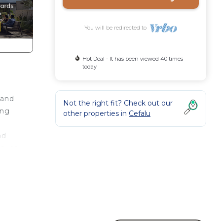
You will be redirected to
Hot Deal - It has been viewed 40 times
today
 and
Not the right fit? Check out our
ing
other properties in
Cefalu
nd
e, as
d
ea
,