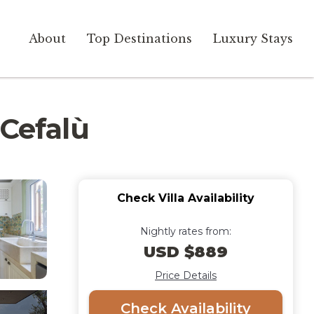
About
Top Destinations
Luxury Stays
 Cefalù
Check Villa Availability
Nightly rates from:
USD $889
Price Details
Check Availability