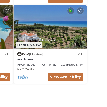
From US $132
10.0
Villa
(1 Review)
Villa
verdemare
Air Conditioner
Pet Friendly
Designated Smoking Area
Sicily
Cefalu
ility
View Availability