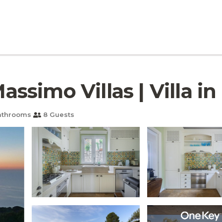
Massimo Villas | Villa in
athrooms
8 Guests