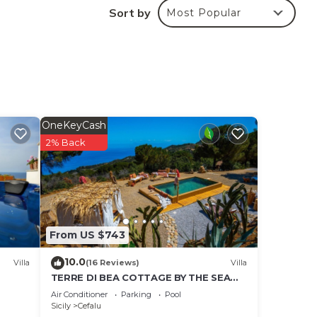
le
Sort by
Most Popular
m.
race
d and
OneKeyCash
2% Back
ng
le
 the
the
From US $743
10.0
Villa
(16 Reviews)
Villa
TERRE DI BEA COTTAGE BY THE SEA
CEFALù ROMANTIC GATEAWAY
Air Conditioner
Parking
Pool
om
PANORAMIC SEA VIEW
Sicily
Cefalu