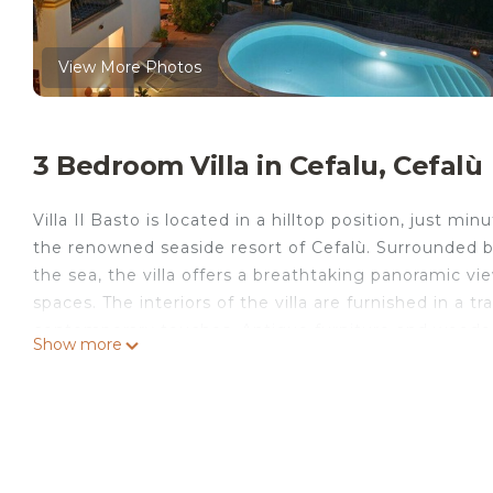
View More Photos
3 Bedroom Villa in Cefalu, Cefalù
Villa Il Basto is located in a hilltop position, just 
the renowned seaside resort of Cefalù. Surrounded by
the sea, the villa offers a breathtaking panoramic v
spaces. The interiors of the villa are furnished in a t
contemporary touches. Antique furniture and woode
Show more
in a true family home. Outdoors, you can try your ha
oven and barbecue, and then enjoy them around the 
infinite view of the sea. Relaxation is guaranteed b
view allows you to stay in shape even on vacation. The
such as those in the Madonie Park, ideal for hiking a