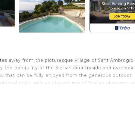
minutes away from the picturesque village of Sant’Ambrogio
 the tranquility of the Sicilian countryside and overlook
iew that can be fully enjoyed from the generous outdoor
raditional style, with an elegant mix of Sicilian elements a
n beam ceilings create a warm and authentic atmospher
nd at making pizzas and grilling thanks to the wood-fire
large dining table shaded by a pergola, always with the
y the spacious panoramic pool, while a small gym with a s
 surrounding area is full of authentic villages to explore
nd trekking. History enthusiasts can visit the fascinating