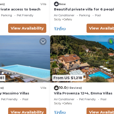
ws)
Villa
New
rivate access to beach
Beautiful private villa for 6 peop
with A/C, private pool, WIFI, TV 
Parking
Pet Friendly
Air Conditioner
Parking
Pool
patio
Sicily
Cefalu
View Availability
View Availab
81
From US $1,218
10.0
ew)
Villa
(1 Review)
by Massimo Villas
Villa Provenza 12+4, Emma Villas
Pet Friendly
Pool
Air Conditioner
Pet Friendly
Pool
Sicily
Cefalu
View Availability
View Availab