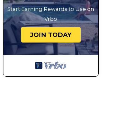
Start Earning Rewards to Use on
Vrbo
JOIN TODAY