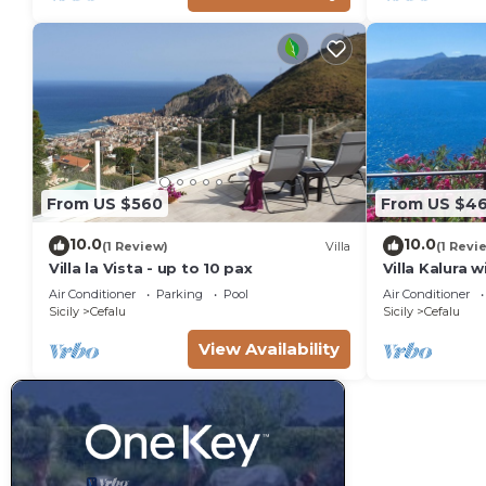
From US $560
From US $4
10.0
10.0
(1 Review)
Villa
(1 Revi
Villa la Vista - up to 10 pax
Villa Kalura 
View
Air Conditioner
Parking
Pool
Air Conditioner
Sicily
Cefalu
Sicily
Cefalu
View Availability