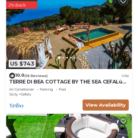
2% Back
US $743
10.0
(16 Reviews)
Villa
TERRE DI BEA COTTAGE BY THE SEA CEFALù
ROMANTIC GATEAWAY PANORAMIC SEA VIEW
Air Conditioner
Parking
Pool
Sicily
Cefalu
View Availability