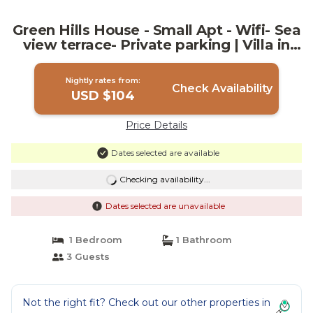
Green Hills House - Small Apt - Wifi- Sea
view terrace- Private parking | Villa in
Cefalù
Nightly rates from:
Check Availability
USD $104
Price Details
Dates selected are available
Checking availability...
Dates selected are unavailable
1 Bedroom
1 Bathroom
3 Guests
Not the right fit? Check out our other properties in