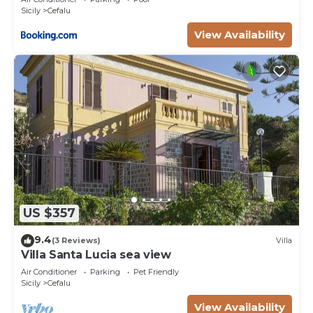
Sicily
Cefalu
View Availability
US $357
9.4
(3 Reviews)
Villa
Villa Santa Lucia sea view
Air Conditioner
Parking
Pet Friendly
Sicily
Cefalu
View Availability