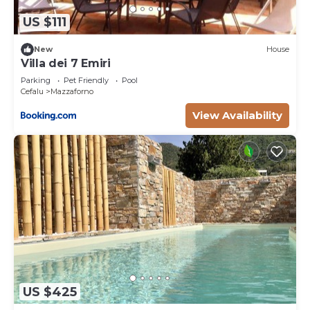
US $111
New
House
Villa dei 7 Emiri
Parking
Pet Friendly
Pool
Cefalu
Mazzaforno
View Availability
US $425