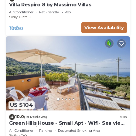
Villa Respiro 8 by Massimo Villas
Air Conditioner
Pet Friendly
Pool
Sicily
Cefalu
View Availability
US $104
10.0
(19 Reviews)
Villa
Green Hills House - Small Apt - Wifi- Sea view
terrace- Private parking
Air Conditioner
Parking
Designated Smoking Area
Sicily
Cefalu