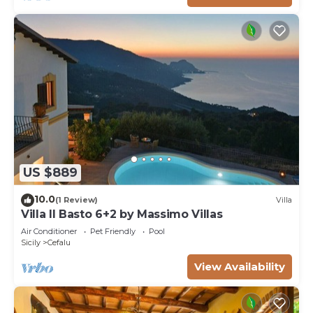
US $889
10.0
(1 Review)
Villa
Villa Il Basto 6+2 by Massimo Villas
Air Conditioner
Pet Friendly
Pool
Sicily
Cefalu
View Availability