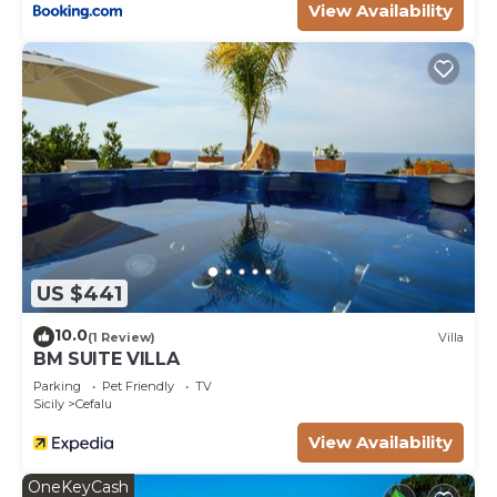
View Availability
US $441
10.0
(1 Review)
Villa
BM SUITE VILLA
Parking
Pet Friendly
TV
Sicily
Cefalu
View Availability
OneKeyCash