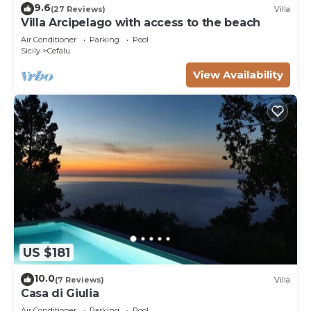
9.6
(27 Reviews)
Villa
Villa Arcipelago with access to the beach
Air Conditioner
Parking
Pool
Sicily
Cefalu
View Availability
US $181
10.0
(7 Reviews)
Villa
Casa di Giulia
Air Conditioner
Parking
Pool