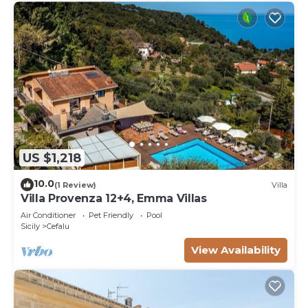
US $1,218
10.0
(1 Review)
Villa
Villa Provenza 12+4, Emma Villas
Air Conditioner
Pet Friendly
Pool
Sicily
Cefalu
View Availability