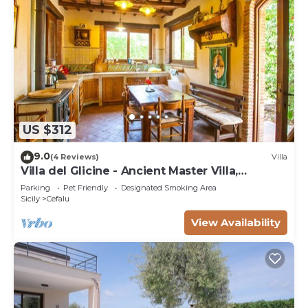
US $312
9.0
(4 Reviews)
Villa
Villa del Glicine - Ancient Master Villa,
surrounded by greenery
Parking
Pet Friendly
Designated Smoking Area
Sicily
Cefalu
View Availability