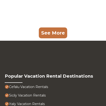
See More
Popular Vacation Rental Destinations
Cefalu Vacation Rentals
Sicily Vacation Rentals
Italy Vacation Rentals