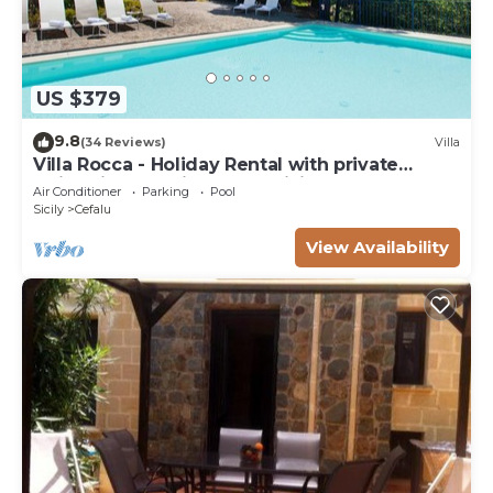
US $379
9.8
(34 Reviews)
Villa
Villa Rocca - Holiday Rental with private
swimming pool in Cefalù, Sicily
Air Conditioner
Parking
Pool
Sicily
Cefalu
View Availability