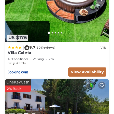
US $176
8.7
|
(20 Reviews)
Villa
Villa Caleta
Air Conditioner
Parking
Pool
Sicily
Cefalu
View Availability
OneKeyCash
2% Back