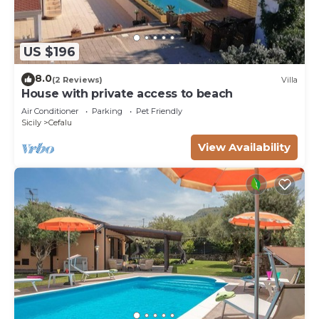
US $196
8.0
(2 Reviews)
Villa
House with private access to beach
Air Conditioner
Parking
Pet Friendly
Sicily
Cefalu
View Availability