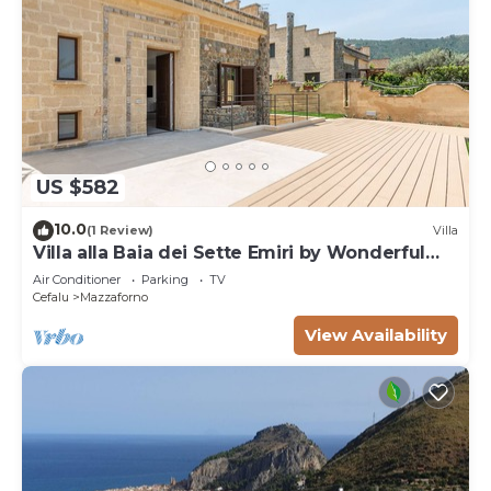
US $582
10.0
(1 Review)
Villa
Villa alla Baia dei Sette Emiri by Wonderful
Italy
Air Conditioner
Parking
TV
Cefalu
Mazzaforno
View Availability