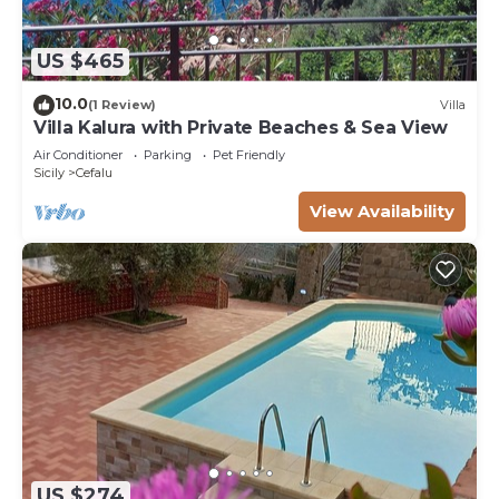
US $465
10.0
(1 Review)
Villa
Villa Kalura with Private Beaches & Sea View
Air Conditioner
Parking
Pet Friendly
Sicily
Cefalu
View Availability
US $274