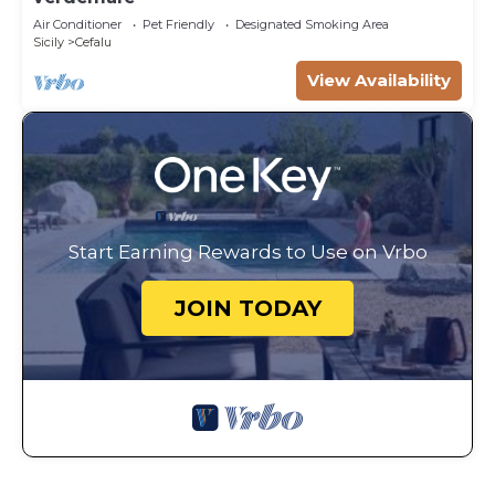
Air Conditioner
Pet Friendly
Designated Smoking Area
Sicily
Cefalu
View Availability
Start Earning Rewards to Use on Vrbo
JOIN TODAY