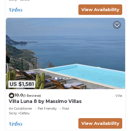
View Availability
US $1,581
10.0
(1 Review)
Villa
Villa Luna 8 by Massimo Villas
Air Conditioner
Pet Friendly
Pool
Sicily
Cefalu
View Availability