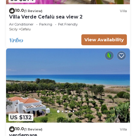
10.0
(1 Review)
Villa
Villa Verde Cefalù sea view 2
Air Conditioner
Parking
Pet Friendly
Sicily
Cefalu
View Availability
US $132
10.0
(1 Review)
Villa
verdemare