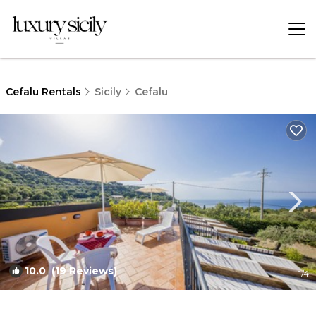
Cefalu Rentals
Sicily
Cefalu
10.0
(19 Reviews)
1
/4