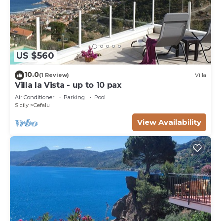
US $560
10.0
(1 Review)
Villa
Villa la Vista - up to 10 pax
Air Conditioner
Parking
Pool
Sicily
Cefalu
View Availability