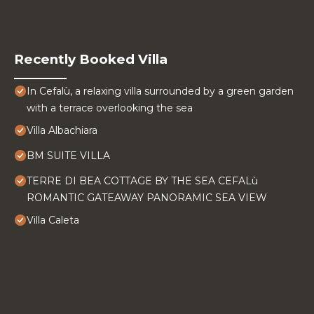
Recently Booked Villa
In Cefalù, a relaxing villa surrounded by a green garden
with a terrace overlooking the sea
Villa Albachiara
BM SUITE VILLA
TERRE DI BEA COTTAGE BY THE SEA CEFALù
ROMANTIC GATEAWAY PANORAMIC SEA VIEW
Villa Caleta