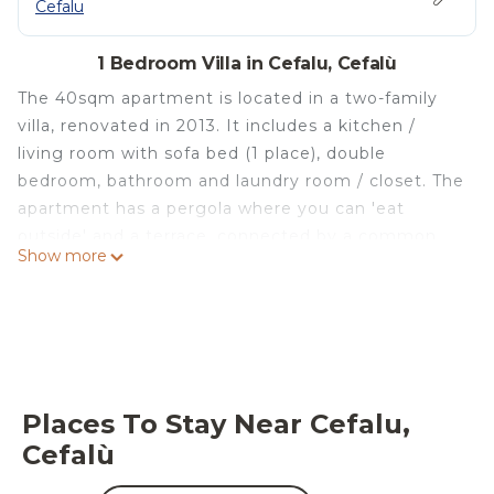
Cefalu
1 Bedroom Villa in Cefalu, Cefalù
The 40sqm apartment is located in a two-family
villa, renovated in 2013. It includes a kitchen /
living room with sofa bed (1 place), double
bedroom, bathroom and laundry room / closet. The
apartment has a pergola where you can 'eat
outside' and a terrace, connected by a common
Show more
external staircase, used as a solarium and to have
breakfast or a snack as you wish. The house is
located in a privileged logistic position, a few
kilometers from Cefalù and the Palermo-Messina
and Palermo-Catania motorway junction;
moreover, the intense green of the hills of the
Places To Stay Near Cefalu,
'Parco delle Madonie', in which it is immersed,
Cefalù
merges with the blue of the Tyrrhenian Sea which
offers the splendid scenery of the Aeolian Islands.