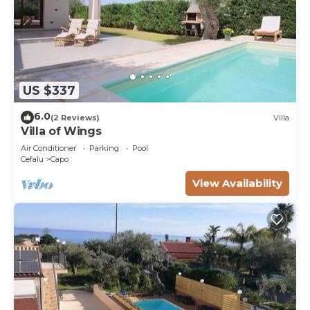
US $337
6.0
(2 Reviews)
Villa
Villa of Wings
Air Conditioner
Parking
Pool
Cefalu
Capo
View Availability