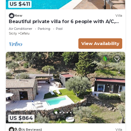
US $411
New
Villa
Beautiful private villa for 6 people with A/C,
private pool, WIFI, TV and patio
Air Conditioner
Parking
Pool
Sicily
Cefalu
View Availability
US $864
9.0
(4 Reviews)
Villa