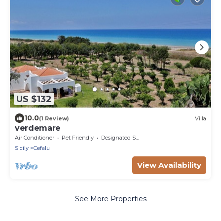
US $132
10.0
(1 Review)
Villa
verdemare
Air Conditioner
Pet Friendly
Designated Smoking Area
Sicily
Cefalu
View Availability
See More Properties