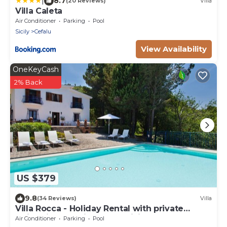
|
8.7
(20 Reviews)
Villa
Villa Caleta
Air Conditioner
Parking
Pool
Sicily
Cefalu
View Availability
OneKeyCash
2% Back
US $379
9.8
(34 Reviews)
Villa
Villa Rocca - Holiday Rental with private
swimming pool in Cefalù, Sicily
Air Conditioner
Parking
Pool