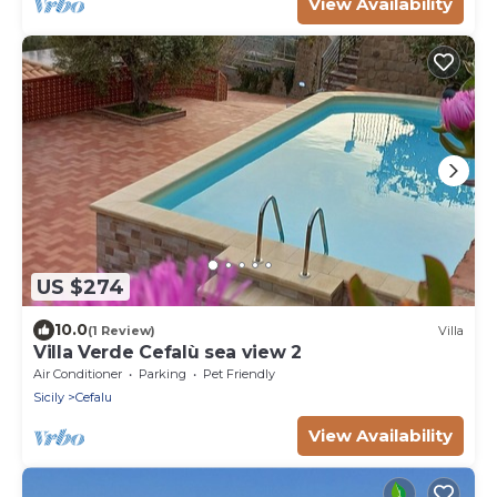
View Availability
US $274
10.0
(1 Review)
Villa
Villa Verde Cefalù sea view 2
Air Conditioner
Parking
Pet Friendly
Sicily
Cefalu
View Availability