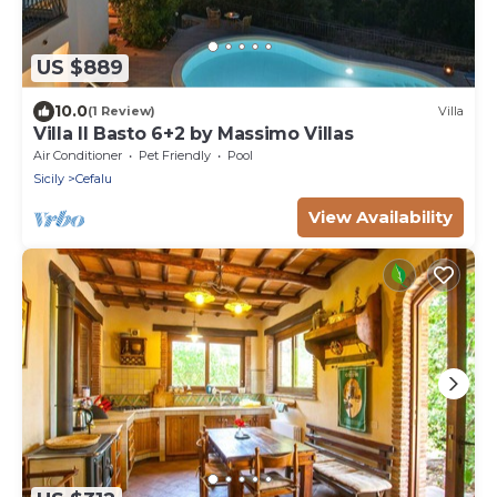
US $889
10.0
(1 Review)
Villa
Villa Il Basto 6+2 by Massimo Villas
Air Conditioner
Pet Friendly
Pool
Sicily
Cefalu
View Availability