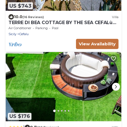
US $743
10.0
(16 Reviews)
Villa
TERRE DI BEA COTTAGE BY THE SEA CEFALù
ROMANTIC GATEAWAY PANORAMIC SEA VIEW
Air Conditioner
Parking
Pool
Sicily
Cefalu
View Availability
US $176