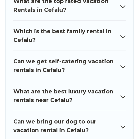
What are the top rated Vacation
accommodation in Cefalu
. Luxury Sicily Villa
Rentals in Cefalu?
makes it easy to find and compare vacation
rentals, matching you with rental properties
from different vacation rental websites. By
Which is the best family rental in
comparing these rental properties, Luxury Sicily
Cefalu?
Villa helps you find the best deals in Cefalu.
Luxury vacation rental
prices start from
US $68
per night and affordable condos in Cefalu start
Can we get self-catering vacation
from
US $68
per night.
rentals in Cefalu?
Luxury Sicily Villa offers a large selection of
vacation rentals from top leading sites such as
What are the best luxury vacation
Booking.com, Airbnb, VRBO, Trip.com, RV Share,
rentals near Cefalu?
Outdoorsy, and many more providers. Filter your
search dates and discover Cefalu vacation
Can we bring our dog to our
homes for your next trip.
vacation rental in Cefalu?