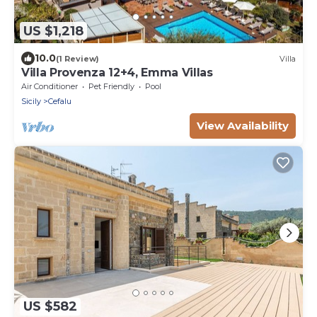
US $1,218
10.0
(1 Review)
Villa
Villa Provenza 12+4, Emma Villas
Air Conditioner
Pet Friendly
Pool
Sicily
Cefalu
View Availability
US $582