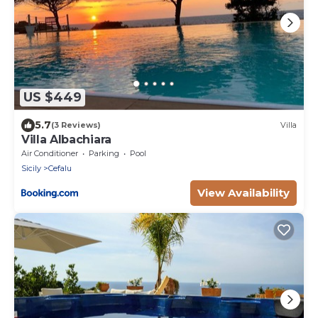
US $449
5.7
(3 Reviews)
Villa
Villa Albachiara
Air Conditioner
Parking
Pool
Sicily
Cefalu
View Availability