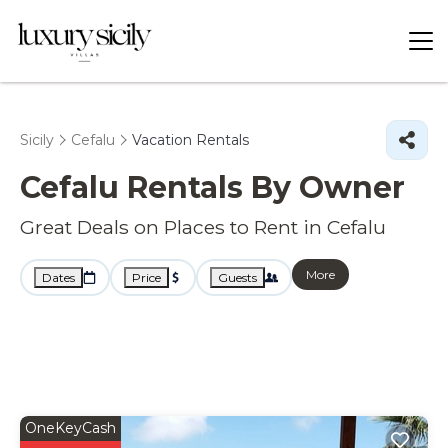
Sicily
Cefalu
Vacation Rentals
Cefalu Rentals By Owner
Great Deals on Places to Rent in Cefalu
More
Dates
Price
Guests
OneKeyCash