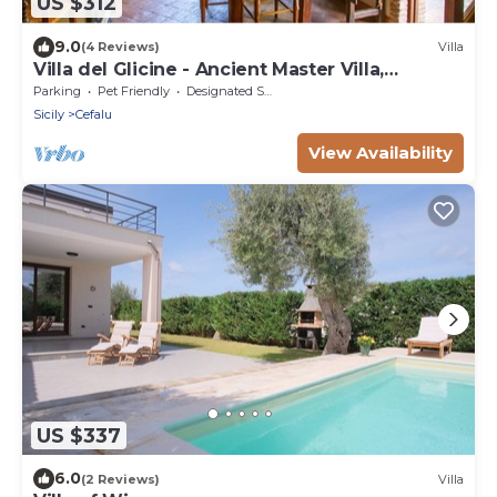
US $312
9.0
(4 Reviews)
Villa
Villa del Glicine - Ancient Master Villa,
surrounded by greenery
Parking
Pet Friendly
Designated Smoking Area
Sicily
Cefalu
View Availability
US $337
6.0
(2 Reviews)
Villa