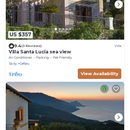
US $357
9.4
(3 Reviews)
Villa
Villa Santa Lucia sea view
Air Conditioner
Parking
Pet Friendly
Sicily
Cefalu
View Availability