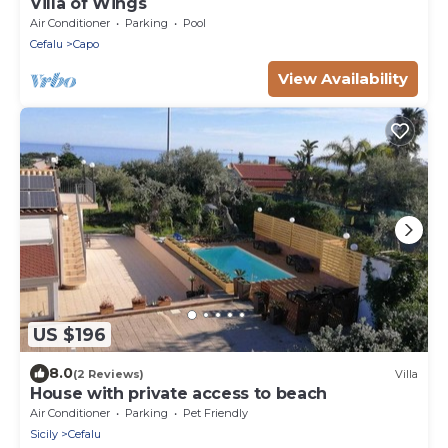
Villa of Wings
Air Conditioner
Parking
Pool
Cefalu
Capo
View Availability
US $196
8.0
(2 Reviews)
Villa
House with private access to beach
Air Conditioner
Parking
Pet Friendly
Sicily
Cefalu