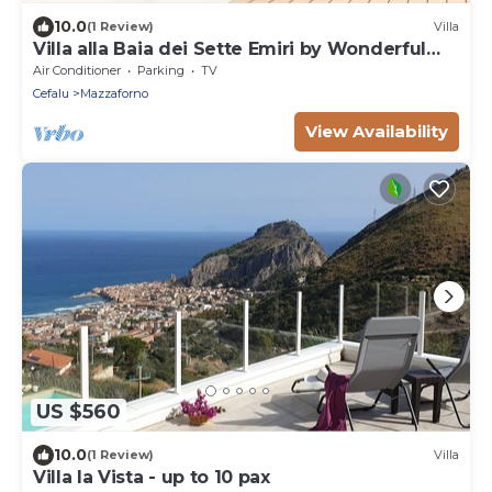
10.0
(1 Review)
Villa
Villa alla Baia dei Sette Emiri by Wonderful
Italy
Air Conditioner
Parking
TV
Cefalu
Mazzaforno
View Availability
US $560
10.0
(1 Review)
Villa
Villa la Vista - up to 10 pax