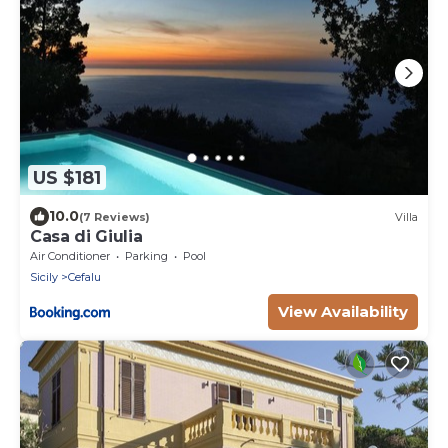
US $181
10.0
(7 Reviews)
Villa
Casa di Giulia
Air Conditioner
Parking
Pool
Sicily
Cefalu
View Availability