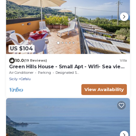
US $104
10.0
(19 Reviews)
Villa
Green Hills House - Small Apt - Wifi- Sea view
terrace- Private parking
Air Conditioner
Parking
Designated Smoking Area
Sicily
Cefalu
View Availability