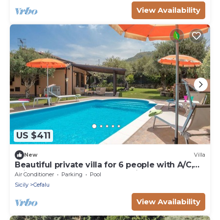
View Availability
US $411
New
Villa
Beautiful private villa for 6 people with A/C,
private pool, WIFI, TV and patio
Air Conditioner
Parking
Pool
Sicily
Cefalu
View Availability