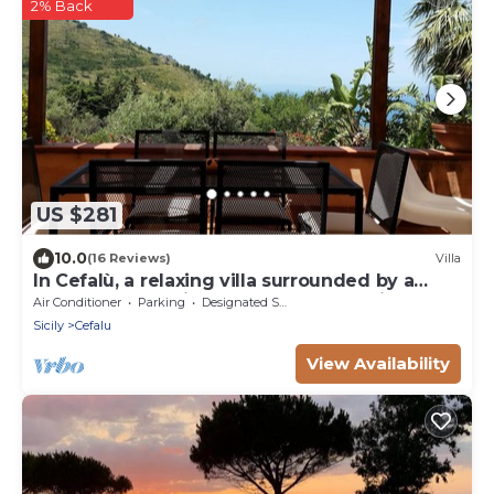
2% Back
US $281
10.0
(16 Reviews)
Villa
In Cefalù, a relaxing villa surrounded by a
green garden with a terrace overlooking the
Air Conditioner
Parking
Designated Smoking Area
sea
Sicily
Cefalu
View Availability