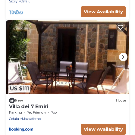
Sicily
Cefalu
View Availability
US $111
New
House
Villa dei 7 Emiri
Parking
Pet Friendly
Pool
Cefalu
Mazzaforno
View Availability