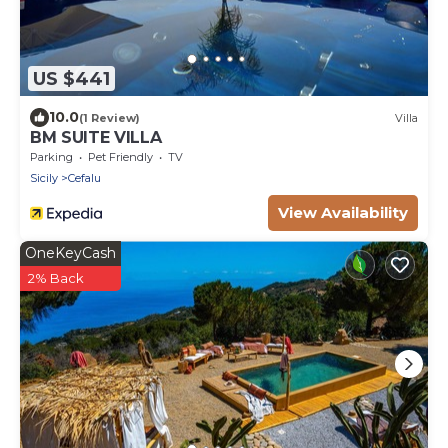
US $441
10.0
(1 Review)
Villa
BM SUITE VILLA
Parking
Pet Friendly
TV
Sicily
Cefalu
View Availability
OneKeyCash
2% Back