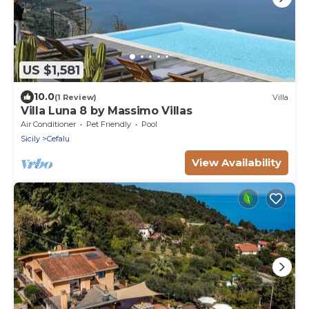
US $1,581
10.0
(1 Review)
Villa
Villa Luna 8 by Massimo Villas
Air Conditioner
Pet Friendly
Pool
Sicily
Cefalu
View Availability