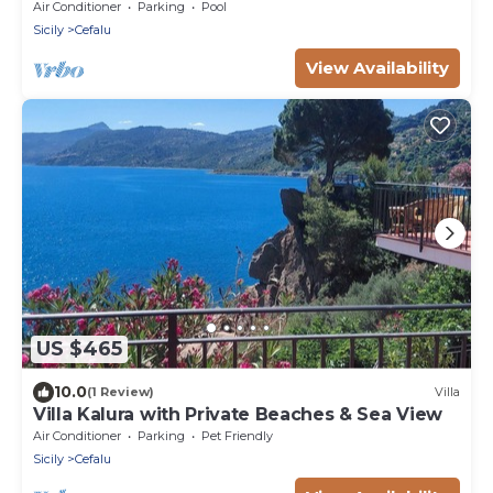
Air Conditioner
Parking
Pool
Sicily
Cefalu
View Availability
US $465
10.0
(1 Review)
Villa
Villa Kalura with Private Beaches & Sea View
Air Conditioner
Parking
Pet Friendly
Sicily
Cefalu