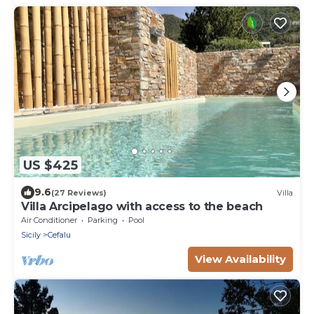
US $425
9.6
(27 Reviews)
Villa
Villa Arcipelago with access to the beach
Air Conditioner
Parking
Pool
Sicily
Cefalu
View Availability