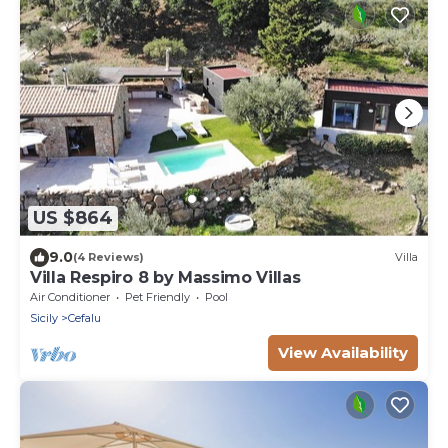
US $864
9.0
(4 Reviews)
Villa
Villa Respiro 8 by Massimo Villas
Air Conditioner
Pet Friendly
Pool
Sicily
Cefalu
View Availability