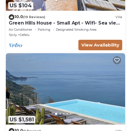
US $104
10.0
(19 Reviews)
Villa
Green Hills House - Small Apt - Wifi- Sea view
terrace- Private parking
Air Conditioner
Parking
Designated Smoking Area
Sicily
Cefalu
View Availability
US $1,581
10.0
(1 Review)
Villa