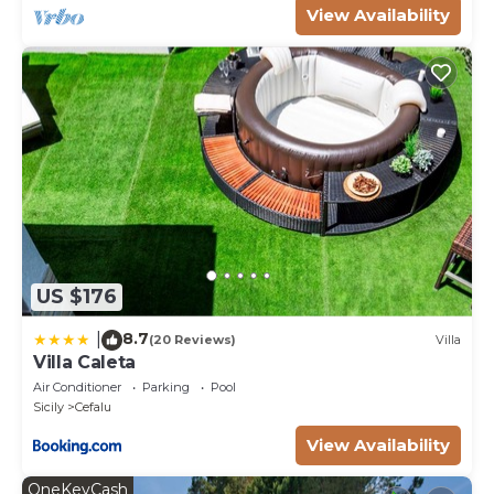
the Cefalu has interesting places to visit. If you want
View Availability
to learn more about the Villa in Cefalu, such as
places to visit and things to do nearby, you can
check below to learn more.
US $176
8.7
|
(20 Reviews)
Villa
Villa Caleta
Air Conditioner
Parking
Pool
Sicily
Cefalu
View Availability
OneKeyCash