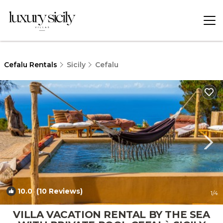
Cefalu Rentals
Sicily
Cefalu
10.0
(10 Reviews)
1
/4
VILLA VACATION RENTAL BY THE SEA