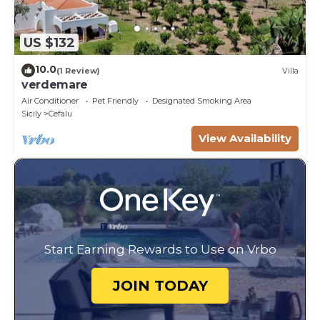
US $132
10.0
(1 Review)
Villa
verdemare
Air Conditioner
Pet Friendly
Designated Smoking Area
Sicily
Cefalu
View Availability
Start Earning Rewards to Use on Vrbo
JOIN TODAY