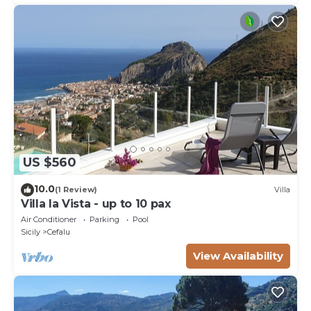
US $560
10.0
(1 Review)
Villa
Villa la Vista - up to 10 pax
Air Conditioner
Parking
Pool
Sicily
Cefalu
View Availability