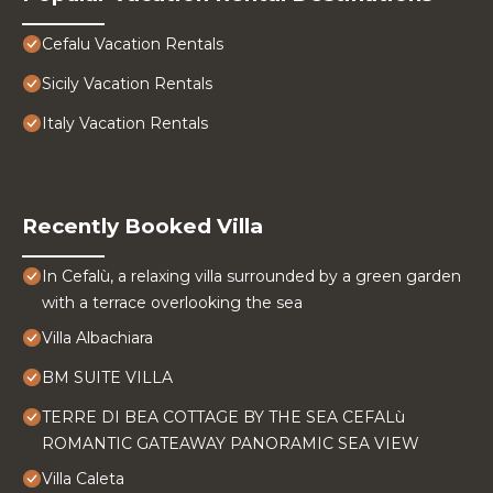
Cefalu Vacation Rentals
Sicily Vacation Rentals
Italy Vacation Rentals
Recently Booked Villa
In Cefalù, a relaxing villa surrounded by a green garden
with a terrace overlooking the sea
Villa Albachiara
BM SUITE VILLA
TERRE DI BEA COTTAGE BY THE SEA CEFALù
ROMANTIC GATEAWAY PANORAMIC SEA VIEW
Villa Caleta