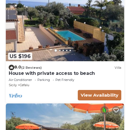
US $196
8.0
(2 Reviews)
Villa
House with private access to beach
Air Conditioner
Parking
Pet Friendly
Sicily
Cefalu
View Availability