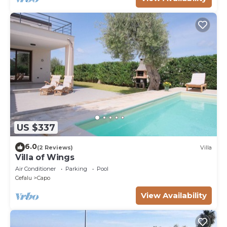
US $337
6.0
(2 Reviews)
Villa
Villa of Wings
Air Conditioner
Parking
Pool
Cefalu
Capo
View Availability