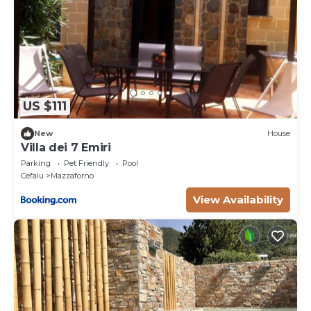
US $111
New
House
Villa dei 7 Emiri
Parking
Pet Friendly
Pool
Cefalu
Mazzaforno
View Availability