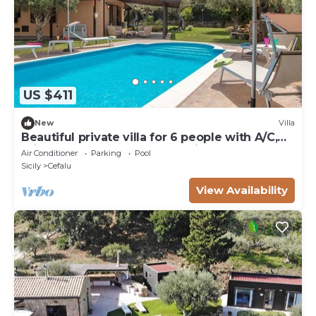
US $411
New
Villa
Beautiful private villa for 6 people with A/C,
private pool, WIFI, TV and patio
Air Conditioner
Parking
Pool
Sicily
Cefalu
View Availability