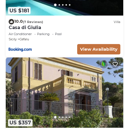
US $181
10.0
(7 Reviews)
Villa
Casa di Giulia
Air Conditioner
Parking
Pool
Sicily
Cefalu
View Availability
US $357