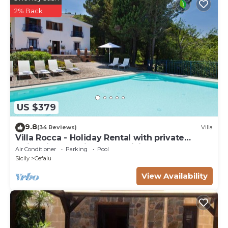
2% Back
US $379
9.8
(34 Reviews)
Villa
Villa Rocca - Holiday Rental with private
swimming pool in Cefalù, Sicily
Air Conditioner
Parking
Pool
Sicily
Cefalu
View Availability