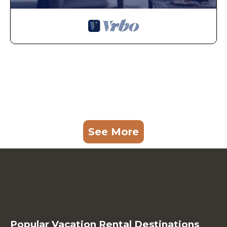
See More
Popular Vacation Rental Destinations