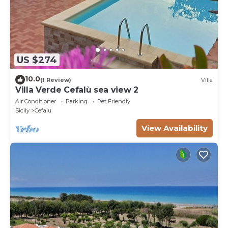
US $274
10.0
(1 Review)
Villa
Villa Verde Cefalù sea view 2
Air Conditioner
Parking
Pet Friendly
Sicily
Cefalu
View Availability