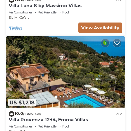
Villa Luna 8 by Massimo Villas
Air Conditioner
Pet Friendly
Pool
Sicily
Cefalu
View Availability
US $1,218
10.0
(1 Review)
Villa
Villa Provenza 12+4, Emma Villas
Air Conditioner
Pet Friendly
Pool