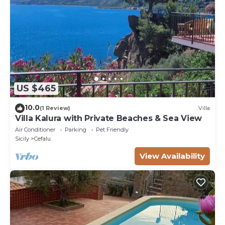
US $465
10.0
(1 Review)
Villa
Villa Kalura with Private Beaches & Sea View
Air Conditioner
Parking
Pet Friendly
Sicily
Cefalu
View Availability