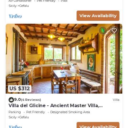
Air Conditioner
Pet Friendly
Pool
Sicily
Cefalu
View Availability
US $312
9.0
(4 Reviews)
Villa
Villa del Glicine - Ancient Master Villa,
surrounded by greenery
Parking
Pet Friendly
Designated Smoking Area
Sicily
Cefalu
View Availability