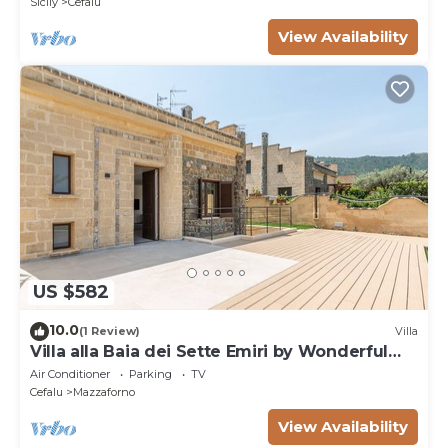
Sicily
Cefalu
View Availability
US $582
10.0
(1 Review)
Villa
Villa alla Baia dei Sette Emiri by Wonderful
Italy
Air Conditioner
Parking
TV
Cefalu
Mazzaforno
View Availability