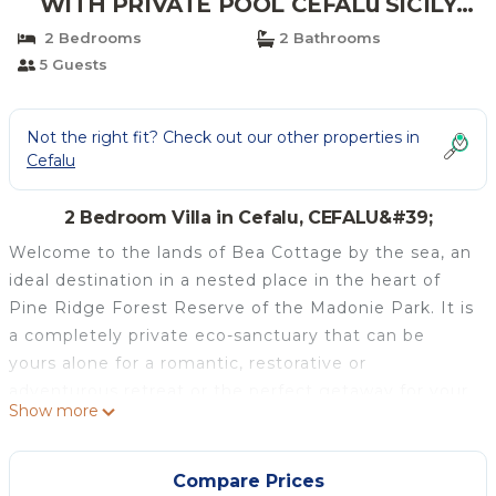
WITH PRIVATE POOL CEFALù SICILY
ITALY | Villa in CEFALU'
2 Bedrooms
2 Bathrooms
5 Guests
Not the right fit? Check out our other properties in
Cefalu
2 Bedroom Villa in Cefalu, CEFALU&#39;
Welcome to the lands of Bea Cottage by the sea, an
ideal destination in a nested place in the heart of
Pine Ridge Forest Reserve of the Madonie Park. It is
a completely private eco-sanctuary that can be
yours alone for a romantic, restorative or
adventurous retreat or the perfect getaway for your
Show more
family. You will be able to leave your car behind
behind.
Mediterranean pines, cork-oaks, arbutus trees, and
Compare Prices