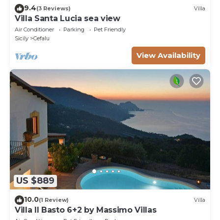
9.4
(3 Reviews)
Villa
Villa Santa Lucia sea view
Air Conditioner
Parking
Pet Friendly
Sicily
Cefalu
View Availability
US $889
10.0
(1 Review)
Villa
Villa Il Basto 6+2 by Massimo Villas