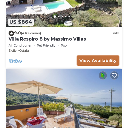
US $864
9.0
(4 Reviews)
Villa
Villa Respiro 8 by Massimo Villas
Air Conditioner
Pet Friendly
Pool
Sicily
Cefalu
View Availability