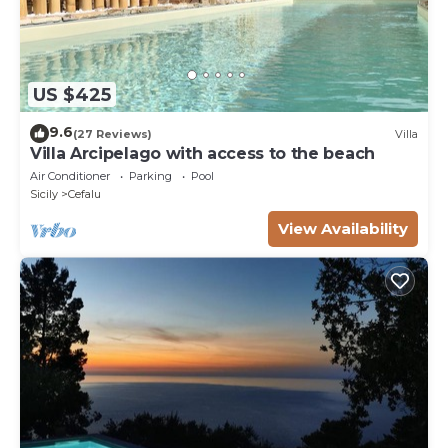
US $425
9.6
(27 Reviews)
Villa
Villa Arcipelago with access to the beach
Air Conditioner
Parking
Pool
Sicily
Cefalu
View Availability