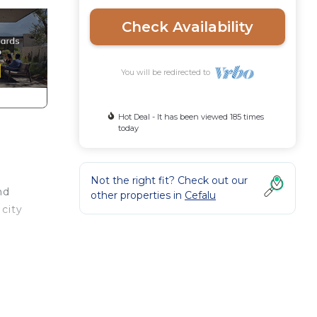
Check Availability
You will be redirected to
Hot Deal - It has been viewed 185 times
today
Not the right fit? Check out our
nd
other properties in
Cefalu
 city
eal
ong