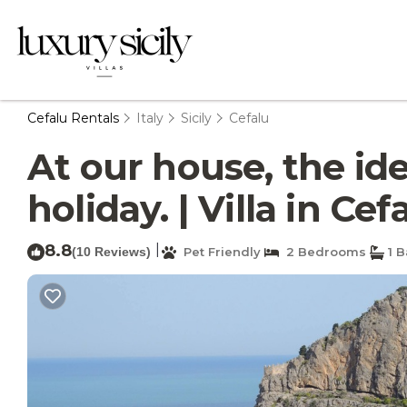
Cefalu Rentals
Italy
Sicily
Cefalu
At our house, the id
holiday. | Villa in Cef
8.8
|
(10 Reviews)
Pet Friendly
2 Bedrooms
1 