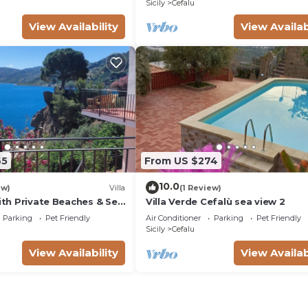
Sicily
Cefalu
View Availability
View Availab
65
From US $274
10.0
ew)
Villa
(1 Review)
with Private Beaches & Sea
Villa Verde Cefalù sea view 2
Parking
Pet Friendly
Air Conditioner
Parking
Pet Friendly
Sicily
Cefalu
View Availability
View Availab