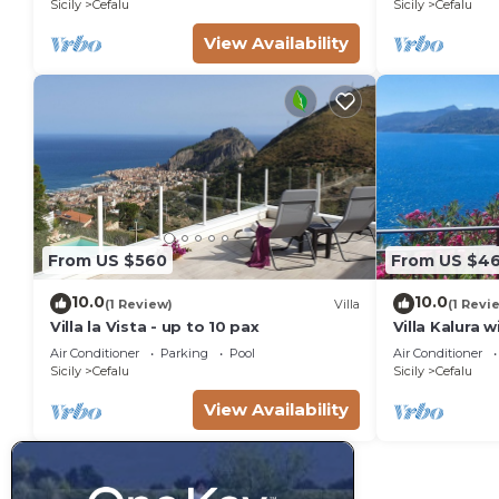
Sicily
Cefalu
Sicily
Cefalu
View Availability
From US $560
From US $4
10.0
10.0
(1 Review)
Villa
(1 Revi
Villa la Vista - up to 10 pax
Villa Kalura 
View
Air Conditioner
Parking
Pool
Air Conditioner
Sicily
Cefalu
Sicily
Cefalu
View Availability