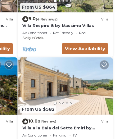
From US $864
9.0
Villa
(4 Reviews)
Villa
le
Villa Respiro 8 by Massimo Villas
and
Air Conditioner
Pet Friendly
Pool
Sicily
Cefalu
ility
View Availability
From US $582
10.0
Villa
(1 Review)
Villa
Villa alla Baia dei Sette Emiri by
Wonderful Italy
Air Conditioner
Parking
TV