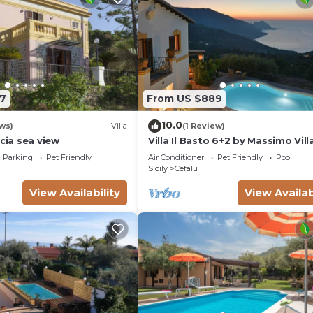
7
From US $889
10.0
ws)
Villa
(1 Review)
ucia sea view
Villa Il Basto 6+2 by Massimo Vill
Parking
Pet Friendly
Air Conditioner
Pet Friendly
Pool
Sicily
Cefalu
View Availability
View Availab