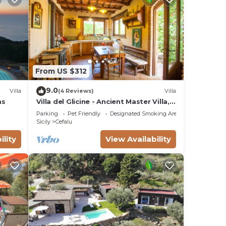
From US $312
9.0
Villa
(4 Reviews)
Villa
as
Villa del Glicine - Ancient Master Villa,
surrounded by greenery
Parking
Pet Friendly
Designated Smoking Area
Sicily
Cefalu
ility
View Availability