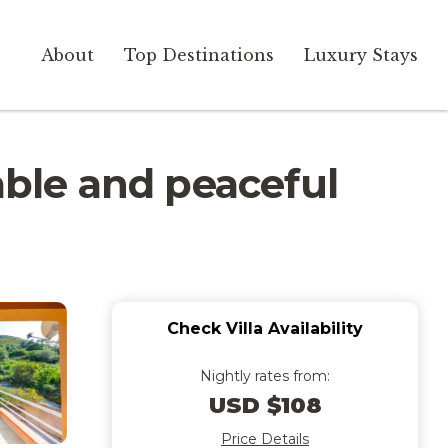
About
Top Destinations
Luxury Stays
able and peaceful
Check Villa Availability
Nightly rates from:
USD $108
Price Details