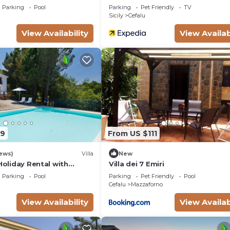
Parking
Pool
Parking
Pet Friendly
TV
Sicily
Cefalu
View Availability
View Availab
79
From US $111
ews)
Villa
New
 Holiday Rental with
Villa dei 7 Emiri
ing pool in Cefalù, Sicily
Parking
Pool
Parking
Pet Friendly
Pool
Cefalu
Mazzaforno
View Availability
View Availab