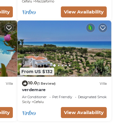
Cefalu
Mazzaforno
ility
View Availability
From US $132
10.0
Villa
(1 Review)
Villa
verdemare
Air Conditioner
Pet Friendly
Designated Smoking Area
Sicily
Cefalu
ility
View Availability