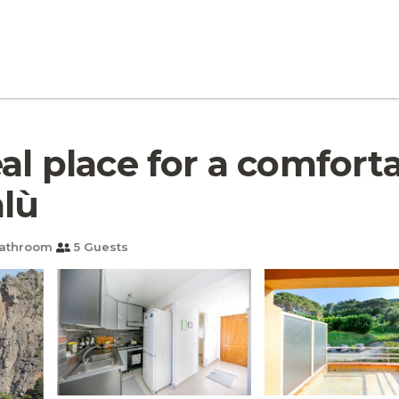
eal place for a comfort
alù
Bathroom
5 Guests