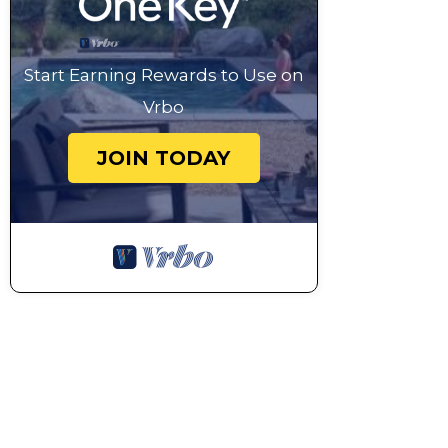
Start Earning Rewards to Use on
Vrbo
JOIN TODAY