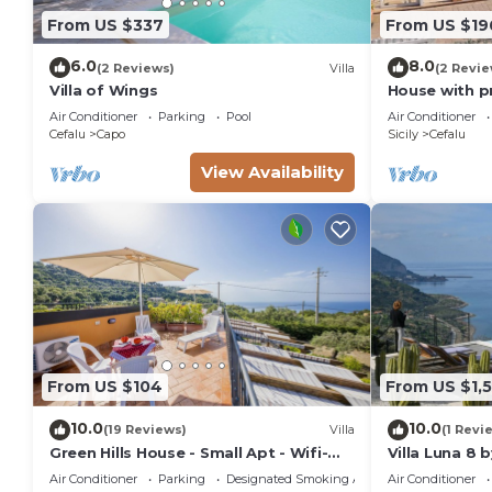
From US $337
From US $19
6.0
8.0
(2 Reviews)
Villa
(2 Revie
Villa of Wings
House with p
Air Conditioner
Parking
Pool
Air Conditioner
Cefalu
Capo
Sicily
Cefalu
View Availability
From US $104
From US $1,5
10.0
10.0
(19 Reviews)
Villa
(1 Revi
Green Hills House - Small Apt - Wifi-
Villa Luna 8 
Sea view terrace- Private parking
Air Conditioner
Parking
Designated Smoking Area
Air Conditioner