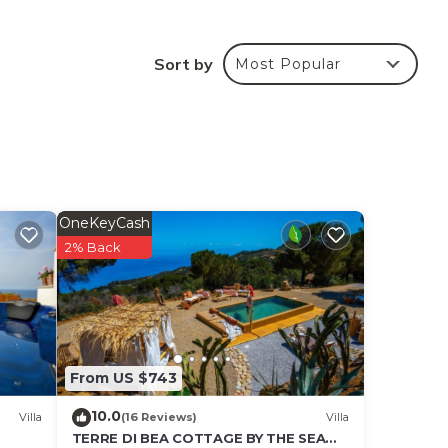
e
Sort by
Most Popular
he
ded
me of
ou
below
OneKeyCash
2% Back
From US $743
10.0
Villa
(16 Reviews)
Villa
TERRE DI BEA COTTAGE BY THE SEA