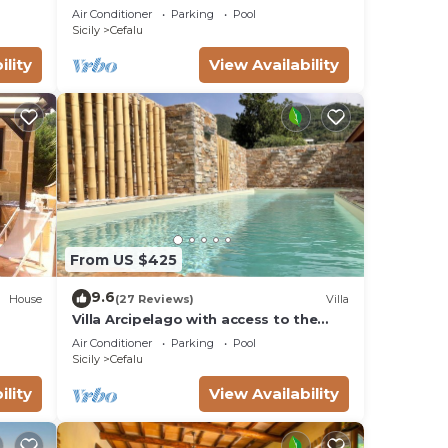
CEFALù ROMANTIC GATEAWAY
Air Conditioner
Parking
Pool
PANORAMIC SEA VIEW
Sicily
Cefalu
ility
View Availability
From US $425
9.6
House
(27 Reviews)
Villa
Villa Arcipelago with access to the
beach
Air Conditioner
Parking
Pool
Sicily
Cefalu
ility
View Availability