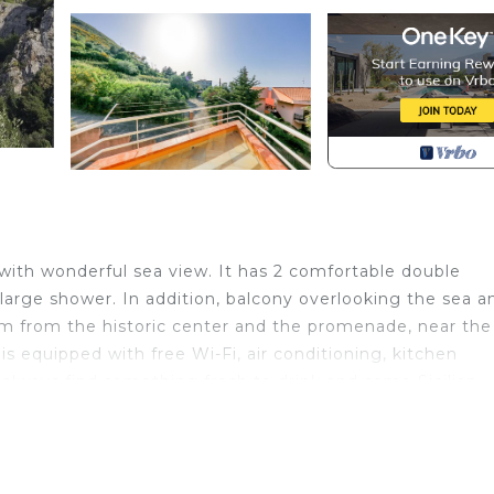
with wonderful sea view. It has 2 comfortable double
large shower. In addition, balcony overlooking the sea a
 km from the historic center and the promenade, near the
is equipped with free Wi-Fi, air conditioning, kitchen
 always find something fresh to drink and some Sicilian
aceful holiday is located in Cefalu. At our house, the id
es accommodation, featuring Pet Friendly, TV, View, am