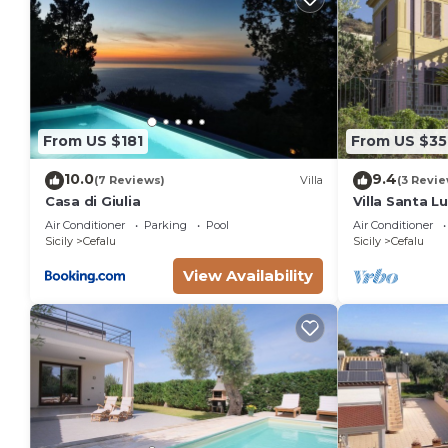
From US $181
From US $35
10.0
9.4
(7 Reviews)
Villa
(3 Revie
Casa di Giulia
Villa Santa L
Air Conditioner
Parking
Pool
Air Conditioner
Sicily
Cefalu
Sicily
Cefalu
View Availability