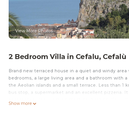
View More Photos
2 Bedroom Villa in Cefalu, Cefalù
Brand new terraced house in a quiet and windy area 
bedrooms, a large living area and a bathroom with a 
the Aeolian islands and a small terrace. Less than 1
bus stop, a supermarket and an excellent pizzeria. It 
accessories, iron, washing machine, heating. You will
Show more
delicacies.
At our house, the ideal place for a comfortable and pe
place for a comfortable and peaceful holiday provid