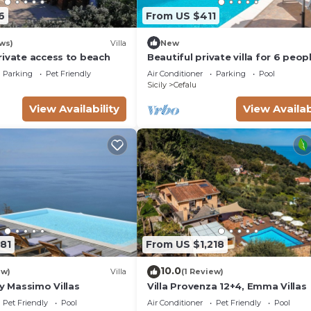
6
From US $411
ws)
Villa
New
rivate access to beach
Beautiful private villa for 6 peop
with A/C, private pool, WIFI, TV 
Parking
Pet Friendly
Air Conditioner
Parking
Pool
patio
Sicily
Cefalu
View Availability
View Availab
81
From US $1,218
10.0
ew)
Villa
(1 Review)
by Massimo Villas
Villa Provenza 12+4, Emma Villas
Pet Friendly
Pool
Air Conditioner
Pet Friendly
Pool