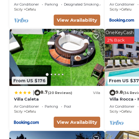
by a green garden with a terrace
Air Conditioner
Parking
Designated Smoking Area
Air Conditioner
overlooking the sea
Sicily
Cefalu
Sicily
Cefalu
View Availability
OneKeyCash
2% Back
From US $176
From US $3
8.7
9.8
|
(20 Reviews)
Villa
(34 Revi
Villa Caleta
Villa Rocca -
private swimm
Air Conditioner
Parking
Pool
Air Conditioner
Sicily
Cefalu
Sicily
Cefalu
View Availability