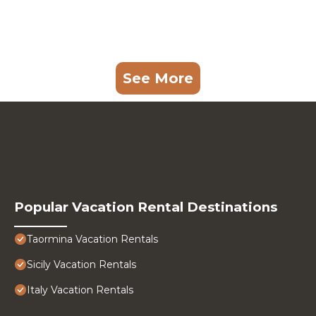
See More
Popular Vacation Rental Destinations
Taormina Vacation Rentals
Sicily Vacation Rentals
Italy Vacation Rentals