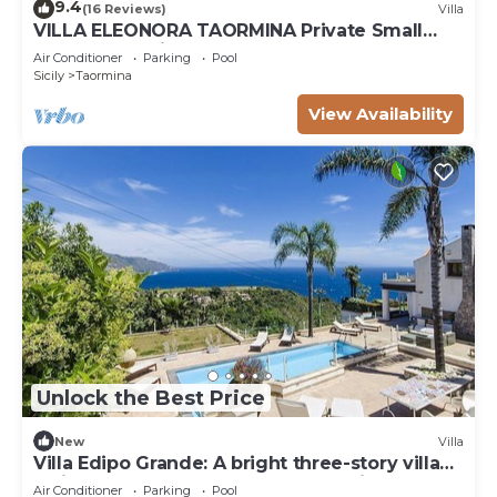
9.4
(16 Reviews)
Villa
VILLA ELEONORA TAORMINA Private Small
Pool + Jacuzzi
Air Conditioner
Parking
Pool
Sicily
Taormina
View Availability
Unlock the Best Price
New
Villa
Villa Edipo Grande: A bright three-story villa
which faces the sun and the sea, with Free
Air Conditioner
Parking
Pool