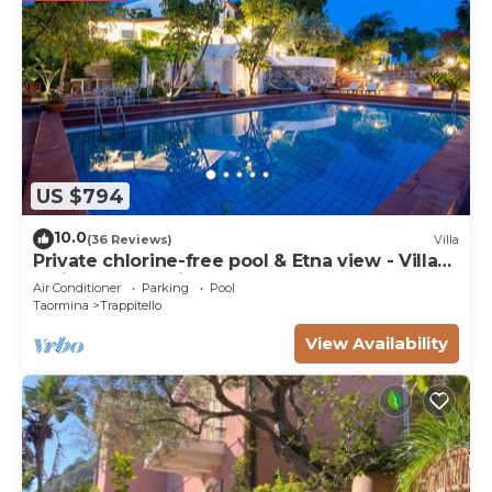
US $794
10.0
(36 Reviews)
Villa
Private chlorine-free pool & Etna view - Villa
Calipso - Taormina
Air Conditioner
Parking
Pool
Taormina
Trappitello
View Availability