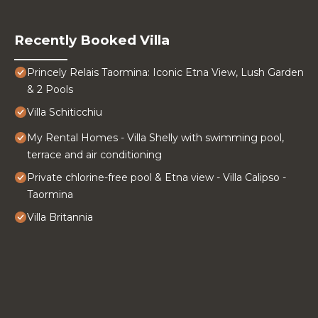
Recently Booked Villa
Princely Relais Taormina: Iconic Etna View, Lush Garden
& 2 Pools
Villa Schiticchiu
My Rental Homes - Villa Shelly with swimming pool,
terrace and air conditioning
Private chlorine-free pool & Etna view - Villa Calipso -
Taormina
Villa Britannia