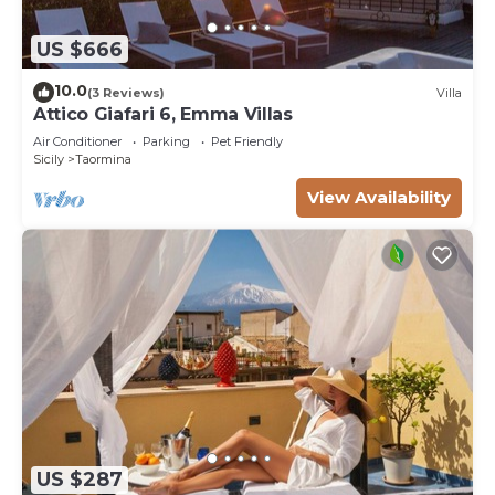
US $666
10.0
(3 Reviews)
Villa
Attico Giafari 6, Emma Villas
Air Conditioner
Parking
Pet Friendly
Sicily
Taormina
View Availability
US $287