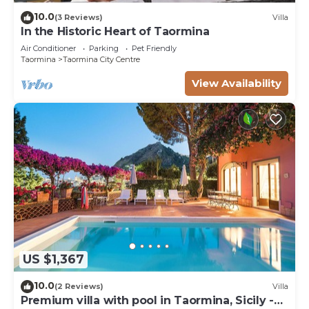
10.0
(3 Reviews)
Villa
In the Historic Heart of Taormina
Air Conditioner
Parking
Pet Friendly
Taormina
Taormina City Centre
View Availability
US $1,367
10.0
(2 Reviews)
Villa
Premium villa with pool in Taormina, Sicily -