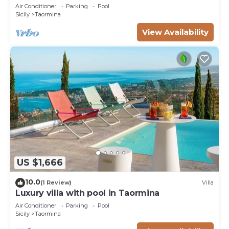
10 pax
Air Conditioner
Parking
Pool
Sicily
Taormina
View Availability
US $1,666
10.0
(1 Review)
Villa
Luxury villa with pool in Taormina
Air Conditioner
Parking
Pool
Sicily
Taormina