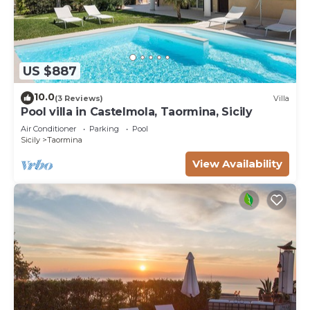
US $887
10.0
(3 Reviews)
Villa
Pool villa in Castelmola, Taormina, Sicily
Air Conditioner
Parking
Pool
Sicily
Taormina
View Availability