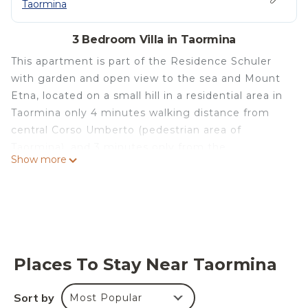
Taormina
3 Bedroom Villa in Taormina
This apartment is part of the Residence Schuler
with garden and open view to the sea and Mount
Etna, located on a small hill in a residential area in
Taormina only 4 minutes walking distance from
central Corso Umberto (pedestrian area of
Taormina), and 3 minutes only from the
Show more
supermarket and the nearest restaurants.
The apartment "C" has a size of 163 square meters.
(1755 sq. ft.) with a terrace of 38 square meters
(409 sq. ft.), and consists of: 2 large double
bedrooms and one small bedroom with 2 single
beds, 2 bathrooms, a spacious kitchen, a large
Places To Stay Near Taormina
living room and a terrace over viewing the sea and
Mt. Etna. Provided with heating, air conditioner,
Sort by
Most Popular
washing machine, dishwasher, microwave ovens,