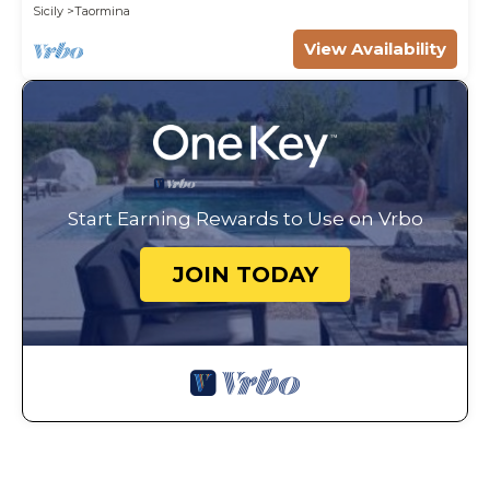
WI-FI.
Sicily
Taormina
View Availability
Start Earning Rewards to Use on Vrbo
JOIN TODAY