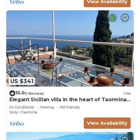
View Availability
US $341
10.0
(1 Review)
Villa
Elegant Sicilian villa in the heart of Taormina -
3 bedrooms, 3 bathrooms.
Air Conditioner
Parking
Pet Friendly
Sicily
Taormina
View Availability