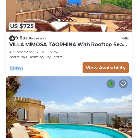
US $725
9.8
(12 Reviews)
Villa
VILLA MIMOSA TAORMINA With Rooftop Sea
View Terrace
Air Conditioner
TV
View
Taormina
Taormina City Centre
View Availability