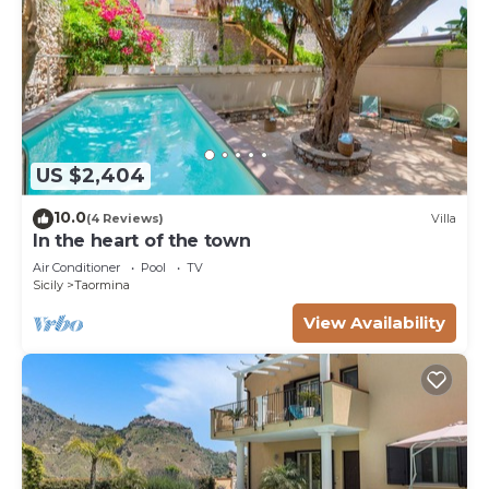
US $2,404
10.0
(4 Reviews)
Villa
In the heart of the town
Air Conditioner
Pool
TV
Sicily
Taormina
View Availability