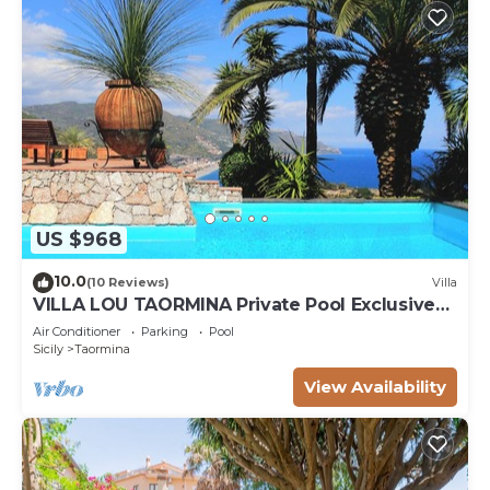
US $968
10.0
(10 Reviews)
Villa
VILLA LOU TAORMINA Private Pool Exclusive
Use
Air Conditioner
Parking
Pool
Sicily
Taormina
View Availability