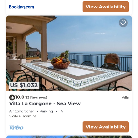
View Availability
US $1,032
10.0
(13 Reviews)
Villa
Villa La Gorgone - Sea View
Air Conditioner
Parking
TV
Sicily
Taormina
View Availability