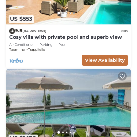
US $553
9.8
(84 Reviews)
Villa
Cosy villa with private pool and superb view
Air Conditioner
Parking
Pool
Taormina
Trappitello
View Availability