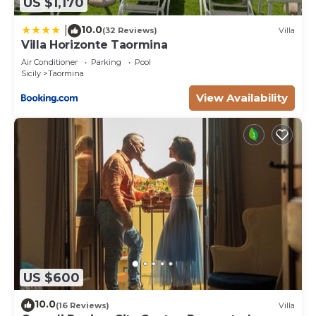
US $1,170
10.0
|
(32 Reviews)
Villa
Villa Horizonte Taormina
Air Conditioner
Parking
Pool
Sicily
Taormina
View Availability
US $600
10.0
(16 Reviews)
Villa