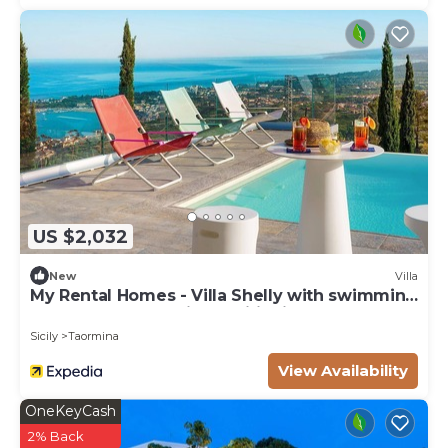
manager of this Villa, and has consistently
provided great experiences for their guests. Most
families or guests that use it recommend it to
their friends and some of them are repeat guests.
Villa has a friendly neighborhood, and the Taormina
has interesting places to visit. If you want to learn
more about the Villa in Taormina, such as places to
visit and things to do nearby, you can check below
to learn more.
US $2,032
New
Villa
My Rental Homes - Villa Shelly with swimming
pool, terrace and air conditioning
Sicily
Taormina
View Availability
OneKeyCash
2% Back