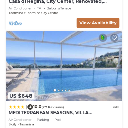
Casa di Regina, City Center, Renovated,
Historical
Air Conditioner
TV
Balcony/Terrace
Taormina
Taormina City Centre
View Availability
US $648
10.0
|
(27 Reviews)
Villa
MEDITERRANEAN SEASONS, VILLA
MEDITERRANEA Taormina, Private Pool & Sea
Air Conditioner
Parking
Pool
View
Sicily
Taormina