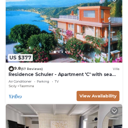
US $377
9.8
(57 Reviews)
Villa
Residence Schuler - Apartment 'C' with sea
and Mount Etna view
Air Conditioner
Parking
TV
Sicily
Taormina
View Availability