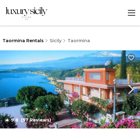
Taormina Rentals
Sicily
Taormina
9.8
(57 Reviews)
1
/4