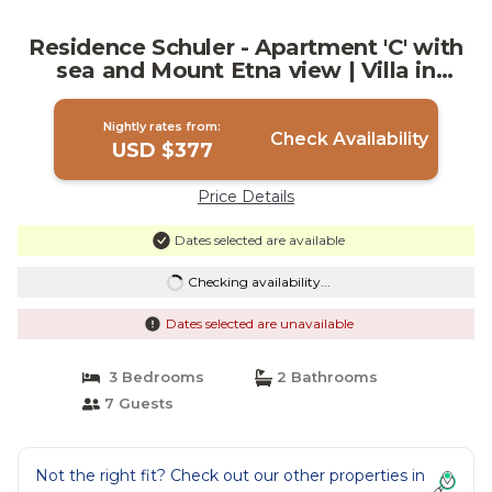
Residence Schuler - Apartment 'C' with
sea and Mount Etna view | Villa in
Taormina
Nightly rates from:
Check Availability
USD $377
Price Details
Dates selected are available
Checking availability...
Dates selected are unavailable
3 Bedrooms
2 Bathrooms
7 Guests
Not the right fit? Check out our other properties in