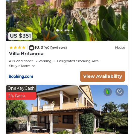
US $351
10.0
|
(40 Reviews)
House
Villa Britannia
Air Conditioner
Parking
Designated Smoking Area
Sicily
Taormina
View Availability
OneKeyCash
2% Back