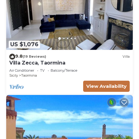
US $1,076
9.8
(19 Reviews)
Villa
Villa Zecca, Taormina
Air Conditioner
TV
Balcony/Terrace
Sicily
Taormina
View Availability