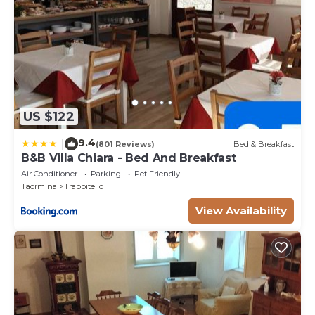
US $122
9.4
|
(801 Reviews)
Bed & Breakfast
B&B Villa Chiara - Bed And Breakfast
Air Conditioner
Parking
Pet Friendly
Taormina
Trappitello
View Availability