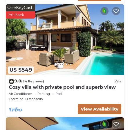
OneKeyCash
2% Back
US $549
9.8
(84 Reviews)
Villa
Cosy villa with private pool and superb view
Air Conditioner
Parking
Pool
Taormina
Trappitello
View Availability