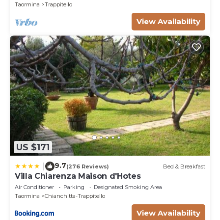
staying. Previous guests have given good rated it,
Taormina
Trappitello
and VRBO labeled it a top-rated Villa because of the
View Availability
excellent services rendered by the owner or
manager of this Villa, and has consistently provided
great experiences for their guests. Most families or
guests that use it recommend it to their friends and
some of them are repeat guests. Villa has a friendly
neighborhood, and the Trappitello has interesting
places to visit. If you want to learn more about the
Villa in Trappitello, such as places to visit and things
to do nearby, you can check below to learn more.
US $171
9.7
|
(276 Reviews)
Bed & Breakfast
Villa Chiarenza Maison d'Hotes
Air Conditioner
Parking
Designated Smoking Area
Taormina
Chianchitta-Trappitello
View Availability