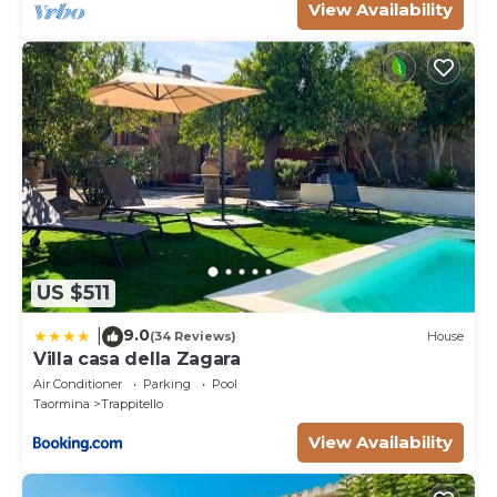
View Availability
US $511
9.0
|
(34 Reviews)
House
Villa casa della Zagara
Air Conditioner
Parking
Pool
Taormina
Trappitello
View Availability