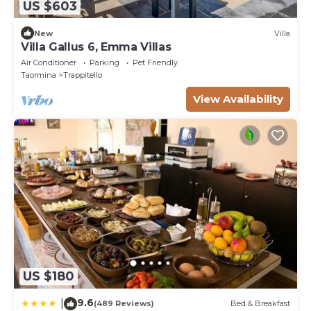
US $603
New
Villa
Villa Gallus 6, Emma Villas
Air Conditioner
Parking
Pet Friendly
Taormina
Trappitello
View Availability
US $180
9.6
|
(489 Reviews)
Bed & Breakfast