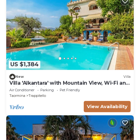
US $1,384
New
Villa
Villa 'Alkantara' with Mountain View, Wi-Fi and
Air Conditioning
Air Conditioner
Parking
Pet Friendly
Taormina
Trappitello
View Availability