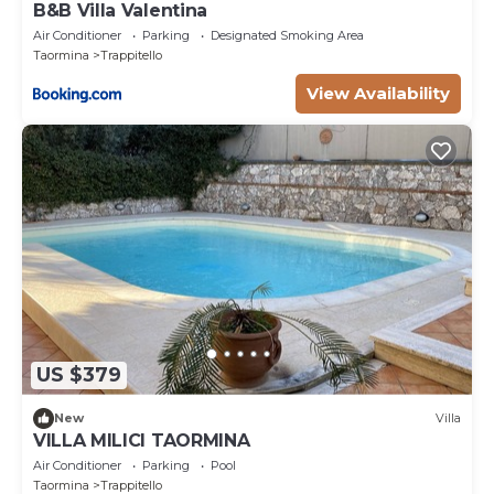
B&B Villa Valentina
Air Conditioner
Parking
Designated Smoking Area
Taormina
Trappitello
View Availability
US $379
New
Villa
VILLA MILICI TAORMINA
Air Conditioner
Parking
Pool
Taormina
Trappitello