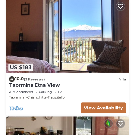
US $183
10.0
(3 Reviews)
Villa
Taormina Etna View
Air Conditioner
Parking
TV
Taormina
Chianchitta-Trappitello
View Availability