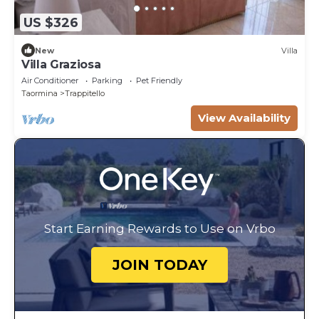
US $326
New
Villa
Villa Graziosa
Air Conditioner
Parking
Pet Friendly
Taormina
Trappitello
View Availability
Start Earning Rewards to Use on Vrbo
JOIN TODAY