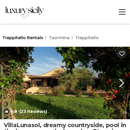
Trappitello Rentals
Taormina
Trappitello
9.8
(23 Reviews)
1
/4
VillaLunasol, dreamy countryside, pool in