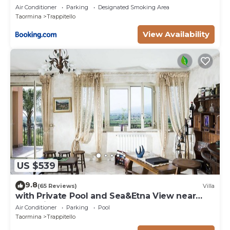
Air Conditioner
Parking
Designated Smoking Area
Taormina
Trappitello
View Availability
US $539
9.8
(65 Reviews)
Villa
with Private Pool and Sea&Etna View near
Taormina
Air Conditioner
Parking
Pool
Taormina
Trappitello