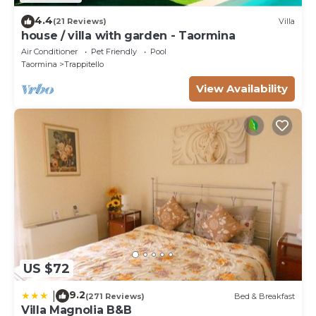
4.4
(21 Reviews)
Villa
house / villa with garden - Taormina
Air Conditioner
Pet Friendly
Pool
Taormina
Trappitello
View Availability
US $72
9.2
|
(271 Reviews)
Bed & Breakfast
Villa Magnolia B&B