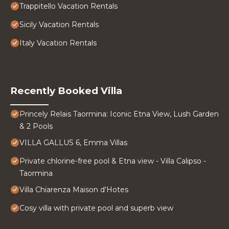
Trappitello Vacation Rentals
Sicily Vacation Rentals
Italy Vacation Rentals
Recently Booked Villa
Princely Relais Taormina: Iconic Etna View, Lush Garden
& 2 Pools
VILLA GALLUS 6, Emma Villas
Private chlorine-free pool & Etna view - Villa Calipso -
Taormina
Villa Chiarenza Maison d'Hotes
Cosy villa with private pool and superb view