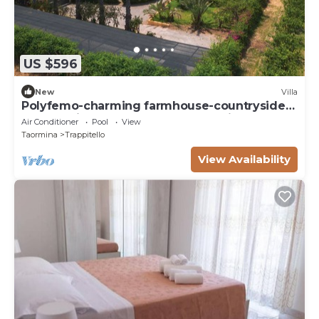
US $596
New
Villa
Polyfemo-charming farmhouse-countryside
of Taormina-near the beach-stunning pool
Air Conditioner
Pool
View
Taormina
Trappitello
View Availability