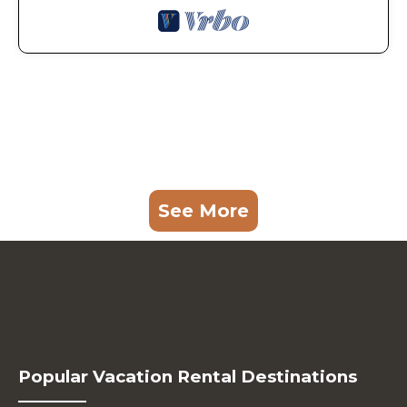
See More
Popular Vacation Rental Destinations