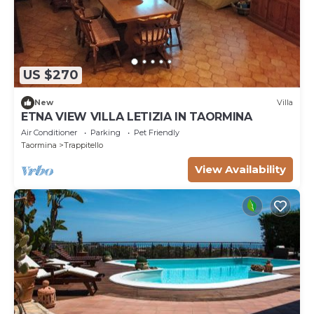
US $270
New
Villa
ETNA VIEW VILLA LETIZIA IN TAORMINA
Air Conditioner
Parking
Pet Friendly
Taormina
Trappitello
View Availability