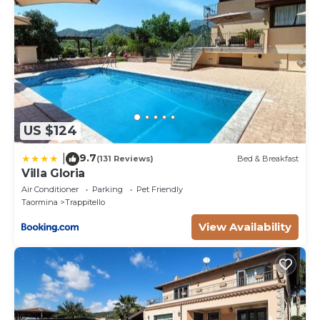
US $124
9.7
|
(131 Reviews)
Bed & Breakfast
Villa Gloria
Air Conditioner
Parking
Pet Friendly
Taormina
Trappitello
View Availability