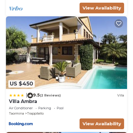
View Availability
US $450
9.5
|
(2 Reviews)
Villa
Villa Ambra
Air Conditioner
Parking
Pool
Taormina
Trappitello
View Availability