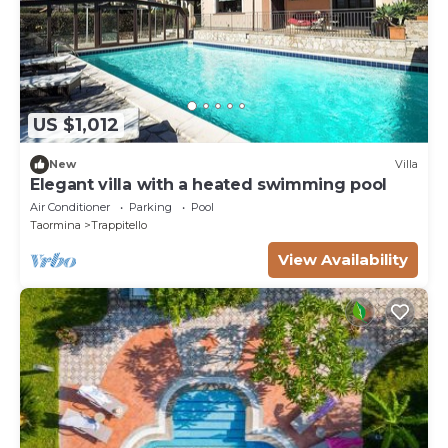
US $1,012
New
Villa
Elegant villa with a heated swimming pool
Air Conditioner
Parking
Pool
Taormina
Trappitello
View Availability