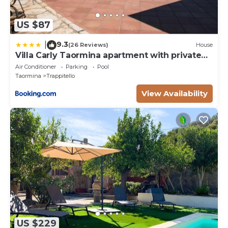
US $87
9.3
|
(26 Reviews)
House
Villa Carly Taormina apartment with private
pool
Air Conditioner
Parking
Pool
Taormina
Trappitello
View Availability
US $229