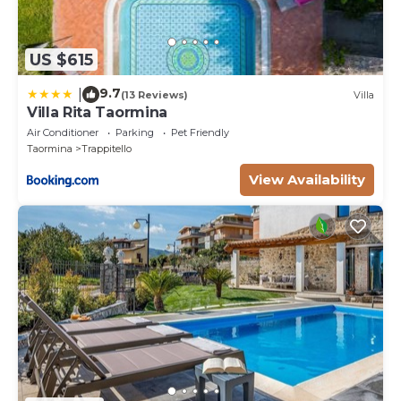
US $615
9.7
|
(13 Reviews)
Villa
Villa Rita Taormina
Air Conditioner
Parking
Pet Friendly
Taormina
Trappitello
View Availability