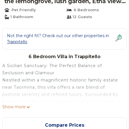
the lemongrove, lush garden, Etna view |
Villa in Trappitello
Pet Friendly
6 Bedrooms
1 Bathroom
12 Guests
Not the right fit? Check out our other properties in
Trappitello
6 Bedroom Villa in Trappitello
A Sicilian Sanctuary: The Perfect Balance of
Seclusion and Glamour
Nestled within a magnificent historic family estate
near Taormina, this villa offers a rare blend of
pastoral serenity and refined luxury. Surrounded by
lush groves of lemons, oranges, and ancient olive
Show more
trees, the property provides the ultimate "away-
from-it-all" experience. It is a sanctuary of absolute
privacy and silence where time seems to stand still,
Compare Prices