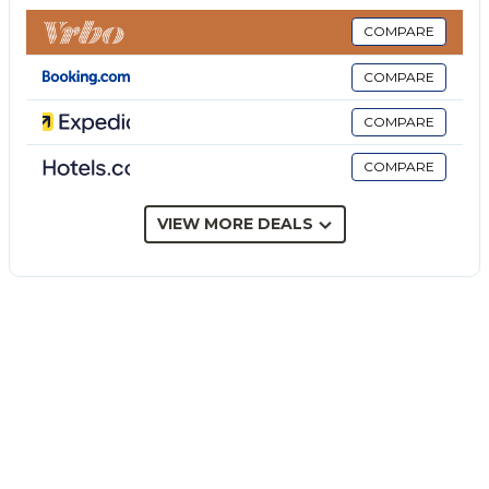
yet it remains remarkably connected: the
effervescent heart of Taormina is just a 10 to 20-
COMPARE
minute drive away, and the sparkling sea is a mere 2
COMPARE
km from your door.
The Garden & The Volcano
COMPARE
The villa is set within expansive, meticulously
COMPARE
manicured grounds that melt into the vast Sicilian
countryside. From the garden, you can admire
Mount Etna in all its majesty—a breathtaking
VIEW MORE DEALS
backdrop that is as safe as it is awe-inspiring. This is
the very landscape that captured the world's
imagination in the White Lotus series.
Imagine dining al fresco under the large gazebo or
hosting a dinner in the stunning barbecue area
tucked away in the lemon grove. On summer
evenings, guests are often treated to the
unforgettable spectacle of distant eruptions, a
natural firework display that is truly unique in the