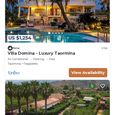
US $1,254
New
Villa
Villa Domina - Luxury Taormina
Air Conditioner
Parking
Pool
Taormina
Trappitello
View Availability