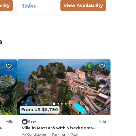
ility
View Availability
a
From US $5,790
Villa
New
Villa
a,
Villa in Mazzarò with 5 bedrooms
sleeps 10
Air Conditioner
Parking
Pool