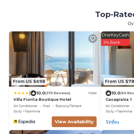
Top-Rated
Ov
OneKeyCash
2% Back
From US $698
From US $7
|
10.0
10.0
(375 Reviews)
Hotel
(90 Rev
Villa Fiorita Boutique Hotel
Casagratia 1
Air Conditioner
Pool
Balcony/Terrace
Air Conditioner
Sicily
Taormina
Sicily
Taormina
View Availability