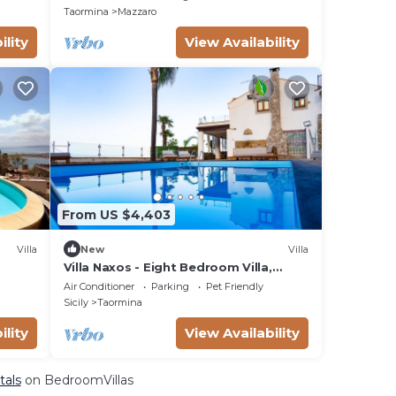
Taormina
Mazzaro
ility
View Availability
From US $4,403
Villa
New
Villa
Villa Naxos - Eight Bedroom Villa,
e
Sleeps 18
Air Conditioner
Parking
Pet Friendly
 with
Sicily
Taormina
ility
View Availability
tals
on BedroomVillas