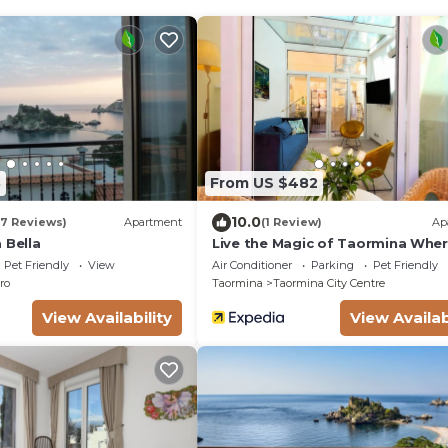
8
From US $482
10.0
17 Reviews)
Apartment
(1 Review)
Ap
 Bella
Live the Magic of Taormina Whe
History, Beauty, and Sicilian Sou
Pet Friendly
View
Air Conditioner
Parking
Pet Friendly
ro
Taormina
Taormina City Centre
View Availability
View Availab