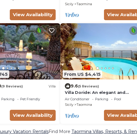
he sea, with Free WI-FI.
Sicily
Taormina
View Availability
View Availab
745
From US $4,415
8
9.6
(9 Reviews)
Villa
(5 Reviews)
Villa Doride: An elegant and
welcoming three-story residenc
Parking
Pet Friendly
Air Conditioner
Parking
Pool
which faces the sun and the sea,
Sicily
Taormina
Free WI-FI.
View Availability
View Availab
uxury Vacation Rentals
Find More
Taormina Villas, Resorts, & Ren