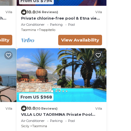
From US $794
10.0
Villa
(36 Reviews)
Villa
th
Private chlorine-free pool & Etna view
- Villa Calipso - Taormina
Air Conditioner
Parking
Pool
Taormina
Trappitello
ility
View Availability
From US $968
10.0
Villa
(10 Reviews)
Villa
VILLA LOU TAORMINA Private Pool
Exclusive Use
Air Conditioner
Parking
Pool
Sicily
Taormina