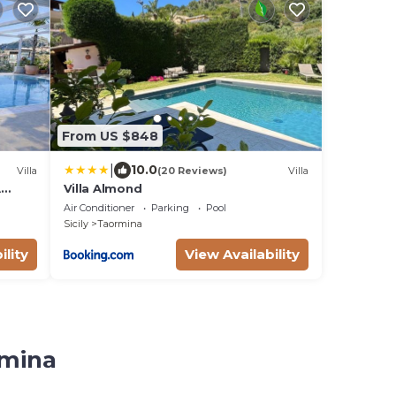
From US $848
|
10.0
Villa
(20 Reviews)
Villa
A
Villa Almond
e
Air Conditioner
Parking
Pool
Sicily
Taormina
ility
View Availability
rmina