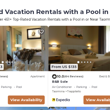
 Vacation Rentals with a Pool i
er
451
+ Top-Rated Vacation Rentals with a Pool in or Near Taorm
83
From US $135
10.0
iews)
Apartment
(64 Reviews)
Bed & B
B&B Sole
Parking
Pool
Air Conditioner
Parking
Pool
Taormina
Trappitello
View Availability
View Availab