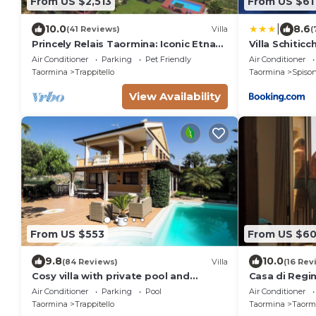
From US $2,513
From US $61
|
10.0
8.6
(41 Reviews)
Villa
(
Princely Relais Taormina: Iconic Etna
Villa Schiticc
View, Lush Garden & 2 Pools
Air Conditioner
Parking
Pet Friendly
Air Conditioner
Taormina
Trappitello
Taormina
Spiso
View Availability
From US $553
From US $6
9.8
10.0
(84 Reviews)
Villa
(16 Rev
Cosy villa with private pool and
Casa di Regin
superb view
Renovated, Hi
Air Conditioner
Parking
Pool
Air Conditioner
Taormina
Trappitello
Taormina
Taormi