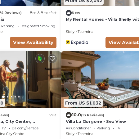
From US $2,032
74 Reviews)
Bed & Breakfast
New
hiu
My Rental Homes - Villa Shelly wi
swimming pool, terrace and air
Parking
Designated Smoking Area
conditioning
ne
Sicily
Taormina
View Availability
View Availab
00
From US $1,032
10.0
iews)
Villa
(13 Reviews)
a, City Center,
Villa La Gorgone - Sea View
storical
TV
Balcony/Terrace
Air Conditioner
Parking
TV
na City Centre
Sicily
Taormina