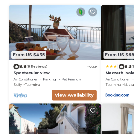
From US $435
From US $6
|
8.8
8.3
(6 Reviews)
House
(
Spectacular view
Mazzarò Isola
Air Conditioner
Parking
Pet Friendly
Air Conditioner
Sicily
Taormina
Taormina
Mazza
View Availability