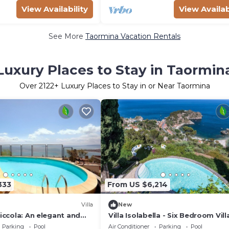
View Availability
View Availab
See More
Taormina Vacation Rentals
Luxury Places to Stay in Taormin
Over
2122
+ Luxury Places to Stay in or Near Taormina
333
From US $6,214
Villa
New
Piccola: An elegant and
Villa Isolabella - Six Bedroom Vill
o-story villa which faces
Sleeps 12
Parking
Pool
Air Conditioner
Parking
Pool