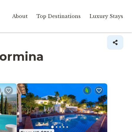
About
Top Destinations
Luxury Stays
Taormina