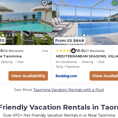
170
From US $648
|
.0
10.0
(32 Reviews)
Villa
(27 Reviews)
nte Taormina
MEDITERRANEAN SEASONS, VILL
MEDITERRANEA Taormina, Privat
Parking
Pool
Air Conditioner
Parking
Pool
Pool & Sea View
Sicily
Taormina
View Availability
View Availab
See More
Taormina Vacation Rentals with a Pool
Friendly Vacation Rentals in Tao
Over
470
+ Pet-Friendly Vacation Rentals in or Near Taormina