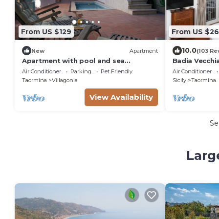
From US $129
From US $26
10.0
New
Apartment
(103 Re
Apartment with pool and sea
Badia Vecchi
view/Sicilian Hideaway with
Air Conditioner
Parking
Pet Friendly
Air Conditioner
pool&stunning views
Taormina
Villagonia
Sicily
Taormina
View Availability
Se
Larg