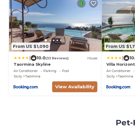
From US $1,090
From US $1,
|
|
10.0
10
(33 Reviews)
House
Taormina Skyline
Villa Horizo
Air Conditioner
Parking
Pool
Air Conditioner
Sicily
Taormina
Sicily
Taormina
View Availability
Pet-