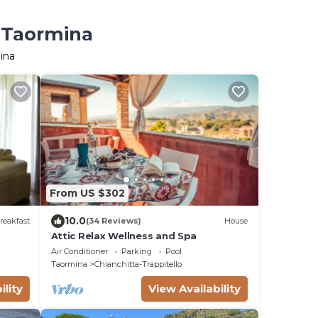
n Taormina
ina
From US $302
10.0
reakfast
(34 Reviews)
House
Attic Relax Wellness and Spa
Air Conditioner
Parking
Pool
Taormina
Chianchitta-Trappitello
ility
View Availability