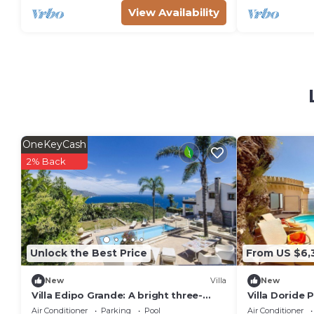
View Availability
OneKeyCash
2% Back
Unlock the Best Price
From US $6,
New
Villa
New
Villa Edipo Grande: A bright three-
Villa Doride 
story villa which faces the sun and the
welcoming tw
Air Conditioner
Parking
Pool
Air Conditioner