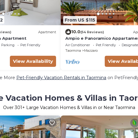
2
From US $115
10.0
views)
Apartment
(54 Reviews)
Ap
a Apartment
Ampio e Panoramico Appartame
due Passi dal Mare, Vista Unica s
Parking
Pet Friendly
Air Conditioner
Pet Friendly
Designat
Isolabella
Taormina
Mazzaro
View Availability
View Availab
e More
Pet-Friendly Vacation Rentals in Taormina
on PetFriendly
e Vacation Homes & Villas in Tao
Over
301
+ Large Vacation Homes & Villas in or Near Taormina