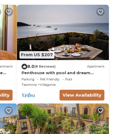
From US $207
8.0
artment
(8 Reviews)
Apartment
re
Penthouse with pool and dream
l Meet
Taormina view/Taormina View
Parking
Pet Friendly
Pool
Penthouse with Pool
Taormina
Villagonia
ility
View Availability