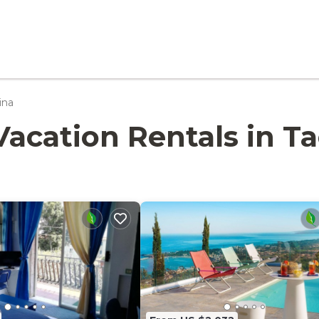
ina
- Vacation Rentals in 