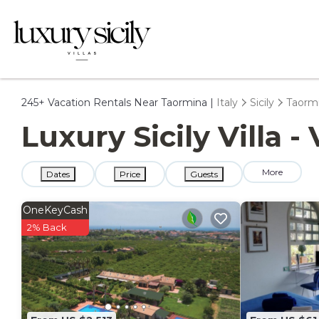
245+
Vacation Rentals Near Taormina |
Italy
Sicily
Taorm
Luxury Sicily Villa 
More
Dates
Price
Guests
OneKeyCash
2% Back