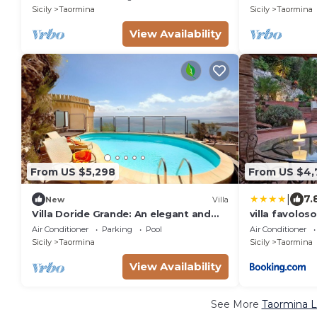
sea, with Free WI-FI.
the sun and t
Sicily
Taormina
Sicily
Taormina
View Availability
From US $5,298
From US $4,
|
7.
New
Villa
Villa Doride Grande: An elegant and
villa favoloso
welcoming three-story residence
Air Conditioner
Parking
Pool
Air Conditioner
which faces the sun and the sea, with
Sicily
Taormina
Sicily
Taormina
Free WI-FI.
View Availability
See More
Taormina L