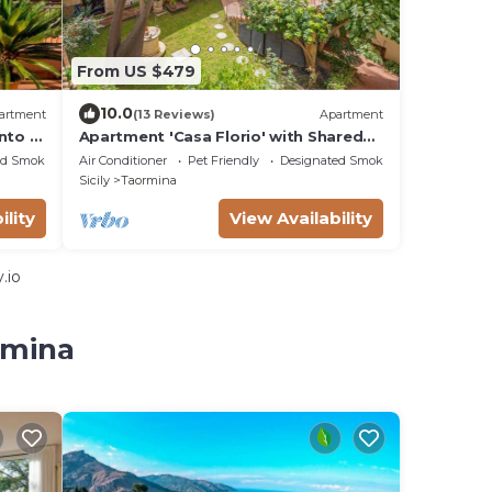
From US $479
10.0
artment
(13 Reviews)
Apartment
nto a
Apartment 'Casa Florio' with Shared
u
Terrace, Wi-Fi and Air Conditioning
ed Smoking Area
Air Conditioner
Pet Friendly
Designated Smoking Area
Sicily
Taormina
ility
View Availability
.io
rmina