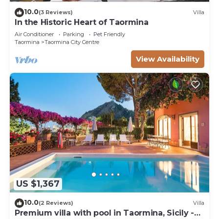
10.0
(3 Reviews)
Villa
In the Historic Heart of Taormina
Air Conditioner
Parking
Pet Friendly
Taormina
Taormina City Centre
View Availability
US $1,367
10.0
(2 Reviews)
Villa
Premium villa with pool in Taormina, Sicily -