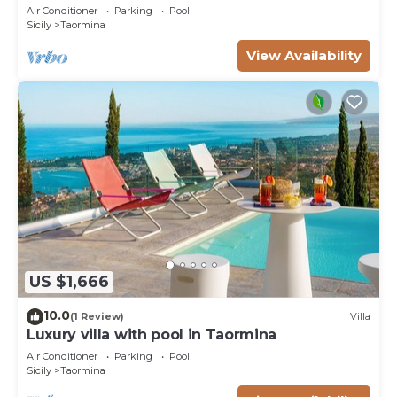
10 pax
Air Conditioner
Parking
Pool
Sicily
Taormina
View Availability
US $1,666
10.0
(1 Review)
Villa
Luxury villa with pool in Taormina
Air Conditioner
Parking
Pool
Sicily
Taormina