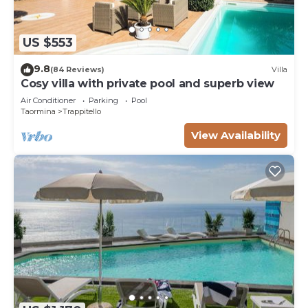
US $553
9.8
(84 Reviews)
Villa
Cosy villa with private pool and superb view
Air Conditioner
Parking
Pool
Taormina
Trappitello
View Availability