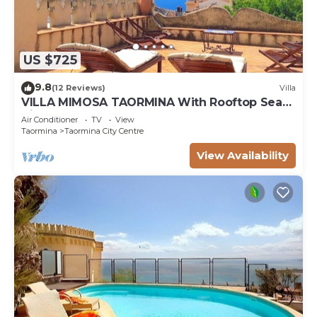
US $725
9.8
(12 Reviews)
Villa
VILLA MIMOSA TAORMINA With Rooftop Sea
View Terrace
Air Conditioner
TV
View
Taormina
Taormina City Centre
View Availability