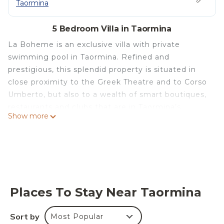
Taormina
5 Bedroom Villa in Taormina
La Boheme is an exclusive villa with private
swimming pool in Taormina. Refined and
prestigious, this splendid property is situated in
close proximity to the Greek Theatre and to Corso
Umberto, but also to a wealth of smart boutiques,
restaurants and clubs that are in Taormina’s
Show more
centre. Overlooking the garden and the pool, villa
La Boheme offers several equipped areas which
are ideal for outdoor living. Elegantly furnished
with great attention to detail, this villa features a
beautiful Sicilian style décor with ancient ceramics
and antique furniture pieces. Spread over two
Places To Stay Near Taormina
levels, the villa comfortable interiors include on
the ground floor a bedroom with an en-suite
Sort by
Most Popular
bathroom and a large living area with sitting room