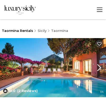
Taormina Rentals
Sicily
Taormina
10.0
(2 Reviews)
1
/4