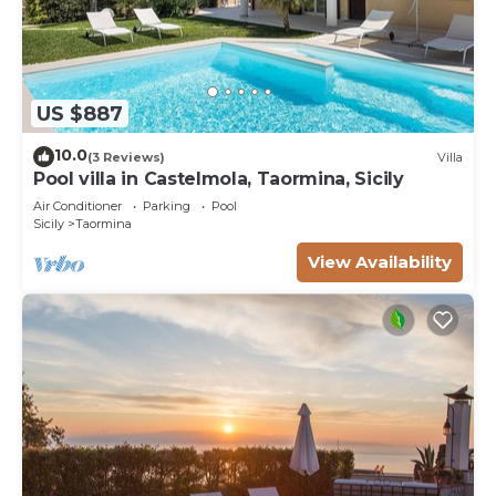
US $887
10.0
(3 Reviews)
Villa
Pool villa in Castelmola, Taormina, Sicily
Air Conditioner
Parking
Pool
Sicily
Taormina
View Availability