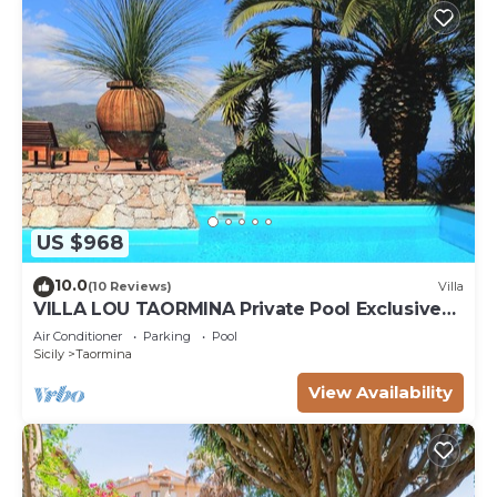
US $968
10.0
(10 Reviews)
Villa
VILLA LOU TAORMINA Private Pool Exclusive
Use
Air Conditioner
Parking
Pool
Sicily
Taormina
View Availability