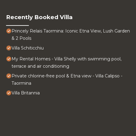
Recently Booked Villa
Princely Relais Taormina: Iconic Etna View, Lush Garden
& 2 Pools
Villa Schiticchiu
My Rental Homes - Villa Shelly with swimming pool,
terrace and air conditioning
Private chlorine-free pool & Etna view - Villa Calipso -
Taormina
Villa Britannia