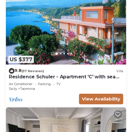
US $377
9.8
(57 Reviews)
Villa
Residence Schuler - Apartment 'C' with sea
and Mount Etna view
Air Conditioner
Parking
TV
Sicily
Taormina
View Availability