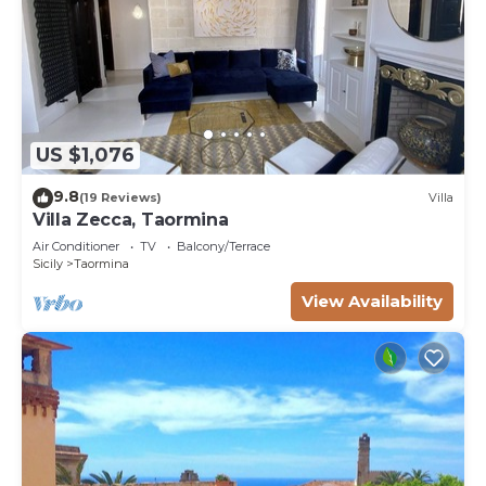
US $1,076
9.8
(19 Reviews)
Villa
Villa Zecca, Taormina
Air Conditioner
TV
Balcony/Terrace
Sicily
Taormina
View Availability