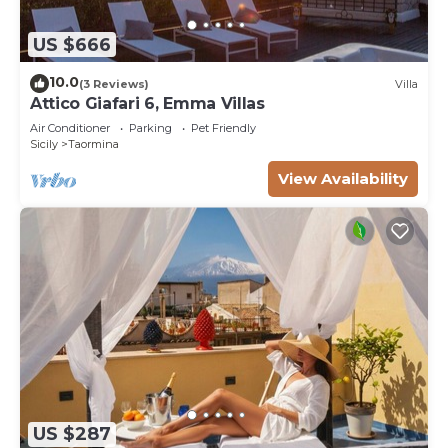
US $666
10.0
(3 Reviews)
Villa
Attico Giafari 6, Emma Villas
Air Conditioner
Parking
Pet Friendly
Sicily
Taormina
View Availability
US $287