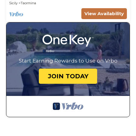
WI-FI.
Sicily
Taormina
View Availability
Start Earning Rewards to Use on Vrbo
JOIN TODAY