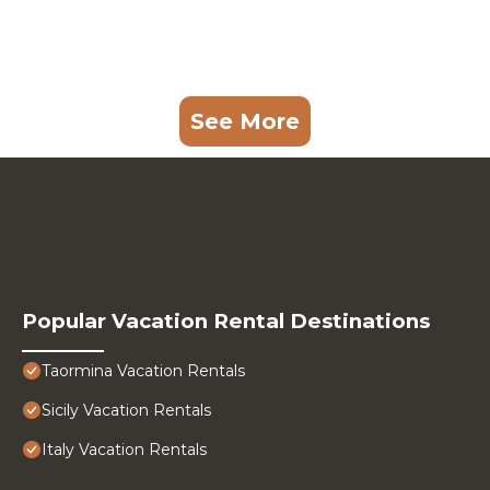
See More
Popular Vacation Rental Destinations
Taormina Vacation Rentals
Sicily Vacation Rentals
Italy Vacation Rentals