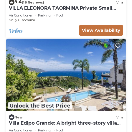
9.4
(16 Reviews)
Villa
VILLA ELEONORA TAORMINA Private Small
Pool + Jacuzzi
Air Conditioner
Parking
Pool
Sicily
Taormina
View Availability
Unlock the Best Price
New
Villa
Villa Edipo Grande: A bright three-story villa
which faces the sun and the sea, with Free
Air Conditioner
Parking
Pool