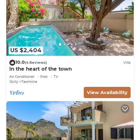
US $2,404
10.0
(4 Reviews)
Villa
In the heart of the town
Air Conditioner
Pool
TV
Sicily
Taormina
View Availability