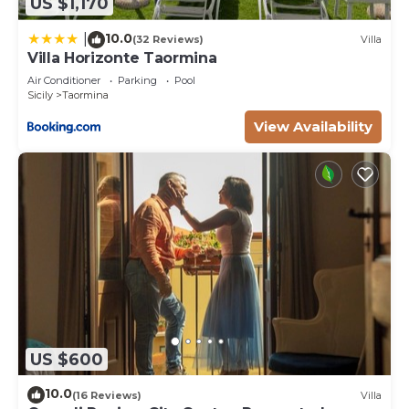
US $1,170
10.0
|
(32 Reviews)
Villa
Villa Horizonte Taormina
Air Conditioner
Parking
Pool
Sicily
Taormina
View Availability
US $600
10.0
(16 Reviews)
Villa