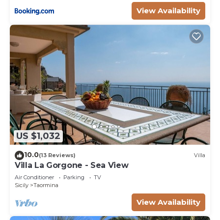
View Availability
US $1,032
10.0
(13 Reviews)
Villa
Villa La Gorgone - Sea View
Air Conditioner
Parking
TV
Sicily
Taormina
View Availability