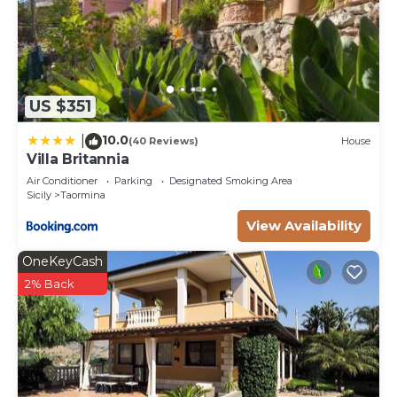
US $351
10.0
|
(40 Reviews)
House
Villa Britannia
Air Conditioner
Parking
Designated Smoking Area
Sicily
Taormina
View Availability
OneKeyCash
2% Back