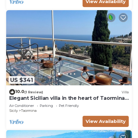
View Availability
US $341
10.0
(1 Review)
Villa
Elegant Sicilian villa in the heart of Taormina -
3 bedrooms, 3 bathrooms.
Air Conditioner
Parking
Pet Friendly
Sicily
Taormina
View Availability