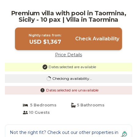
Premium villa with pool in Taormina,
Sicily - 10 pax | Villa in Taormina
Nightly rates from:
Check Availability
USD $1,367
Price Details
Dates selected are available
Checking availability...
Dates selected are unavailable
5 Bedrooms
5 Bathrooms
10 Guests
Not the right fit? Check out our other properties in