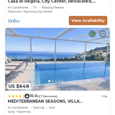
Casa di Regina, City Center, Renovated,
Historical
Air Conditioner
TV
Balcony/Terrace
Taormina
Taormina City Centre
View Availability
US $648
10.0
|
(27 Reviews)
Villa
MEDITERRANEAN SEASONS, VILLA
MEDITERRANEA Taormina, Private Pool & Sea
Air Conditioner
Parking
Pool
View
Sicily
Taormina