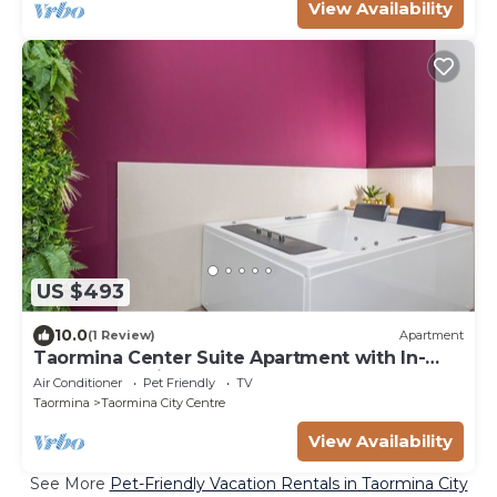
View Availability
US $493
10.0
(1 Review)
Apartment
Taormina Center Suite Apartment with In-
Room Jacuzzi
Air Conditioner
Pet Friendly
TV
Taormina
Taormina City Centre
View Availability
See More
Pet-Friendly Vacation Rentals in Taormina City