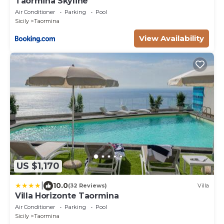
Taormina Skyline
Air Conditioner
Parking
Pool
Sicily
Taormina
View Availability
US $1,170
|
10.0
(32 Reviews)
Villa
Villa Horizonte Taormina
Air Conditioner
Parking
Pool
Sicily
Taormina