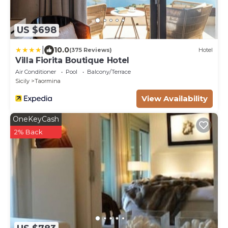
US $698
|
10.0
(375 Reviews)
Hotel
Villa Fiorita Boutique Hotel
Air Conditioner
Pool
Balcony/Terrace
Sicily
Taormina
View Availability
OneKeyCash
2% Back