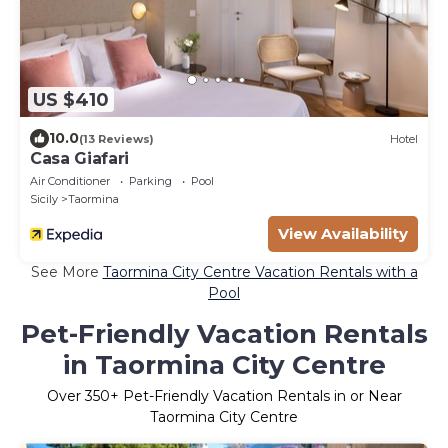
US $410
10.0
(13 Reviews)
Hotel
Casa Giafari
Air Conditioner
Parking
Pool
Sicily
Taormina
View Availability
See More
Taormina City Centre Vacation Rentals with a
Pool
Pet-Friendly Vacation Rentals
in Taormina City Centre
Over
350
+ Pet-Friendly Vacation Rentals in or Near
Taormina City Centre