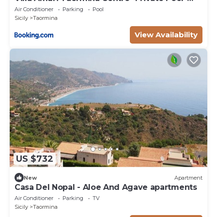
Independent
Air Conditioner
Parking
Pool
Sicily
Taormina
View Availability
US $732
New
Apartment
Casa Del Nopal - Aloe And Agave apartments
Air Conditioner
Parking
TV
Sicily
Taormina