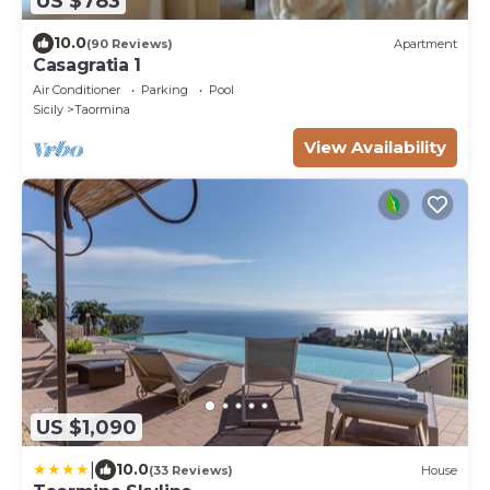
US $783
10.0
(90 Reviews)
Apartment
Casagratia 1
Air Conditioner
Parking
Pool
Sicily
Taormina
View Availability
US $1,090
|
10.0
(33 Reviews)
House