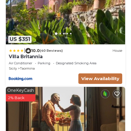
US $351
|
10.0
(40 Reviews)
House
Villa Britannia
Air Conditioner
Parking
Designated Smoking Area
Sicily
Taormina
View Availability
OneKeyCash
2% Back