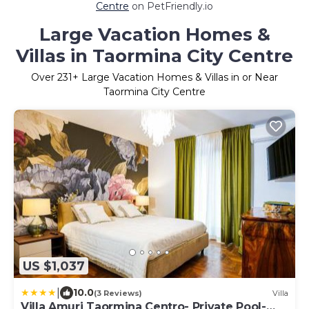
Centre
on PetFriendly.io
Large Vacation Homes &
Villas in Taormina City Centre
Over
231
+ Large Vacation Homes & Villas in or Near
Taormina City Centre
US $1,037
|
10.0
(3 Reviews)
Villa
Villa Amuri Taormina Centro- Private Pool-