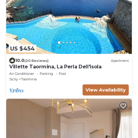
US $454
10.0
(20 Reviews)
Apartment
Villette Taormina, La Perla Dell'isola
Air Conditioner
Parking
Pool
Sicily
Taormina
View Availability