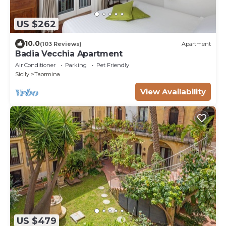
US $262
10.0
(103 Reviews)
Apartment
Badia Vecchia Apartment
Air Conditioner
Parking
Pet Friendly
Sicily
Taormina
View Availability
US $479