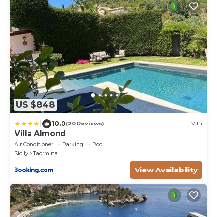
US $848
|
10.0
(20 Reviews)
Villa
Villa Almond
Air Conditioner
Parking
Pool
Sicily
Taormina
View Availability