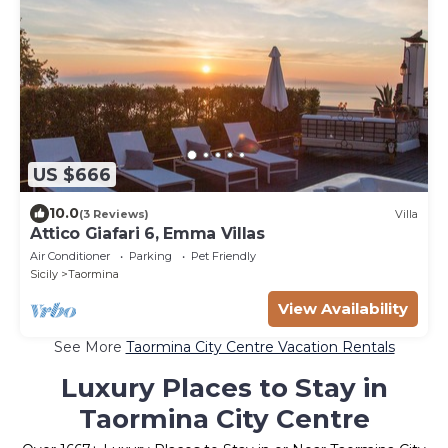
US $666
10.0
(3 Reviews)
Villa
Attico Giafari 6, Emma Villas
Air Conditioner
Parking
Pet Friendly
Sicily
Taormina
View Availability
See More
Taormina City Centre Vacation Rentals
Luxury Places to Stay in
Taormina City Centre