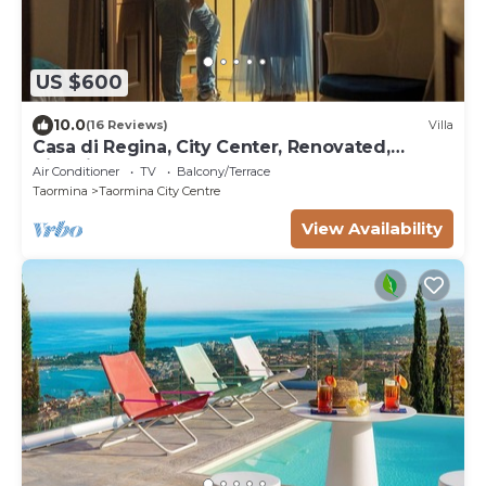
US $600
10.0
(16 Reviews)
Villa
Casa di Regina, City Center, Renovated,
Historical
Air Conditioner
TV
Balcony/Terrace
Taormina
Taormina City Centre
View Availability