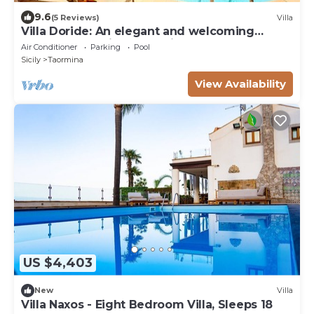
9.6
(5 Reviews)
Villa
Villa Doride: An elegant and welcoming
three-story residence which faces the sun
Air Conditioner
Parking
Pool
and the sea, with Free WI-FI.
Sicily
Taormina
View Availability
US $4,403
New
Villa
Villa Naxos - Eight Bedroom Villa, Sleeps 18