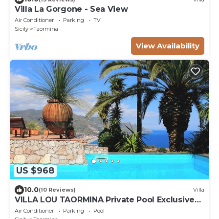
Villa La Gorgone - Sea View
Air Conditioner
Parking
TV
Sicily
Taormina
View Availability
US $968
10.0
(10 Reviews)
Villa
VILLA LOU TAORMINA Private Pool Exclusive
Use
Air Conditioner
Parking
Pool