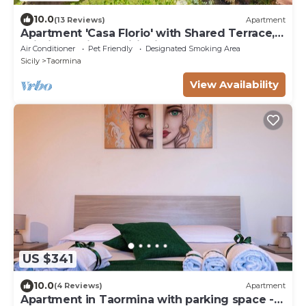
10.0
(13 Reviews)
Apartment
Apartment 'Casa Florio' with Shared Terrace,
Wi-Fi and Air Conditioning
Air Conditioner
Pet Friendly
Designated Smoking Area
Sicily
Taormina
View Availability
US $341
10.0
(4 Reviews)
Apartment
Apartment in Taormina with parking space -