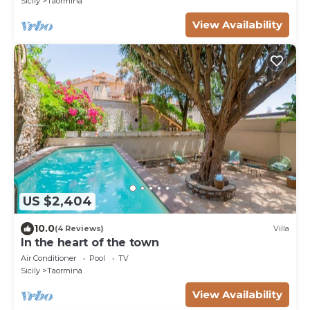
Sicily
Taormina
View Availability
US $2,404
10.0
(4 Reviews)
Villa
In the heart of the town
Air Conditioner
Pool
TV
Sicily
Taormina
View Availability