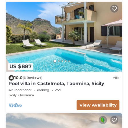
US $887
10.0
(3 Reviews)
Villa
Pool villa in Castelmola, Taormina, Sicily
Air Conditioner
Parking
Pool
Sicily
Taormina
View Availability