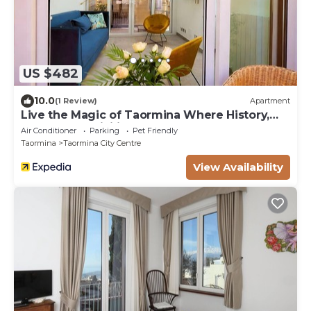
US $482
10.0
(1 Review)
Apartment
Live the Magic of Taormina Where History,
Beauty, and Sicilian Soul Meet
Air Conditioner
Parking
Pet Friendly
Taormina
Taormina City Centre
View Availability