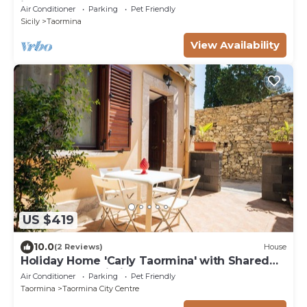
just 850m from the center!
Air Conditioner
Parking
Pet Friendly
Sicily
Taormina
View Availability
US $419
10.0
(2 Reviews)
House
Holiday Home 'Carly Taormina' with Shared
Terrace and Wi-Fi
Air Conditioner
Parking
Pet Friendly
Taormina
Taormina City Centre