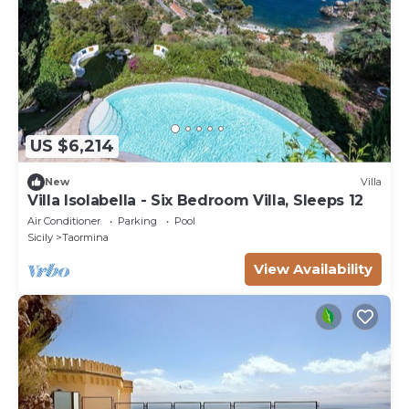
US $6,214
New
Villa
Villa Isolabella - Six Bedroom Villa, Sleeps 12
Air Conditioner
Parking
Pool
Sicily
Taormina
View Availability