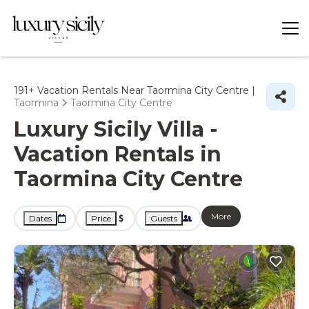
191+
Vacation Rentals Near Taormina City Centre |
Taormina
Taormina City Centre
Luxury Sicily Villa -
Vacation Rentals in
Taormina City Centre
More
Dates
Price
Guests