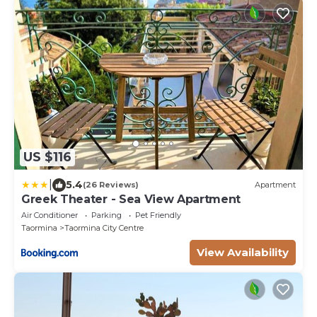
US $116
|
5.4
(26 Reviews)
Apartment
Greek Theater - Sea View Apartment
Air Conditioner
Parking
Pet Friendly
Taormina
Taormina City Centre
View Availability