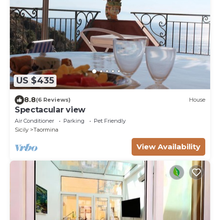
US $435
8.8
(6 Reviews)
House
Spectacular view
Air Conditioner
Parking
Pet Friendly
Sicily
Taormina
View Availability