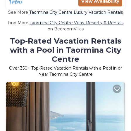
View Availability
See More
Taormina City Centre Luxury Vacation Rentals
Find More
Taormina City Centre Villas, Resorts, & Rentals
on BedroomVillas
Top-Rated Vacation Rentals
with a Pool in Taormina City
Centre
Over
350
+ Top-Rated Vacation Rentals with a Pool in or
Near Taormina City Centre