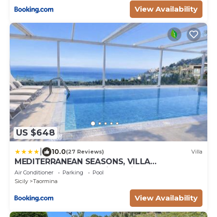
View Availability
US $648
|
10.0
(27 Reviews)
Villa
MEDITERRANEAN SEASONS, VILLA
MEDITERRANEA Taormina, Private Pool & Sea
Air Conditioner
Parking
Pool
View
Sicily
Taormina
View Availability