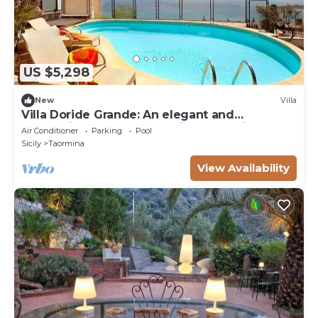
US $5,298
New
Villa
Villa Doride Grande: An elegant and
welcoming three-story residence which faces
Air Conditioner
Parking
Pool
the sun and the sea, with Free WI-FI.
Sicily
Taormina
View Availability