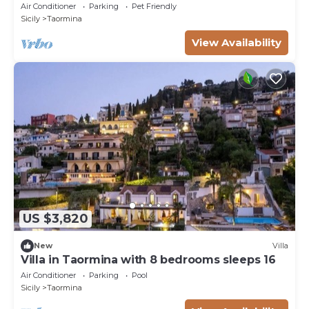
Air Conditioner
Parking
Pet Friendly
Sicily
Taormina
View Availability
US $3,820
New
Villa
Villa in Taormina with 8 bedrooms sleeps 16
Air Conditioner
Parking
Pool
Sicily
Taormina