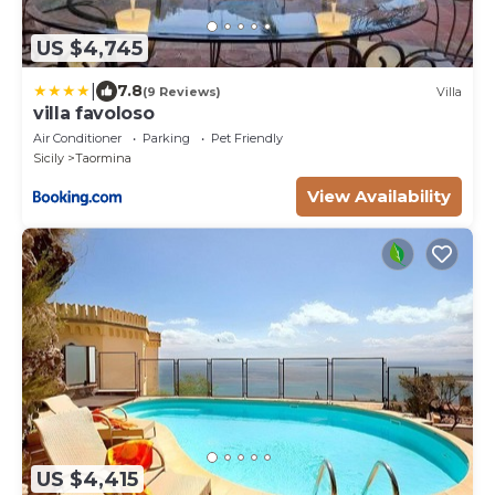
US $4,745
|
7.8
(9 Reviews)
Villa
villa favoloso
Air Conditioner
Parking
Pet Friendly
Sicily
Taormina
View Availability
US $4,415