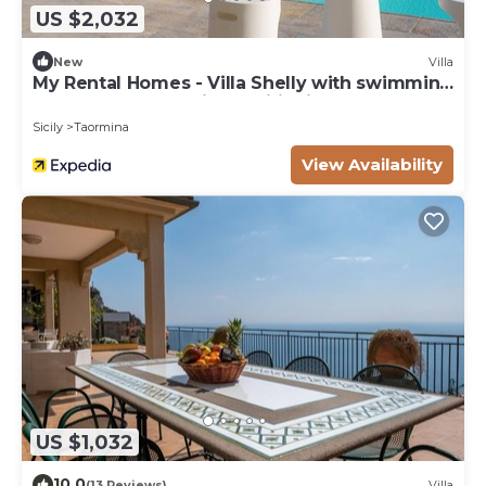
US $2,032
New
Villa
My Rental Homes - Villa Shelly with swimming
pool, terrace and air conditioning
Sicily
Taormina
View Availability
US $1,032
10.0
(13 Reviews)
Villa