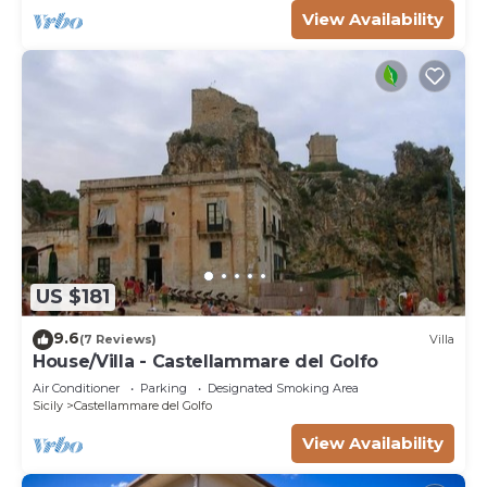
View Availability
US $181
9.6
(7 Reviews)
Villa
House/Villa - Castellammare del Golfo
Air Conditioner
Parking
Designated Smoking Area
Sicily
Castellammare del Golfo
View Availability