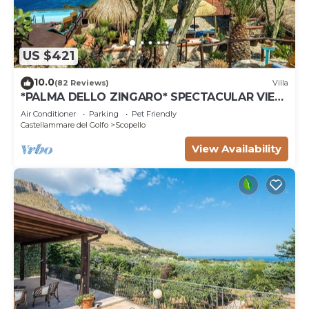
US $421
10.0
(82 Reviews)
Villa
*PALMA DELLO ZINGARO* SPECTACULAR VIEW
*SPA* *HEATED POOL*
Air Conditioner
Parking
Pet Friendly
Castellammare del Golfo
Scopello
View Availability