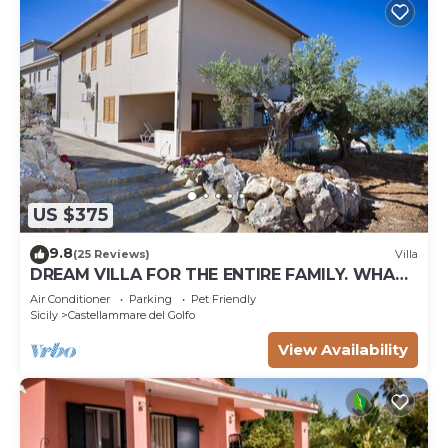
US $375
9.8
(25 Reviews)
Villa
DREAM VILLA FOR THE ENTIRE FAMILY. WHAT
A GREAT PLACE FOR SPECIAL REUNION
Air Conditioner
Parking
Pet Friendly
Sicily
Castellammare del Golfo
View Availability