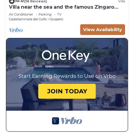
10.0
(36 Reviews)
Villa
Villa near the sea and the famous Zingaro
Nature Reserve
Air Conditioner
Parking
TV
Castellammare del Golfo
Scopello
View Availability
Start Earning Rewards to Use on Vrbo
JOIN TODAY