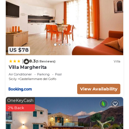
US $78
8.3
|
(5 Reviews)
Villa
Villa Margherita
Air Conditioner
Parking
Pool
Sicily
Castellammare del Golfo
View Availability
OneKeyCash
2% Back