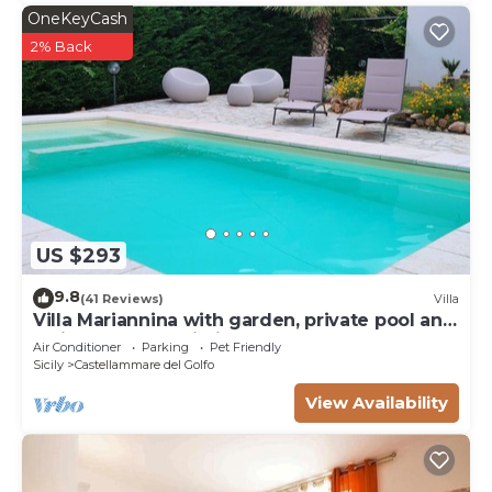
OneKeyCash
2% Back
US $293
9.8
(41 Reviews)
Villa
Villa Mariannina with garden, private pool and
whirlpool, free Wi-Fi.
Air Conditioner
Parking
Pet Friendly
Sicily
Castellammare del Golfo
View Availability