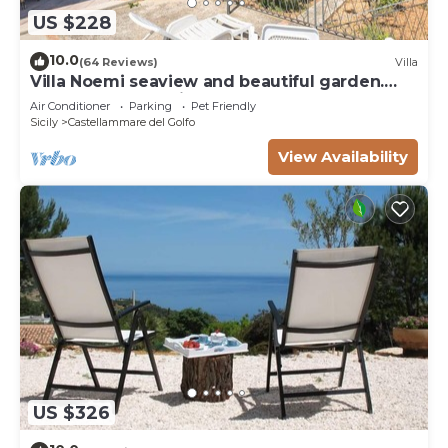
US $228
10.0
(64 Reviews)
Villa
Villa Noemi seaview and beautiful garden.
Unforgettable holiday!
Air Conditioner
Parking
Pet Friendly
Sicily
Castellammare del Golfo
View Availability
US $326