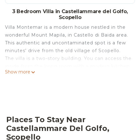
3 Bedroom Villa in Castellammare del Golfo,
Scopello
Villa Montemar is a modern house nestled in the
wonderful Mount Mapila, in Castello di Baida area.
This authentic and uncontaminated spot is a few
minutes' drive from the old village of Scopello.
The villa is a two-story building. You can access the
inside from the living room with a modern kitchen
Show more
corner, dining table, and sofa. On the ground floor,
there is also a twin bedroom and a bathroom with
a shower. On the first floor, there are two
additional bedrooms: the master bedroom with a
double bed and a large window that offers guests
a breathtaking view over the valley and the sea, a
Places To Stay Near
further double bedroom, a bathroom with a
Castellammare Del Golfo,
shower, and a small terrace with a mountain view.
Scopello
All rooms are air-conditioned and furnished in a