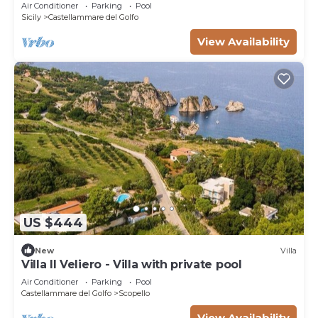
Air Conditioner
Parking
Pool
Sicily
Castellammare del Golfo
View Availability
US $444
New
Villa
Villa Il Veliero - Villa with private pool
Air Conditioner
Parking
Pool
Castellammare del Golfo
Scopello
View Availability