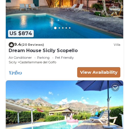
US $874
9.4
(20 Reviews)
Villa
Dream House Sicily Scopello
Air Conditioner
Parking
Pet Friendly
Sicily
Castellammare del Golfo
View Availability