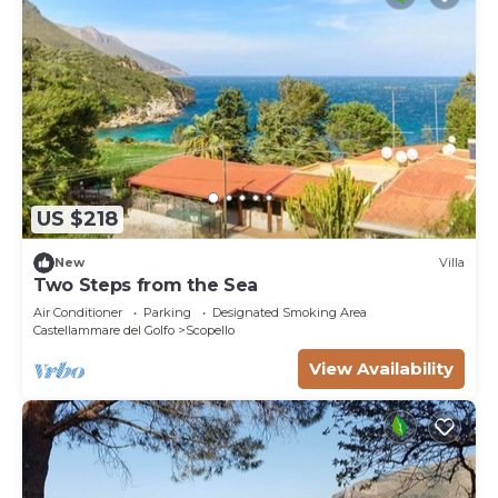
US $218
New
Villa
Two Steps from the Sea
Air Conditioner
Parking
Designated Smoking Area
Castellammare del Golfo
Scopello
View Availability