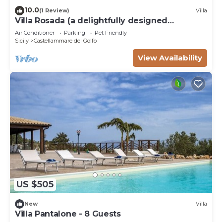
10.0
(1 Review)
Villa
Villa Rosada (a delightfully designed
contemporary villa) - Last minute July
Air Conditioner
Parking
Pet Friendly
Sicily
Castellammare del Golfo
View Availability
US $505
New
Villa
Villa Pantalone - 8 Guests