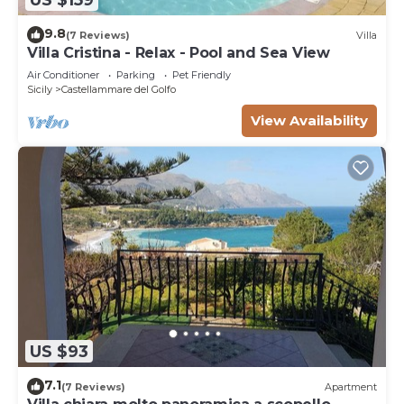
9.8
(7 Reviews)
Villa
Villa Cristina - Relax - Pool and Sea View
Air Conditioner
Parking
Pet Friendly
Sicily
Castellammare del Golfo
View Availability
US $93
7.1
(7 Reviews)
Apartment