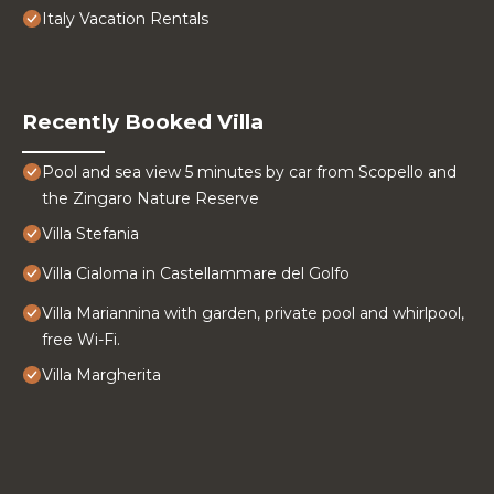
Italy Vacation Rentals
Recently Booked Villa
Pool and sea view 5 minutes by car from Scopello and
the Zingaro Nature Reserve
Villa Stefania
Villa Cialoma in Castellammare del Golfo
Villa Mariannina with garden, private pool and whirlpool,
free Wi-Fi.
Villa Margherita