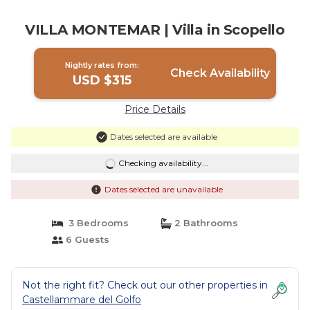
VILLA MONTEMAR | Villa in Scopello
Nightly rates from:
Check Availability
USD $315
Price Details
Dates selected are available
Checking availability...
Dates selected are unavailable
3 Bedrooms
2 Bathrooms
6 Guests
Not the right fit? Check out our other properties in
Castellammare del Golfo