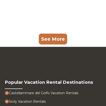
See More
Popular Vacation Rental Destinations
Castellammare del Golfo Vacation Rentals
Sicily Vacation Rentals