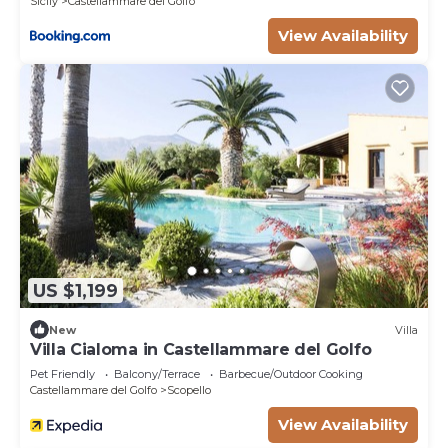
Sicily
Castellammare del Golfo
the excellent services rendered by the owner or
View Availability
manager of this Villa, and has consistently
provided great experiences for their guests. Most
families or guests that use it recommend it to
their friends and some of them are repeat guests.
Villa has a friendly neighborhood, and the
Castellammare del Golfo has interesting places to
visit. If you want to learn more about the Villa in
Castellammare del Golfo, such as places to visit
and things to do nearby, you can check below to
learn more.
US $1,199
New
Villa
Villa Cialoma in Castellammare del Golfo
Pet Friendly
Balcony/Terrace
Barbecue/Outdoor Cooking
Castellammare del Golfo
Scopello
View Availability