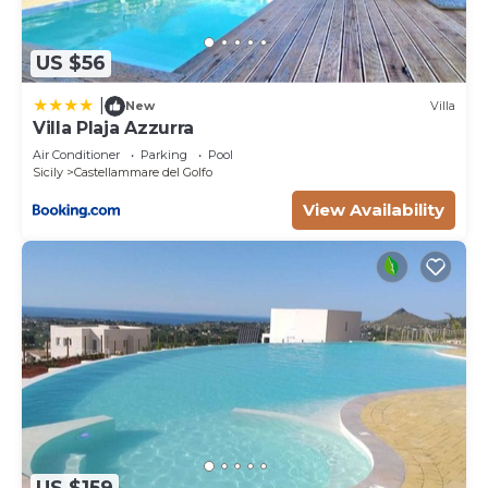
US $56
|
New
Villa
Villa Plaja Azzurra
Air Conditioner
Parking
Pool
Sicily
Castellammare del Golfo
View Availability
US $159