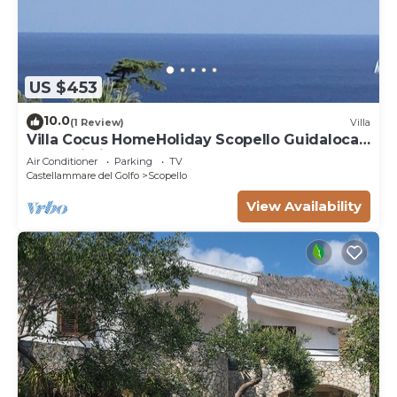
US $453
10.0
(1 Review)
Villa
Villa Cocus HomeHoliday Scopello Guidaloca
Free Wi-Fi
Air Conditioner
Parking
TV
Castellammare del Golfo
Scopello
View Availability