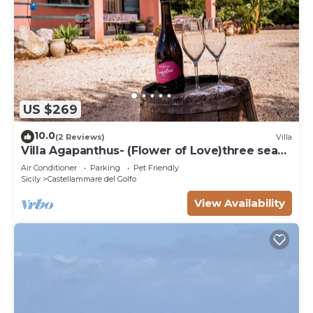
US $269
10.0
(2 Reviews)
Villa
Villa Agapanthus- (Flower of Love)three sea
and countryside
Air Conditioner
Parking
Pet Friendly
Sicily
Castellammare del Golfo
View Availability