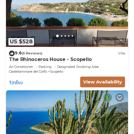
US $528
9.6
(5 Reviews)
Villa
The Rhinoceros House - Scopello
Air Conditioner
Parking
Designated Smoking Area
Castellammare del Golfo
Scopello
View Availability