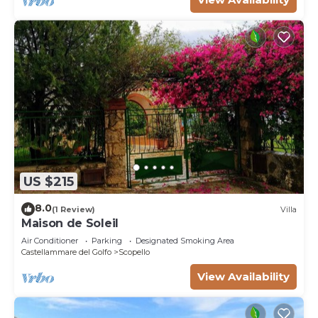
US $215
8.0
(1 Review)
Villa
Maison de Soleil
Air Conditioner
Parking
Designated Smoking Area
Castellammare del Golfo
Scopello
View Availability