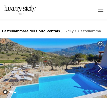
Castellammare del Golfo Rentals
Sicily
Castellammare del Golfo
New
1
/4