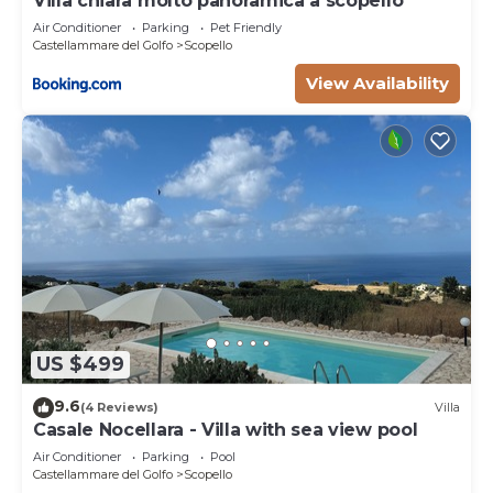
Villa chiara molto panoramica a scopello
Air Conditioner
Parking
Pet Friendly
Castellammare del Golfo
Scopello
View Availability
US $499
9.6
(4 Reviews)
Villa
Casale Nocellara - Villa with sea view pool
Air Conditioner
Parking
Pool
Castellammare del Golfo
Scopello