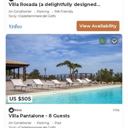
Villa Rosada (a delightfully designed
contemporary villa) - Last minute July
Air Conditioner
Parking
Pet Friendly
Sicily
Castellammare del Golfo
View Availability
US $505
New
Villa
Villa Pantalone - 8 Guests
Air Conditioner
Parking
Pool
Sicily
Castellammare del Golfo