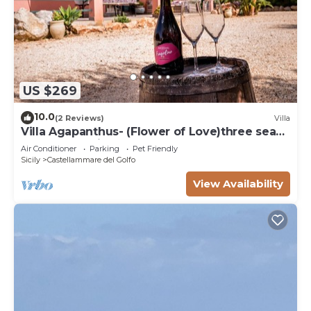
US $269
10.0
(2 Reviews)
Villa
Villa Agapanthus- (Flower of Love)three sea
and countryside
Air Conditioner
Parking
Pet Friendly
Sicily
Castellammare del Golfo
View Availability