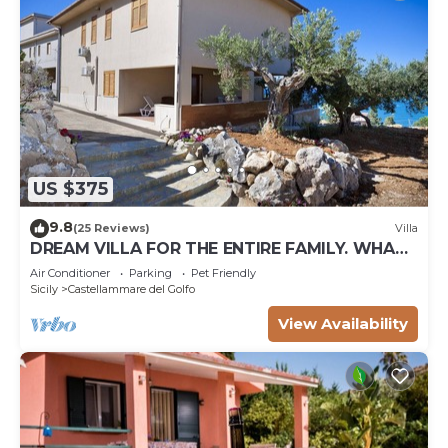
US $375
9.8
(25 Reviews)
Villa
DREAM VILLA FOR THE ENTIRE FAMILY. WHAT
A GREAT PLACE FOR SPECIAL REUNION
Air Conditioner
Parking
Pet Friendly
Sicily
Castellammare del Golfo
View Availability