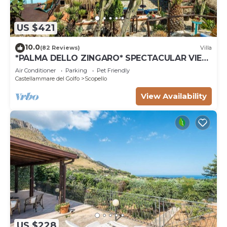
US $421
10.0
(82 Reviews)
Villa
*PALMA DELLO ZINGARO* SPECTACULAR VIEW
*SPA* *HEATED POOL*
Air Conditioner
Parking
Pet Friendly
Castellammare del Golfo
Scopello
View Availability
US $228