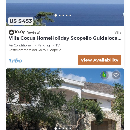
US $453
10.0
(1 Review)
Villa
Villa Cocus HomeHoliday Scopello Guidaloca
Free Wi-Fi
Air Conditioner
Parking
TV
Castellammare del Golfo
Scopello
View Availability