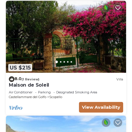
US $215
8.0
(1 Review)
Villa
Maison de Soleil
Air Conditioner
Parking
Designated Smoking Area
Castellammare del Golfo
Scopello
View Availability