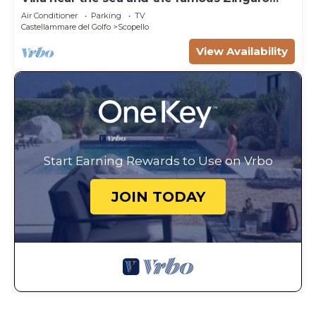
Nature Reserve
Air Conditioner
Parking
TV
Castellammare del Golfo
Scopello
View Availability
Start Earning Rewards to Use on Vrbo
JOIN TODAY