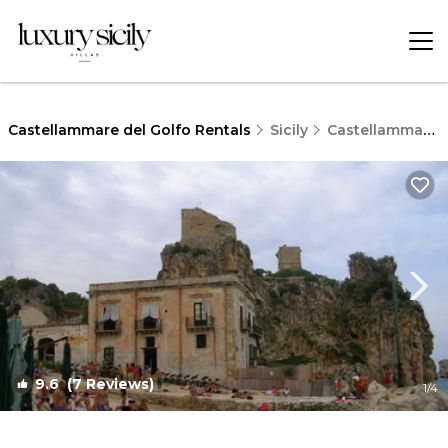
Castellammare del Golfo Rentals
Sicily
Castellammare del Golfo
9.6
(7 Reviews)
1
/4