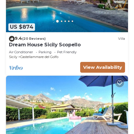
US $874
9.4
(20 Reviews)
Villa
Dream House Sicily Scopello
Air Conditioner
Parking
Pet Friendly
Sicily
Castellammare del Golfo
View Availability