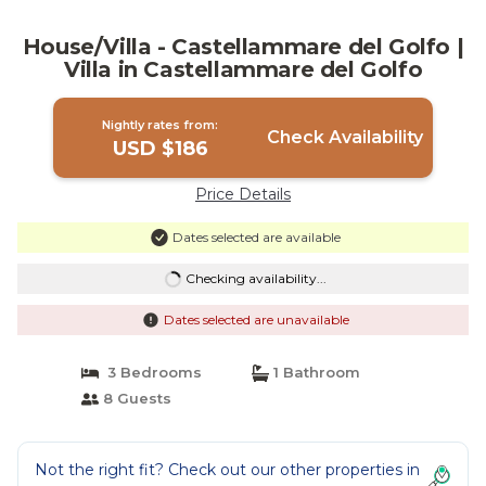
House/Villa - Castellammare del Golfo |
Villa in Castellammare del Golfo
Nightly rates from:
Check Availability
USD $186
Price Details
Dates selected are available
Checking availability...
Dates selected are unavailable
3 Bedrooms
1 Bathroom
8 Guests
Not the right fit? Check out our other properties in