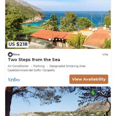
US $218
New
Villa
Two Steps from the Sea
Air Conditioner
Parking
Designated Smoking Area
Castellammare del Golfo
Scopello
View Availability