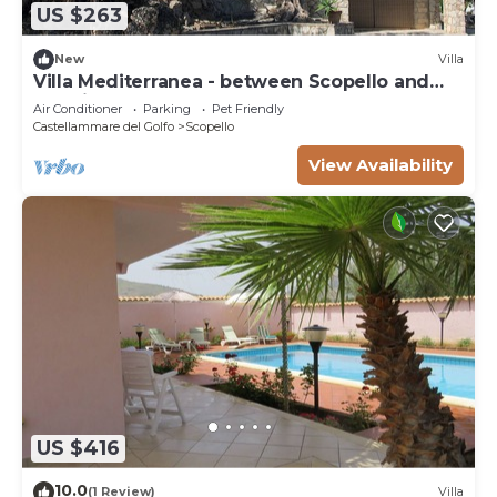
US $263
New
Villa
Villa Mediterranea - between Scopello and
the Zingaro Reserve
Air Conditioner
Parking
Pet Friendly
Castellammare del Golfo
Scopello
View Availability
US $416
10.0
(1 Review)
Villa