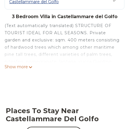
Castellammare del Golfo
3 Bedroom Villa in Castellammare del Golfo
(Text automatically translated) STRUCTURE OF
TOURIST IDEAL FOR ALL SEASONS. Private
garden and exclusive: sqm. 400 meters consisting
of hardwood trees which among other maritime
pine tall trees, different varieties of palm trees,
pitosferi, pomegranate, lantana, yucca.Giardino
Show more
flourished in every stagione.Nei paths of the same
possibility of parking for 3-4 cars . N. 2 points
outside of water for showers. Ranked # 1 Sink.
Garden furniture consists of sofas, chairs, tables
and umbrellas. Environments climatizzati.Struttura
completely fenced (ideal for children who can play
Places To Stay Near
in the garden with maximum security). Equipment:
Castellammare Del Golfo
pots and pans, crockery, cutlery, etc.., Gas cooker
with oven, fridge with frizzer compartment,