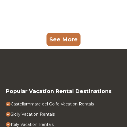
See More
Popular Vacation Rental Destinations
Castellammare del Golfo Vacation Rentals
Sicily Vacation Rentals
Italy Vacation Rentals