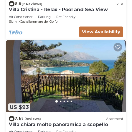
9.8
(7 Reviews)
Villa
Villa Cristina - Relax - Pool and Sea View
Air Conditioner
Parking
Pet Friendly
Sicily
Castellammare del Golfo
View Availability
US $93
7.1
(7 Reviews)
Apartment
Villa chiara molto panoramica a scopello
Air Conditioner
Parking
Pet Friendly