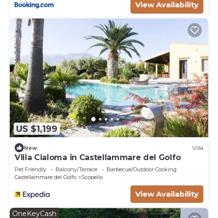
View Availability
US $1,199
New
Villa
Villa Cialoma in Castellammare del Golfo
Pet Friendly
Balcony/Terrace
Barbecue/Outdoor Cooking
Castellammare del Golfo
Scopello
View Availability
OneKeyCash