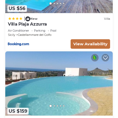
US $56
|
New
Villa
Villa Plaja Azzurra
Air Conditioner
Parking
Pool
Sicily
Castellammare del Golfo
View Availability
US $159