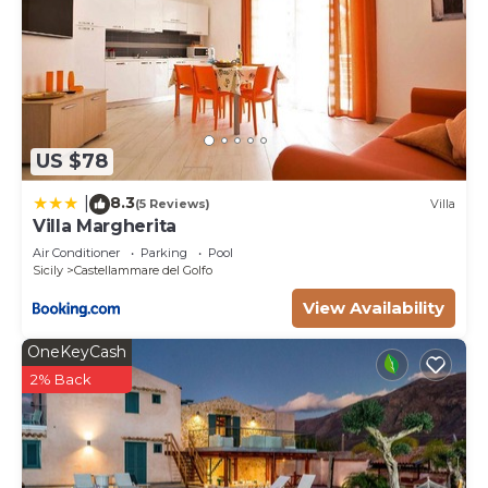
US $78
8.3
|
(5 Reviews)
Villa
Villa Margherita
Air Conditioner
Parking
Pool
Sicily
Castellammare del Golfo
View Availability
OneKeyCash
2% Back