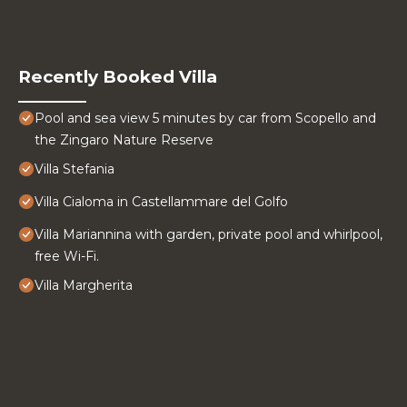
Recently Booked Villa
Pool and sea view 5 minutes by car from Scopello and
the Zingaro Nature Reserve
Villa Stefania
Villa Cialoma in Castellammare del Golfo
Villa Mariannina with garden, private pool and whirlpool,
free Wi-Fi.
Villa Margherita