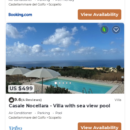
Castellammare del Golfo
Scopello
View Availability
US $499
9.6
(4 Reviews)
Villa
Casale Nocellara - Villa with sea view pool
Air Conditioner
Parking
Pool
Castellammare del Golfo
Scopello
View Availability