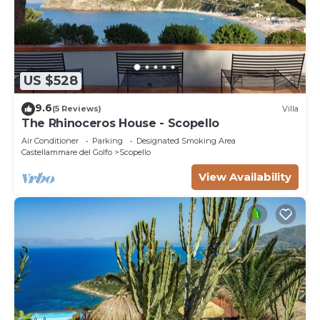
US $528
9.6
(5 Reviews)
Villa
The Rhinoceros House - Scopello
Air Conditioner
Parking
Designated Smoking Area
Castellammare del Golfo
Scopello
View Availability