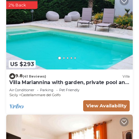
2% Back
US $293
9.8
(41 Reviews)
Villa
Villa Mariannina with garden, private pool and
whirlpool, free Wi-Fi.
Air Conditioner
Parking
Pet Friendly
Sicily
Castellammare del Golfo
View Availability