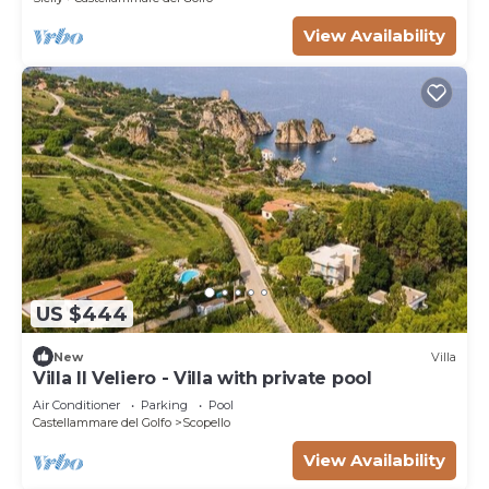
View Availability
US $444
New
Villa
Villa Il Veliero - Villa with private pool
Air Conditioner
Parking
Pool
Castellammare del Golfo
Scopello
View Availability