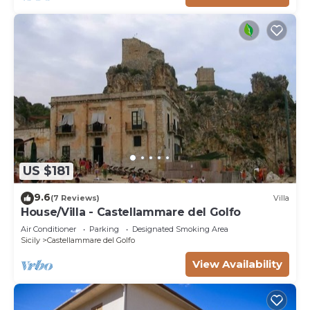
US $181
9.6
(7 Reviews)
Villa
House/Villa - Castellammare del Golfo
Air Conditioner
Parking
Designated Smoking Area
Sicily
Castellammare del Golfo
View Availability