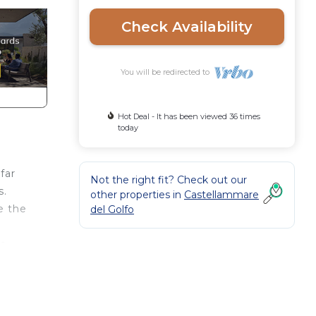
Check Availability
You will be redirected to
Hot Deal - It has been viewed 36 times
today
far
Not the right fit? Check out our
s.
other properties in
Castellammare
e the
del Golfo
he
ing
le