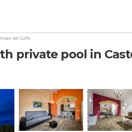
mare del Golfo
ith private pool in Cas