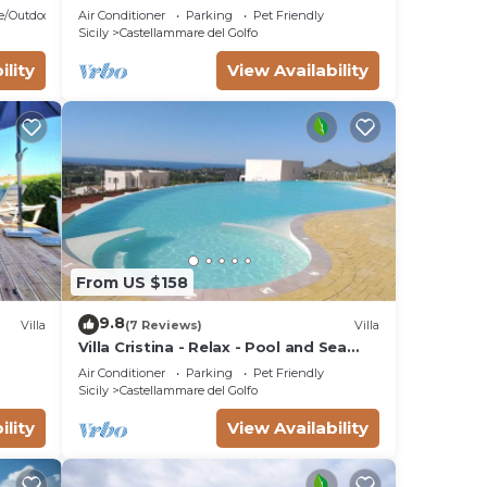
pool and whirlpool, free Wi-Fi.
e/Outdoor Cooking
Air Conditioner
Parking
Pet Friendly
Sicily
Castellammare del Golfo
ility
View Availability
From US $158
9.8
Villa
(7 Reviews)
Villa
Villa Cristina - Relax - Pool and Sea
View
Air Conditioner
Parking
Pet Friendly
Sicily
Castellammare del Golfo
ility
View Availability