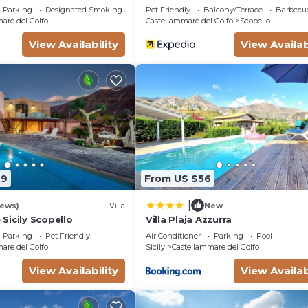
Golfo
Parking
Designated Smoking Area
Pet Friendly
Balcony/Terrace
Barbecu
are del Golfo
Castellammare del Golfo
Scopello
View Availability
View Availab
79
From US $56
|
iews)
Villa
New
Sicily Scopello
Villa Plaja Azzurra
Parking
Pet Friendly
Air Conditioner
Parking
Pool
are del Golfo
Sicily
Castellammare del Golfo
View Availability
View Availab