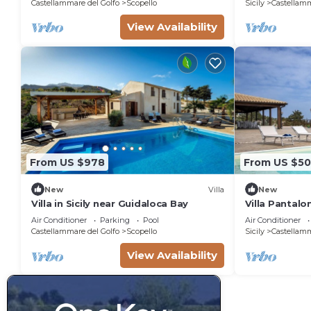
Castellammare del Golfo
Scopello
Sicily
Castellamm
View Availability
From US $978
From US $5
New
Villa
New
Villa in Sicily near Guidaloca Bay
Villa Pantalo
Air Conditioner
Parking
Pool
Air Conditioner
Castellammare del Golfo
Scopello
Sicily
Castellamm
View Availability