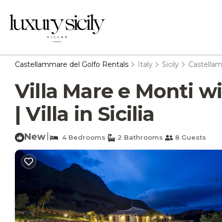
Castellammare del Golfo Rentals
Italy
Sicily
Castellam
Villa Mare e Monti w
| Villa in Sicilia
New
|
4 Bedrooms
2 Bathrooms
8 Guests