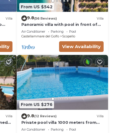
From US $542
9.8
Villa
(56 Reviews)
Villa
o
Panoramic villa with pool in front of
the beach
Air Conditioner
Parking
Pool
Castellammare del Golfo
Scopello
ility
View Availability
From US $276
9.8
Villa
(12 Reviews)
Villa
gned
Private pool villa 1000 meters from
 July
the sea by Guida Loca - Scopello
Air Conditioner
Parking
Pool