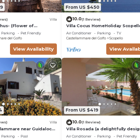
69
From US $450
10.0
ews)
Villa
(1 Review)
hus- (Flower of
Villa Cocus HomeHoliday Scopell
ea and countryside
Guidaloca Free Wi-Fi
Parking
Pet Friendly
Air Conditioner
Parking
TV
are del Golfo
Castellammare del Golfo
Scopello
View Availability
View Availab
4
From US $419
10.0
ews)
Villa
(1 Review)
ellammare near Guidaloca
Villa Rosada (a delightfully desi
contemporary villa) - Last minute
Parking
Pool
Air Conditioner
Parking
Pet Friendly