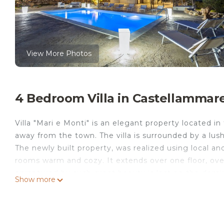
View More Photos
4 Bedroom Villa in Castellammare d
Villa "Mari e Monti" is an elegant property located i
away from the town. The villa is surrounded by a lus
The newly built property, was realized using local and
rooms warm and cozy. It extends over one floor, ove
enraptured by such great beauty is lost on the domin
Show more
owner as the residence for its family; it is composed 
can accommodate up to ten guests. There are two che
kitchens. The sleeping area has two double bedroo
beds in the living area can accommodate additional f