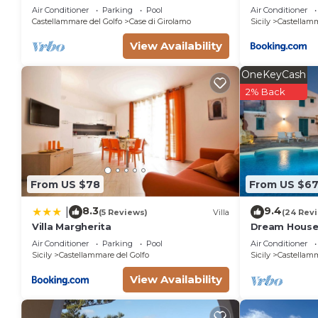
from Scopello and the Zingaro Nature
Air Conditioner
Parking
Pool
Air Conditioner
Reserve
Castellammare del Golfo
Case di Girolamo
Sicily
Castellamm
View Availability
OneKeyCash
2% Back
From US $78
From US $6
8.3
9.4
|
(5 Reviews)
Villa
(24 Rev
Villa Margherita
Dream House 
Air Conditioner
Parking
Pool
Air Conditioner
Sicily
Castellammare del Golfo
Sicily
Castellamm
View Availability