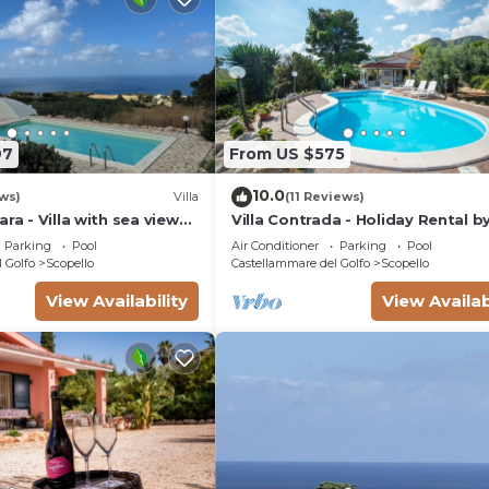
97
From US $575
10.0
ws)
Villa
(11 Reviews)
ra - Villa with sea view
Villa Contrada - Holiday Rental b
Sea with swimming pool in Scope
Parking
Pool
Air Conditioner
Parking
Pool
Sicily
 Golfo
Scopello
Castellammare del Golfo
Scopello
View Availability
View Availab