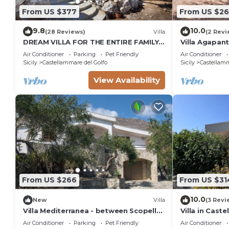
From US $377
From US $2
9.8
10.0
(28 Reviews)
Villa
(2 Revi
DREAM VILLA FOR THE ENTIRE FAMILY.
Villa Agapant
WHAT A GREAT PLACE FOR SPECIAL
Love)three s
Air Conditioner
Parking
Pet Friendly
Air Conditioner
REUNION
Sicily
Castellammare del Golfo
Sicily
Castellamm
View Availability
From US $266
From US $31
10.0
New
Villa
(3 Revi
Villa Mediterranea - between Scopello
Villa in Cast
and the Zingaro Reserve
Bay
Air Conditioner
Parking
Pet Friendly
Air Conditioner