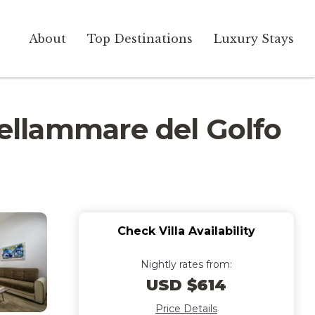
About
Top Destinations
Luxury Stays
tellammare del Golfo
Check Villa Availability
Nightly rates from:
USD $614
Price Details