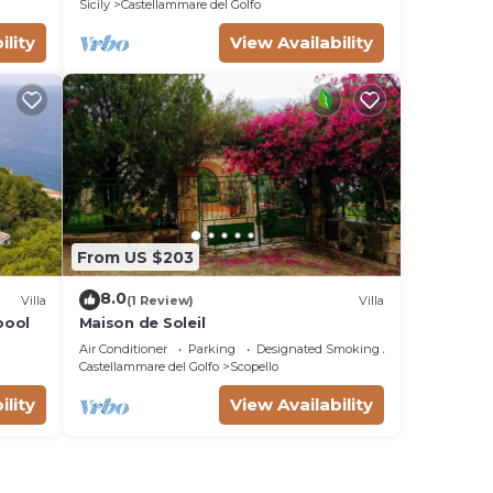
Sicily
Castellammare del Golfo
ility
View Availability
From US $203
8.0
Villa
(1 Review)
Villa
 pool
Maison de Soleil
Air Conditioner
Parking
Designated Smoking Area
Castellammare del Golfo
Scopello
ility
View Availability