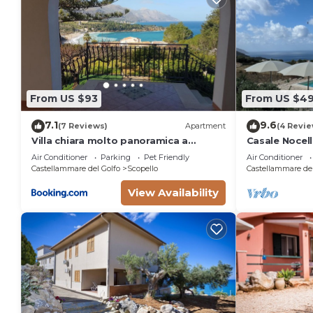
From US $93
From US $4
7.1
9.6
(7 Reviews)
Apartment
(4 Revie
Villa chiara molto panoramica a
Casale Nocella
scopello
pool
Air Conditioner
Parking
Pet Friendly
Air Conditioner
Castellammare del Golfo
Scopello
Castellammare del
View Availability