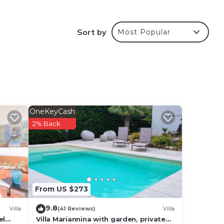
From
Sort by
Most Popular
are e
ild
stay
the
OneKeyCash
2% Back
ded
me of
nd
From US $273
9.8
Villa
(41 Reviews)
Villa
el
Villa Mariannina with garden, private