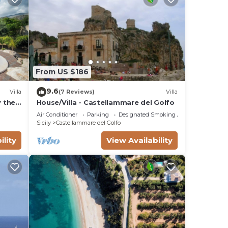
From US $186
9.6
Villa
(7 Reviews)
Villa
y the
House/Villa - Castellammare del Golfo
llo,
Air Conditioner
Parking
Designated Smoking Area
Sicily
Castellammare del Golfo
ility
View Availability