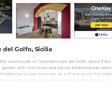
el Golfo, Sicilia
n the countryside of Castellammare del Golfo, about 3 km 
h garden with olive trees and typical Mediterranean plant
 traditional Sicilian materials, as tuff and wood that mak
rlooking the valley and Castellammare, while the gaze
ant blue sea horizon. Villa "Firriato" was conceived by t
of two units, almost identical, that create a unique build
erful and bright living areas and two fully equipped
ms, two twin rooms and two bathrooms with shower. Sofa
our guests. The villa has a wide veranda with comfortab