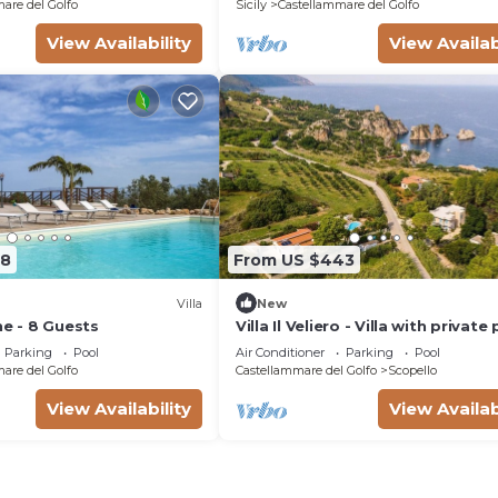
are del Golfo
Sicily
Castellammare del Golfo
View Availability
View Availab
08
From US $443
Villa
New
ne - 8 Guests
Villa Il Veliero - Villa with private
Parking
Pool
Air Conditioner
Parking
Pool
are del Golfo
Castellammare del Golfo
Scopello
View Availability
View Availab