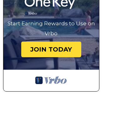
Start Earning Rewards to Use on
Vrbo
JOIN TODAY