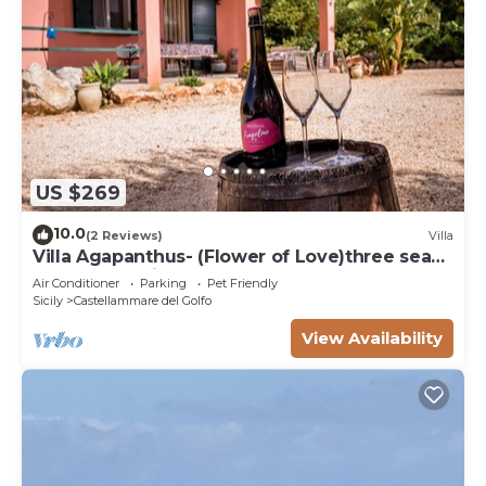
US $269
10.0
(2 Reviews)
Villa
Villa Agapanthus- (Flower of Love)three sea
and countryside
Air Conditioner
Parking
Pet Friendly
Sicily
Castellammare del Golfo
View Availability