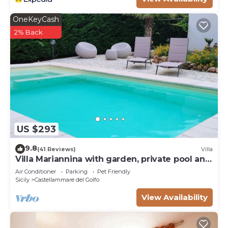
OneKeyCash
2% Back
US $293
9.8
(41 Reviews)
Villa
Villa Mariannina with garden, private pool and
whirlpool, free Wi-Fi.
Air Conditioner
Parking
Pet Friendly
Sicily
Castellammare del Golfo
View Availability