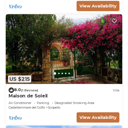
View Availability
US $215
8.0
(1 Review)
Villa
Maison de Soleil
Air Conditioner
Parking
Designated Smoking Area
Castellammare del Golfo
Scopello
View Availability