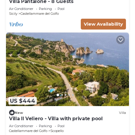
Villa Pantalone - 8 Guests
Air Conditioner
Parking
Pool
Sicily
Castellammare del Golfo
View Availability
US $444
New
Villa
Villa Il Veliero - Villa with private pool
Air Conditioner
Parking
Pool
Castellammare del Golfo
Scopello