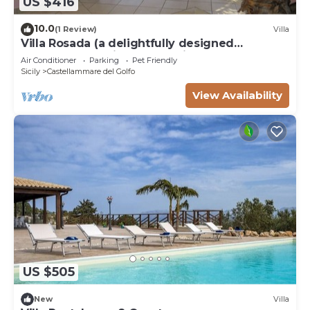
US $416
10.0
(1 Review)
Villa
Villa Rosada (a delightfully designed
contemporary villa) - Last minute July
Air Conditioner
Parking
Pet Friendly
Sicily
Castellammare del Golfo
View Availability
US $505
New
Villa