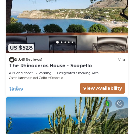
US $528
9.6
(5 Reviews)
Villa
The Rhinoceros House - Scopello
Air Conditioner
Parking
Designated Smoking Area
Castellammare del Golfo
Scopello
View Availability