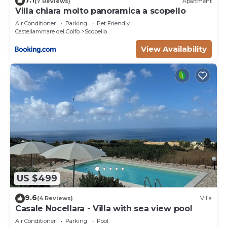
7.1
(7 Reviews)
Apartment
Villa chiara molto panoramica a scopello
Air Conditioner
Parking
Pet Friendly
Castellammare del Golfo
Scopello
View Availability
US $499
9.6
(4 Reviews)
Villa
Casale Nocellara - Villa with sea view pool
Air Conditioner
Parking
Pool