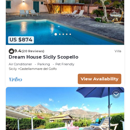
US $874
9.4
(20 Reviews)
Villa
Dream House Sicily Scopello
Air Conditioner
Parking
Pet Friendly
Sicily
Castellammare del Golfo
View Availability