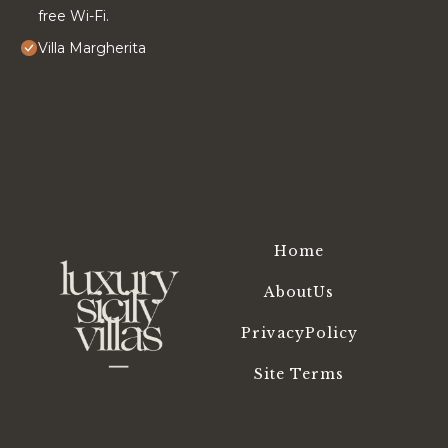
free Wi-Fi.
Villa Margherita
Home
AboutUs
PrivacyPolicy
Site Terms