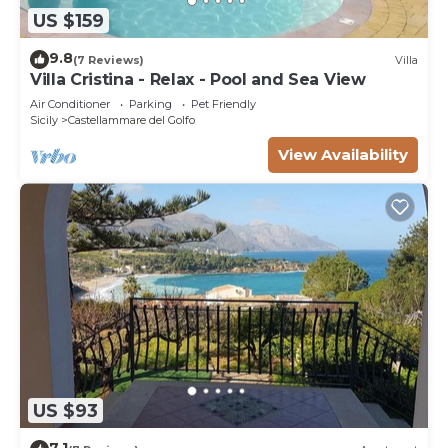
US $159
9.8
(7 Reviews)
Villa
Villa Cristina - Relax - Pool and Sea View
Air Conditioner
Parking
Pet Friendly
Sicily
Castellammare del Golfo
View Availability
US $93