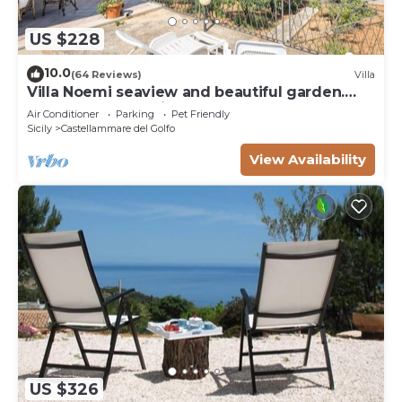
US $228
10.0
(64 Reviews)
Villa
Villa Noemi seaview and beautiful garden.
Unforgettable holiday!
Air Conditioner
Parking
Pet Friendly
Sicily
Castellammare del Golfo
View Availability
US $326