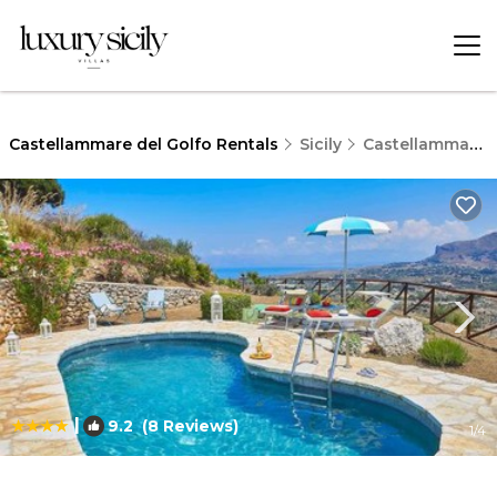
Castellammare del Golfo Rentals
Sicily
Castellammare del Golfo
|
9.2
(8 Reviews)
1
/4