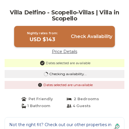
Villa Delfino - Scopello-Villas | Villa in
Scopello
Nightly rates from:
Check Availability
USD $143
Price Details
Dates selected are available
Checking availability...
Dates selected are unavailable
Pet Friendly
2 Bedrooms
1 Bathroom
4 Guests
Not the right fit? Check out our other properties in