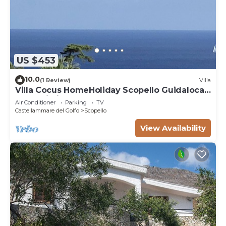
US $453
10.0
(1 Review)
Villa
Villa Cocus HomeHoliday Scopello Guidaloca
Free Wi-Fi
Air Conditioner
Parking
TV
Castellammare del Golfo
Scopello
View Availability