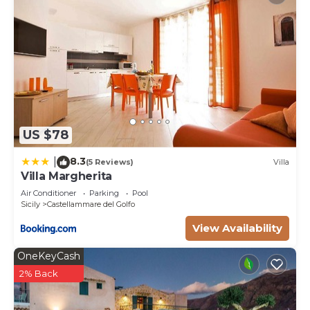
US $78
8.3
|
(5 Reviews)
Villa
Villa Margherita
Air Conditioner
Parking
Pool
Sicily
Castellammare del Golfo
View Availability
OneKeyCash
2% Back