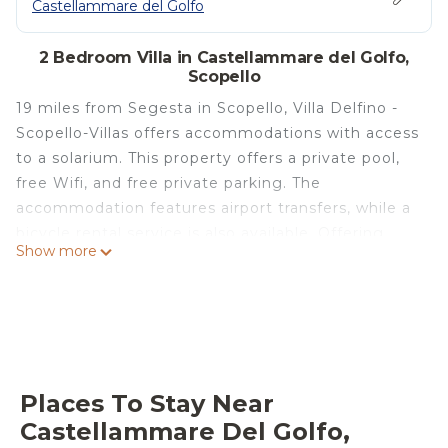
Castellammare del Golfo
2 Bedroom Villa in Castellammare del Golfo,
Scopello
19 miles from Segesta in Scopello, Villa Delfino -
Scopello-Villas offers accommodations with access
to a solarium. This property offers a private pool,
free Wifi, and free private parking. The
accommodation features airport transfers, while a
bicycle rental service is also available. Offering
Show more
direct access to a patio with mountain views, the
air-conditioned villa consists of 2 bedrooms.
Featuring a terrace with sea views, this villa also
includes a satellite flat-screen TV, a well-equipped
kitchen with a dishwasher, an oven, and a
microwave, as well as 1 bathroom with a bidet and
Places To Stay Near
a hair dryer. This villa is allergy-free and non-
Castellammare Del Golfo,
smoking. For those times when you'd rather not