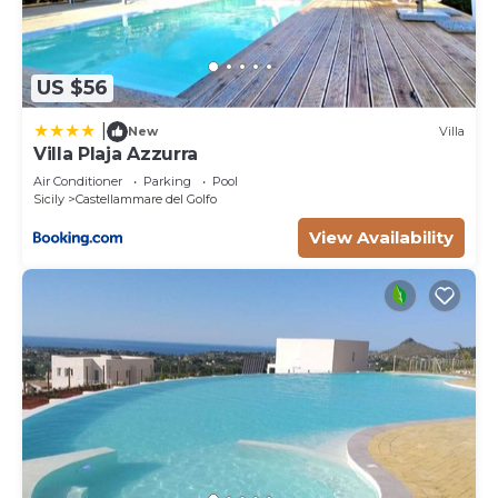
US $56
|
New
Villa
Villa Plaja Azzurra
Air Conditioner
Parking
Pool
Sicily
Castellammare del Golfo
View Availability