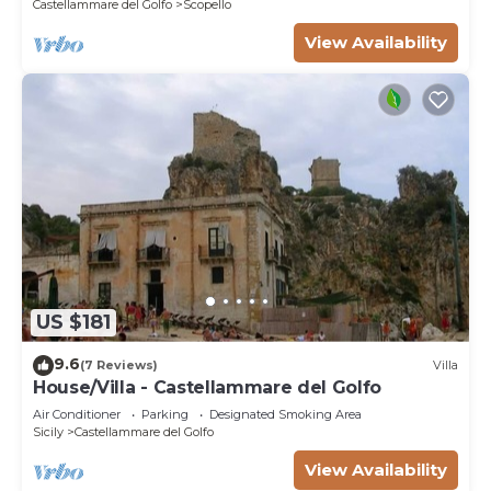
Castellammare del Golfo
Scopello
View Availability
US $181
9.6
(7 Reviews)
Villa
House/Villa - Castellammare del Golfo
Air Conditioner
Parking
Designated Smoking Area
Sicily
Castellammare del Golfo
View Availability