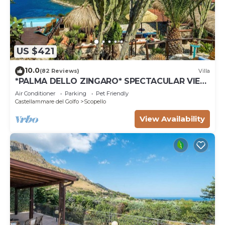
US $421
10.0
(82 Reviews)
Villa
*PALMA DELLO ZINGARO* SPECTACULAR VIEW
*SPA* *HEATED POOL*
Air Conditioner
Parking
Pet Friendly
Castellammare del Golfo
Scopello
View Availability