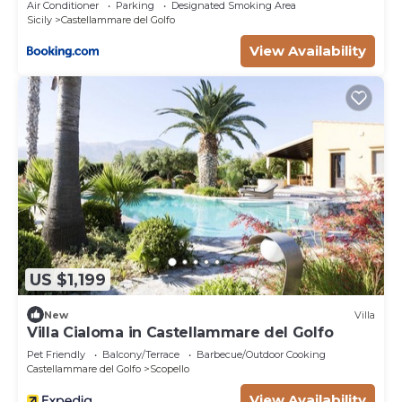
Air Conditioner
Parking
Designated Smoking Area
Sicily
Castellammare del Golfo
View Availability
US $1,199
New
Villa
Villa Cialoma in Castellammare del Golfo
Pet Friendly
Balcony/Terrace
Barbecue/Outdoor Cooking
Castellammare del Golfo
Scopello
View Availability