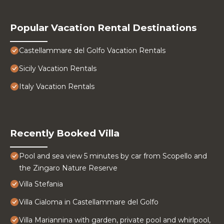
Popular Vacation Rental Destinations
Castellammare del Golfo Vacation Rentals
Sicily Vacation Rentals
Italy Vacation Rentals
Recently Booked Villa
Pool and sea view 5 minutes by car from Scopello and
the Zingaro Nature Reserve
Villa Stefania
Villa Cialoma in Castellammare del Golfo
Villa Mariannina with garden, private pool and whirlpool,