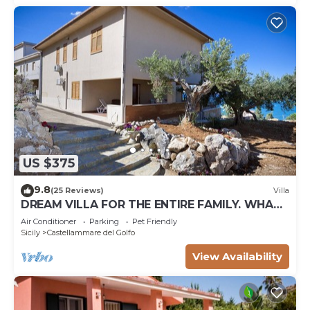
US $375
9.8
(25 Reviews)
Villa
DREAM VILLA FOR THE ENTIRE FAMILY. WHAT
A GREAT PLACE FOR SPECIAL REUNION
Air Conditioner
Parking
Pet Friendly
Sicily
Castellammare del Golfo
View Availability