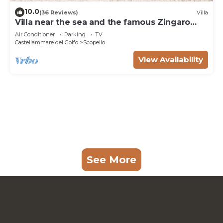
10.0
(36 Reviews)
Villa
Villa near the sea and the famous Zingaro
Nature Reserve
Air Conditioner
Parking
TV
Castellammare del Golfo
Scopello
View Availability
See More