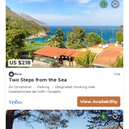
US $218
New
Villa
Two Steps from the Sea
Air Conditioner
Parking
Designated Smoking Area
Castellammare del Golfo
Scopello
View Availability