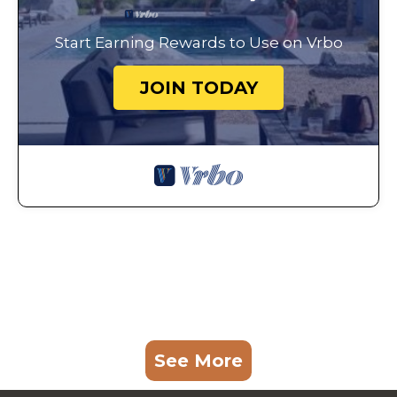
Start Earning Rewards to Use on Vrbo
JOIN TODAY
See More