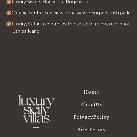
Luxury Sisters House "La Buganvilla"
Catania centre, sea view, Etna view, mini pool, lush park
Luxury, Catania centre, by the sea, Etna view, mini pool,
lush parkland
Home
AboutUs
PrivacyPolicy
Site Terms