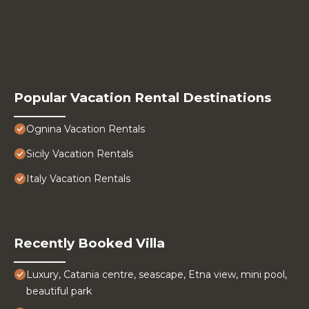
Popular Vacation Rental Destinations
Ognina Vacation Rentals
Sicily Vacation Rentals
Italy Vacation Rentals
Recently Booked Villa
Luxury, Catania centre, seascape, Etna view, mini pool,
beautiful park