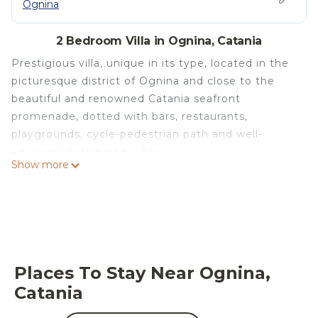
Ognina
2 Bedroom Villa in Ognina, Catania
Prestigious villa, unique in its type, located in the
picturesque district of Ognina and close to the
beautiful and renowned Catania seafront
promenade, dotted with bars, restaurants,
playgrounds, cycle-pedestrian path and well-
equipped bathing beaches.
Show more
Certainly the best logistical position for visiting the
city of Catania.
The luxurious villa has, from all the rooms, a
beautiful view either of the sea or of the internal
park for the guests' exclusive private use.
Mamma Olivina has two double bedrooms (one of
Places To Stay Near Ognina,
which is on an attic floor with an adjoining
Catania
bathroom with shower), two bathrooms (one with
shower and the other with bathtub), a very elegant