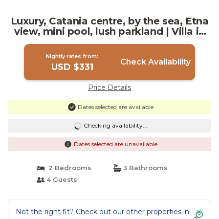
Luxury, Catania centre, by the sea, Etna
view, mini pool, lush parkland | Villa in
Catania
Nightly rates from:
Check Availability
USD $331
Price Details
Dates selected are available
Checking availability...
Dates selected are unavailable
2 Bedrooms
3 Bathrooms
4 Guests
Not the right fit? Check out our other properties in