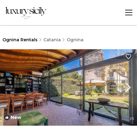
Ognina Rentals
Catania
Ognina
New
1
/5