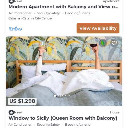
New
Apartment
Modern Apartment with Balcony and View of
St. Agatha
Air Conditioner
Security/Safety
Bedding/Linens
Catania
Catania City Centre
View Availability
US $1,298
New
House
Window to Sicily (Queen Room with Balcony)
Air Conditioner
Security/Safety
Bedding/Linens