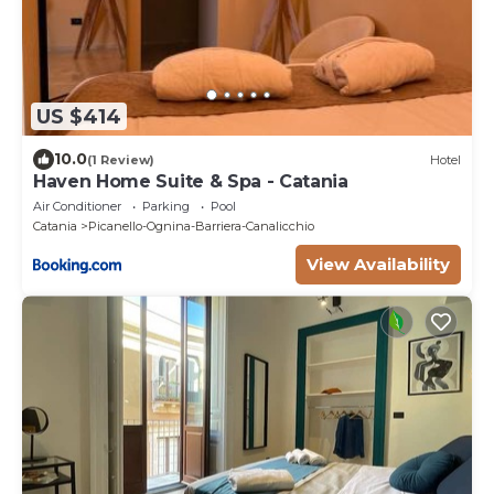
US $414
10.0
(1 Review)
Hotel
Haven Home Suite & Spa - Catania
Air Conditioner
Parking
Pool
Catania
Picanello-Ognina-Barriera-Canalicchio
View Availability