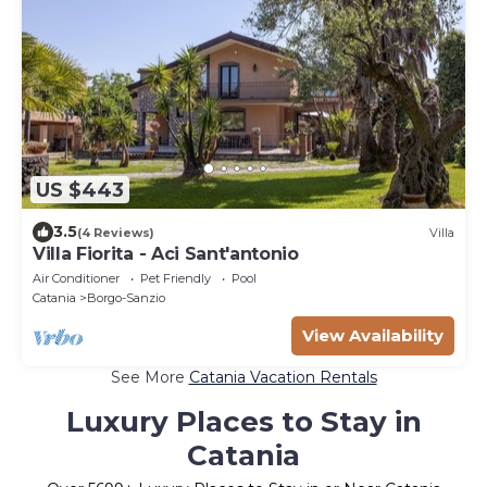
US $443
3.5
(4 Reviews)
Villa
Villa Fiorita - Aci Sant'antonio
Air Conditioner
Pet Friendly
Pool
Catania
Borgo-Sanzio
View Availability
See More
Catania Vacation Rentals
Luxury Places to Stay in
Catania