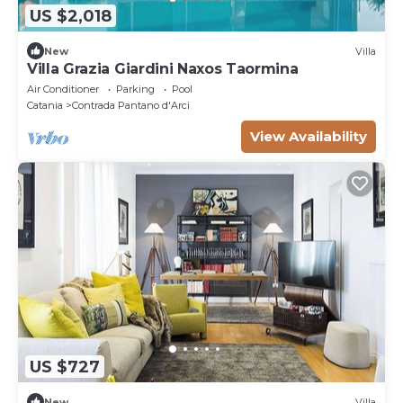
US $2,018
New
Villa
Villa Grazia Giardini Naxos Taormina
Air Conditioner
Parking
Pool
Catania
Contrada Pantano d'Arci
View Availability
US $727
New
Villa