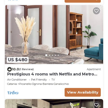
US $480
10.0
(1 Review)
Apartment
Prestigious 4 rooms with Netflix and Metro
nearby
Air Conditioner
Pet Friendly
TV
Catania
Picanello-Ognina-Barriera-Canalicchio
View Availability