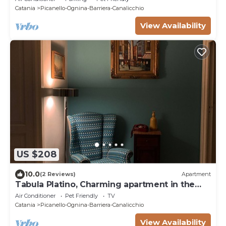
Catania
Picanello-Ognina-Barriera-Canalicchio
View Availability
US $208
10.0
(2 Reviews)
Apartment
Tabula Platino, Charming apartment in the
center
Air Conditioner
Pet Friendly
TV
Catania
Picanello-Ognina-Barriera-Canalicchio
View Availability