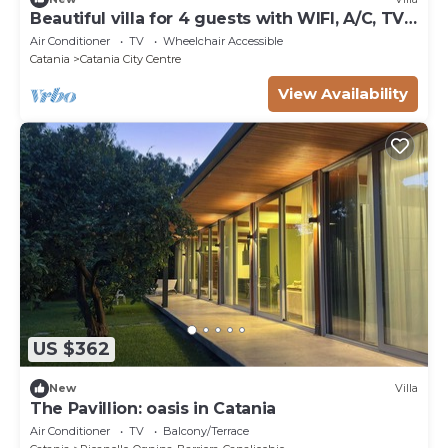
Beautiful villa for 4 guests with WIFI, A/C, TV
and terrace
Air Conditioner
TV
Wheelchair Accessible
Catania
Catania City Centre
View Availability
US $362
New
Villa
The Pavillion: oasis in Catania
Air Conditioner
TV
Balcony/Terrace