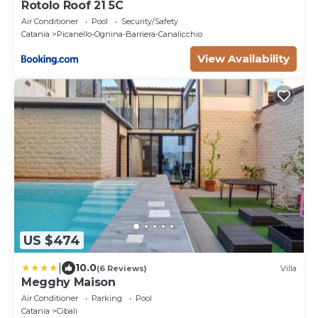
Rotolo Roof 21 5C
Air Conditioner
Pool
Security/Safety
Catania
Picanello-Ognina-Barriera-Canalicchio
View Availability
US $474
|
10.0
(6 Reviews)
Villa
Megghy Maison
Air Conditioner
Parking
Pool
Catania
Cibali