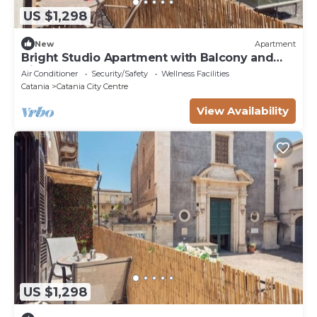
US $1,298
New
Apartment
Bright Studio Apartment with Balcony and
View of St. Agatha
Air Conditioner
Security/Safety
Wellness Facilities
Catania
Catania City Centre
View Availability
US $1,298