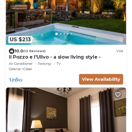
US $213
10.0
(12 Reviews)
Villa
Il Pozzo e l'Ulivo - a slow living style -
Air Conditioner
Parking
TV
Catania
Cibali
View Availability