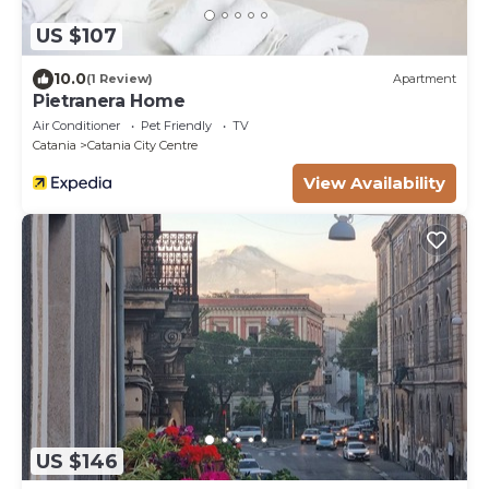
US $107
10.0
(1 Review)
Apartment
Pietranera Home
Air Conditioner
Pet Friendly
TV
Catania
Catania City Centre
View Availability
US $146