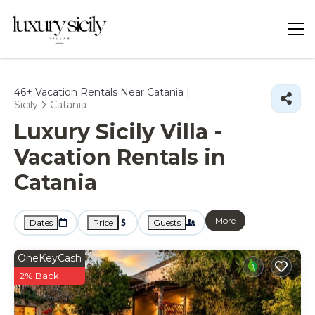
46+
Vacation Rentals Near Catania |
Sicily
Catania
Luxury Sicily Villa -
Vacation Rentals in
Catania
More
Dates
Price
Guests
OneKeyCash
2% Back