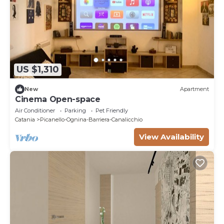
US $1,310
New
Apartment
Cinema Open-space
Air Conditioner
Parking
Pet Friendly
Catania
Picanello-Ognina-Barriera-Canalicchio
View Availability