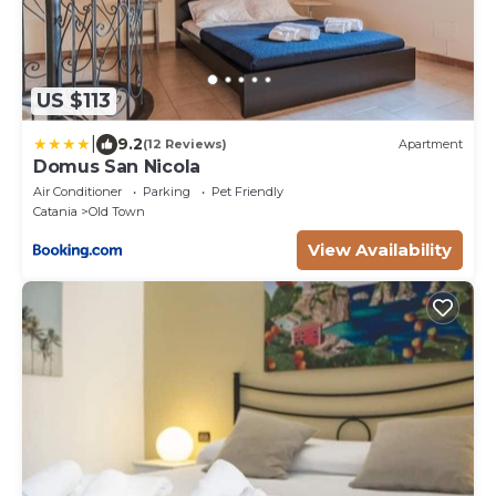
US $113
|
9.2
(12 Reviews)
Apartment
Domus San Nicola
Air Conditioner
Parking
Pet Friendly
Catania
Old Town
View Availability