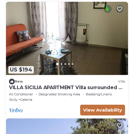
US $194
New
Villa
VILLA SICILIA APARTMENT Villa surrounded by
greenery with private indoor parking
Air Conditioner
Designated Smoking Area
Bedding/Linens
Sicily
Catania
View Availability