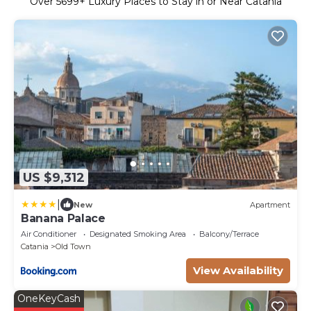
Over
5699
+ Luxury Places to Stay in or Near Catania
US $9,312
|
New
Apartment
Banana Palace
Air Conditioner
Designated Smoking Area
Balcony/Terrace
Catania
Old Town
View Availability
OneKeyCash