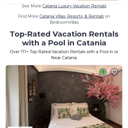
See More
Catania Luxury Vacation Rentals
Find More
Catania Villas, Resorts, & Rentals
on
BedroomVillas
Top-Rated Vacation Rentals
with a Pool in Catania
Over
111
+ Top-Rated Vacation Rentals with a Pool in or
Near Catania