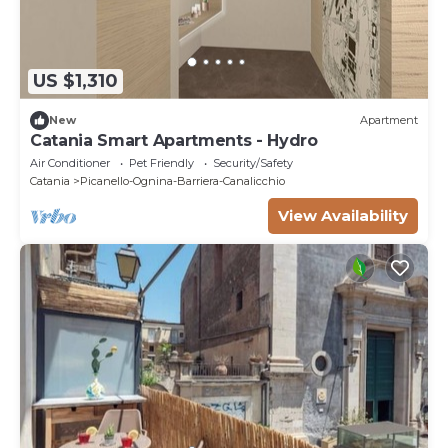
US $1,310
New
Apartment
Catania Smart Apartments - Hydro
Air Conditioner
Pet Friendly
Security/Safety
Catania
Picanello-Ognina-Barriera-Canalicchio
View Availability