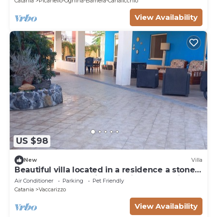
Catania
Picanello-Ognina-Barriera-Canalicchio
View Availability
US $98
New
Villa
Beautiful villa located in a residence a stone's
throw from the sea in an oasis of relaxation
Air Conditioner
Parking
Pet Friendly
Catania
Vaccarizzo
View Availability