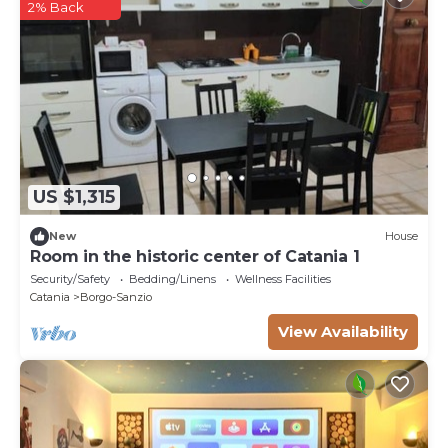
2% Back
US $1,315
New
House
Room in the historic center of Catania 1
Security/Safety
Bedding/Linens
Wellness Facilities
Catania
Borgo-Sanzio
View Availability