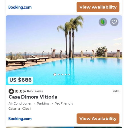
View Availability
US $686
10.0
(4 Reviews)
Villa
Casa Dimora Vittoria
Air Conditioner
Parking
Pet Friendly
Catania
Cibali
View Availability