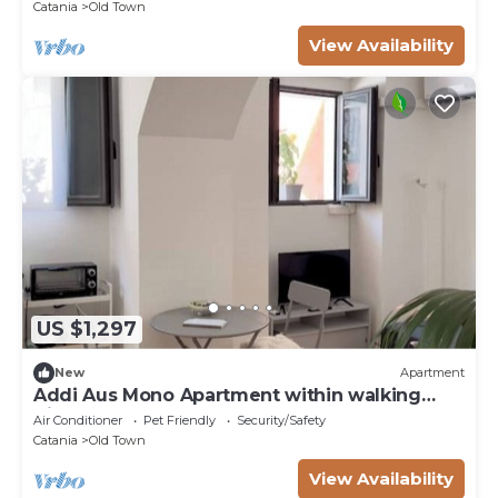
Catania
Old Town
View Availability
US $1,297
New
Apartment
Addi Aus Mono Apartment within walking
distance of the Cathedral
Air Conditioner
Pet Friendly
Security/Safety
Catania
Old Town
View Availability