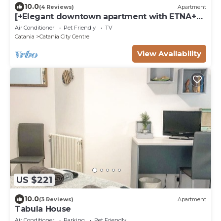
10.0
(4 Reviews)
Apartment
[+Elegant downtown apartment with ETNA+
view].
Air Conditioner
Pet Friendly
TV
Catania
Catania City Centre
View Availability
US $221
10.0
(3 Reviews)
Apartment
Tabula House
Air Conditioner
Parking
Pet Friendly