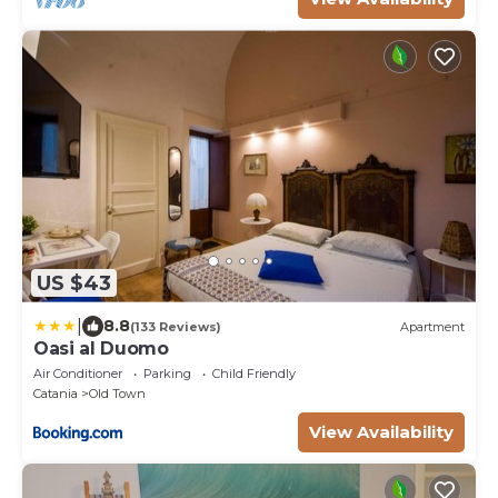
US $43
|
8.8
(133 Reviews)
Apartment
Oasi al Duomo
Air Conditioner
Parking
Child Friendly
Catania
Old Town
View Availability