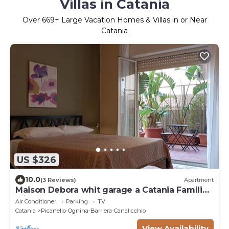
Villas in Catania
Over
669
+ Large Vacation Homes & Villas in or Near
Catania
US $326
10.0
(3 Reviews)
Apartment
Maison Debora whit garage a Catania Families
Friends Sea and metro at 400 metres
Air Conditioner
Parking
TV
Catania
Picanello-Ognina-Barriera-Canalicchio
View Availability