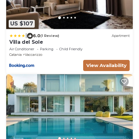
US $107
|
6.0
(1 Review)
Apartment
Villa del Sole
Air Conditioner
Parking
Child Friendly
Catania
Vaccarizzo
View Availability