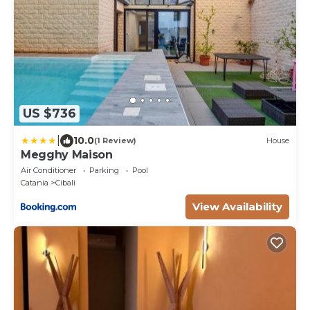
US $736
|
10.0
(1 Review)
House
Megghy Maison
Air Conditioner
Parking
Pool
Catania
Cibali
View Availability