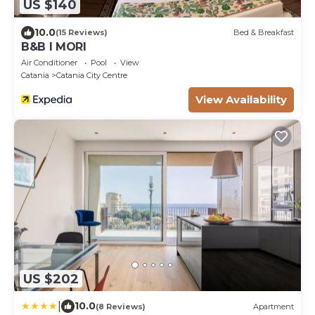
US $140
10.0
(15 Reviews)
Bed & Breakfast
B&B I MORI
Air Conditioner
Pool
View
Catania
Catania City Centre
View Availability
US $202
|
10.0
(8 Reviews)
Apartment