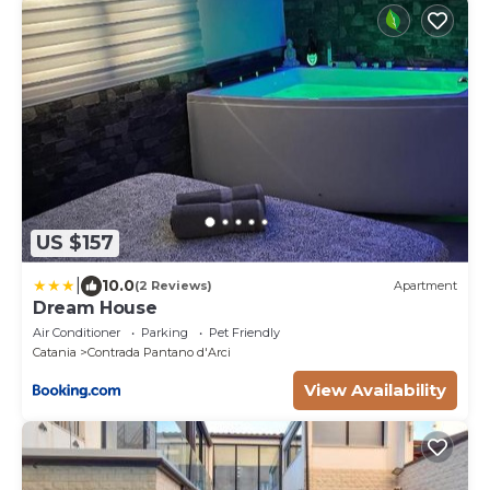
US $157
|
10.0
(2 Reviews)
Apartment
Dream House
Air Conditioner
Parking
Pet Friendly
Catania
Contrada Pantano d'Arci
View Availability