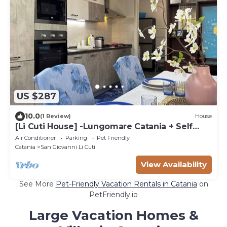
US $287
10.0
(1 Review)
House
[Li Cuti House] -Lungomare Catania + Self
Check-in
Air Conditioner
Parking
Pet Friendly
Catania
San Giovanni Li Cuti
View Availability
See More
Pet-Friendly Vacation Rentals in Catania
on
PetFriendly.io
Large Vacation Homes &