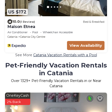
US $172
10.0
(1 Review)
Bed & Breakfast
Maison Etnea
Air Conditioner
Pool
Wheelchair Accessible
Catania
Catania City Centre
View Availability
See More
Catania Vacation Rentals with a Pool
Pet-Friendly Vacation Rentals
in Catania
Over
1329
+ Pet-Friendly Vacation Rentals in or Near
Catania
OneKeyCash
2% Back