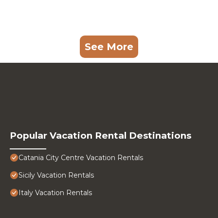
See More
Popular Vacation Rental Destinations
Catania City Centre Vacation Rentals
Sicily Vacation Rentals
Italy Vacation Rentals