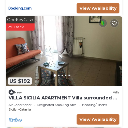
View Availability
OneKeyCash
2% Back
US $192
New
Villa
VILLA SICILIA APARTMENT Villa surrounded by
greenery with private indoor parking
Air Conditioner
Designated Smoking Area
Bedding/Linens
Sicily
Catania
View Availability