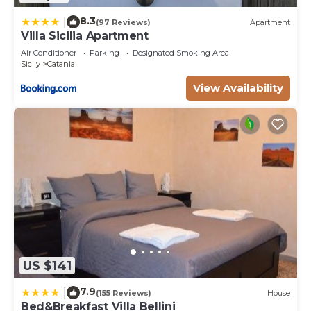
8.3
|
(97 Reviews)
Apartment
Villa Sicilia Apartment
Air Conditioner
Parking
Designated Smoking Area
Sicily
Catania
View Availability
US $141
7.9
|
(155 Reviews)
House
Bed&Breakfast Villa Bellini