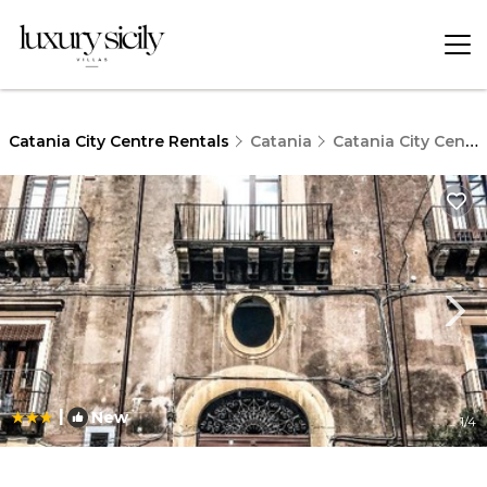
Catania City Centre Rentals
Catania
Catania City Centre
|
New
1
/4