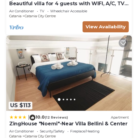
Beautiful villa for 4 guests with WIFI, A/C, TV
authentic, as they are provided by our partner,
and terrace
Air Conditioner
TV
Wheelchair Accessible
booking.com.
Catania
Catania City Centre
This Clementi Apartment - Catania - Downtown in
View Availability
Catania is well equipped and has all facilities that
have been listed below. Please note that these
details were shared to us by booking.com for the
listed “Clementi Apartment - Catania - Downtown”.
We solely rely on their shared details and are
regarded as “accurate”. If you have any concerns
about the information or accuracy describing this
Apartment, please let us know.
US $113
10.0
|
(12 Reviews)
Apartment
ZingHouse "Noemi"-Near Villa Bellini & Center
Air Conditioner
Security/Safety
Fireplace/Heating
Catania
Catania City Centre