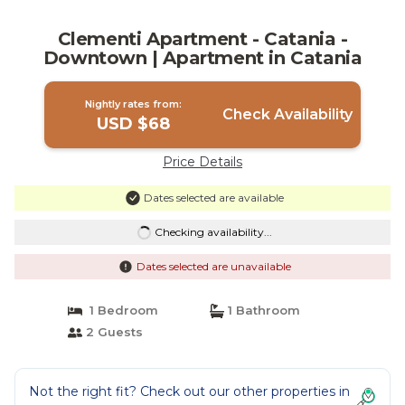
Clementi Apartment - Catania -
Downtown | Apartment in Catania
Nightly rates from:
Check Availability
USD $68
Price Details
Dates selected are available
Checking availability...
Dates selected are unavailable
1 Bedroom
1 Bathroom
2 Guests
Not the right fit? Check out our other properties in