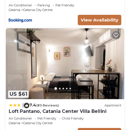
Air Conditioner
Parking
Pet Friendly
Catania
Catania City Centre
View Availability
US $61
7.4
|
(83 Reviews)
Apartment
Loft Pantano, Catania Center Villa Bellini
Air Conditioner
Pet Friendly
Child Friendly
Catania
Catania City Centre