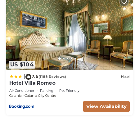
US $104
7.6
|
(1188 Reviews)
Hotel
Hotel Villa Romeo
Air Conditioner
Parking
Pet Friendly
Catania
Catania City Centre
View Availability