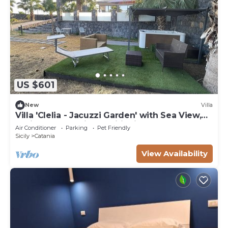
US $601
New
Villa
Villa 'Clelia - Jacuzzi Garden' with Sea View,
Whirlpool and Air Conditioning
Air Conditioner
Parking
Pet Friendly
Sicily
Catania
View Availability