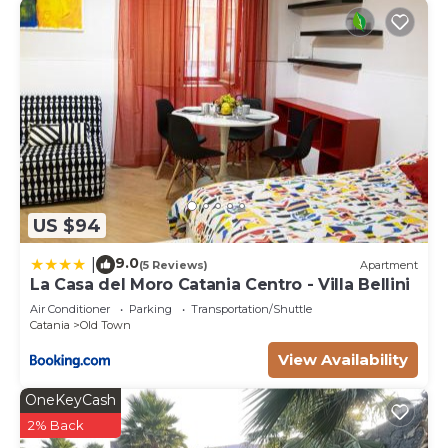
US $94
9.0
|
(5 Reviews)
Apartment
La Casa del Moro Catania Centro - Villa Bellini
Air Conditioner
Parking
Transportation/Shuttle
Catania
Old Town
View Availability
OneKeyCash
2% Back