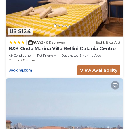
US $124
8.7
|
(240 Reviews)
Bed & Breakfast
B&B Onda Marina Villa Bellini Catania Centro
Air Conditioner
Pet Friendly
Designated Smoking Area
Catania
Old Town
View Availability