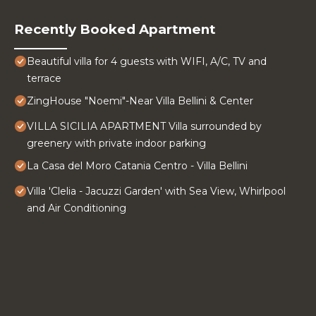
Recently Booked Apartment
Beautiful villa for 4 guests with WIFI, A/C, TV and
terrace
ZingHouse "Noemi"-Near Villa Bellini & Center
VILLA SICILIA APARTMENT Villa surrounded by
greenery with private indoor parking
La Casa del Moro Catania Centro - Villa Bellini
Villa 'Clelia - Jacuzzi Garden' with Sea View, Whirlpool
and Air Conditioning