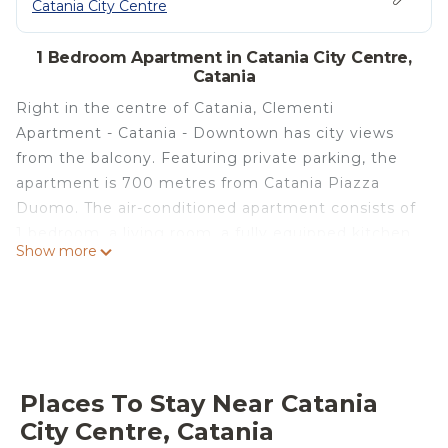
Catania City Centre
1 Bedroom Apartment in Catania City Centre,
Catania
Right in the centre of Catania, Clementi
Apartment - Catania - Downtown has city views
from the balcony. Featuring private parking, the
apartment is 700 metres from Catania Piazza
Duomo. The air-conditioned apartment consists of
1 bedroom, a living room, a fully equipped kitchen
Show more
with a fridge and a coffee machine, and 1
bathroom with a bidet and a shower. Towels and
bed linen are available in the apartment. Guests at
Clementi Apartment - Catania - Downtown can
enjoy an Italian breakfast. A car rental service is
available at the accommodation. Popular points of
Places To Stay Near Catania
interest near Clementi Apartment - Catania -
City Centre, Catania
Downtown include Roman Theatre of Catania,