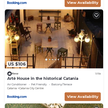
View Availability
US $106
New
Villa
Artè House in the historical Catania
Air Conditioner
Pet Friendly
Balcony/Terrace
Catania
Catania City Centre
View Availability