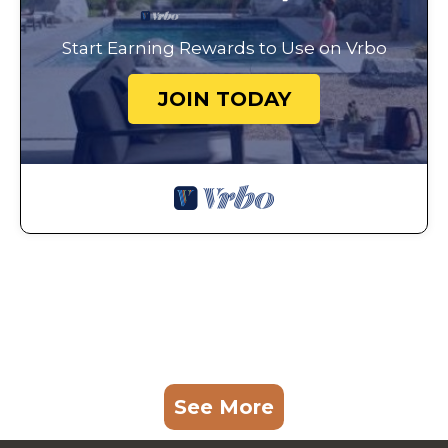
Start Earning Rewards to Use on Vrbo
JOIN TODAY
See More