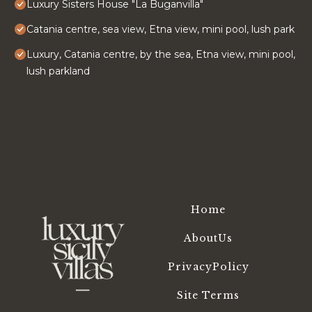
Luxury Sisters House "La Buganvilla"
Catania centre, sea view, Etna view, mini pool, lush park
Luxury, Catania centre, by the sea, Etna view, mini pool,
lush parkland
Home
AboutUs
PrivacyPolicy
Site Terms