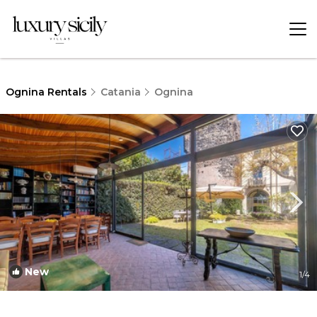
Ognina Rentals
Catania
Ognina
New
1
/4