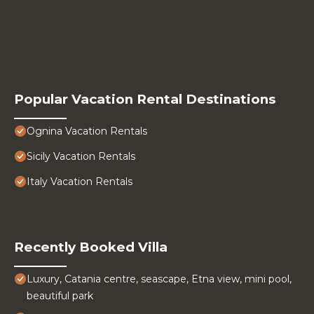
Popular Vacation Rental Destinations
Ognina Vacation Rentals
Sicily Vacation Rentals
Italy Vacation Rentals
Recently Booked Villa
Luxury, Catania centre, seascape, Etna view, mini pool,
beautiful park