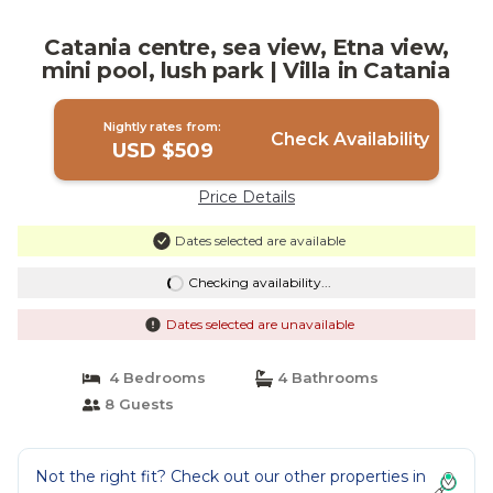
Catania centre, sea view, Etna view,
mini pool, lush park | Villa in Catania
Nightly rates from:
Check Availability
USD $509
Price Details
Dates selected are available
Checking availability...
Dates selected are unavailable
4 Bedrooms
4 Bathrooms
8 Guests
Not the right fit? Check out our other properties in