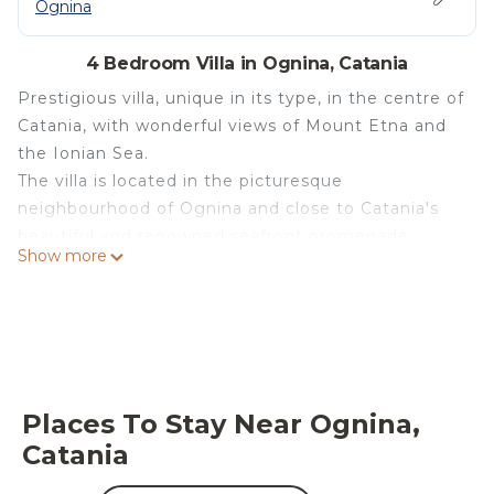
Ognina
4 Bedroom Villa in Ognina, Catania
Prestigious villa, unique in its type, in the centre of
Catania, with wonderful views of Mount Etna and
the Ionian Sea.
The villa is located in the picturesque
neighbourhood of Ognina and close to Catania's
beautiful and renowned seafront promenade,
Show more
dotted with bars, restaurants, playgrounds, cycle
and pedestrian paths, and well-equipped bathing
beaches.
Certainly the best logistical position for visiting the
city of Catania.
The luxurious property consists of two floors and
Places To Stay Near Ognina,
each room has a sea or garden view.
Catania
On the ground floor there are two double
bedrooms (one of which is on an attic floor with an