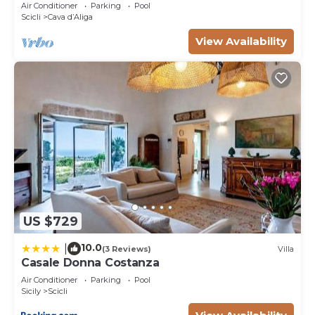
view
Air Conditioner
Parking
Pool
Scicli
Cava dʼAliga
View Availability
US $729
10.0
|
(3 Reviews)
Villa
Casale Donna Costanza
Air Conditioner
Parking
Pool
Sicily
Scicli