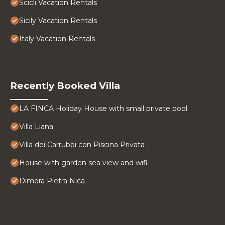
Scicli Vacation Rentals
Sicily Vacation Rentals
Italy Vacation Rentals
Recently Booked Villa
LA FINCA Holiday House with small private pool
Villa Liana
Villa dei Carrubbi con Piscina Privata
House with garden sea view and wifi
Dimora Pietra Nica