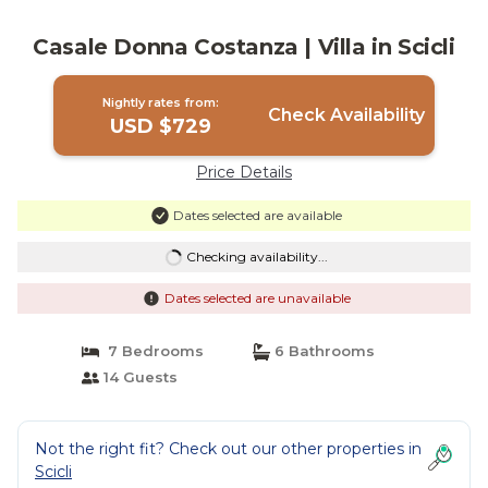
Casale Donna Costanza | Villa in Scicli
Nightly rates from:
Check Availability
USD $729
Price Details
Dates selected are available
Checking availability...
Dates selected are unavailable
7 Bedrooms
6 Bathrooms
14 Guests
Not the right fit? Check out our other properties in
Scicli