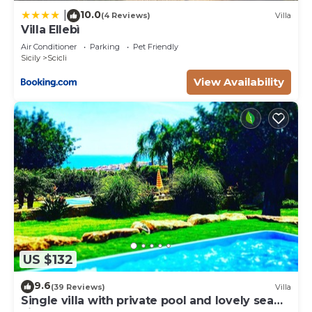
10.0
|
(4 Reviews)
Villa
Villa Ellebì
Air Conditioner
Parking
Pet Friendly
Sicily
Scicli
View Availability
US $132
9.6
(39 Reviews)
Villa
Single villa with private pool and lovely sea