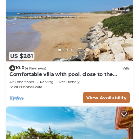
US $281
10.0
(4 Reviews)
Villa
Comfortable villa with pool, close to the
beach
Air Conditioner
Parking
Pet Friendly
Scicli
Donnalucata
View Availability