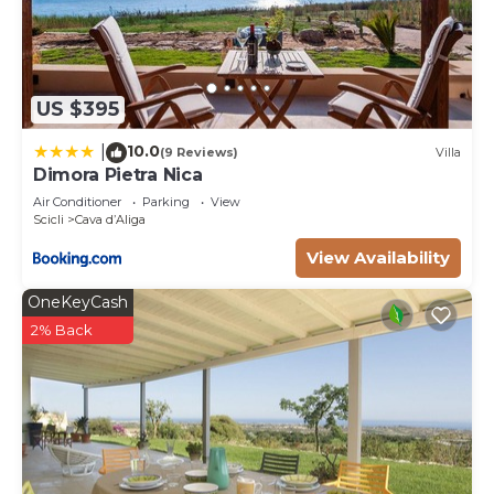
US $395
10.0
|
(9 Reviews)
Villa
Dimora Pietra Nica
Air Conditioner
Parking
View
Scicli
Cava dʼAliga
View Availability
OneKeyCash
2% Back