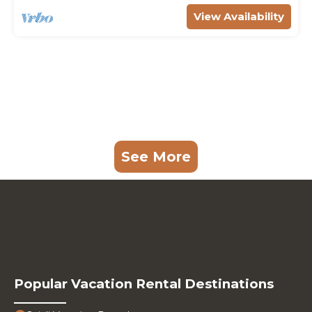
View Availability
See More
Popular Vacation Rental Destinations