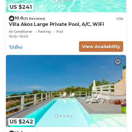
US $241
10.0
(31 Reviews)
Villa
Villa Akos Large Private Pool, A/C, WiFi
Air Conditioner
Parking
Pool
Sicily
Scicli
View Availability
US $242