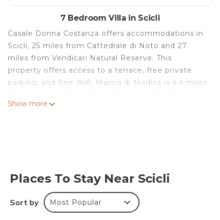
7 Bedroom Villa in Scicli
Casale Donna Costanza offers accommodations in
Scicli, 25 miles from Cattedrale di Noto and 27
miles from Vendicari Natural Reserve. This
property offers access to a terrace, free private
parking, and free Wifi. Marina di Modica is 4.4 miles
away and Castello di Donnafugata is 23 miles from
Show more
the villa. The villa features 7 bedrooms, a fully
equipped kitchen with a dishwasher and an oven, a
washing machine, and 6 bathrooms with a hair
dryer. Towels and bed linen are available in the
villa. The accommodation has a fireplace. A year-
round outdoor pool and a private beach area can
Places To Stay Near Scicli
be found at Casale Donna Costanza, along with a
garden. Comiso Airport is 31 miles from the
Sort by
Most Popular
property.