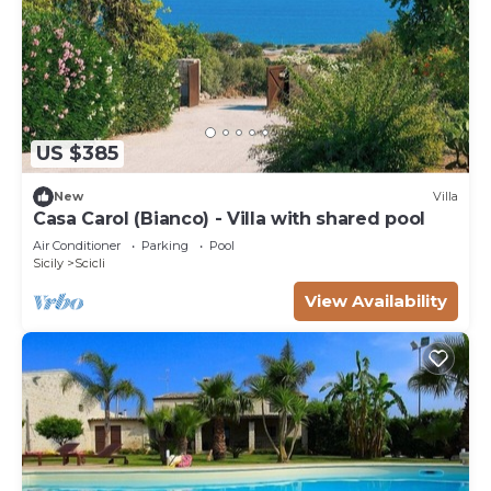
US $385
New
Villa
Casa Carol (Bianco) - Villa with shared pool
Air Conditioner
Parking
Pool
Sicily
Scicli
View Availability