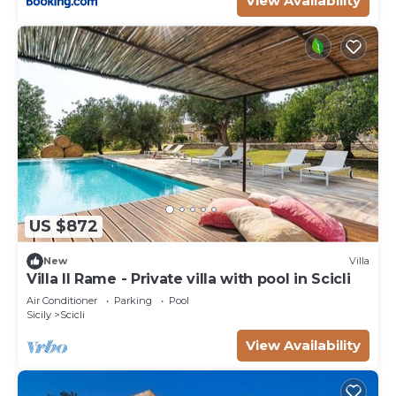
View Availability
US $872
New
Villa
Villa Il Rame - Private villa with pool in Scicli
Air Conditioner
Parking
Pool
Sicily
Scicli
View Availability