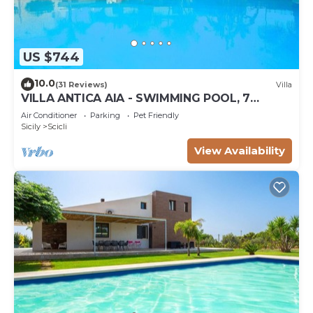
US $744
10.0
(31 Reviews)
Villa
VILLA ANTICA AIA - SWIMMING POOL, 7
ROOMS WITH BATHROOM AND WIFI IN SCICLI
Air Conditioner
Parking
Pet Friendly
Sicily
Scicli
View Availability