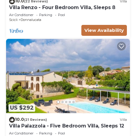
10.0
(22 Reviews)
Villa
Villa Renzo - Four Bedroom Villa, Sleeps 8
Air Conditioner
Parking
Pool
Scicli
Donnalucata
View Availability
US $292
10.0
(21 Reviews)
Villa
Villa Palazzola - Five Bedroom Villa, Sleeps 12
Air Conditioner
Parking
Pool