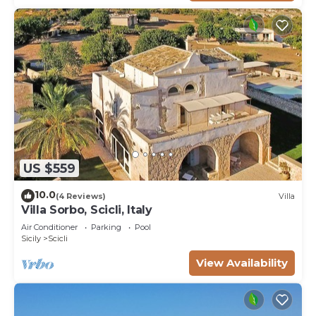
US $559
10.0
(4 Reviews)
Villa
Villa Sorbo, Scicli, Italy
Air Conditioner
Parking
Pool
Sicily
Scicli
View Availability