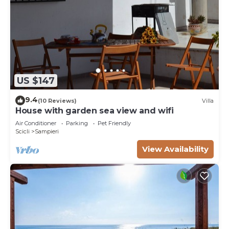
US $147
9.4
(10 Reviews)
Villa
House with garden sea view and wifi
Air Conditioner
Parking
Pet Friendly
Scicli
Sampieri
View Availability