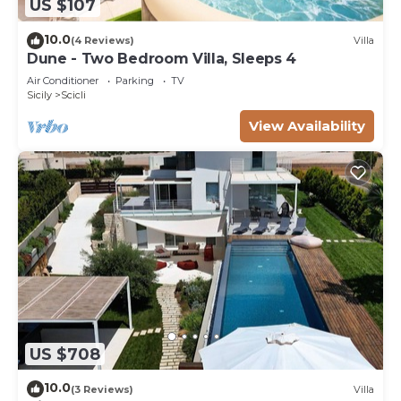
US $107
10.0
(4 Reviews)
Villa
Dune - Two Bedroom Villa, Sleeps 4
Air Conditioner
Parking
TV
Sicily
Scicli
View Availability
US $708
10.0
(3 Reviews)
Villa