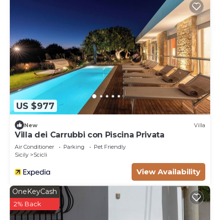
US $977
New
Villa
Villa dei Carrubbi con Piscina Privata
Air Conditioner
Parking
Pet Friendly
Sicily
Scicli
View Availability
OneKeyCash
2% Back