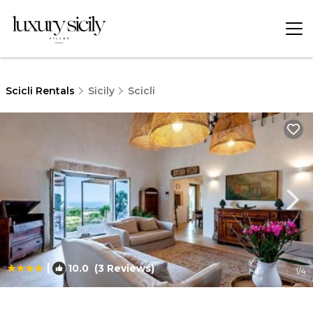
Scicli Rentals
Sicily
Scicli
|
10.0
(3 Reviews)
1
/4