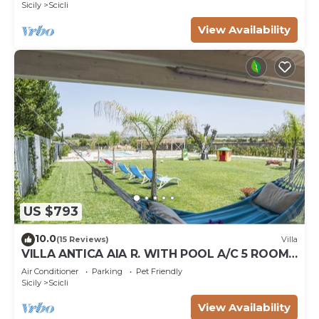
Sicily
Scicli
View Availability
US $793
10.0
(15 Reviews)
Villa
VILLA ANTICA AIA R. WITH POOL A/C 5 ROOM
WITH BATHROOM AND WIFI FREE IN SCICLI
Air Conditioner
Parking
Pet Friendly
Sicily
Scicli
View Availability