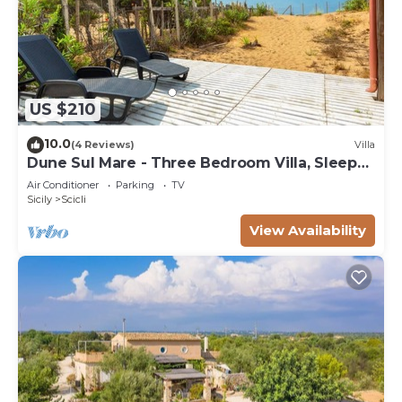
US $210
10.0
(4 Reviews)
Villa
Dune Sul Mare - Three Bedroom Villa, Sleeps
6
Air Conditioner
Parking
TV
Sicily
Scicli
View Availability