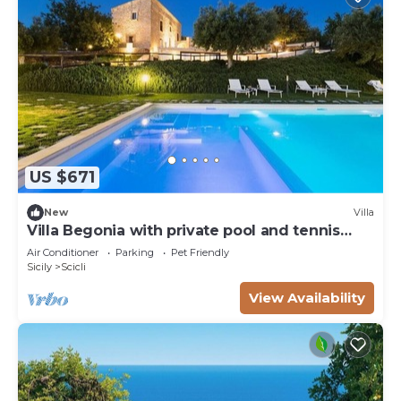
US $671
New
Villa
Villa Begonia with private pool and tennis
court
Air Conditioner
Parking
Pet Friendly
Sicily
Scicli
View Availability