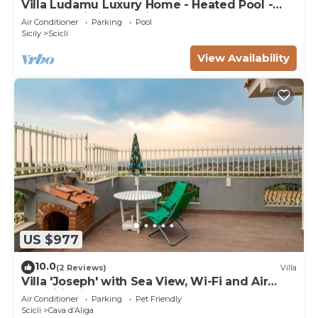
Villa Ludamu Luxury Home - Heated Pool -
Sauna - Scicli - Sea View!
Air Conditioner
Parking
Pool
Sicily
Scicli
View Availability
US $977
10.0
(2 Reviews)
Villa
Villa 'Joseph' with Sea View, Wi-Fi and Air
Conditioning
Air Conditioner
Parking
Pet Friendly
Scicli
Cava dʼAliga