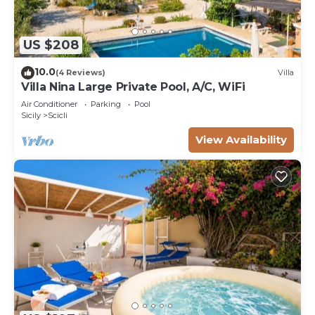
US $208
10.0
(4 Reviews)
Villa
Villa Nina Large Private Pool, A/C, WiFi
Air Conditioner
Parking
Pool
Sicily
Scicli
View Availability