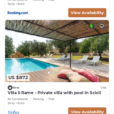
Sicily
Scicli
View Availability
US $872
New
Villa
Villa Il Rame - Private villa with pool in Scicli
Air Conditioner
Parking
Pool
Sicily
Scicli
View Availability