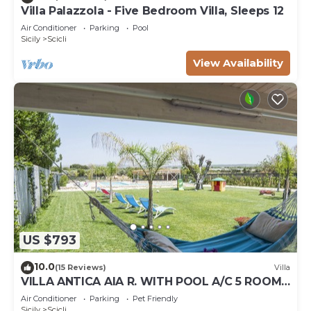
Villa Palazzola - Five Bedroom Villa, Sleeps 12
Air Conditioner
Parking
Pool
Sicily
Scicli
View Availability
US $793
10.0
(15 Reviews)
Villa
VILLA ANTICA AIA R. WITH POOL A/C 5 ROOM
WITH BATHROOM AND WIFI FREE IN SCICLI
Air Conditioner
Parking
Pet Friendly
Sicily
Scicli