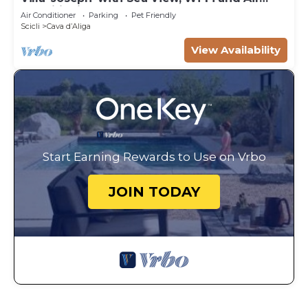
Conditioning
Air Conditioner
Parking
Pet Friendly
Scicli
Cava dʼAliga
View Availability
Start Earning Rewards to Use on Vrbo
JOIN TODAY