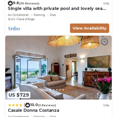
9.6
(39 Reviews)
Villa
Single villa with private pool and lovely sea
view
Air Conditioner
Parking
Pool
Scicli
Cava dʼAliga
View Availability
US $729
10.0
|
(3 Reviews)
Villa
Casale Donna Costanza
Air Conditioner
Parking
Pool