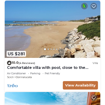
US $281
10.0
(4 Reviews)
Villa
Comfortable villa with pool, close to the
beach
Air Conditioner
Parking
Pet Friendly
Scicli
Donnalucata
View Availability