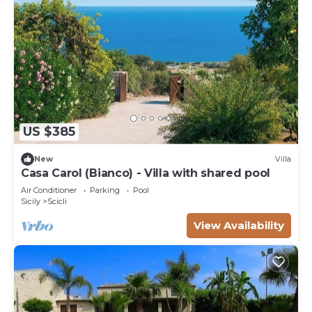
US $385
New
Villa
Casa Carol (Bianco) - Villa with shared pool
Air Conditioner
Parking
Pool
Sicily
Scicli
View Availability