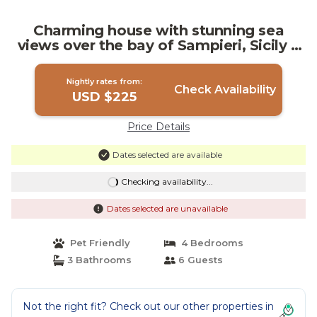
Charming house with stunning sea
views over the bay of Sampieri, Sicily 6
people | Villa in Sampieri
Nightly rates from:
Check Availability
USD $225
Price Details
Dates selected are available
Checking availability...
Dates selected are unavailable
Pet Friendly
4 Bedrooms
3 Bathrooms
6 Guests
Not the right fit? Check out our other properties in