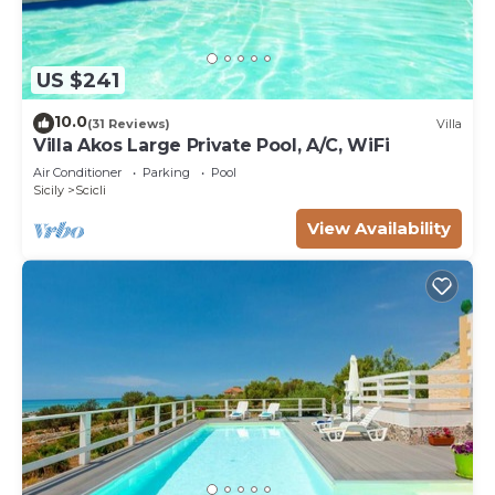
US $241
10.0
(31 Reviews)
Villa
Villa Akos Large Private Pool, A/C, WiFi
Air Conditioner
Parking
Pool
Sicily
Scicli
View Availability