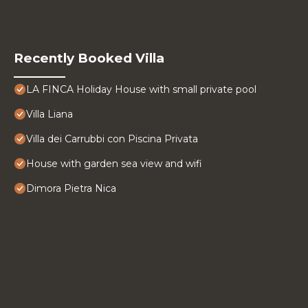
Recently Booked Villa
LA FINCA Holiday House with small private pool
Villa Liana
Villa dei Carrubbi con Piscina Privata
House with garden sea view and wifi
Dimora Pietra Nica