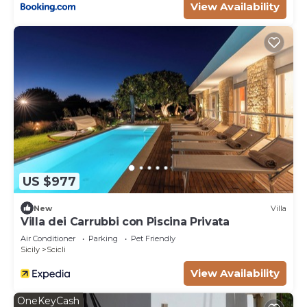
View Availability
to learn more.
US $977
New
Villa
Villa dei Carrubbi con Piscina Privata
Air Conditioner
Parking
Pet Friendly
Sicily
Scicli
View Availability
OneKeyCash