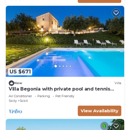
US $671
New
Villa
Villa Begonia with private pool and tennis
court
Air Conditioner
Parking
Pet Friendly
Sicily
Scicli
View Availability