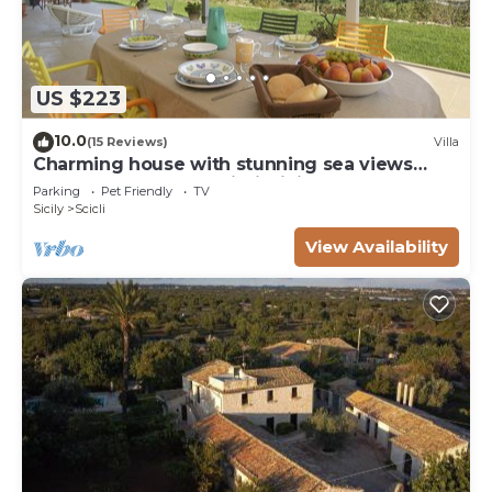
US $223
10.0
(15 Reviews)
Villa
Charming house with stunning sea views
over the bay of Sampieri, Sicily 6 people
Parking
Pet Friendly
TV
Sicily
Scicli
View Availability