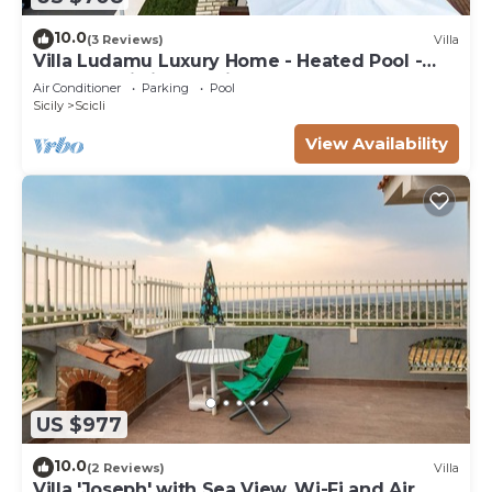
10.0
(3 Reviews)
Villa
Villa Ludamu Luxury Home - Heated Pool -
Sauna - Scicli - Sea View!
Air Conditioner
Parking
Pool
Sicily
Scicli
View Availability
US $977
10.0
(2 Reviews)
Villa
Villa 'Joseph' with Sea View, Wi-Fi and Air