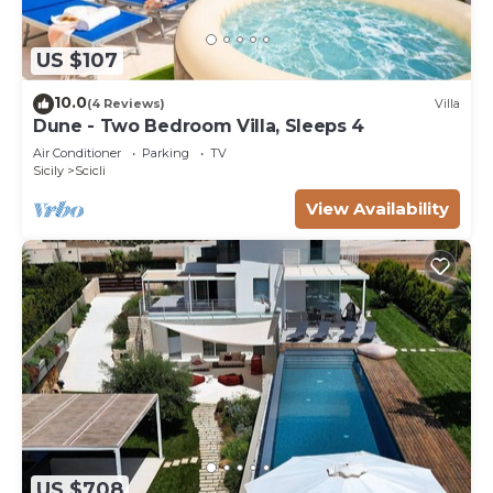
US $107
10.0
(4 Reviews)
Villa
Dune - Two Bedroom Villa, Sleeps 4
Air Conditioner
Parking
TV
Sicily
Scicli
View Availability
US $708