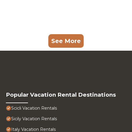
See More
Popular Vacation Rental Destinations
Scicli Vacation Rentals
Sicily Vacation Rentals
Italy Vacation Rentals