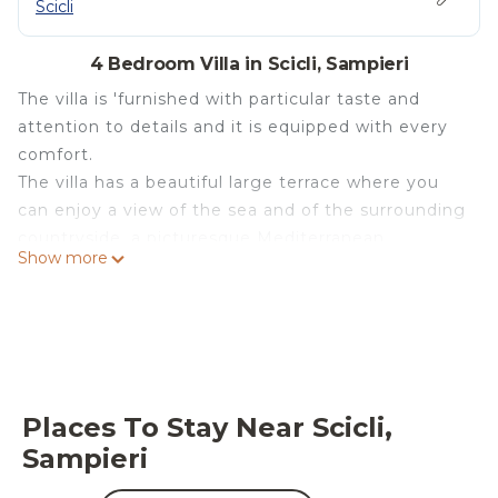
Scicli
4 Bedroom Villa in Scicli, Sampieri
The villa is 'furnished with particular taste and
attention to details and it is equipped with every
comfort.
The villa has a beautiful large terrace where you
can enjoy a view of the sea and of the surrounding
countryside, a picturesque Mediterranean
Show more
landscape of olive trees, carob trees and the blue
of the sea and the sky.
The house, finished building in January 2013, can
accommodate up to 6 people.
The main house consists of a fully equipped
kitchen, with a window that allows you to prepare
Places To Stay Near Scicli,
your lunch or dinner while enjoying the beautiful
Sampieri
view.
One of the two double room of the main house