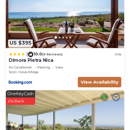
US $395
10.0
|
(9 Reviews)
Villa
Dimora Pietra Nica
Air Conditioner
Parking
View
Scicli
Cava dʼAliga
View Availability
OneKeyCash
2% Back