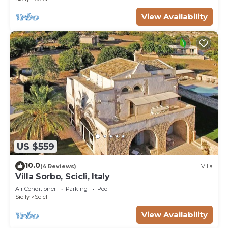
View Availability
US $559
10.0
(4 Reviews)
Villa
Villa Sorbo, Scicli, Italy
Air Conditioner
Parking
Pool
Sicily
Scicli
View Availability