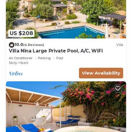
US $208
10.0
(4 Reviews)
Villa
Villa Nina Large Private Pool, A/C, WiFi
Air Conditioner
Parking
Pool
Sicily
Scicli
View Availability