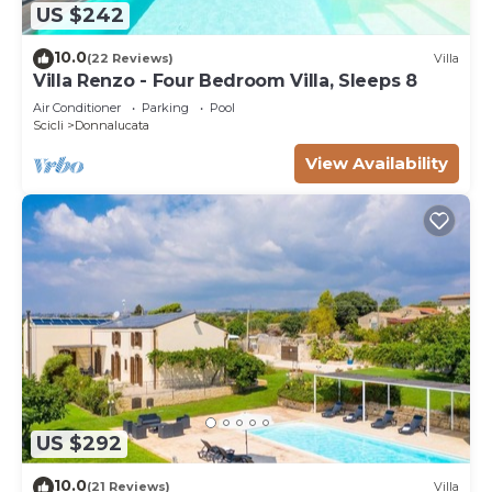
US $242
10.0
(22 Reviews)
Villa
Villa Renzo - Four Bedroom Villa, Sleeps 8
Air Conditioner
Parking
Pool
Scicli
Donnalucata
View Availability
US $292
10.0
(21 Reviews)
Villa