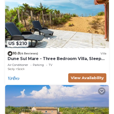
US $210
10.0
(4 Reviews)
Villa
Dune Sul Mare - Three Bedroom Villa, Sleeps
6
Air Conditioner
Parking
TV
Sicily
Scicli
View Availability