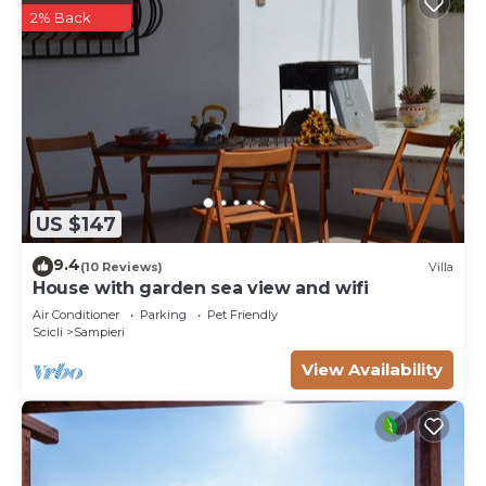
2% Back
US $147
9.4
(10 Reviews)
Villa
House with garden sea view and wifi
Air Conditioner
Parking
Pet Friendly
Scicli
Sampieri
View Availability