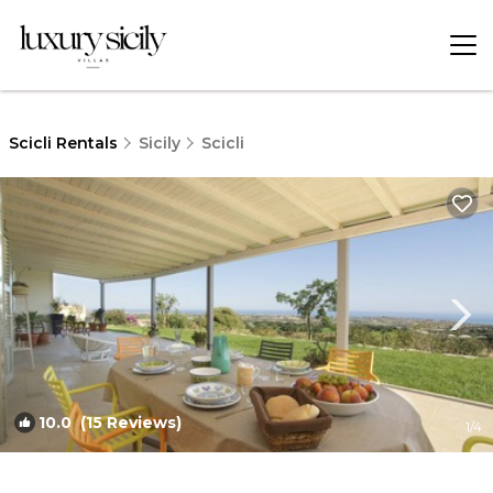
Scicli Rentals
Sicily
Scicli
10.0
(15 Reviews)
1
/4