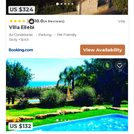
US $324
10.0
|
(4 Reviews)
Villa
Villa Ellebì
Air Conditioner
Parking
Pet Friendly
Sicily
Scicli
View Availability
US $132