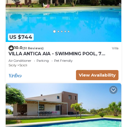
US $744
10.0
(31 Reviews)
Villa
VILLA ANTICA AIA - SWIMMING POOL, 7
ROOMS WITH BATHROOM AND WIFI IN SCICLI
Air Conditioner
Parking
Pet Friendly
Sicily
Scicli
View Availability