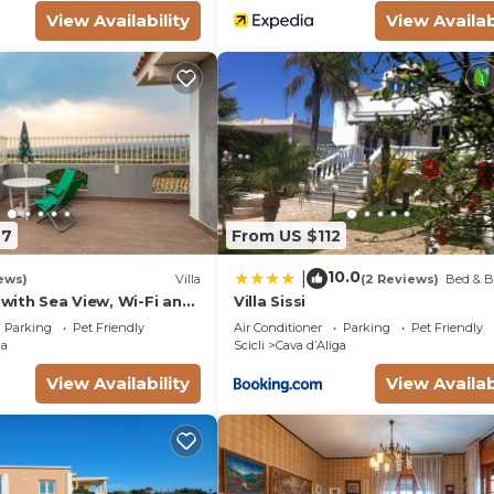
View Availability
View Availab
77
From US $112
10.0
|
ews)
Villa
(2 Reviews)
Bed & B
' with Sea View, Wi-Fi and
Villa Sissi
ing
Parking
Pet Friendly
Air Conditioner
Parking
Pet Friendly
ga
Scicli
Cava dʼAliga
View Availability
View Availab