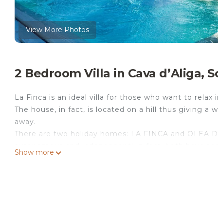
View More Photos
2 Bedroom Villa in Cava dʼAliga, Sc
La Finca is an ideal villa for those who want to relax
The house, in fact, is located on a hill thus giving a
away.
There are two holiday homes: LA FINCA and OLEA DO
autonomous and independent! In fact, both have thei
Show more
whirlpool tub and their own garden.
La Finca has a double bedroom, single bedroom with 
on the ground floor there is a large kitchen, living
bathroom with shower and washing machine.
LA FINCA Holiday House with small private pool is l