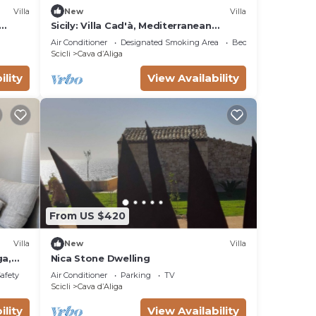
Villa
New
Villa
Sicily: Villa Cad'à, Mediterranean
Relaxation among Sea, Nature and
Air Conditioner
Designated Smoking Area
Bedding/Linens
Baroque Art
Scicli
Cava dʼAliga
ility
View Availability
From US $420
Villa
New
Villa
ga,
Nica Stone Dwelling
 the
Safety
Air Conditioner
Parking
TV
Scicli
Cava dʼAliga
ility
View Availability