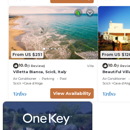
From US $251
From US $12
10.0
10.0
(1 Review)
Villa
(1 Revi
Villetta Bianca, Scicli, Italy
Beautiful Vill
of Cava d'Ali
Air Conditioner
Parking
Pool
Air Conditioner
Scicli
Cava dʼAliga
Scicli
Cava dʼAli
View Availability