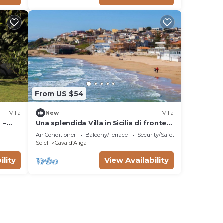
From US $54
Villa
New
Villa
 –
Una splendida Villa in Sicilia di fronte
Sea
al mare di Cava d'Aliga
Air Conditioner
Balcony/Terrace
Security/Safety
Scicli
Cava dʼAliga
ility
View Availability