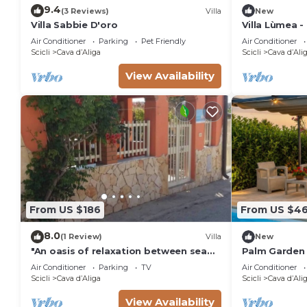
9.4
(3 Reviews)
Villa
New
Villa Sabbie D'oro
Villa Lùmea -
Air Conditioner
Parking
Pet Friendly
Air Conditioner
Scicli
Cava dʼAliga
Scicli
Cava dʼAli
View Availability
From US $186
From US $46
8.0
(1 Review)
Villa
New
"An oasis of relaxation between sea
Palm Garden 
and baroque just a stone's throw
Villa
Air Conditioner
Parking
TV
Air Conditioner
from Bruca beach!"
Scicli
Cava dʼAliga
Scicli
Cava dʼAli
View Availability