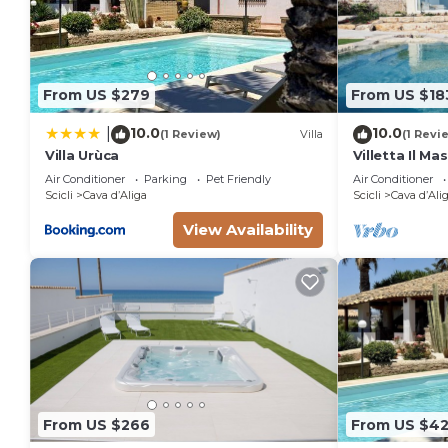
From US $279
From US $18
10.0
10.0
|
(1 Review)
Villa
(1 Revi
Villa Urùca
Villetta Il Ma
minute's driv
Air Conditioner
Parking
Pet Friendly
Air Conditioner
pool
Scicli
Cava dʼAliga
Scicli
Cava dʼAli
View Availability
From US $266
From US $42