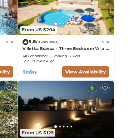
From US $204
9.8
Villa
(11 Reviews)
Villa
Villetta Bianca - Three Bedroom Villa,
Sleeps 8
Air Conditioner
Parking
Pool
Scicli
Cava dʼAliga
ility
View Availability
From US $125