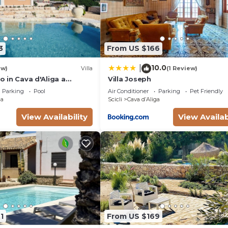
3
From US $166
10.0
|
ew)
Villa
(1 Review)
so in Cava d'Aliga a
Villa Joseph
e from the sea. Private
Parking
Pool
Air Conditioner
Parking
Pet Friendly
ga
Scicli
Cava dʼAliga
View Availability
View Availab
1
From US $169