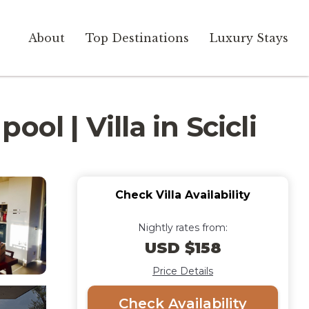
About
Top Destinations
Luxury Stays
ol | Villa in Scicli
Check Villa Availability
Nightly rates from:
USD $158
Price Details
Check Availability