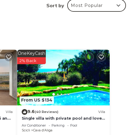
Sort by
Most Popular
le.
lent
their
OneKeyCash
s.
2% Back
re
more.
From US $134
9.6
Villa
(40 Reviews)
Villa
i and
Single villa with private pool and lovely
sea view
Air Conditioner
Parking
Pool
Scicli
Cava dʼAliga