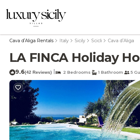
Cava dʼAliga Rentals
Italy
Sicily
Scicli
Cava dʼAliga
LA FINCA Holiday Hous
9.6
|
(42 Reviews)
2 Bedrooms
1 Bathroom
5 Gu