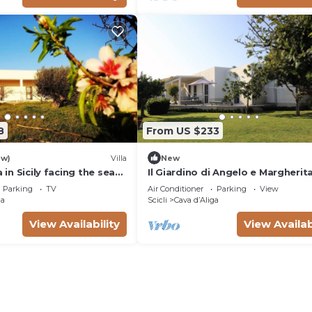
8
From US $233
ew)
Villa
New
a in Sicily facing the sea
Il Giardino di Angelo e Margherita
ga
Restored Country House by the 
Parking
TV
Air Conditioner
Parking
View
ga
Scicli
Cava dʼAliga
View Availability
View Availab