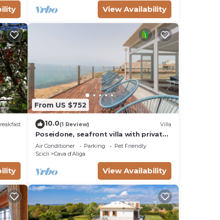
ility
View Availability
From US $752
10.0
reakfast
(1 Review)
Villa
Poseidone, seafront villa with private
pool in Cava d'Aliga (Scicli)
Air Conditioner
Parking
Pet Friendly
Scicli
Cava dʼAliga
ility
View Availability