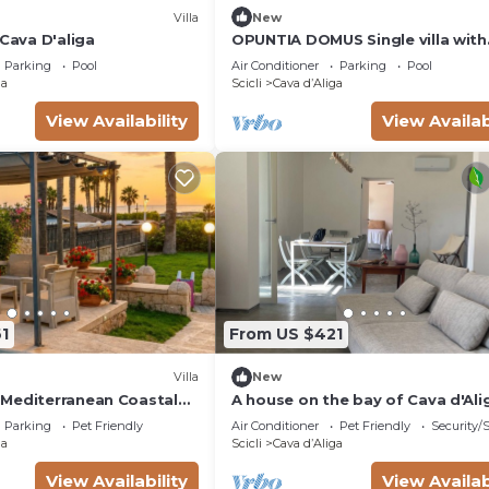
Villa
New
 Cava D'aliga
OPUNTIA DOMUS Single villa with
lovely views!
Parking
Pool
Air Conditioner
Parking
Pool
ga
Scicli
Cava dʼAliga
View Availability
View Availab
1
From US $421
Villa
New
Mediterranean Coastal
A house on the bay of Cava d'Ali
for a break between the sea and
Parking
Pet Friendly
Air Conditioner
Pet Friendly
Security/
hinterland.
ga
Scicli
Cava dʼAliga
View Availability
View Availab