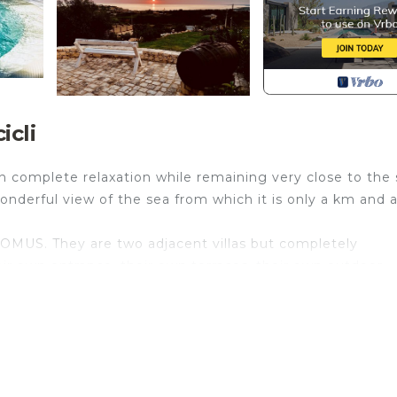
icli
 in complete relaxation while remaining very close to the 
 wonderful view of the sea from which it is only a km and a
MUS. They are two adjacent villas but completely
r own entrance, their own terraces, their own outdoor
a single bed and a half, bathroom in the mezzanine, wh
 room with panoramic view and double sofa bed and anoth
ocated in Cava dʼAliga. LA FINCA Holiday House with smal