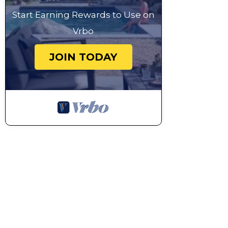
Start Earning Rewards to Use on
Vrbo
JOIN TODAY