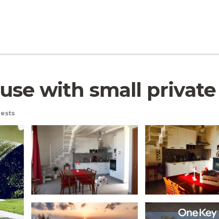
e with small private po
ests