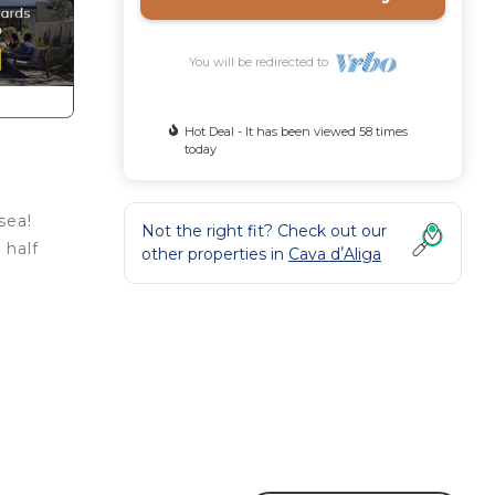
You will be redirected to
Hot Deal - It has been viewed 58 times
today
sea!
Not the right fit? Check out our
 half
other properties in
Cava dʼAliga
ile
er
l