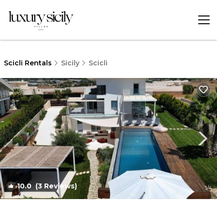
Scicli Rentals
Sicily
Scicli
10.0
(3 Reviews)
1
/4