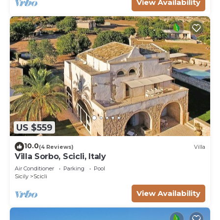
View Availability
US $559
10.0
(4 Reviews)
Villa
Villa Sorbo, Scicli, Italy
Air Conditioner
Parking
Pool
Sicily
Scicli
View Availability