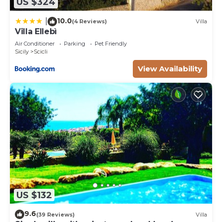
US $324
10.0
|
(4 Reviews)
Villa
Villa Ellebì
Air Conditioner
Parking
Pet Friendly
Sicily
Scicli
View Availability
US $132
9.6
(39 Reviews)
Villa