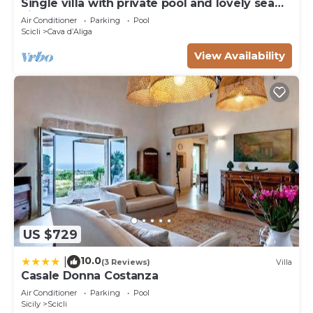
Single villa with private pool and lovely sea
view
Air Conditioner
Parking
Pool
Scicli
Cava dʼAliga
View Availability
US $729
10.0
|
(3 Reviews)
Villa
Casale Donna Costanza
Air Conditioner
Parking
Pool
Sicily
Scicli