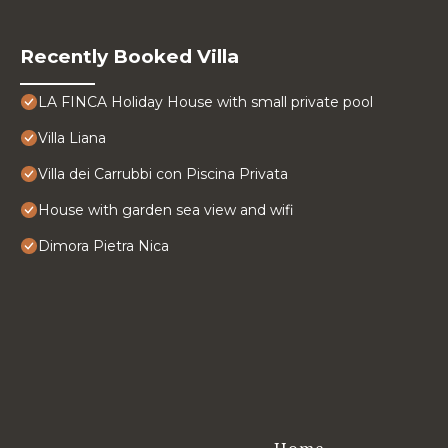
Recently Booked Villa
LA FINCA Holiday House with small private pool
Villa Liana
Villa dei Carrubbi con Piscina Privata
House with garden sea view and wifi
Dimora Pietra Nica