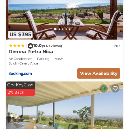
US $395
10.0
|
(9 Reviews)
Villa
Dimora Pietra Nica
Air Conditioner
Parking
View
Scicli
Cava dʼAliga
View Availability
OneKeyCash
2% Back