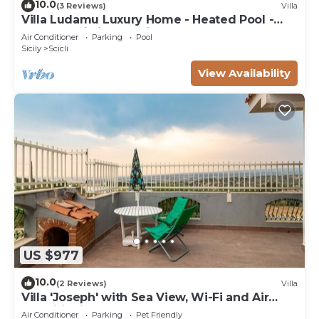
10.0
(3 Reviews)
Villa
Villa Ludamu Luxury Home - Heated Pool -
Sauna - Scicli - Sea View!
Air Conditioner
Parking
Pool
Sicily
Scicli
View Availability
US $977
10.0
(2 Reviews)
Villa
Villa 'Joseph' with Sea View, Wi-Fi and Air
Conditioning
Air Conditioner
Parking
Pet Friendly