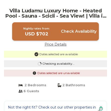
Villa Ludamu Luxury Home - Heated
Pool - Sauna - Scicli - Sea View! | Villa in
Scicli
Nightly rates from:
Check Availability
USD $702
Price Details
Dates selected are available
Checking availability...
Dates selected are unavailable
2 Bedrooms
2 Bathrooms
6 Guests
Not the right fit? Check out our other properties in