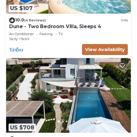
US $107
10.0
(4 Reviews)
Villa
Dune - Two Bedroom Villa, Sleeps 4
Air Conditioner
Parking
TV
Sicily
Scicli
View Availability
US $708