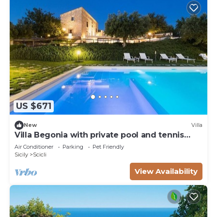
US $671
New
Villa
Villa Begonia with private pool and tennis
court
Air Conditioner
Parking
Pet Friendly
Sicily
Scicli
View Availability