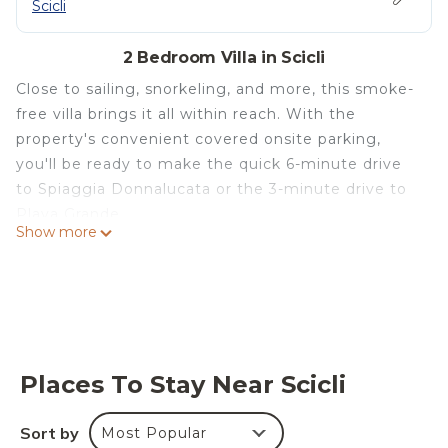
Scicli
2 Bedroom Villa in Scicli
Close to sailing, snorkeling, and more, this smoke-
free villa brings it all within reach. With the
property's convenient covered onsite parking,
you'll be ready to make the quick 6-minute drive
to Spiaggia Donnalucata or the 3-minute drive to
Playa Grande.
Show more
Spend some time at the nearby beach (enjoy the
sun loungers!), relax by the heated pool, or sip a
drink in the garden of this 1292-sq-ft villa, which
also features a deck or patio. As for the great
indoors, you can come inside and enjoy the free
WiFi and TV.
Places To Stay Near Scicli
This 2-bedroom, 2.5-bathroom rental features a
Sort by
Most Popular
living room, a BBQ grill, and air conditioning.