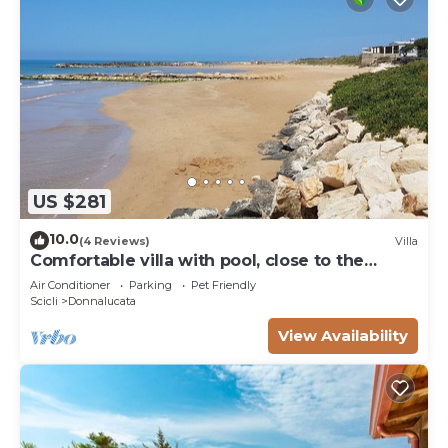
US $281
10.0
(4 Reviews)
Villa
Comfortable villa with pool, close to the
beach
Air Conditioner
Parking
Pet Friendly
Scicli
Donnalucata
View Availability