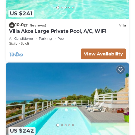
US $241
10.0
(31 Reviews)
Villa
Villa Akos Large Private Pool, A/C, WiFi
Air Conditioner
Parking
Pool
Sicily
Scicli
View Availability
US $242