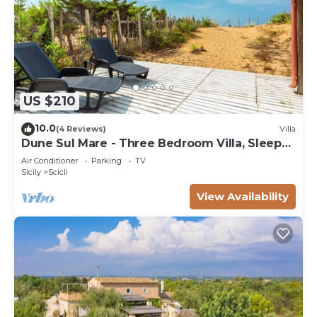
US $210
10.0
(4 Reviews)
Villa
Dune Sul Mare - Three Bedroom Villa, Sleeps
6
Air Conditioner
Parking
TV
Sicily
Scicli
View Availability