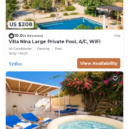
US $208
10.0
(4 Reviews)
Villa
Villa Nina Large Private Pool, A/C, WiFi
Air Conditioner
Parking
Pool
Sicily
Scicli
View Availability