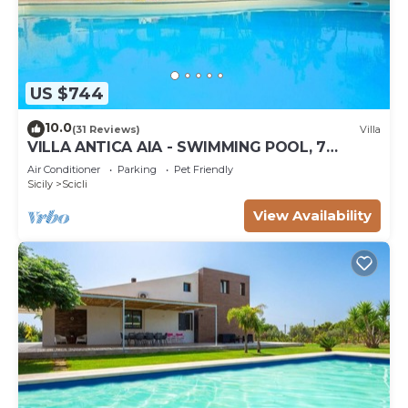
US $744
10.0
(31 Reviews)
Villa
VILLA ANTICA AIA - SWIMMING POOL, 7
ROOMS WITH BATHROOM AND WIFI IN SCICLI
Air Conditioner
Parking
Pet Friendly
Sicily
Scicli
View Availability