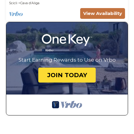
Scicli
Cava dʼAliga
View Availability
Start Earning Rewards to Use on Vrbo
JOIN TODAY