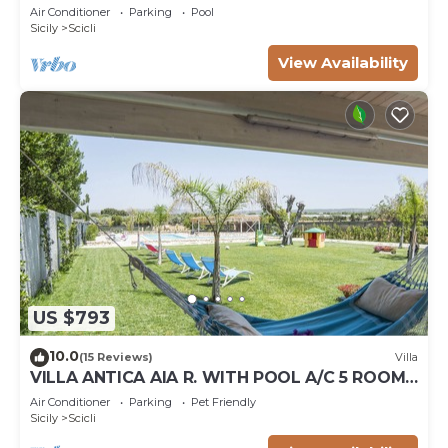
Air Conditioner
Parking
Pool
Sicily
Scicli
View Availability
US $793
10.0
(15 Reviews)
Villa
VILLA ANTICA AIA R. WITH POOL A/C 5 ROOM
WITH BATHROOM AND WIFI FREE IN SCICLI
Air Conditioner
Parking
Pet Friendly
Sicily
Scicli