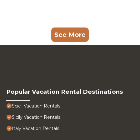
See More
Popular Vacation Rental Destinations
Scicli Vacation Rentals
Sicily Vacation Rentals
Italy Vacation Rentals