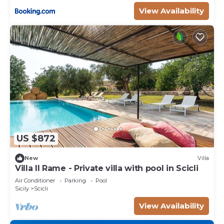
View Availability
US $872
New
Villa
Villa Il Rame - Private villa with pool in Scicli
Air Conditioner
Parking
Pool
Sicily
Scicli
View Availability