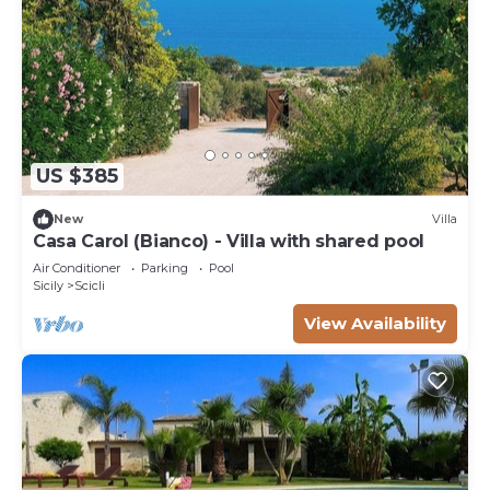
US $385
New
Villa
Casa Carol (Bianco) - Villa with shared pool
Air Conditioner
Parking
Pool
Sicily
Scicli
View Availability