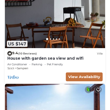
US $147
9.4
(10 Reviews)
Villa
House with garden sea view and wifi
Air Conditioner
Parking
Pet Friendly
Scicli
Sampieri
View Availability