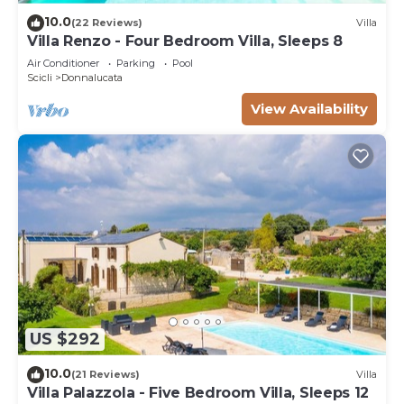
10.0
(22 Reviews)
Villa
Villa Renzo - Four Bedroom Villa, Sleeps 8
Air Conditioner
Parking
Pool
Scicli
Donnalucata
View Availability
US $292
10.0
(21 Reviews)
Villa
Villa Palazzola - Five Bedroom Villa, Sleeps 12