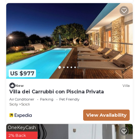
US $977
New
Villa
Villa dei Carrubbi con Piscina Privata
Air Conditioner
Parking
Pet Friendly
Sicily
Scicli
View Availability
OneKeyCash
2% Back