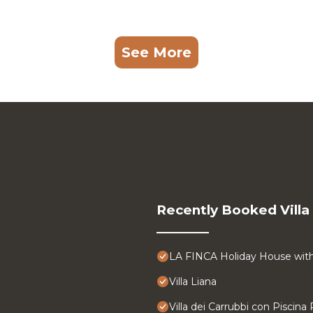
See More
Recently Booked Villa
LA FINCA Holiday House with 
Villa Liana
Villa dei Carrubbi con Piscina 