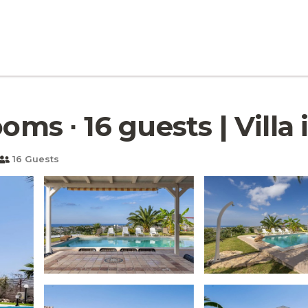
oms ∙ 16 guests | Villa i
16 Guests