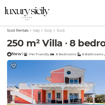
Scicli Rentals
Italy
Sicily
Scicli
250 m² Villa ∙ 8 bedro
New
|
Pet Friendly
8 Bedrooms
8 Bathrooms