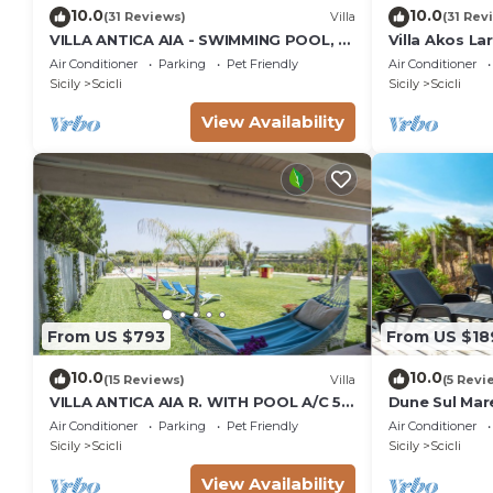
10.0
10.0
(31 Reviews)
Villa
(31 Rev
VILLA ANTICA AIA - SWIMMING POOL, 7
Villa Akos La
ROOMS WITH BATHROOM AND WIFI IN
Air Conditioner
Parking
Pet Friendly
Air Conditioner
SCICLI
Sicily
Scicli
Sicily
Scicli
View Availability
From US $793
From US $18
10.0
10.0
(15 Reviews)
Villa
(5 Revi
VILLA ANTICA AIA R. WITH POOL A/C 5
Dune Sul Mare
ROOM WITH BATHROOM AND WIFI
Sleeps 6
Air Conditioner
Parking
Pet Friendly
Air Conditioner
FREE IN SCICLI
Sicily
Scicli
Sicily
Scicli
View Availability