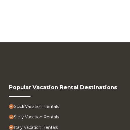
Popular Vacation Rental Destinations
Scicli Vacation Rentals
Sicily Vacation Rentals
Italy Vacation Rentals