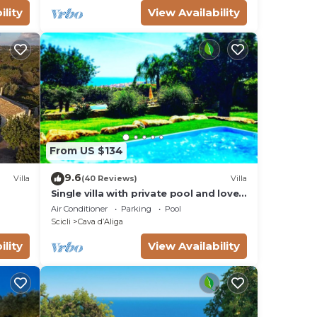
ility
View Availability
From US $134
9.6
Villa
(40 Reviews)
Villa
Single villa with private pool and lovely
sea view
Air Conditioner
Parking
Pool
Scicli
Cava dʼAliga
ility
View Availability