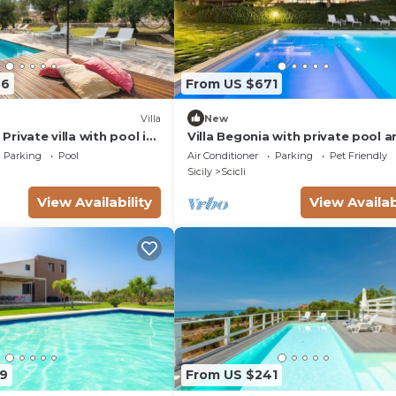
66
From US $671
Villa
New
- Private villa with pool in
Villa Begonia with private pool a
tennis court
Parking
Pool
Air Conditioner
Parking
Pet Friendly
Sicily
Scicli
View Availability
View Availab
9
From US $241