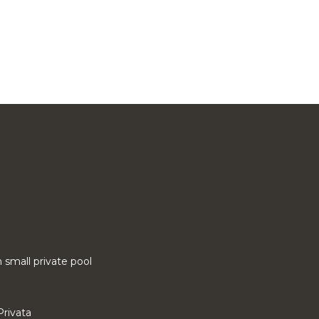
small private pool
Privata