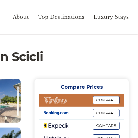
About
Top Destinations
Luxury Stays
n Scicli
Compare Prices
COMPARE
COMPARE
COMPARE