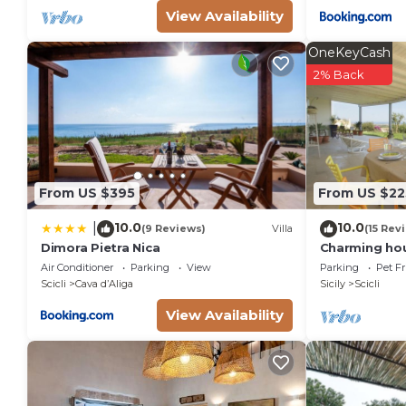
View Availability
OneKeyCash
2% Back
From US $395
From US $22
10.0
10.0
|
(9 Reviews)
Villa
(15 Rev
Dimora Pietra Nica
Charming hou
views over th
Air Conditioner
Parking
View
Parking
Pet Fr
people
Scicli
Cava dʼAliga
Sicily
Scicli
View Availability