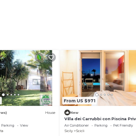
ages, are available upon request and for a fee.
nised upon request and for a fee.
 correct separation of waste, more information is provid
7
From US $971
ews)
House
New
Villa dei Carrubbi con Piscina Pri
Parking
View
Air Conditioner
Parking
Pet Friendly
ta
Sicily
Scicli