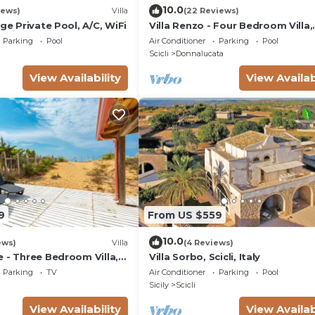
10.0
iews)
Villa
(22 Reviews)
rge Private Pool, A/C, WiFi
Villa Renzo - Four Bedroom Villa,
Sleeps 8
Parking
Pool
Air Conditioner
Parking
Pool
Scicli
Donnalucata
View Availability
View Availab
9
From US $559
10.0
ews)
Villa
(4 Reviews)
 - Three Bedroom Villa,
Villa Sorbo, Scicli, Italy
Parking
TV
Air Conditioner
Parking
Pool
Sicily
Scicli
View Availability
View Availab