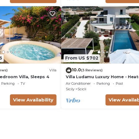
6
From US $702
10.0
ews)
Villa
(3 Reviews)
edroom Villa, Sleeps 4
Villa Ludamu Luxury Home - Hea
Pool - Sauna - Scicli - Sea View!
Parking
TV
Air Conditioner
Parking
Pool
Sicily
Scicli
View Availability
View Availab