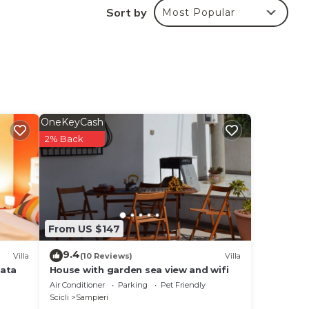
Sort by
Most Popular
OneKeyCash
ed on
2% Back
From US $147
9.4
Villa
(10 Reviews)
Villa
vata
House with garden sea view and wifi
Air Conditioner
Parking
Pet Friendly
Scicli
Sampieri