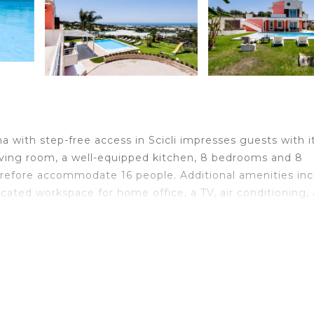
na with step-free access in Scicli impresses guests with i
 living room, a well-equipped kitchen, 8 bedrooms and 8
herefore accommodate 16 people. Additional amenities in
icated workspace for home office, a TV, air conditioning, 
n's books and toys. In addition, a private sauna is availa
available. This accommodation features a private outdoor
ered terraces, balcony, barbecue, playground, and outdoo
6 km from Cava d'Aliga and Donnalucata, 9 km from Sampi
m Ragusa and Ibla, 31 km from Donnafugata Castle, 40 