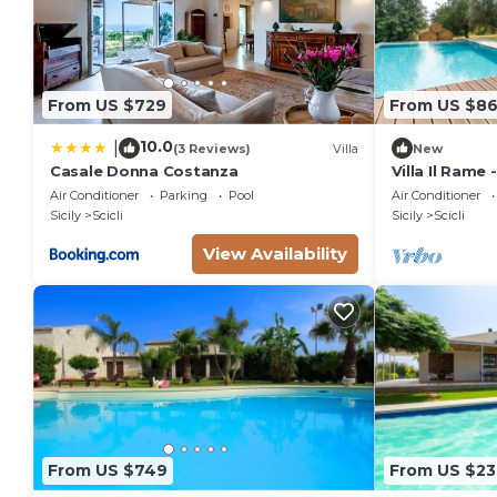
From US $729
From US $8
10.0
|
(3 Reviews)
Villa
New
Casale Donna Costanza
Villa Il Rame 
Scicli
Air Conditioner
Parking
Pool
Air Conditioner
Sicily
Scicli
Sicily
Scicli
View Availability
From US $749
From US $23