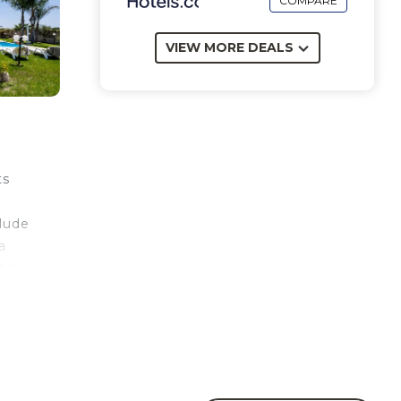
COMPARE
VIEW MORE DEALS
ts
clude
a
ble
 area
r
eri,
km