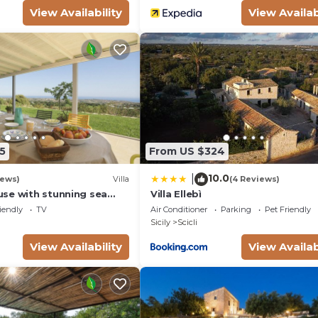
View Availability
View Availab
5
From US $324
10.0
|
iews)
Villa
(4 Reviews)
se with stunning sea
Villa Ellebì
e bay of Sampieri, Sicily 6
iendly
TV
Air Conditioner
Parking
Pet Friendly
Sicily
Scicli
View Availability
View Availab