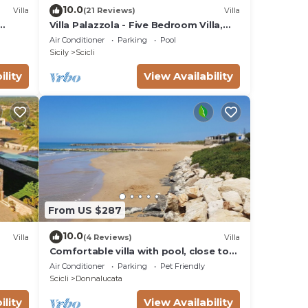
10.0
Villa
(21 Reviews)
Villa
Villa Palazzola - Five Bedroom Villa,
Sleeps 12
Air Conditioner
Parking
Pool
Sicily
Scicli
ility
View Availability
From US $287
10.0
Villa
(4 Reviews)
Villa
Comfortable villa with pool, close to
the beach
Air Conditioner
Parking
Pet Friendly
Scicli
Donnalucata
ility
View Availability