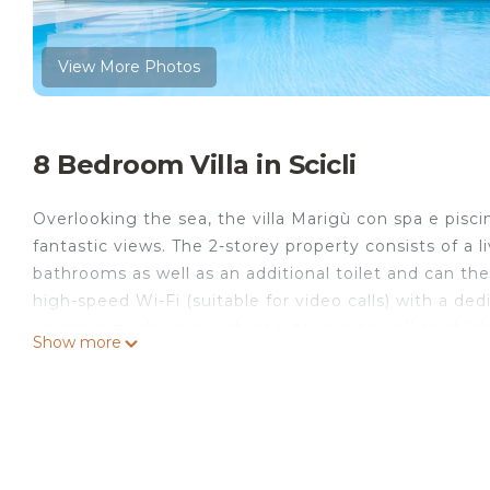
View More Photos
8 Bedroom Villa in Scicli
Overlooking the sea, the villa Marigù con spa e pisci
fantastic views. The 2-storey property consists of a
bathrooms as well as an additional toilet and can t
high-speed Wi-Fi (suitable for video calls) with a ded
washing machine, beach/pool towels as well as childre
Show more
for your use. 3 baby cots and 2 high chairs are also 
with a fenced pool, whirlpool, garden, open and cov
shower.
The property is located 4 km from the city centre, 
14 km from Modica and Marina di Ragusa, 27 km fro