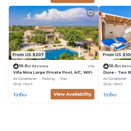
From US $207
From US $10
10.0
10.0
(4 Reviews)
Villa
(4 Revi
Villa Nina Large Private Pool, A/C, WiFi
Dune - Two B
Air Conditioner
Parking
Pool
Air Conditioner
Sicily
Scicli
Sicily
Scicli
View Availability