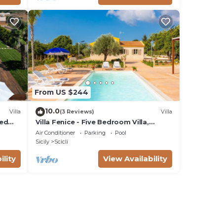
From US $244
10.0
Villa
(3 Reviews)
Villa
ted
Villa Fenice - Five Bedroom Villa,
Sleeps 10
Air Conditioner
Parking
Pool
Sicily
Scicli
ility
View Availability