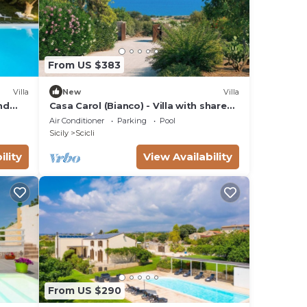
From US $383
Villa
New
Villa
nd
Casa Carol (Bianco) - Villa with shared
pool
Air Conditioner
Parking
Pool
Sicily
Scicli
ility
View Availability
From US $290