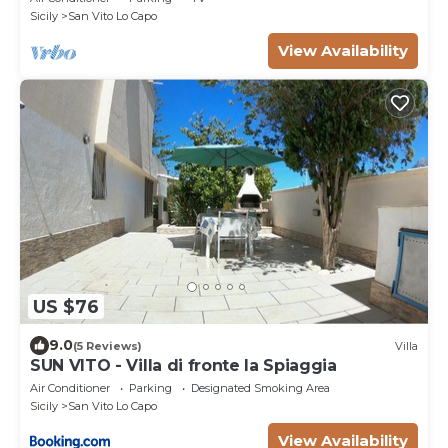
Sicily
San Vito Lo Capo
View Availability
US $76
9.0
(5 Reviews)
Villa
SUN VITO - Villa di fronte la Spiaggia
Air Conditioner
Parking
Designated Smoking Area
Sicily
San Vito Lo Capo
View Availability