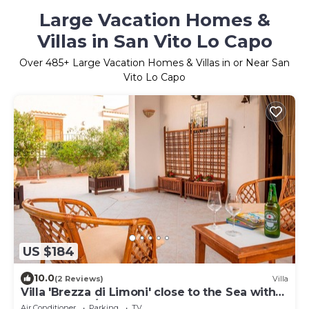
Large Vacation Homes &
Villas in San Vito Lo Capo
Over
485
+ Large Vacation Homes & Villas in or Near San
Vito Lo Capo
US $184
10.0
(2 Reviews)
Villa
Villa 'Brezza di Limoni' close to the Sea with
Terraces & A/C
Air Conditioner
Parking
TV