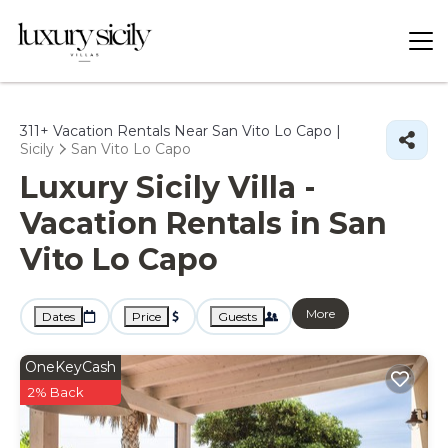
311+
Vacation Rentals Near San Vito Lo Capo |
Sicily
San Vito Lo Capo
Luxury Sicily Villa -
Vacation Rentals in San
Vito Lo Capo
More
Dates
Price
Guests
OneKeyCash
2% Back