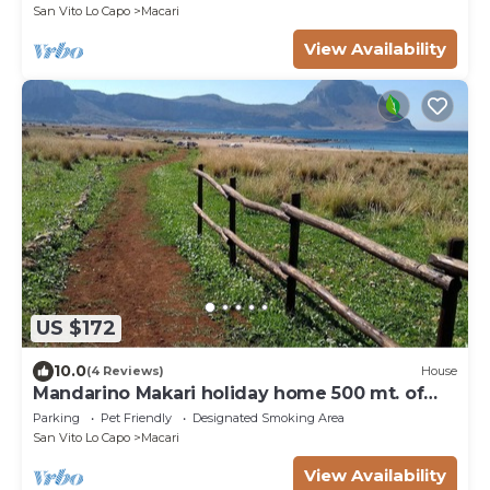
San Vito Lo Capo
Macari
View Availability
US $172
10.0
(4 Reviews)
House
Mandarino Makari holiday home 500 mt. of
the sea
Parking
Pet Friendly
Designated Smoking Area
San Vito Lo Capo
Macari
View Availability