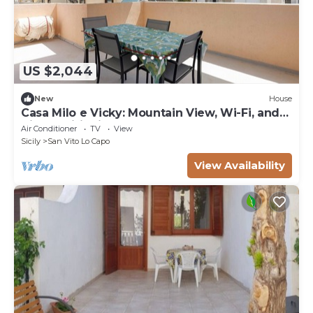
US $2,044
New
House
Casa Milo e Vicky: Mountain View, Wi-Fi, and
Air Conditioning
Air Conditioner
TV
View
Sicily
San Vito Lo Capo
View Availability