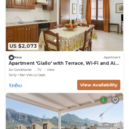
US $2,073
New
Apartment
Apartment 'Giallo' with Terrace, Wi-Fi and Air
Conditioning
Air Conditioner
TV
View
Sicily
San Vito Lo Capo
View Availability