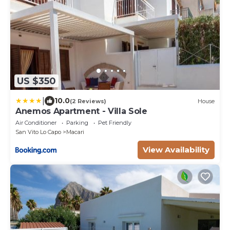
US $350
|
10.0
(2 Reviews)
House
Anemos Apartment - Villa Sole
Air Conditioner
Parking
Pet Friendly
San Vito Lo Capo
Macari
View Availability