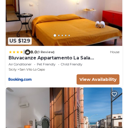
US $129
|
8.0
(1 Review)
House
Bluvacanze Appartamento La Sala
Immacolata
Air Conditioner
Pet Friendly
Child Friendly
Sicily
San Vito Lo Capo
View Availability