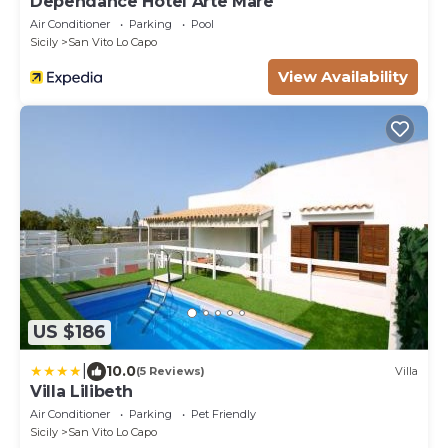
Dependance Hotel Arte Mare
Air Conditioner
Parking
Pool
Sicily
San Vito Lo Capo
View Availability
US $186
|
10.0
(5 Reviews)
Villa
Villa Lilibeth
Air Conditioner
Parking
Pet Friendly
Sicily
San Vito Lo Capo