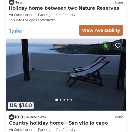
New
House
Holiday home between two Nature Reserves
Air Conditioner
Parking
Pet Friendly
San Vito Lo Capo
Castelluzzo
View Availability
US $140
10.0
(54 Reviews)
House
Country holiday home - San vito lo capo
Air Conditioner
Parking
Pet Friendly