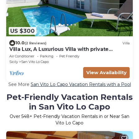
US $300
10.0
(2 Reviews)
Villa
Villa Lux, A Luxurious Villa with private
Swimming Pool
Air Conditioner
Parking
Pet Friendly
Sicily
San Vito Lo Capo
View Availability
See More
San Vito Lo Capo Vacation Rentals with a Pool
Pet-Friendly Vacation Rentals
in San Vito Lo Capo
Over
548
+ Pet-Friendly Vacation Rentals in or Near San
Vito Lo Capo