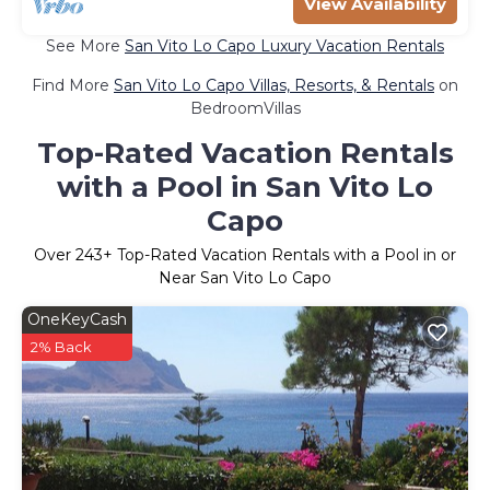
View Availability
See More
San Vito Lo Capo Luxury Vacation Rentals
Find More
San Vito Lo Capo Villas, Resorts, & Rentals
on
BedroomVillas
Top-Rated Vacation Rentals
with a Pool in San Vito Lo
Capo
Over
243
+ Top-Rated Vacation Rentals with a Pool in or
Near San Vito Lo Capo
OneKeyCash
2% Back