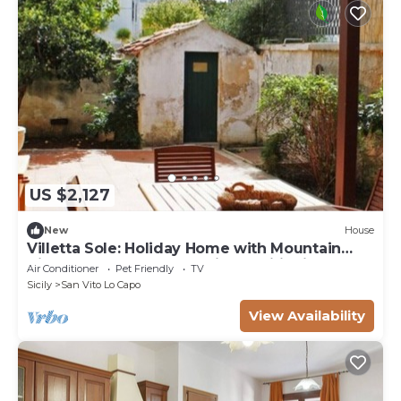
US $2,127
New
House
Villetta Sole: Holiday Home with Mountain
View, Shared Terrace & Air Conditioning
Air Conditioner
Pet Friendly
TV
Sicily
San Vito Lo Capo
View Availability