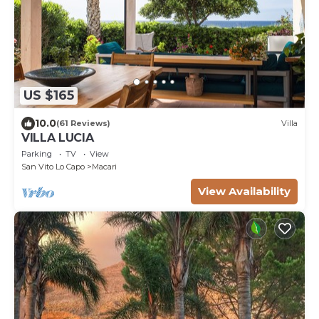
US $165
10.0
(61 Reviews)
Villa
VILLA LUCIA
Parking
TV
View
San Vito Lo Capo
Macari
View Availability