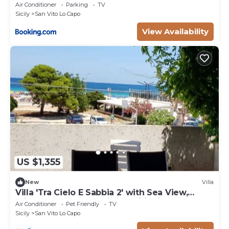
Air Conditioner
Parking
TV
Sicily
San Vito Lo Capo
View Availability
US $1,355
New
Villa
Villa 'Tra Cielo E Sabbia 2' with Sea View,
Private Terrace and Air Conditioning
Air Conditioner
Pet Friendly
TV
Sicily
San Vito Lo Capo