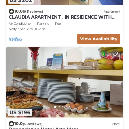
US $202
10.0
(9 Reviews)
Apartment
CLAUDIA APARTMENT . IN RESIDENCE WITH
POOL
Air Conditioner
Parking
Pool
Sicily
San Vito Lo Capo
View Availability
US $196
10.0
(5 Reviews)
Hotel