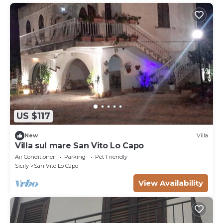
US $117
New
Villa
Villa sul mare San Vito Lo Capo
Air Conditioner
Parking
Pet Friendly
Sicily
San Vito Lo Capo
View Availability