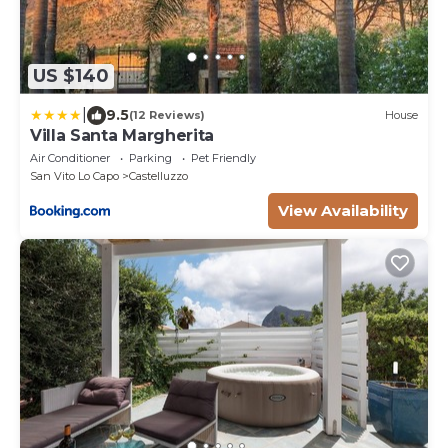
US $140
|
9.5
(12 Reviews)
House
Villa Santa Margherita
Air Conditioner
Parking
Pet Friendly
San Vito Lo Capo
Castelluzzo
View Availability