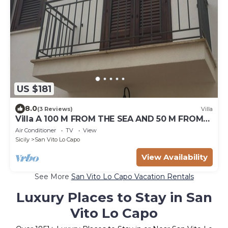
US $181
8.0
(3 Reviews)
Villa
Villa A 100 M FROM THE SEA AND 50 M FROM
THE HISTORICAL CENTER
Air Conditioner
TV
View
Sicily
San Vito Lo Capo
View Availability
See More
San Vito Lo Capo Vacation Rentals
Luxury Places to Stay in San
Vito Lo Capo