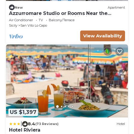
New
Apartment
Azzurromare Studio or Rooms Near the
Beach, Wi-Fi and Air Conditioning
Air Conditioner
TV
Balcony/Terrace
Sicily
San Vito Lo Capo
View Availability
US $1,397
|
8.4
(73 Reviews)
Hotel
Hotel Riviera