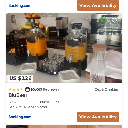
View Availability
US $226
|
10.0
(3 Reviews)
Bed & Breakfast
BluBear
Air Conditioner
Parking
Pool
San Vito Lo Capo
Macari
View Availability