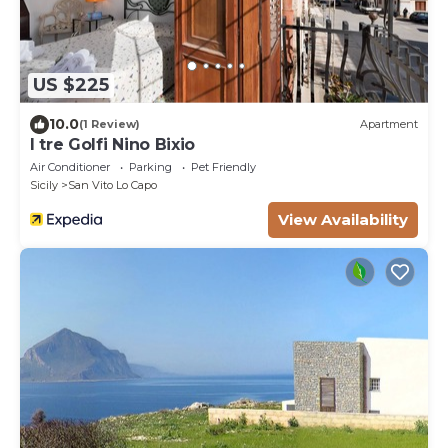
US $225
10.0
(1 Review)
Apartment
I tre Golfi Nino Bixio
Air Conditioner
Parking
Pet Friendly
Sicily
San Vito Lo Capo
View Availability