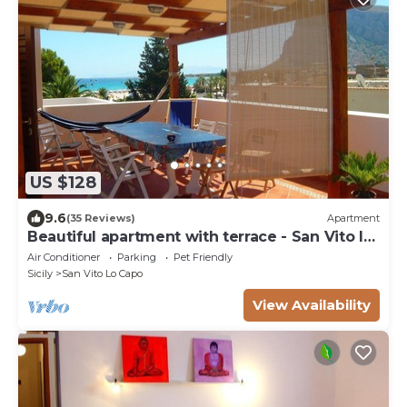
US $128
9.6
(35 Reviews)
Apartment
Beautiful apartment with terrace - San Vito lo
Capo
Air Conditioner
Parking
Pet Friendly
Sicily
San Vito Lo Capo
View Availability