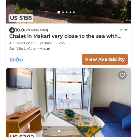
US $158
10.0
(29 Reviews)
House
Chalet in Makari very close to the sea with
wonderful sunsets.
Air Conditioner
Parking
Pool
San Vito Lo Capo
Macari
View Availability