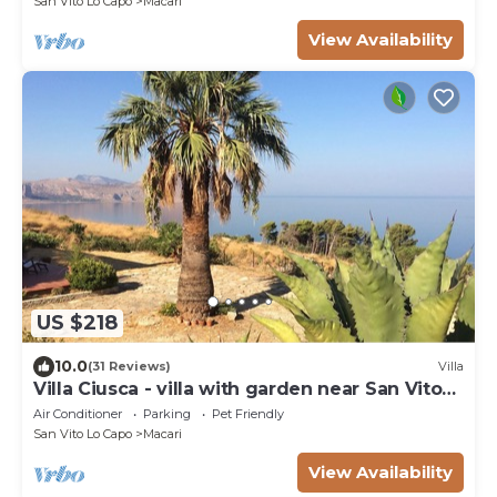
San Vito Lo Capo
Macari
View Availability
US $218
10.0
(31 Reviews)
Villa
Villa Ciusca - villa with garden near San Vito
Lo Capo
Air Conditioner
Parking
Pet Friendly
San Vito Lo Capo
Macari
View Availability