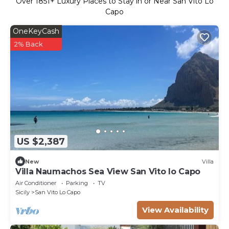
Over
1851
+ Luxury Places to Stay in or Near San Vito Lo
Capo
OneKeyCash
2% Back
US $2,387
New
Villa
Villa Naumachos Sea View San Vito lo Capo
Air Conditioner
Parking
TV
Sicily
San Vito Lo Capo
View Availability