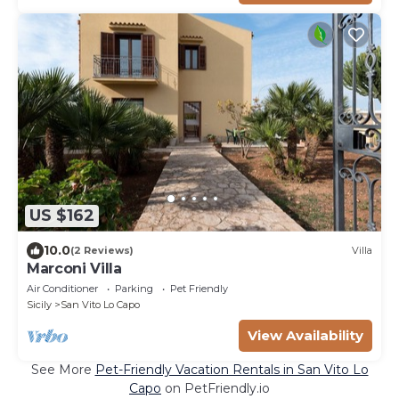
US $162
10.0
(2 Reviews)
Villa
Marconi Villa
Air Conditioner
Parking
Pet Friendly
Sicily
San Vito Lo Capo
View Availability
See More
Pet-Friendly Vacation Rentals in San Vito Lo
Capo
on PetFriendly.io