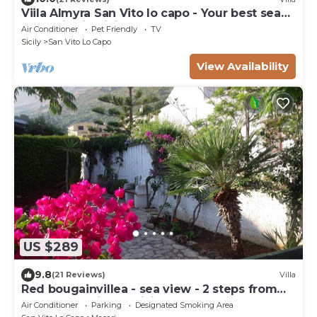
Viila Almyra San Vito lo capo - Your best sea
front Villa in Sicily
Air Conditioner
Pet Friendly
TV
Sicily
San Vito Lo Capo
View Availability
US $289
9.8
(21 Reviews)
Villa
Red bougainvillea - sea view - 2 steps from
the bay. Parking - WiFi
Air Conditioner
Parking
Designated Smoking Area