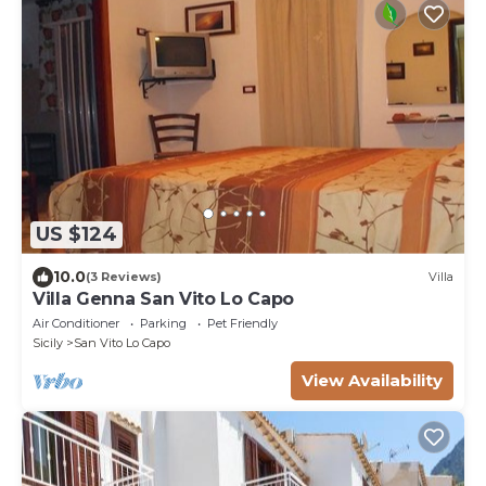
US $124
10.0
(3 Reviews)
Villa
Villa Genna San Vito Lo Capo
Air Conditioner
Parking
Pet Friendly
Sicily
San Vito Lo Capo
View Availability