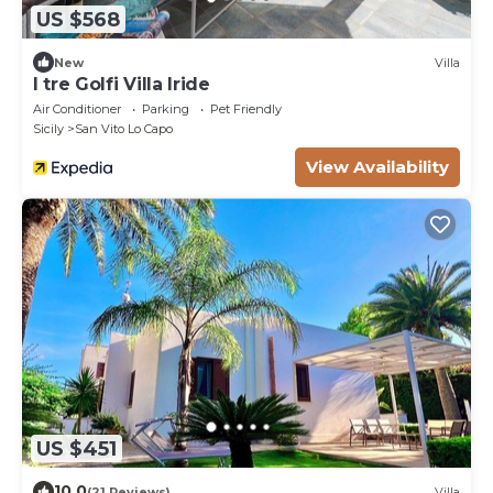
US $568
New
Villa
I tre Golfi Villa Iride
Air Conditioner
Parking
Pet Friendly
Sicily
San Vito Lo Capo
View Availability
US $451
10.0
(21 Reviews)
Villa