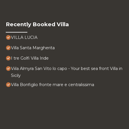
Recently Booked Villa
VILLA LUCIA
Villa Santa Margherita
I tre Golfi Villa Iride
Viila Almyra San Vito lo capo - Your best sea front Villa in
Sicily
Villa Bonfiglio fronte mare e centralissima