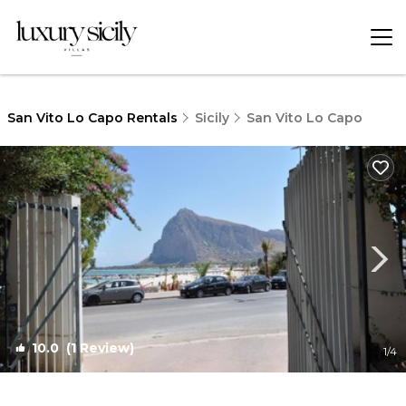
San Vito Lo Capo Rentals
Sicily
San Vito Lo Capo
10.0
(1 Review)
1
/4