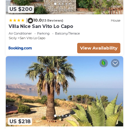
US $200
10.0
|
(13 Reviews)
House
Villa Nice San Vito Lo Capo
Air Conditioner
Parking
Balcony/Terrace
Sicily
San Vito Lo Capo
View Availability
US $218