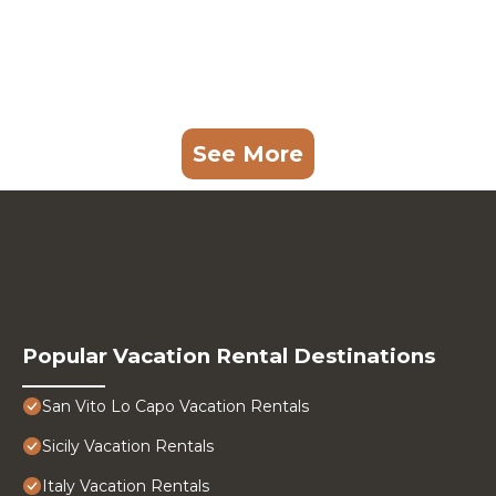
See More
Popular Vacation Rental Destinations
San Vito Lo Capo Vacation Rentals
Sicily Vacation Rentals
Italy Vacation Rentals