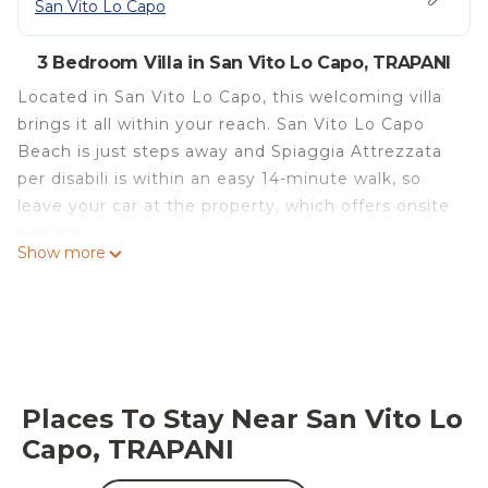
San Vito Lo Capo
3 Bedroom Villa in San Vito Lo Capo, TRAPANI
Located in San Vito Lo Capo, this welcoming villa
brings it all within your reach. San Vito Lo Capo
Beach is just steps away and Spiaggia Attrezzata
per disabili is within an easy 14-minute walk, so
leave your car at the property, which offers onsite
parking.
Show more
After you return to this 1292-sq-ft villa, unwind on
the deck or patio or sip a drink in the fenced yard.
As for the great indoors, you can come inside and
enjoy the free WiFi and cable/satellite TV.
This 3-bedroom, 2.5-bathroom rental features a
Places To Stay Near San Vito Lo
living room, a sofa bed, a fireplace, and air
Capo, TRAPANI
conditioning. Bathroom amenities include a hair
dryer, a bidet, and towels. Prepare a home-cooked