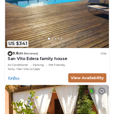
US $341
9.8
(85 Reviews)
Villa
San Vito Edera family house
Air Conditioner
Parking
Pet Friendly
Sicily
San Vito Lo Capo
View Availability