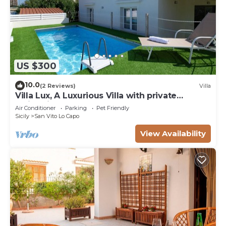
US $300
10.0
(2 Reviews)
Villa
Villa Lux, A Luxurious Villa with private
Swimming Pool
Air Conditioner
Parking
Pet Friendly
Sicily
San Vito Lo Capo
View Availability