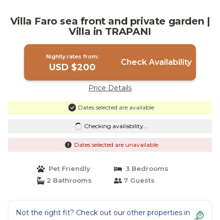
Villa Faro sea front and private garden |
Villa in TRAPANI
Nightly rates from:
Check Availability
USD $200
Price Details
Dates selected are available
Checking availability...
Dates selected are unavailable
Pet Friendly
3 Bedrooms
2 Bathrooms
7 Guests
Not the right fit? Check out our other properties in