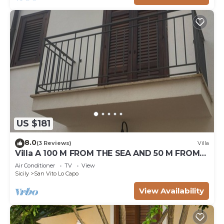
US $181
8.0
(3 Reviews)
Villa
Villa A 100 M FROM THE SEA AND 50 M FROM
THE HISTORICAL CENTER
Air Conditioner
TV
View
Sicily
San Vito Lo Capo
View Availability