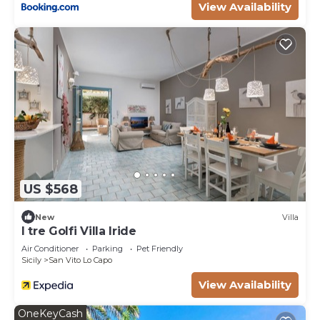
View Availability
US $568
New
Villa
I tre Golfi Villa Iride
Air Conditioner
Parking
Pet Friendly
Sicily
San Vito Lo Capo
View Availability
OneKeyCash