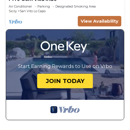
Air Conditioner
Parking
Designated Smoking Area
Sicily
San Vito Lo Capo
View Availability
Start Earning Rewards to Use on Vrbo
JOIN TODAY