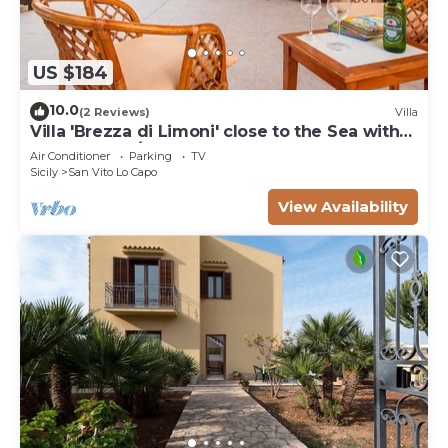
US $184
10.0
(2 Reviews)
Villa
Villa 'Brezza di Limoni' close to the Sea with
Terraces & A/C
Air Conditioner
Parking
TV
Sicily
San Vito Lo Capo
View Availability