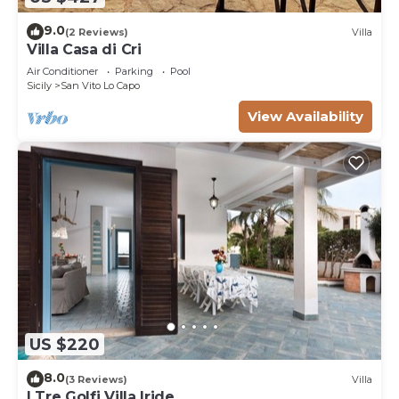
9.0
(2 Reviews)
Villa
Villa Casa di Cri
Air Conditioner
Parking
Pool
Sicily
San Vito Lo Capo
View Availability
US $220
8.0
(3 Reviews)
Villa
I Tre Golfi Villa Iride