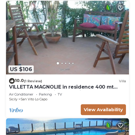
US $106
10.0
(1 Review)
Villa
VILLETTA MAGNOLIE in residence 400 mt
from the sea, wi-fi free parking space.
Air Conditioner
Parking
TV
Sicily
San Vito Lo Capo
View Availability