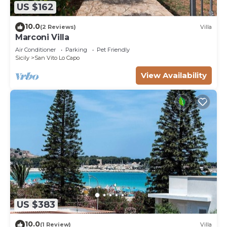
US $162
10.0
(2 Reviews)
Villa
Marconi Villa
Air Conditioner
Parking
Pet Friendly
Sicily
San Vito Lo Capo
View Availability
US $383
10.0
(1 Review)
Villa