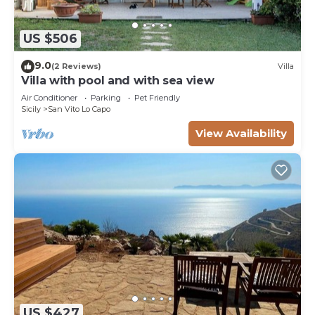
US $506
9.0
(2 Reviews)
Villa
Villa with pool and with sea view
Air Conditioner
Parking
Pet Friendly
Sicily
San Vito Lo Capo
View Availability
US $427