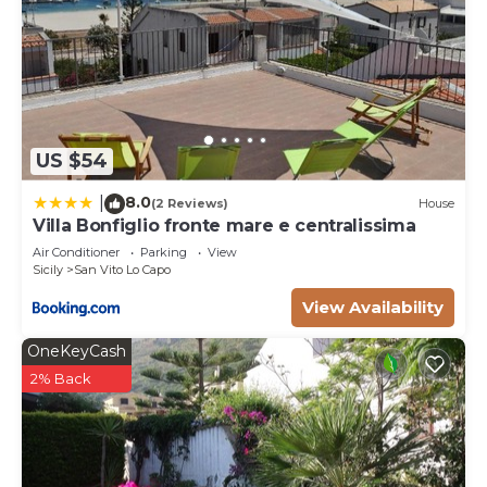
US $54
8.0
|
(2 Reviews)
House
Villa Bonfiglio fronte mare e centralissima
Air Conditioner
Parking
View
Sicily
San Vito Lo Capo
View Availability
OneKeyCash
2% Back