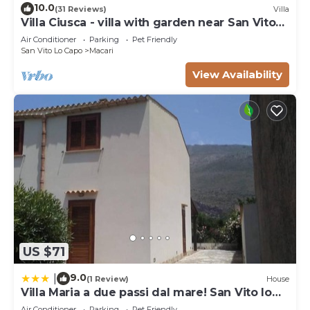
10.0
(31 Reviews)
Villa
Villa Ciusca - villa with garden near San Vito
Lo Capo
Air Conditioner
Parking
Pet Friendly
San Vito Lo Capo
Macari
View Availability
US $71
9.0
|
(1 Review)
House
Villa Maria a due passi dal mare! San Vito lo
Capo- Castelluzzo
Air Conditioner
Parking
Pet Friendly