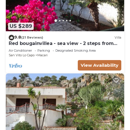
US $289
9.8
(21 Reviews)
Villa
Red bougainvillea - sea view - 2 steps from
the bay. Parking - WiFi
Air Conditioner
Parking
Designated Smoking Area
San Vito Lo Capo
Macari
View Availability