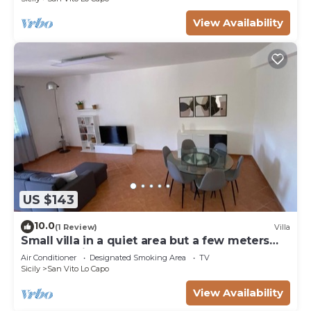
View Availability
US $143
10.0
(1 Review)
Villa
Small villa in a quiet area but a few meters
from the village
Air Conditioner
Designated Smoking Area
TV
Sicily
San Vito Lo Capo
View Availability