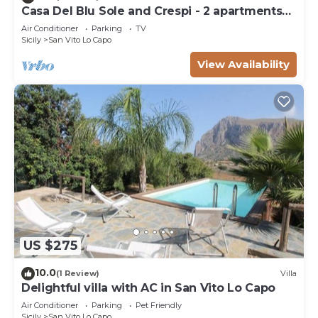
Casa Del Blu Sole and Crespi - 2 apartments
near sea
Air Conditioner
Parking
TV
Sicily
San Vito Lo Capo
View Availability
US $275
10.0
(1 Review)
Villa
Delightful villa with AC in San Vito Lo Capo
Air Conditioner
Parking
Pet Friendly
Sicily
San Vito Lo Capo