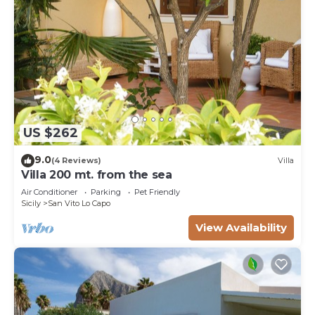
US $262
9.0
(4 Reviews)
Villa
Villa 200 mt. from the sea
Air Conditioner
Parking
Pet Friendly
Sicily
San Vito Lo Capo
View Availability