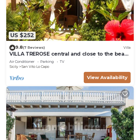
US $252
9.8
(7 Reviews)
Villa
VILLA TREROSE central and close to the beach
with 2 free parking spots and wi-fi
Air Conditioner
Parking
TV
Sicily
San Vito Lo Capo
View Availability