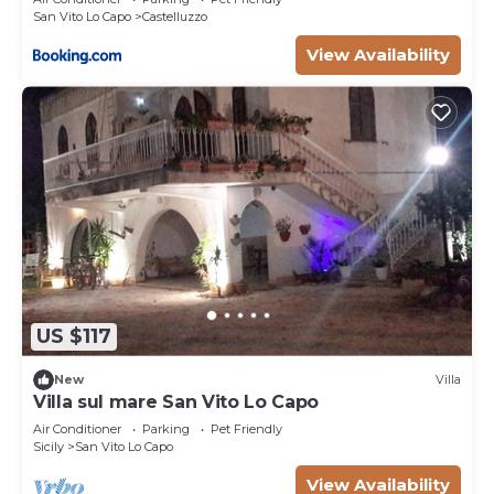
San Vito Lo Capo
Castelluzzo
View Availability
US $117
New
Villa
Villa sul mare San Vito Lo Capo
Air Conditioner
Parking
Pet Friendly
Sicily
San Vito Lo Capo
View Availability