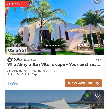
2% Back
US $451
10.0
(21 Reviews)
Villa
Viila Almyra San Vito lo capo - Your best sea
front Villa in Sicily
Air Conditioner
Pet Friendly
TV
Sicily
San Vito Lo Capo
View Availability