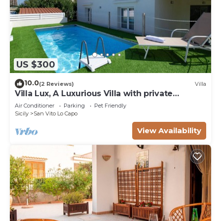
US $300
10.0
(2 Reviews)
Villa
Villa Lux, A Luxurious Villa with private
Swimming Pool
Air Conditioner
Parking
Pet Friendly
Sicily
San Vito Lo Capo
View Availability