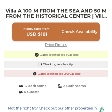
Villa A 100 M FROM THE SEA AND 50 M
FROM THE HISTORICAL CENTER | Villa
in San Vito Lo Capo
Nightly rates from:
Check Availability
USD $181
Price Details
Dates selected are available
Checking availability...
Dates selected are unavailable
3 Bedrooms
2 Bathrooms
6 Guests
Not the right fit? Check out our other properties in