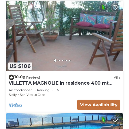
US $106
10.0
(1 Review)
Villa
VILLETTA MAGNOLIE in residence 400 mt
from the sea, wi-fi free parking space.
Air Conditioner
Parking
TV
Sicily
San Vito Lo Capo
View Availability