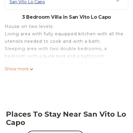
San Vito Lo Capo
3 Bedroom Villa in San Vito Lo Capo
House on two levels:
Living area with fully equipped kitchen with all the
utensils needed to cook and with a bath;
Sleeping area with two double bedrooms, a
bedroom with a bunk bed and a bathroom.
Accommodates max 4 adults and 2 children.
Show more
All rooms are air conditioned and feature a TV.
The house has an open-air relaxation area with
sofas, covered by a tent and two bicycles to turn
around the country.
Villa A 100 M FROM THE SEA AND 50 M FROM
THE HISTORICAL CENTER is located in San Vito
Places To Stay Near San Vito Lo
Lo Capo. Villa A 100 M FROM THE SEA AND 50 M
Capo
FROM THE HISTORICAL CENTER provides