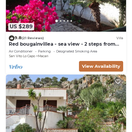
US $289
9.8
(21 Reviews)
Villa
Red bougainvillea - sea view - 2 steps from
the bay. Parking - WiFi
Air Conditioner
Parking
Designated Smoking Area
San Vito Lo Capo
Macari
View Availability