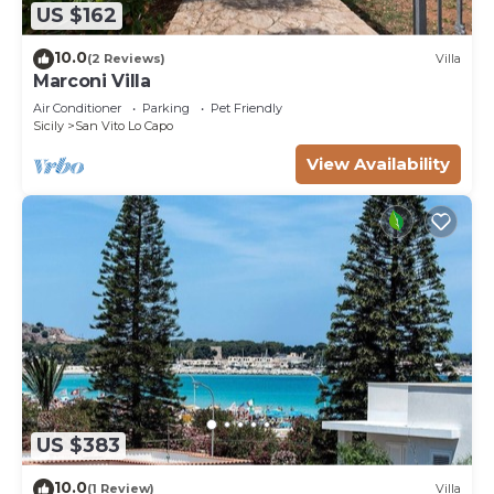
US $162
10.0
(2 Reviews)
Villa
Marconi Villa
Air Conditioner
Parking
Pet Friendly
Sicily
San Vito Lo Capo
View Availability
US $383
10.0
(1 Review)
Villa