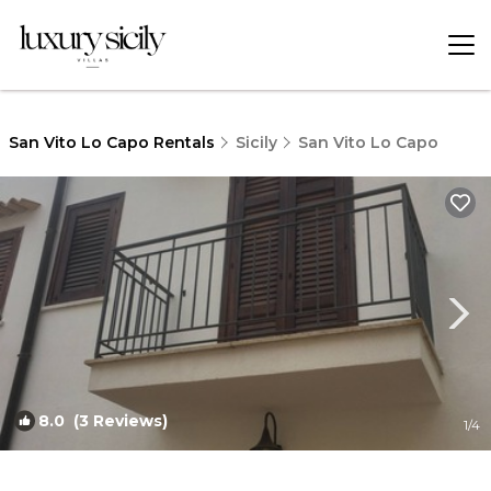
San Vito Lo Capo Rentals
Sicily
San Vito Lo Capo
8.0
(3 Reviews)
1
/4