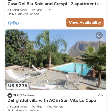
Casa Del Blu Sole and Crespi - 2 apartments
near sea
Air Conditioner
Parking
TV
Sicily
San Vito Lo Capo
View Availability
US $275
10.0
(1 Review)
Villa
Delightful villa with AC in San Vito Lo Capo
Air Conditioner
Parking
Pet Friendly
Sicily
San Vito Lo Capo