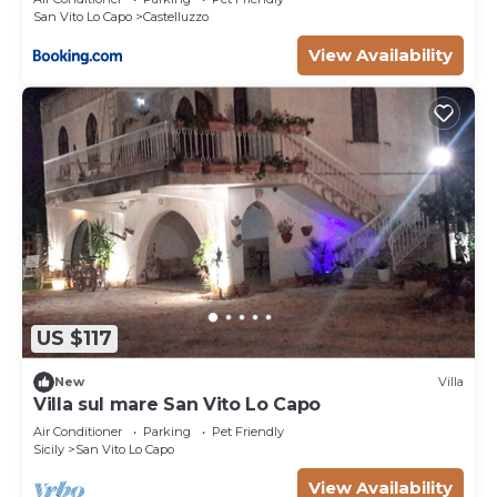
San Vito Lo Capo
Castelluzzo
View Availability
US $117
New
Villa
Villa sul mare San Vito Lo Capo
Air Conditioner
Parking
Pet Friendly
Sicily
San Vito Lo Capo
View Availability