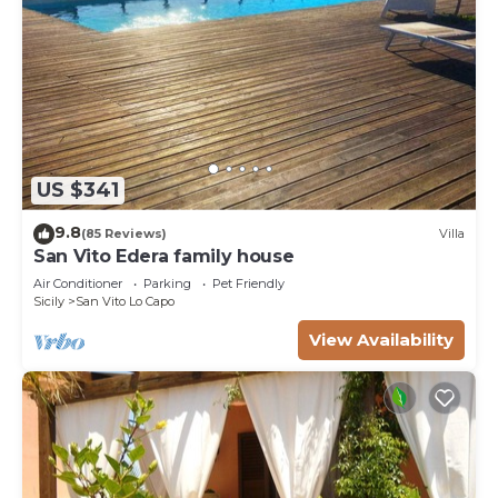
US $341
9.8
(85 Reviews)
Villa
San Vito Edera family house
Air Conditioner
Parking
Pet Friendly
Sicily
San Vito Lo Capo
View Availability