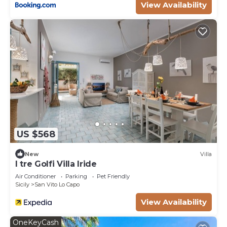
View Availability
US $568
New
Villa
I tre Golfi Villa Iride
Air Conditioner
Parking
Pet Friendly
Sicily
San Vito Lo Capo
View Availability
OneKeyCash