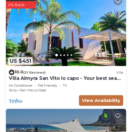
2% Back
US $451
10.0
(21 Reviews)
Villa
Viila Almyra San Vito lo capo - Your best sea
front Villa in Sicily
Air Conditioner
Pet Friendly
TV
Sicily
San Vito Lo Capo
View Availability