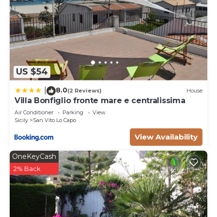
US $54
8.0
|
(2 Reviews)
House
Villa Bonfiglio fronte mare e centralissima
Air Conditioner
Parking
View
Sicily
San Vito Lo Capo
View Availability
OneKeyCash
2% Back