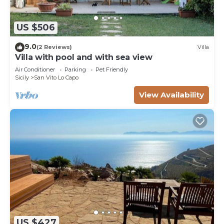
US $506
9.0
(2 Reviews)
Villa
Villa with pool and with sea view
Air Conditioner
Parking
Pet Friendly
Sicily
San Vito Lo Capo
View Availability
US $427