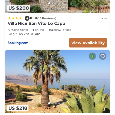
US $200
10.0
|
(13 Reviews)
House
Villa Nice San Vito Lo Capo
Air Conditioner
Parking
Balcony/Terrace
Sicily
San Vito Lo Capo
View Availability
US $218