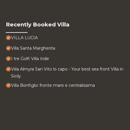
Recently Booked Villa
VILLA LUCIA
Villa Santa Margherita
I tre Golfi Villa Iride
Viila Almyra San Vito lo capo - Your best sea front Villa in
Sicily
Villa Bonfiglio fronte mare e centralissima