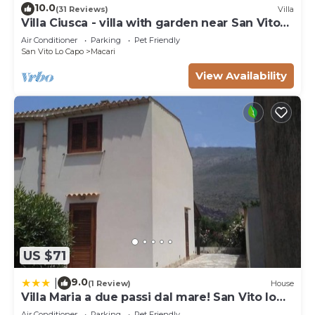
10.0
(31 Reviews)
Villa
Villa Ciusca - villa with garden near San Vito
Lo Capo
Air Conditioner
Parking
Pet Friendly
San Vito Lo Capo
Macari
View Availability
US $71
9.0
|
(1 Review)
House
Villa Maria a due passi dal mare! San Vito lo
Capo- Castelluzzo
Air Conditioner
Parking
Pet Friendly