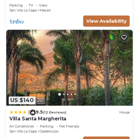
to learn more about the Villa in San Vito Lo Capo,
Parking
TV
View
San Vito Lo Capo
Macari
such as places to visit and things to do nearby, you
can check below to learn more.
View Availability
US $140
9.5
|
(12 Reviews)
House
Villa Santa Margherita
Air Conditioner
Parking
Pet Friendly
San Vito Lo Capo
Castelluzzo