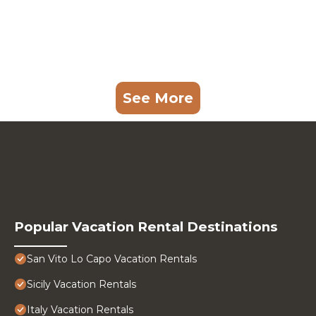
See More
Popular Vacation Rental Destinations
San Vito Lo Capo Vacation Rentals
Sicily Vacation Rentals
Italy Vacation Rentals