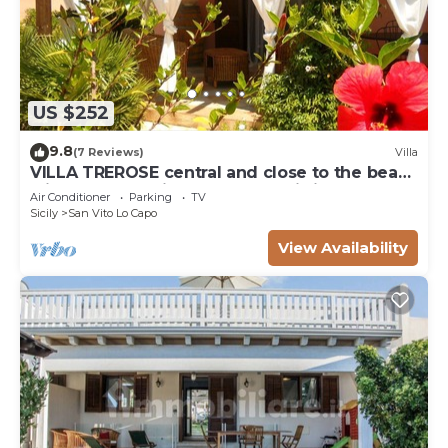
US $252
9.8
(7 Reviews)
Villa
VILLA TREROSE central and close to the beach
with 2 free parking spots and wi-fi
Air Conditioner
Parking
TV
Sicily
San Vito Lo Capo
View Availability