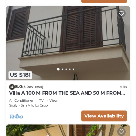
US $181
8.0
(3 Reviews)
Villa
Villa A 100 M FROM THE SEA AND 50 M FROM
THE HISTORICAL CENTER
Air Conditioner
TV
View
Sicily
San Vito Lo Capo
View Availability