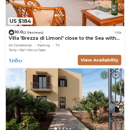
US $184
10.0
(2 Reviews)
Villa
Villa 'Brezza di Limoni' close to the Sea with
Terraces & A/C
Air Conditioner
Parking
TV
Sicily
San Vito Lo Capo
View Availability