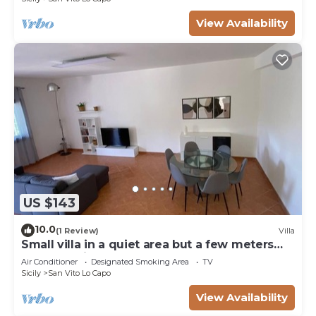
View Availability
US $143
10.0
(1 Review)
Villa
Small villa in a quiet area but a few meters
from the village
Air Conditioner
Designated Smoking Area
TV
Sicily
San Vito Lo Capo
View Availability