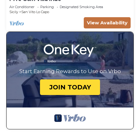
Air Conditioner
Parking
Designated Smoking Area
Sicily
San Vito Lo Capo
View Availability
Start Earning Rewards to Use on Vrbo
JOIN TODAY