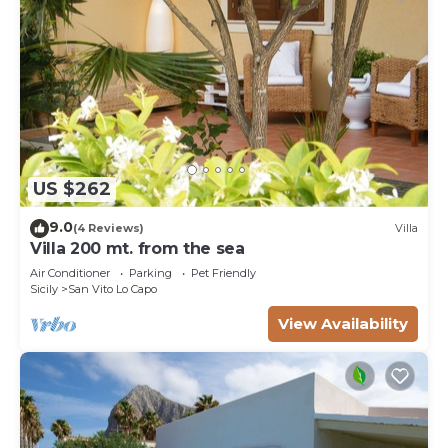
US $262
9.0
(4 Reviews)
Villa
Villa 200 mt. from the sea
Air Conditioner
Parking
Pet Friendly
Sicily
San Vito Lo Capo
View Availability