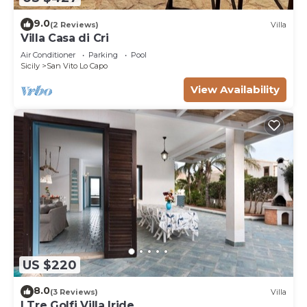
9.0
(2 Reviews)
Villa
Villa Casa di Cri
Air Conditioner
Parking
Pool
Sicily
San Vito Lo Capo
View Availability
US $220
8.0
(3 Reviews)
Villa
I Tre Golfi Villa Iride