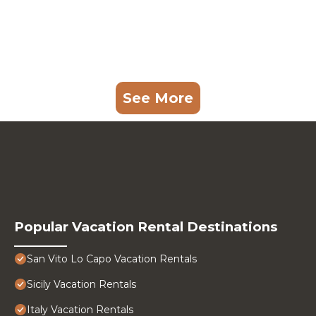
See More
Popular Vacation Rental Destinations
San Vito Lo Capo Vacation Rentals
Sicily Vacation Rentals
Italy Vacation Rentals