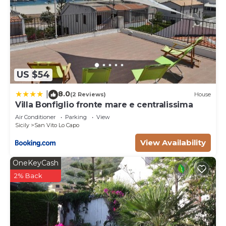
US $54
8.0
|
(2 Reviews)
House
Villa Bonfiglio fronte mare e centralissima
Air Conditioner
Parking
View
Sicily
San Vito Lo Capo
View Availability
OneKeyCash
2% Back