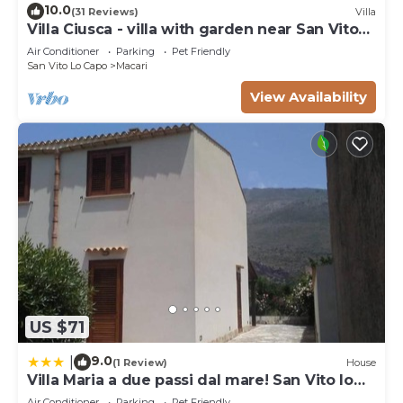
10.0
(31 Reviews)
Villa
Villa Ciusca - villa with garden near San Vito
Lo Capo
Air Conditioner
Parking
Pet Friendly
San Vito Lo Capo
Macari
View Availability
US $71
9.0
|
(1 Review)
House
Villa Maria a due passi dal mare! San Vito lo
Capo- Castelluzzo
Air Conditioner
Parking
Pet Friendly