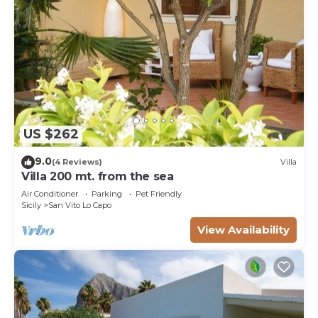
US $262
9.0
(4 Reviews)
Villa
Villa 200 mt. from the sea
Air Conditioner
Parking
Pet Friendly
Sicily
San Vito Lo Capo
View Availability