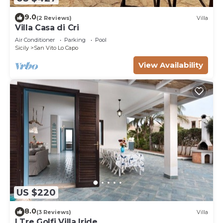
9.0
(2 Reviews)
Villa
Villa Casa di Cri
Air Conditioner
Parking
Pool
Sicily
San Vito Lo Capo
View Availability
US $220
8.0
(3 Reviews)
Villa
I Tre Golfi Villa Iride