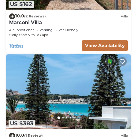
US $162
10.0
(2 Reviews)
Villa
Marconi Villa
Air Conditioner
Parking
Pet Friendly
Sicily
San Vito Lo Capo
View Availability
US $383
10.0
(1 Review)
Villa