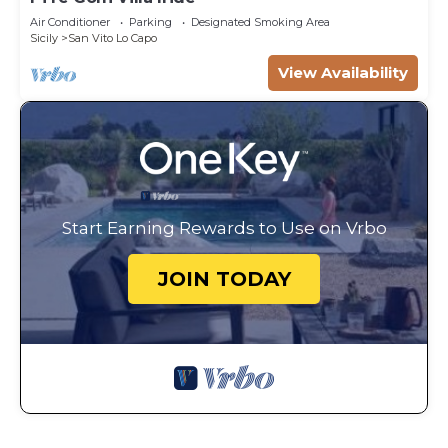
Air Conditioner
Parking
Designated Smoking Area
Sicily
San Vito Lo Capo
View Availability
Start Earning Rewards to Use on Vrbo
JOIN TODAY