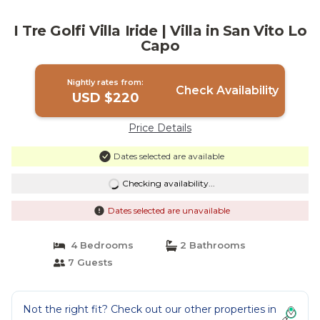
I Tre Golfi Villa Iride | Villa in San Vito Lo
Capo
Nightly rates from:
Check Availability
USD $220
Price Details
Dates selected are available
Checking availability...
Dates selected are unavailable
4 Bedrooms
2 Bathrooms
7 Guests
Not the right fit? Check out our other properties in