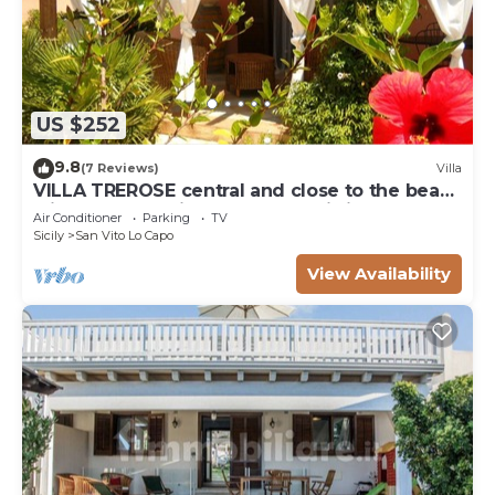
US $252
9.8
(7 Reviews)
Villa
VILLA TREROSE central and close to the beach
with 2 free parking spots and wi-fi
Air Conditioner
Parking
TV
Sicily
San Vito Lo Capo
View Availability