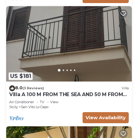
US $181
8.0
(3 Reviews)
Villa
Villa A 100 M FROM THE SEA AND 50 M FROM
THE HISTORICAL CENTER
Air Conditioner
TV
View
Sicily
San Vito Lo Capo
View Availability