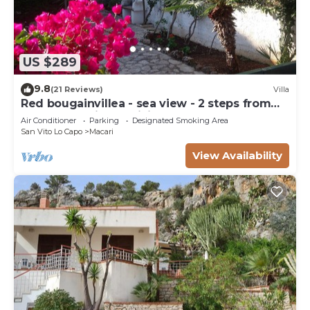
US $289
9.8
(21 Reviews)
Villa
Red bougainvillea - sea view - 2 steps from
the bay. Parking - WiFi
Air Conditioner
Parking
Designated Smoking Area
San Vito Lo Capo
Macari
View Availability