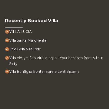
Recently Booked Villa
VILLA LUCIA
Villa Santa Margherita
I tre Golfi Villa Iride
Viila Almyra San Vito lo capo - Your best sea front Villa in
Sicily
Villa Bonfiglio fronte mare e centralissima