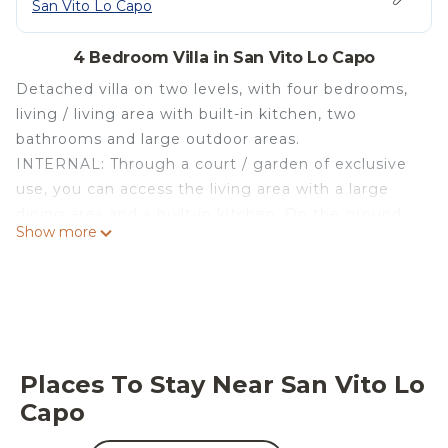
San Vito Lo Capo
4 Bedroom Villa in San Vito Lo Capo
Detached villa on two levels, with four bedrooms,
living / living area with built-in kitchen, two
bathrooms and large outdoor areas.
INTERNAL: Through a court / garden of exclusive
use, you can access the living area with a large
dining area and a built-in kitchen. On the ground
Show more
floor there is a double bedroom and a bathroom
with a shower. On the first floor there are two
double bedrooms that overlook a panoramic
terrace, a single bedroom and a master bathroom
with a shower. Finishes and furnishings of
particular value resulting from a recent restyling of
Places To Stay Near San Vito Lo
the author. Air conditioning in the living area on
Capo
the ground floor and in the two double bedrooms
on the first floor.