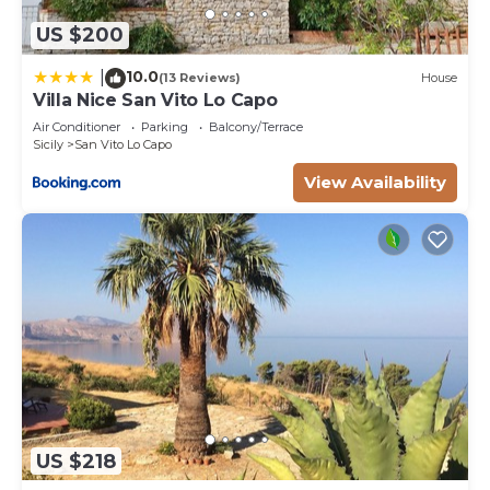
US $200
10.0
|
(13 Reviews)
House
Villa Nice San Vito Lo Capo
Air Conditioner
Parking
Balcony/Terrace
Sicily
San Vito Lo Capo
View Availability
US $218