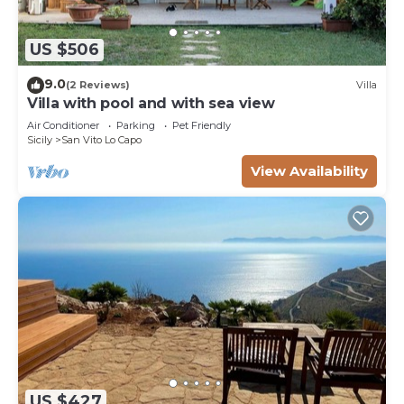
US $506
9.0
(2 Reviews)
Villa
Villa with pool and with sea view
Air Conditioner
Parking
Pet Friendly
Sicily
San Vito Lo Capo
View Availability
US $427