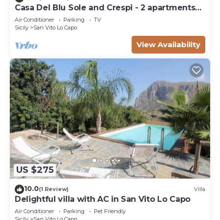
Casa Del Blu Sole and Crespi - 2 apartments
near sea
Air Conditioner
Parking
TV
Sicily
San Vito Lo Capo
View Availability
US $275
10.0
(1 Review)
Villa
Delightful villa with AC in San Vito Lo Capo
Air Conditioner
Parking
Pet Friendly
Sicily
San Vito Lo Capo