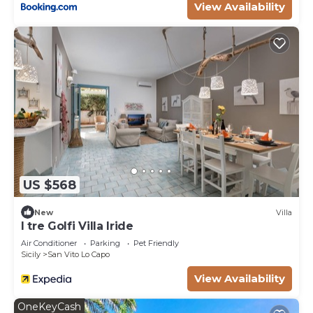
View Availability
such as places to visit and things to do nearby, you
can check below to learn more.
US $568
New
Villa
I tre Golfi Villa Iride
Air Conditioner
Parking
Pet Friendly
Sicily
San Vito Lo Capo
View Availability
OneKeyCash