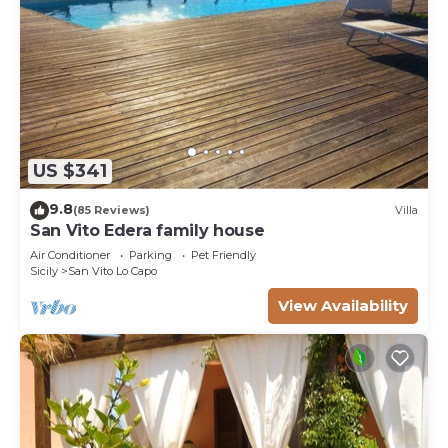
US $341
9.8
(85 Reviews)
Villa
San Vito Edera family house
Air Conditioner
Parking
Pet Friendly
Sicily
San Vito Lo Capo
View Availability