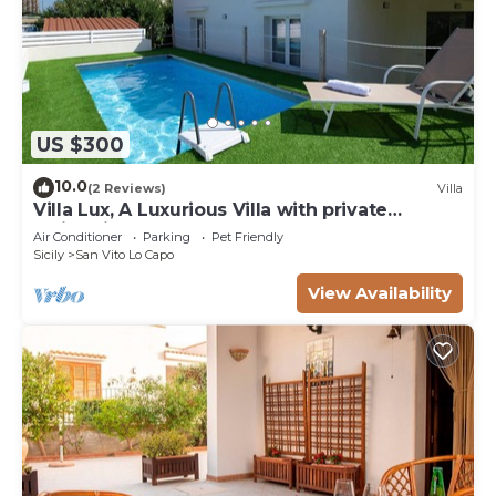
US $300
10.0
(2 Reviews)
Villa
Villa Lux, A Luxurious Villa with private
Swimming Pool
Air Conditioner
Parking
Pet Friendly
Sicily
San Vito Lo Capo
View Availability