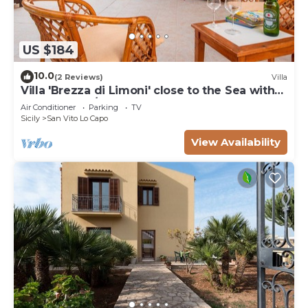
US $184
10.0
(2 Reviews)
Villa
Villa 'Brezza di Limoni' close to the Sea with
Terraces & A/C
Air Conditioner
Parking
TV
Sicily
San Vito Lo Capo
View Availability