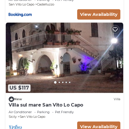
San Vito Lo Capo
Castelluzzo
View Availability
US $117
New
Villa
Villa sul mare San Vito Lo Capo
Air Conditioner
Parking
Pet Friendly
Sicily
San Vito Lo Capo
View Availability