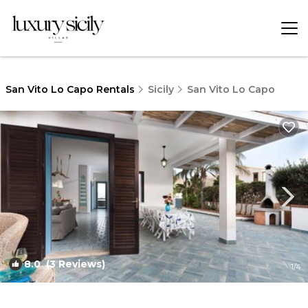
San Vito Lo Capo Rentals
Sicily
San Vito Lo Capo
8.0
(3 Reviews)
1
/4