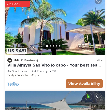
2% Back
US $451
10.0
(21 Reviews)
Villa
Viila Almyra San Vito lo capo - Your best sea
front Villa in Sicily
Air Conditioner
Pet Friendly
TV
Sicily
San Vito Lo Capo
View Availability