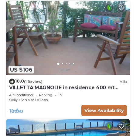
US $106
10.0
(1 Review)
Villa
VILLETTA MAGNOLIE in residence 400 mt
from the sea, wi-fi free parking space.
Air Conditioner
Parking
TV
Sicily
San Vito Lo Capo
View Availability