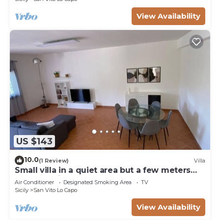
View Availability
US $143
10.0
(1 Review)
Villa
Small villa in a quiet area but a few meters
from the village
Air Conditioner
Designated Smoking Area
TV
Sicily
San Vito Lo Capo
View Availability