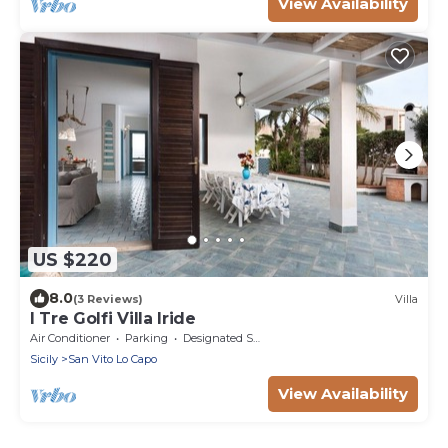
View Availability
US $220
8.0
(3 Reviews)
Villa
I Tre Golfi Villa Iride
Air Conditioner
Parking
Designated Smoking Area
Sicily
San Vito Lo Capo
View Availability