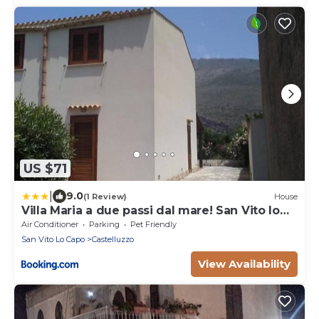
US $71
|
9.0
(1 Review)
House
Villa Maria a due passi dal mare! San Vito lo
Capo- Castelluzzo
Air Conditioner
Parking
Pet Friendly
San Vito Lo Capo
Castelluzzo
View Availability