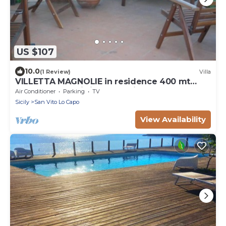
US $107
10.0
(1 Review)
Villa
VILLETTA MAGNOLIE in residence 400 mt
from the sea, wi-fi free parking space.
Air Conditioner
Parking
TV
Sicily
San Vito Lo Capo
View Availability