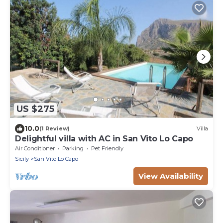
US $275
10.0
(1 Review)
Villa
Delightful villa with AC in San Vito Lo Capo
Air Conditioner
Parking
Pet Friendly
Sicily
San Vito Lo Capo
View Availability