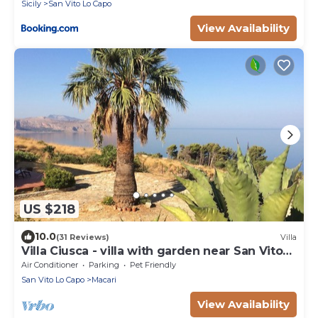
Sicily
San Vito Lo Capo
View Availability
US $218
10.0
(31 Reviews)
Villa
Villa Ciusca - villa with garden near San Vito
Lo Capo
Air Conditioner
Parking
Pet Friendly
San Vito Lo Capo
Macari
View Availability