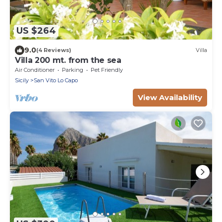
US $264
9.0
(4 Reviews)
Villa
Villa 200 mt. from the sea
Air Conditioner
Parking
Pet Friendly
Sicily
San Vito Lo Capo
View Availability