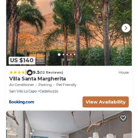
US $140
|
9.5
(12 Reviews)
House
Villa Santa Margherita
Air Conditioner
Parking
Pet Friendly
San Vito Lo Capo
Castelluzzo
View Availability