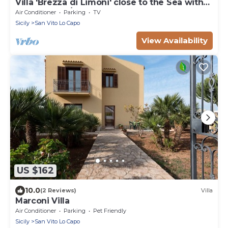
Villa 'Brezza di Limoni' close to the Sea with
Terraces & A/C
Air Conditioner
Parking
TV
Sicily
San Vito Lo Capo
View Availability
US $162
10.0
(2 Reviews)
Villa
Marconi Villa
Air Conditioner
Parking
Pet Friendly
Sicily
San Vito Lo Capo