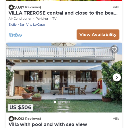
9.8
(7 Reviews)
Villa
VILLA TREROSE central and close to the beach
with 2 free parking spots and wi-fi
Air Conditioner
Parking
TV
Sicily
San Vito Lo Capo
View Availability
US $506
9.0
(2 Reviews)
Villa
Villa with pool and with sea view