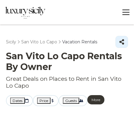
Sicily
San Vito Lo Capo
Vacation Rentals
San Vito Lo Capo Rentals
By Owner
Great Deals on Places to Rent in San Vito
Lo Capo
More
Dates
Price
Guests