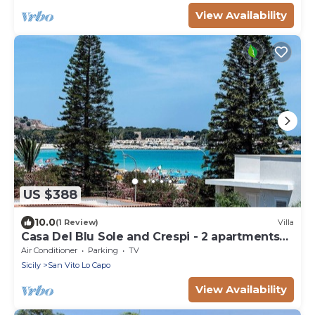
View Availability
US $388
10.0
(1 Review)
Villa
Casa Del Blu Sole and Crespi - 2 apartments
near sea
Air Conditioner
Parking
TV
Sicily
San Vito Lo Capo
View Availability