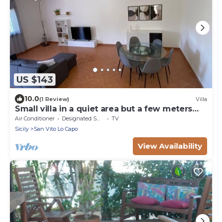
US $143
10.0
(1 Review)
Villa
Small villa in a quiet area but a few meters
from the village
Air Conditioner
Designated Smoking Area
TV
Sicily
San Vito Lo Capo
View Availability