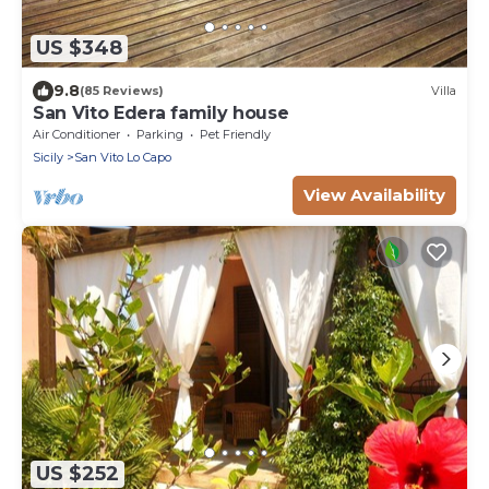
US $348
9.8
(85 Reviews)
Villa
San Vito Edera family house
Air Conditioner
Parking
Pet Friendly
Sicily
San Vito Lo Capo
View Availability
US $252