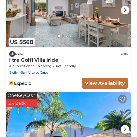
US $568
New
Villa
I tre Golfi Villa Iride
Air Conditioner
Parking
Pet Friendly
Sicily
San Vito Lo Capo
View Availability
OneKeyCash
2% Back