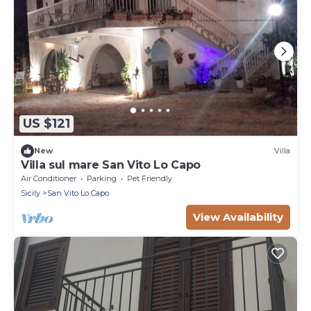
US $121
New
Villa
Villa sul mare San Vito Lo Capo
Air Conditioner
Parking
Pet Friendly
Sicily
San Vito Lo Capo
View Availability