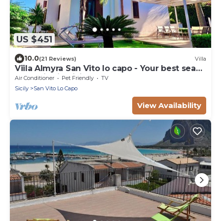
US $451
10.0
(21 Reviews)
Villa
Viila Almyra San Vito lo capo - Your best sea
front Villa in Sicily
Air Conditioner
Pet Friendly
TV
Sicily
San Vito Lo Capo
View Availability