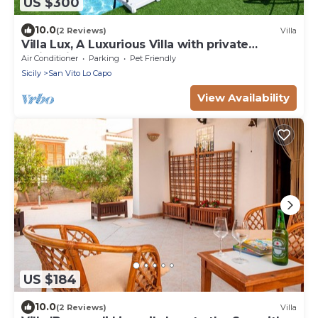
US $300
10.0
(2 Reviews)
Villa
Villa Lux, A Luxurious Villa with private
Swimming Pool
Air Conditioner
Parking
Pet Friendly
Sicily
San Vito Lo Capo
View Availability
US $184
10.0
(2 Reviews)
Villa