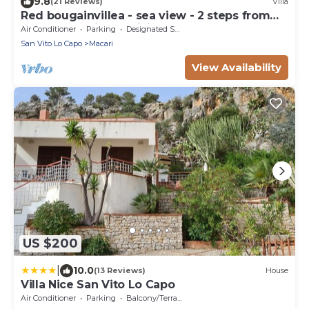
9.8
(21 Reviews)
Villa
Red bougainvillea - sea view - 2 steps from
the bay. Parking - WiFi
Air Conditioner
Parking
Designated Smoking Area
San Vito Lo Capo
Macari
View Availability
US $200
|
10.0
(13 Reviews)
House
Villa Nice San Vito Lo Capo
Air Conditioner
Parking
Balcony/Terrace