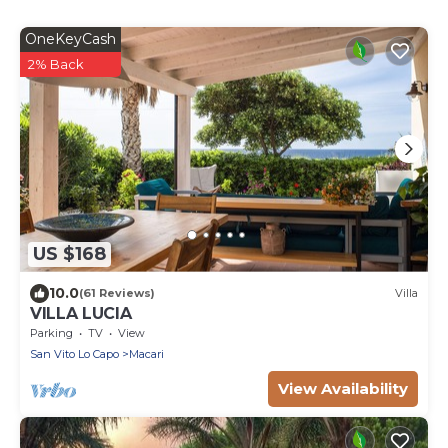
OneKeyCash
2% Back
US $168
10.0
(61 Reviews)
Villa
VILLA LUCIA
Parking
TV
View
San Vito Lo Capo
Macari
View Availability