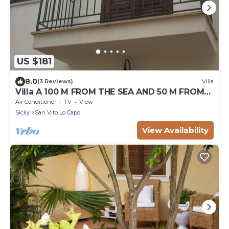
US $181
8.0
(3 Reviews)
Villa
Villa A 100 M FROM THE SEA AND 50 M FROM
THE HISTORICAL CENTER
Air Conditioner
TV
View
Sicily
San Vito Lo Capo
View Availability