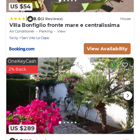
US $54
|
8.0
(2 Reviews)
House
Villa Bonfiglio fronte mare e centralissima
Air Conditioner
Parking
View
Sicily
San Vito Lo Capo
View Availability
OneKeyCash
2% Back
US $289