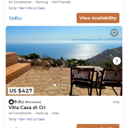
Air Conditioner
Parking
Pet Friendly
Sicily
San Vito Lo Capo
View Availability
US $427
9.0
(2 Reviews)
Villa
Villa Casa di Cri
Air Conditioner
Parking
Pool
Sicily
San Vito Lo Capo