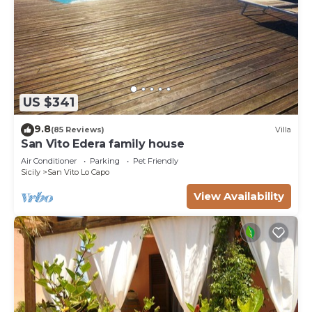
US $341
9.8
(85 Reviews)
Villa
San Vito Edera family house
Air Conditioner
Parking
Pet Friendly
Sicily
San Vito Lo Capo
View Availability