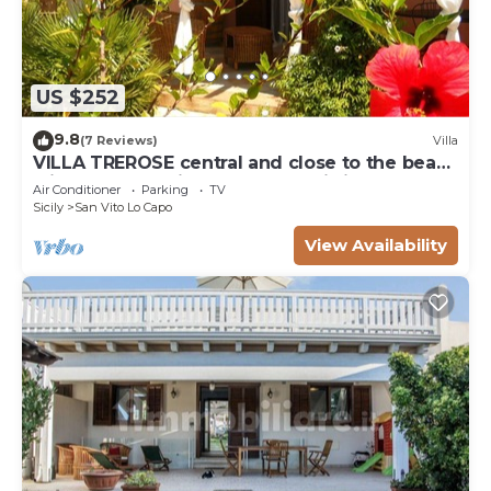
US $252
9.8
(7 Reviews)
Villa
VILLA TREROSE central and close to the beach
with 2 free parking spots and wi-fi
Air Conditioner
Parking
TV
Sicily
San Vito Lo Capo
View Availability