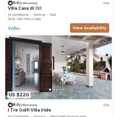
9.0
(2 Reviews)
Villa
Villa Casa di Cri
Air Conditioner
Parking
Pool
Sicily
San Vito Lo Capo
View Availability
US $220
8.0
(3 Reviews)
Villa
I Tre Golfi Villa Iride
Air Conditioner
Parking
Designated Smoking Area