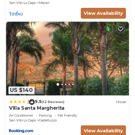
and are regarded as “accurate”. If you have any
San Vito Lo Capo
Macari
concerns about the information or accuracy
View Availability
describing this Villa, please let us know.
US $140
9.5
|
(12 Reviews)
House
Villa Santa Margherita
Air Conditioner
Parking
Pet Friendly
San Vito Lo Capo
Castelluzzo
View Availability