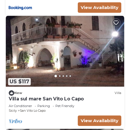
View Availability
US $117
New
Villa
Villa sul mare San Vito Lo Capo
Air Conditioner
Parking
Pet Friendly
Sicily
San Vito Lo Capo
View Availability