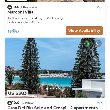
10.0
(2 Reviews)
Villa
Marconi Villa
Air Conditioner
Parking
Pet Friendly
Sicily
San Vito Lo Capo
View Availability
US $383
10.0
(1 Review)
Villa
Casa Del Blu Sole and Crespi - 2 apartments