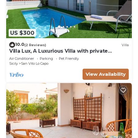
US $300
10.0
(2 Reviews)
Villa
Villa Lux, A Luxurious Villa with private
Swimming Pool
Air Conditioner
Parking
Pet Friendly
Sicily
San Vito Lo Capo
View Availability