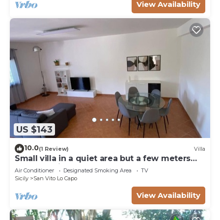
View Availability
US $143
10.0
(1 Review)
Villa
Small villa in a quiet area but a few meters
from the village
Air Conditioner
Designated Smoking Area
TV
Sicily
San Vito Lo Capo
View Availability