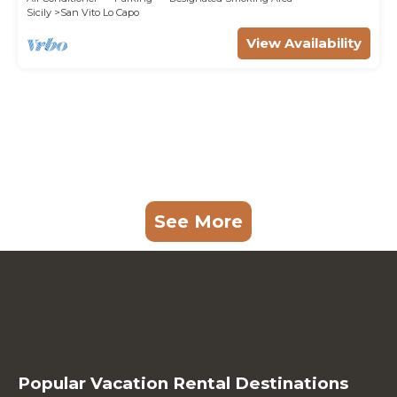
Sicily
San Vito Lo Capo
View Availability
See More
Popular Vacation Rental Destinations