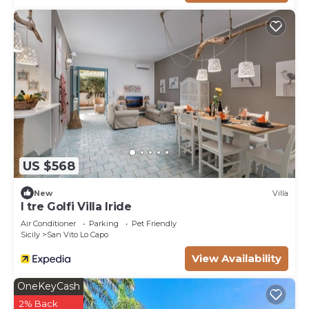
US $568
New
Villa
I tre Golfi Villa Iride
Air Conditioner
Parking
Pet Friendly
Sicily
San Vito Lo Capo
View Availability
OneKeyCash
2% Back