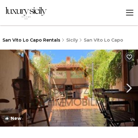
San Vito Lo Capo Rentals
Sicily
San Vito Lo Capo
New
1
/4