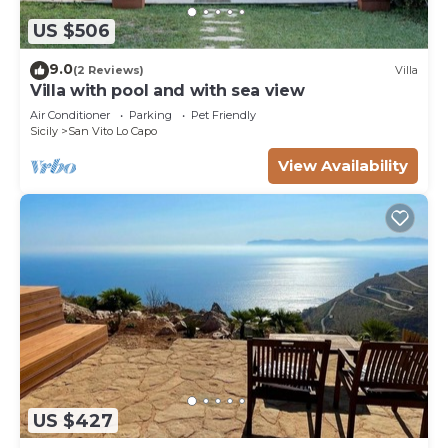
US $506
9.0
(2 Reviews)
Villa
Villa with pool and with sea view
Air Conditioner
Parking
Pet Friendly
Sicily
San Vito Lo Capo
View Availability
US $427