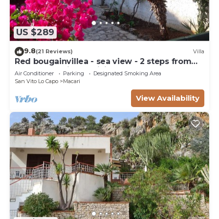
US $289
9.8
(21 Reviews)
Villa
Red bougainvillea - sea view - 2 steps from
the bay. Parking - WiFi
Air Conditioner
Parking
Designated Smoking Area
San Vito Lo Capo
Macari
View Availability