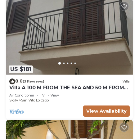
US $181
8.0
(3 Reviews)
Villa
Villa A 100 M FROM THE SEA AND 50 M FROM
THE HISTORICAL CENTER
Air Conditioner
TV
View
Sicily
San Vito Lo Capo
View Availability