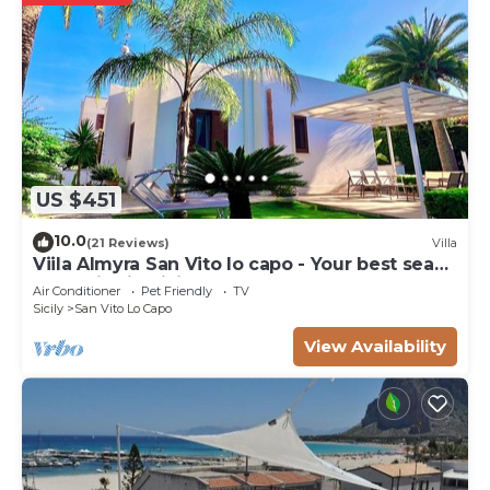
US $451
10.0
(21 Reviews)
Villa
Viila Almyra San Vito lo capo - Your best sea
front Villa in Sicily
Air Conditioner
Pet Friendly
TV
Sicily
San Vito Lo Capo
View Availability