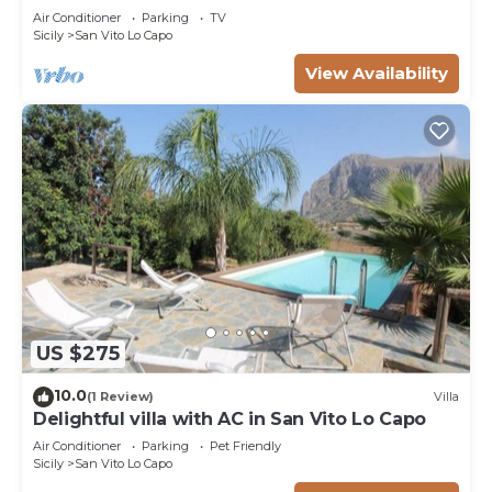
near sea
Air Conditioner
Parking
TV
Sicily
San Vito Lo Capo
View Availability
US $275
10.0
(1 Review)
Villa
Delightful villa with AC in San Vito Lo Capo
Air Conditioner
Parking
Pet Friendly
Sicily
San Vito Lo Capo