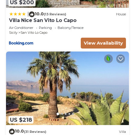
US $200
10.0
|
(13 Reviews)
House
Villa Nice San Vito Lo Capo
Air Conditioner
Parking
Balcony/Terrace
Sicily
San Vito Lo Capo
View Availability
US $218
10.0
(31 Reviews)
Villa