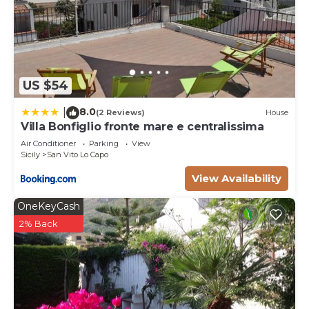
US $54
8.0
|
(2 Reviews)
House
Villa Bonfiglio fronte mare e centralissima
Air Conditioner
Parking
View
Sicily
San Vito Lo Capo
View Availability
OneKeyCash
2% Back