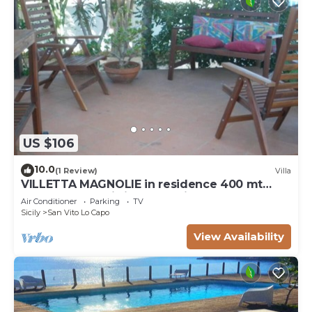
US $106
10.0
(1 Review)
Villa
VILLETTA MAGNOLIE in residence 400 mt
from the sea, wi-fi free parking space.
Air Conditioner
Parking
TV
Sicily
San Vito Lo Capo
View Availability