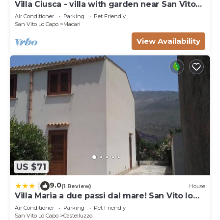
Villa Ciusca - villa with garden near San Vito
Lo Capo
Air Conditioner
Parking
Pet Friendly
San Vito Lo Capo
Macari
View Availability
US $71
9.0
|
(1 Review)
House
Villa Maria a due passi dal mare! San Vito lo
Capo- Castelluzzo
Air Conditioner
Parking
Pet Friendly
San Vito Lo Capo
Castelluzzo