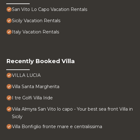
San Vito Lo Capo Vacation Rentals
Sicily Vacation Rentals
Italy Vacation Rentals
Recently Booked Villa
VILLA LUCIA
Villa Santa Margherita
I tre Golfi Villa Iride
Viila Almyra San Vito lo capo - Your best sea front Villa in
Sicily
Villa Bonfiglio fronte mare e centralissima