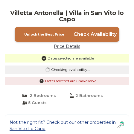
Villetta Antonella | Villa in San Vito lo
Capo
Check Availability
Unlock the Best Price
Price Details
Dates selected are available
Checking availability...
Dates selected are unavailable
2 Bedrooms
2 Bathrooms
5 Guests
Not the right fit? Check out our other properties in
San Vito Lo Capo