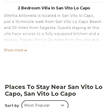
2 Bedroom Villa in San Vito Lo Capo
Villetta Antonella is located in San Vito lo Capo,
just a 15-minute walk from San Vito Lo Capo Beach
and 30 miles from Segesta. Guests staying at this
villa have access to a fully equipped kitchen and a
terrace. Trapani Port is 24 miles from the villa and
Segestan Termal Baths is 31 miles away. This 2-
Show more
bedroom villa will provide you with a flat-screen TV,
air conditioning, and a living room. The
accommodation is non-smoking. Grotta
Mangiapane is 14 miles from the villa, while
Cornino Bay is 14 miles from the property. Trapani
Airport is 35 miles away.
Places To Stay Near San Vito Lo
Villetta Antonella is located in San Vito lo Capo.
Capo, San Vito Lo Capo
This 2 Bedrooms Villa is suitable for tourists and
travelers. It has several amenities that would
Sort by
Most Popular