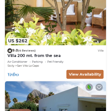
US $262
9.0
(4 Reviews)
Villa
Villa 200 mt. from the sea
Air Conditioner
Parking
Pet Friendly
Sicily
San Vito Lo Capo
View Availability