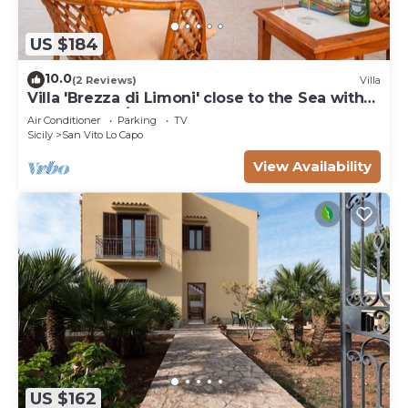
US $184
10.0
(2 Reviews)
Villa
Villa 'Brezza di Limoni' close to the Sea with
Terraces & A/C
Air Conditioner
Parking
TV
Sicily
San Vito Lo Capo
View Availability
US $162