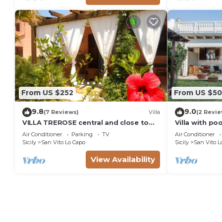
From US $252
From US $5
9.8
9.0
(7 Reviews)
Villa
(2 Revie
VILLA TREROSE central and close to
Villa with po
the beach with 2 free parking spots
Air Conditioner
Parking
TV
Air Conditioner
and wi-fi
Sicily
San Vito Lo Capo
Sicily
San Vito L
View Availability