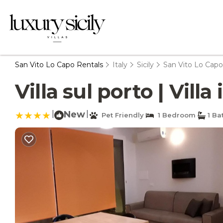
San Vito Lo Capo Rentals
Italy
Sicily
San Vito Lo Capo
Villa sul porto | Vill
|
New
|
Pet Friendly
1 Bedroom
1 Ba