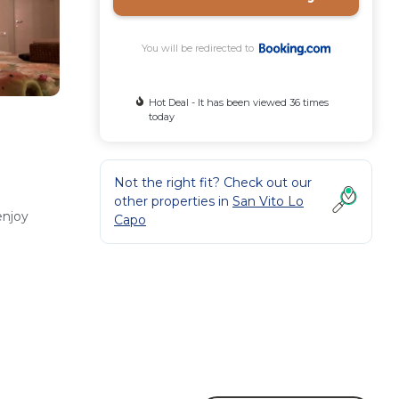
You will be redirected to
Hot Deal - It has been viewed 36 times
today
Not the right fit? Check out our
other properties in
San Vito Lo
enjoy
Capo
ily
erve