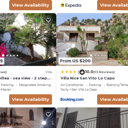
View Availability
View Availab
89
From US $200
10.0
|
ews)
Villa
(13 Reviews)
llea - sea view - 2 steps
Villa Nice San Vito Lo Capo
 Parking - WiFi
Parking
Designated Smoking Area
Air Conditioner
Parking
Balcony/Terra
Macari
Sicily
San Vito Lo Capo
View Availability
View Availab