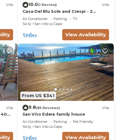
10.0
Villa
(1 Review)
Villa
Casa Del Blu Sole and Crespi - 2
apartments near sea
Air Conditioner
Parking
TV
Sicily
San Vito Lo Capo
ility
View Availability
From US $341
9.8
Villa
(85 Reviews)
Villa
 400
San Vito Edera family house
ng
Air Conditioner
Parking
Pet Friendly
Sicily
San Vito Lo Capo
ility
View Availability