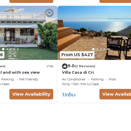
06
From US $427
9.0
ws)
Villa
(2 Reviews)
ol and with sea view
Villa Casa di Cri
Parking
Pet Friendly
Air Conditioner
Parking
Pool
o Capo
Sicily
San Vito Lo Capo
View Availability
View Availab