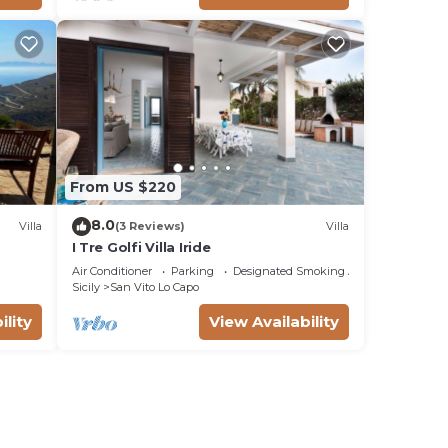
From US $220
8.0
Villa
(3 Reviews)
Villa
I Tre Golfi Villa Iride
Air Conditioner
Parking
Designated Smoking Area
Sicily
San Vito Lo Capo
ility
View Availability