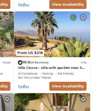
ility
View Availability
From US $218
10.0
House
(31 Reviews)
Villa
Villa Ciusca - villa with garden near San
Vito Lo Capo
ce
Air Conditioner
Parking
Pet Friendly
San Vito Lo Capo
Macari
ility
View Availability