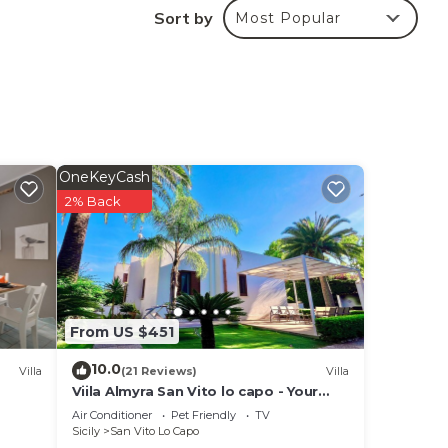
Sort by
Most Popular
his
re,
OneKeyCash
in
2% Back
se
ir
From US $451
10.0
Villa
(21 Reviews)
Villa
Viila Almyra San Vito lo capo - Your
best sea front Villa in Sicily
Air Conditioner
Pet Friendly
TV
Sicily
San Vito Lo Capo