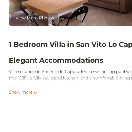
View More Photos
1 Bedroom Villa in San Vito Lo Ca
Elegant Accommodations
Villa sul porto in San Vito lo Capo offers a swimming pool w
free WiFi, a fully equipped kitchen, and a comfortable living
Convenient Facilities
Show more
The villa provides free bicycles, an outdoor fireplace, and a
rooms, and free on-site private parking.
Prime Location
San Vito Lo Capo Beach is a 4-minute walk away. Nearby at