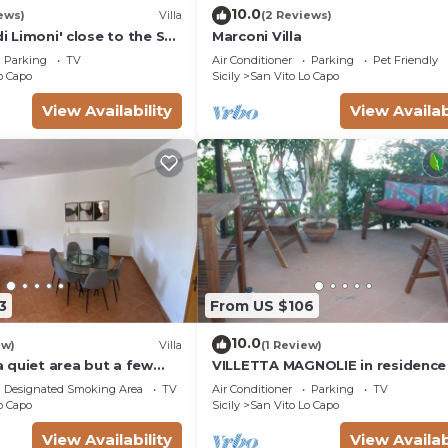
10.0
ews)
Villa
(2 Reviews)
di Limoni' close to the Sea
Marconi Villa
 & A/C
Parking
TV
Air Conditioner
Parking
Pet Friendly
o Capo
Sicily
San Vito Lo Capo
View Availability
View Availab
3
From US $106
10.0
ew)
Villa
(1 Review)
 a quiet area but a few
VILLETTA MAGNOLIE in residence
the village
mt from the sea, wi-fi free parki
Designated Smoking Area
TV
Air Conditioner
Parking
TV
space.
o Capo
Sicily
San Vito Lo Capo
View Availability
View Availab