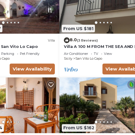
7
From US $181
8.0
Villa
(3 Reviews)
e San Vito Lo Capo
Villa A 100 M FROM THE SEA AND
FROM THE HISTORICAL CENTER
Parking
Pet Friendly
Air Conditioner
TV
View
o Capo
Sicily
San Vito Lo Capo
View Availability
View Availab
4
From US $162