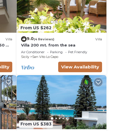
From US $262
9.0
Villa
(4 Reviews)
Villa
 50 M
Villa 200 mt. from the sea
Air Conditioner
Parking
Pet Friendly
Sicily
San Vito Lo Capo
ility
View Availability
From US $383