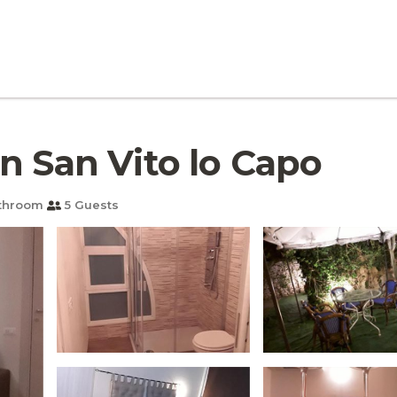
a in San Vito lo Capo
throom
5 Guests