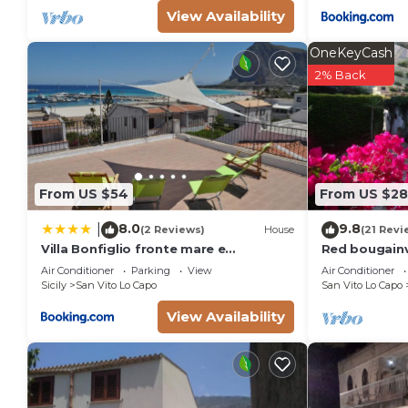
View Availability
OneKeyCash
2% Back
From US $54
From US $2
8.0
9.8
|
(2 Reviews)
House
(21 Revi
Villa Bonfiglio fronte mare e
Red bougainvi
centralissima
from the bay.
Air Conditioner
Parking
View
Air Conditioner
Sicily
San Vito Lo Capo
San Vito Lo Capo
View Availability