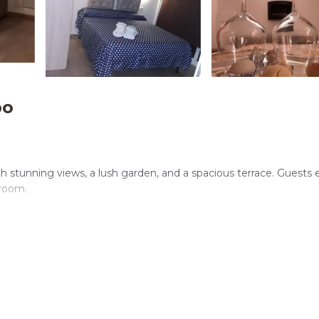
po
ith stunning views, a lush garden, and a spacious terrace. Guests 
 room.
 minimarket. Additional amenities include a 24-hour front desk, fam
tractions include Segesta (30 mi) and Monte Cofano Natural Res