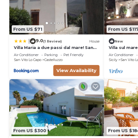
From US $71
From US $11
9.0
|
(1 Review)
House
New
Villa Maria a due passi dal mare! San
Villa sul mar
Vito lo Capo- Castelluzzo
Air Conditioner
Parking
Pet Friendly
Air Conditioner
San Vito Lo Capo
Castelluzzo
Sicily
San Vito L
View Availability
From US $300
From US $18