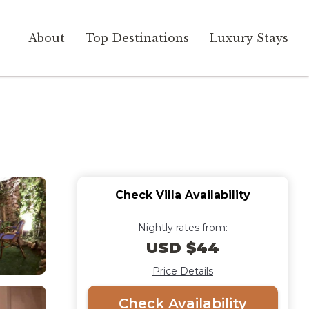
About
Top Destinations
Luxury Stays
Check Villa Availability
Nightly rates from:
USD $44
Price Details
Check Availability