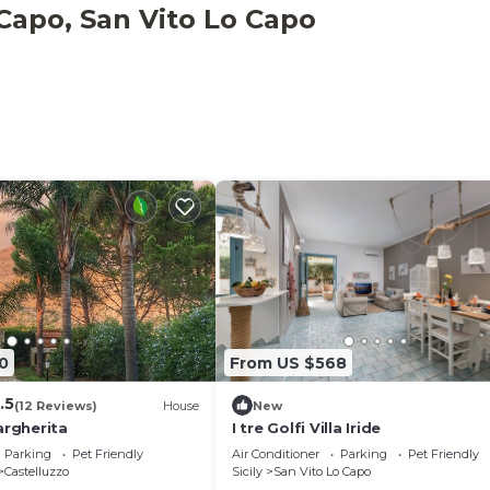
 Capo, San Vito Lo Capo
elers. It has several amenities that would guarantee your
gnated Smoking Area, Accessibility, and several others. T
o and needing a place to stay? Be it for work or for leisu
ll surely love it.
Bedroom Villa if you want to learn more about this place 
ey are provided by our partner, booking.com.
ed and has all facilities that have been listed below. Plea
om for the listed “Villa sul porto”. We solely rely on the
u have any concerns about the information or accuracy
0
From US $568
.5
(12 Reviews)
House
New
argherita
I tre Golfi Villa Iride
Parking
Pet Friendly
Air Conditioner
Parking
Pet Friendly
Castelluzzo
Sicily
San Vito Lo Capo