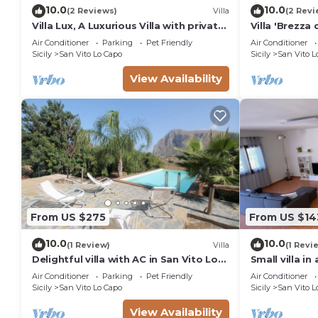
10.0
10.0
(2 Reviews)
Villa
(2 Revi
Villa Lux, A Luxurious Villa with private
Villa 'Brezza 
Swimming Pool
with Terraces
Air Conditioner
Parking
Pet Friendly
Air Conditioner
Sicily
San Vito Lo Capo
Sicily
San Vito L
View Availability
From US $275
From US $14
10.0
10.0
(1 Review)
Villa
(1 Revi
Delightful villa with AC in San Vito Lo
Small villa in
Capo
meters from 
Air Conditioner
Parking
Pet Friendly
Air Conditioner
Sicily
San Vito Lo Capo
Sicily
San Vito L
View Availability