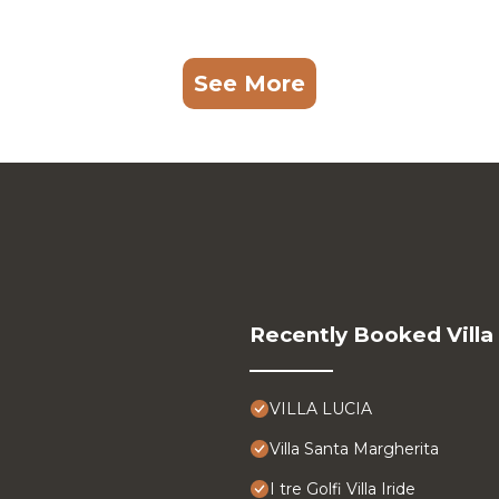
See More
Recently Booked Villa
VILLA LUCIA
Villa Santa Margherita
I tre Golfi Villa Iride