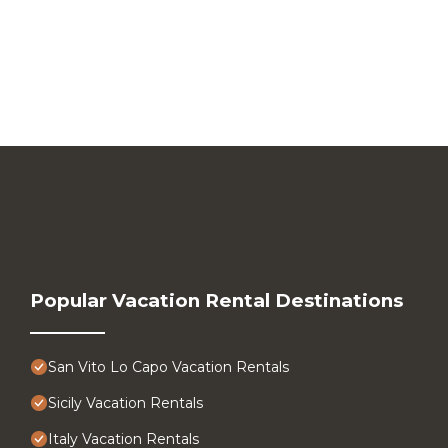
Popular Vacation Rental Destinations
San Vito Lo Capo Vacation Rentals
Sicily Vacation Rentals
Italy Vacation Rentals