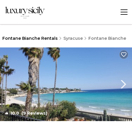
Fontane Bianche Rentals
Syracuse
Fontane Bianche
10.0
(9 Reviews)
1
/4