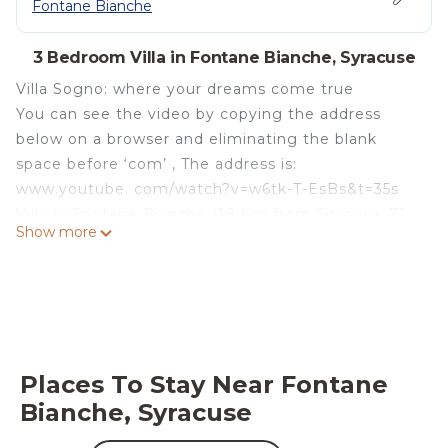
Fontane Bianche
3 Bedroom Villa in Fontane Bianche, Syracuse
Villa Sogno: where your dreams come true
You can see the video by copying the address
below on a browser and eliminating the blank
space before ‘com’ , The address is:
www.youtube. com/watch?v=w6tk-T-EsBs&t=35s
Villa in Fontane Bianche (18 Km from Siracusa, 71
Show more
Km from Catania Airport). 'Villa Sogno sulla
Spiaggia' (Dream on the Beach) has direct access
to the white thin sand beach. Transparent sea
water, magnificent view, pleasant temperature.
The entrance to the facility is stair-free and barrier-
free.
Places To Stay Near Fontane
Air conditioning, independent entrance, mosquito
Bianche, Syracuse
nets and railings on the windows, armored doors,
new windows. No further Guests in the villa. Pets