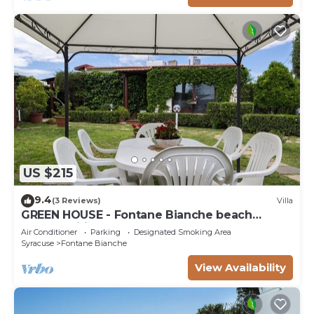
US $215
9.4
(3 Reviews)
Villa
GREEN HOUSE - Fontane Bianche beach
800mt Wifi
Air Conditioner
Parking
Designated Smoking Area
Syracuse
Fontane Bianche
View Availability