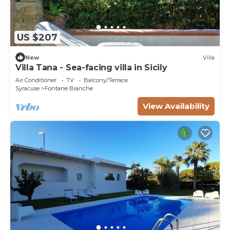
US $207
New
Villa
Villa Tana - Sea-facing villa in Sicily
Air Conditioner
TV
Balcony/Terrace
Syracuse
Fontane Bianche
View Availability