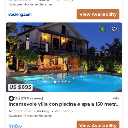
Syracuse
Fontane Bianche
View Availability
US $695
9.2
(29 Reviews)
Villa
Incantevole villa con piscina e spa a 150 metri
dal mare
Air Conditioner
Parking
Pet Friendly
Syracuse
Fontane Bianche
View Availability