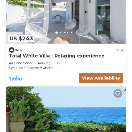
US $243
New
Villa
Total White Villa - Relaxing experience
Air Conditioner
Parking
TV
Syracuse
Fontane Bianche
View Availability