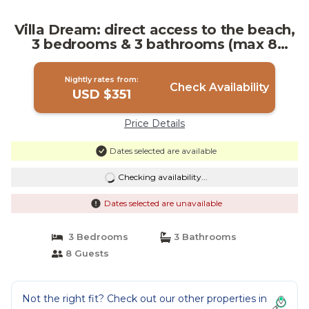
Villa Dream: direct access to the beach,
3 bedrooms & 3 bathrooms (max 8
people) | Villa in Syracuse
Nightly rates from:
Check Availability
USD $351
Price Details
Dates selected are available
Checking availability...
Dates selected are unavailable
3 Bedrooms
3 Bathrooms
8 Guests
Not the right fit? Check out our other properties in