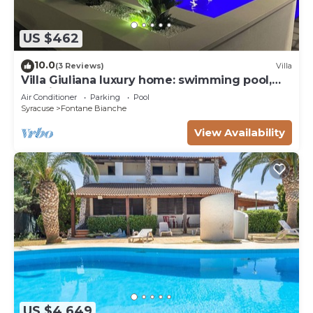
US $462
10.0
(3 Reviews)
Villa
Villa Giuliana luxury home: swimming pool,
solarium, barbecue. A few steps from the sea
Air Conditioner
Parking
Pool
Syracuse
Fontane Bianche
View Availability
US $4,649