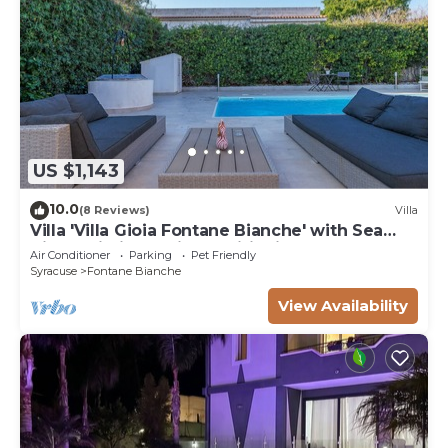
US $1,143
10.0
(8 Reviews)
Villa
Villa 'Villa Gioia Fontane Bianche' with Sea
View, Wi-Fi and Air Conditioning
Air Conditioner
Parking
Pet Friendly
Syracuse
Fontane Bianche
View Availability