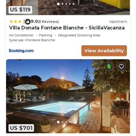
US $119
9.0
|
(5 Reviews)
Apartment
Villa Donata Fontane Bianche - SiciliaVacanza
Air Conditioner
Parking
Designated Smoking Area
Syracuse
Fontane Bianche
View Availability
US $701