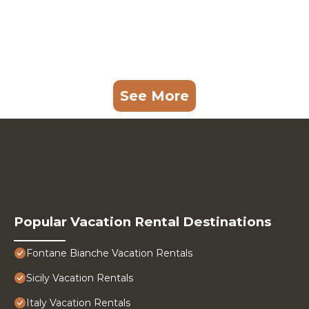
See More
Popular Vacation Rental Destinations
Fontane Bianche Vacation Rentals
Sicily Vacation Rentals
Italy Vacation Rentals