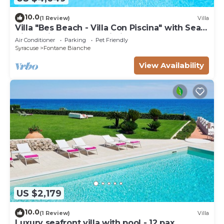
10.0
(1 Review)
Villa
Villa "Bes Beach - Villa Con Piscina" with Sea
View, Private Pool & Wi-Fi
Air Conditioner
Parking
Pet Friendly
Syracuse
Fontane Bianche
View Availability
US $2,179
10.0
(1 Review)
Villa
Luxury seafront villa with pool - 12 pax