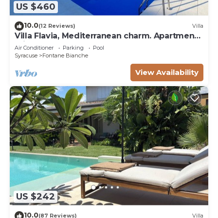
US $460
10.0
(12 Reviews)
Villa
Villa Flavia, Mediterranean charm. Apartment,
private pool at100 mt sea
Air Conditioner
Parking
Pool
Syracuse
Fontane Bianche
View Availability
US $242
10.0
(87 Reviews)
Villa