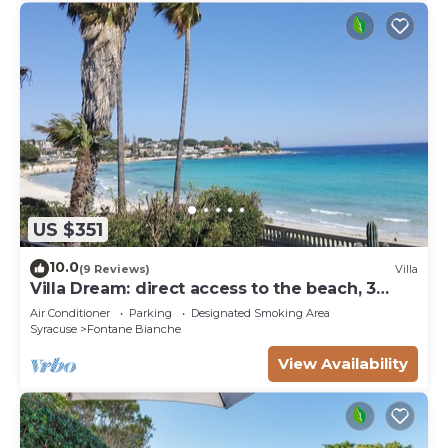
US $351
10.0
(9 Reviews)
Villa
Villa Dream: direct access to the beach, 3
bedrooms & 3 bathrooms (max 8 people)
Air Conditioner
Parking
Designated Smoking Area
Syracuse
Fontane Bianche
View Availability