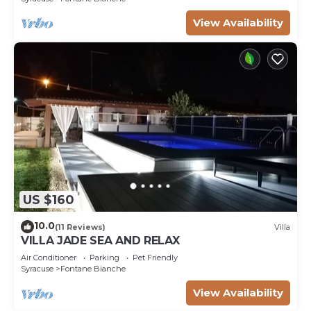
View Availability
US $160
10.0
(11 Reviews)
Villa
VILLA JADE SEA AND RELAX
Air Conditioner
Parking
Pet Friendly
Syracuse
Fontane Bianche
View Availability