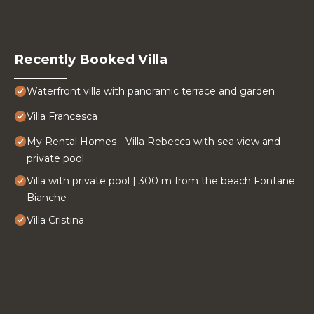
Recently Booked Villa
Waterfront villa with panoramic terrace and garden
Villa Francesca
My Rental Homes - Villa Rebecca with sea view and
private pool
Villa with private pool | 300 m from the beach Fontane
Bianche
Villa Cristina