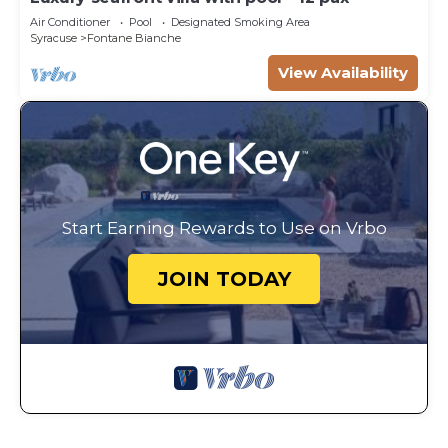
Air Conditioner
Pool
Designated Smoking Area
Syracuse
Fontane Bianche
View Availability
Start Earning Rewards to Use on Vrbo
JOIN TODAY