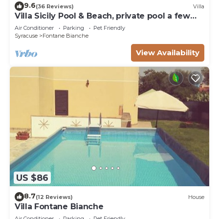
9.6
(36 Reviews)
Villa
Villa Sicily Pool & Beach, private pool a few
steps from the beach and the sea
Air Conditioner
Parking
Pet Friendly
Syracuse
Fontane Bianche
View Availability
US $86
8.7
(12 Reviews)
House
Villa Fontane Bianche
Air Conditioner
Parking
Pet Friendly