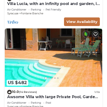
Villa Lucia, with an infinity pool and garden, in
an oasis of peace
Air Conditioner
Parking
Pet Friendly
Syracuse
Fontane Bianche
View Availability
US $482
10.0
(14 Reviews)
Villa
Awsome Villa with large Private Pool, Garden
& Terrace + Wifi & Bikes
Air Conditioner
Parking
Pool
Syracuse
Fontane Bianche