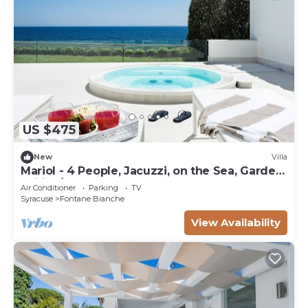
US $475
New
Villa
Mariol - 4 People, Jacuzzi, on the Sea, Garden,
Wifi, A/C
Air Conditioner
Parking
TV
Syracuse
Fontane Bianche
View Availability