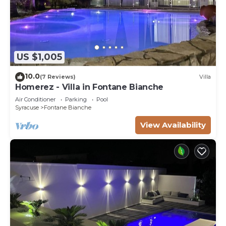
US $1,005
10.0
(7 Reviews)
Villa
Homerez - Villa in Fontane Bianche
Air Conditioner
Parking
Pool
Syracuse
Fontane Bianche
View Availability