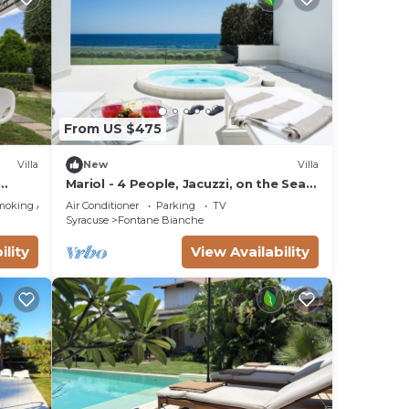
tal
From US $475
 of
Villa
New
Villa
Mariol - 4 People, Jacuzzi, on the Sea,
Garden, Wifi, A/C
moking Area
Air Conditioner
Parking
TV
Syracuse
Fontane Bianche
ility
View Availability
re
illa
nd
, and