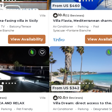
07
From US $460
this property is 1 nights, but this can change dependin
 given good rated it, and VRBO labeled it a top-rated Vi
10.0
Villa
(12 Reviews)
ner or manager of this Villa, and has consistently provi
a-facing villa in Sicily
Villa Flavia, Mediterranean charm
 guests that use it recommend it to their friends and so
Apartment, private pool at100 m
TV
Balcony/Terrace
Air Conditioner
Parking
Pool
rhood, and the Fontane Bianche has interesting places t
e Bianche
Syracuse
Fontane Bianche
ntane Bianche, such as places to visit and things to do ne
View Availability
View Availab
0
From US $342
10.0
iews)
Villa
(9 Reviews)
SEA AND RELAX
Villa Dream: direct access to the
beach, 3 bedrooms & 3 bathroo
Parking
Pet Friendly
Air Conditioner
Parking
Designated S
(max 8 people)