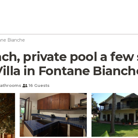
ane Bianche
each, private pool a fe
Villa in Fontane Bianch
Bathrooms
16 Guests