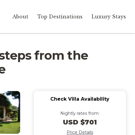
About
Top Destinations
Luxury Stays
w steps from the
e
Check Villa Availability
Nightly rates from:
USD $701
Price Details