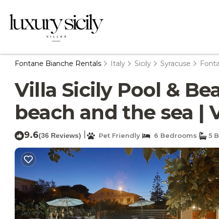
Fontane Bianche Rentals
Italy
Sicily
Syracuse
Font
Villa Sicily Pool & B
beach and the sea | 
9.6
|
(36 Reviews)
Pet Friendly
6 Bedrooms
5 