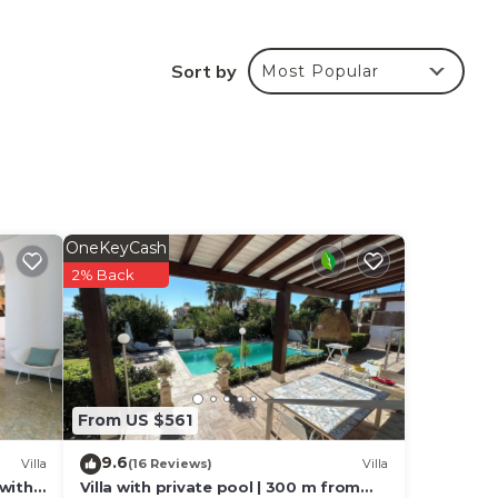
rom
Sort by
Most Popular
lly
king
OneKeyCash
en
2% Back
e
From US $561
9.6
Villa
(16 Reviews)
Villa
 with
Villa with private pool | 300 m from