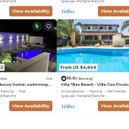
e Bianche
Syracuse
Fontane Bianche
View Availability
View Availab
62
From US $4,649
10.0
ews)
Villa
(1 Review)
a luxury home: swimming
Villa "Bes Beach - Villa Con Piscin
m, barbecue. A few steps
with Sea View, Private Pool & Wi-
Parking
Pool
Air Conditioner
Parking
Pet Friendly
e Bianche
Syracuse
Fontane Bianche
View Availability
View Availab