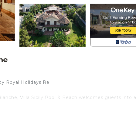
he
by Royal Holidays Re
anche, Villa Sicily Pool & Beach welcomes guests into 
island living: Sicilian terracotta floors, hand-painted cera
n contemporary lines, creating a perfect balance of trad