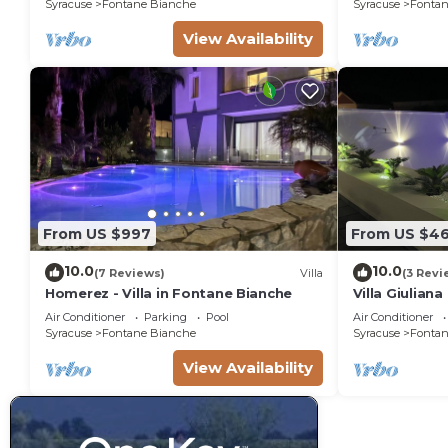
Syracuse
Fontane Bianche
Syracuse
Fontan
View Availability
From US $997
From US $4
10.0
10.0
(7 Reviews)
Villa
(3 Revi
Homerez - Villa in Fontane Bianche
Villa Giulian
pool, solariu
Air Conditioner
Parking
Pool
Air Conditioner
from the sea
Syracuse
Fontane Bianche
Syracuse
Fontan
View Availability