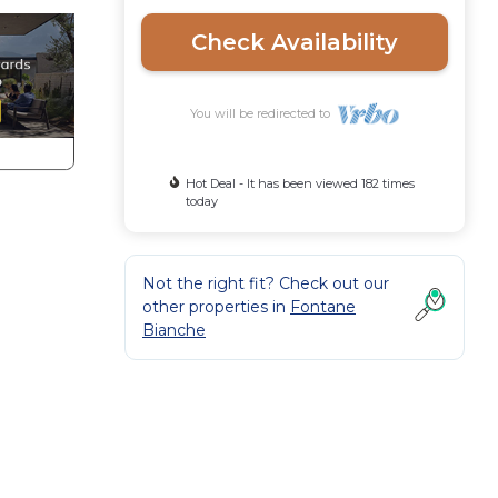
Check Availability
You will be redirected to
Hot Deal - It has been viewed 182 times
today
Not the right fit? Check out our
other properties in
Fontane
Bianche
a
mics,
ition