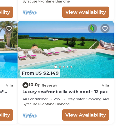
Syracuse
Fontane Bianche
ility
View Availability
From US $2,149
10.0
Villa
(1 Review)
Villa
a"
Luxury seafront villa with pool - 12 pax
Fi
Air Conditioner
Pool
Designated Smoking Area
Syracuse
Fontane Bianche
ility
View Availability