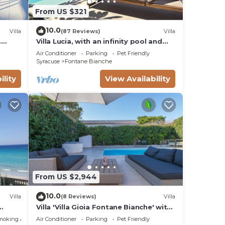
From US $321
g on
lla
10.0
Villa
(87 Reviews)
Villa
ded
.
Villa Lucia, with an infinity pool and
me of
t sea
garden, in an oasis of peace
Air Conditioner
Parking
Pet Friendly
o
Syracuse
Fontane Bianche
arby,
ility
View Availability
From US $2,944
10.0
Villa
(8 Reviews)
Villa
Villa 'Villa Gioia Fontane Bianche' with
ms
Sea View, Wi-Fi and Air Conditioning
moking Area
Air Conditioner
Parking
Pet Friendly