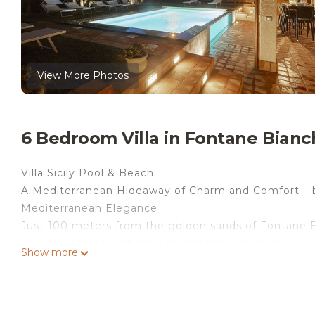
View More Photos
6 Bedroom Villa in Fontane Bianc
Villa Sicily Pool & Beach
A Mediterranean Hideaway of Charm and Comfort – 
Mediterranean Elegance
Just 100 meters from the golden sands of Fontane Bi
private oasis of authentic Mediterranean charm.
Show more
Here, luxury blends effortlessly with the lightness of 
natural wood beams, and antique roof tiles meet clea
and modern design.
Space & Atmosphere