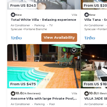
From US $243
From US $2
max occupancy of 16 people. The minimum rental for 
the season you plan on staying. Previous guests have
New
Villa
New
because of the excellent services rendered by the ow
Total White Villa - Relaxing experience
Villa Tana - Se
great experiences for their guests. Most families or
Air Conditioner
Parking
TV
Air Conditioner
them are repeat guests. Villa has a friendly neighbo
Syracuse
Fontane Bianche
Syracuse
Fontan
visit. If you want to learn more about the Villa in Fo
View Availability
you can check below to learn more.
From US $475
From US $16
10.0
10.0
(14 Reviews)
Villa
(11 Rev
Awsome Villa with large Private Pool,
VILLA JADE 
Garden & Terrace + Wifi & Bikes
Air Conditioner
Parking
Pool
Air Conditioner