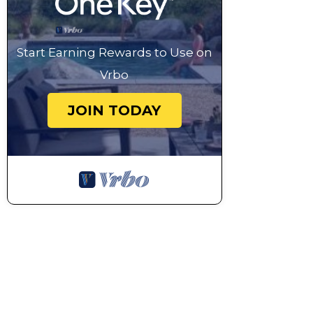
Start Earning Rewards to Use on
Vrbo
JOIN TODAY