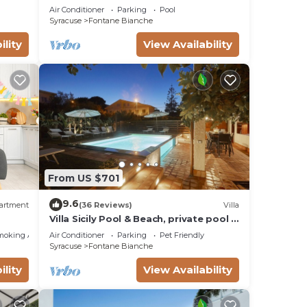
the beach Fontane Bianche
Air Conditioner
Parking
Pool
Syracuse
Fontane Bianche
e, an
ility
View Availability
From US $701
e
9.6
artment
(36 Reviews)
Villa
Villa Sicily Pool & Beach, private pool a
few steps from the beach and the sea
moking Area
Air Conditioner
Parking
Pet Friendly
Syracuse
Fontane Bianche
ility
View Availability