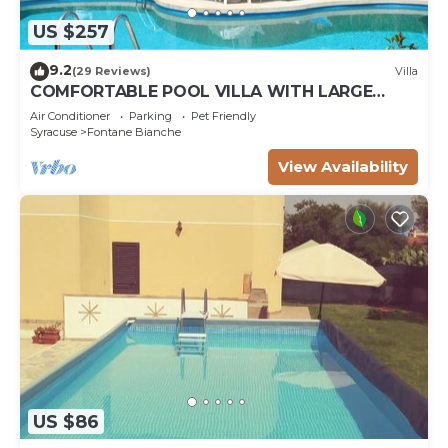
US $257
9.2
(29 Reviews)
Villa
COMFORTABLE POOL VILLA WITH LARGE
GARDEN SURROUNDING WHITE FOUNTAINS
Air Conditioner
Parking
Pet Friendly
Syracuse
Fontane Bianche
View Availability
US $86