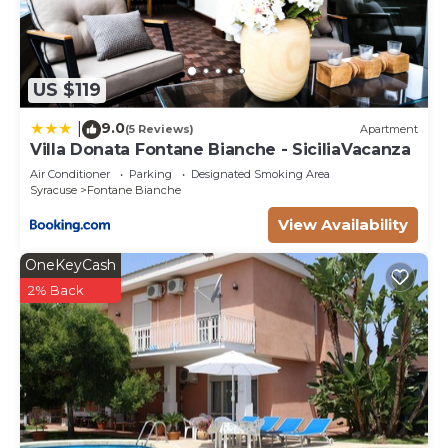
US $119
9.0
|
(5 Reviews)
Apartment
Villa Donata Fontane Bianche - SiciliaVacanza
Air Conditioner
Parking
Designated Smoking Area
Syracuse
Fontane Bianche
View Availability
OneKeyCash
2% Back