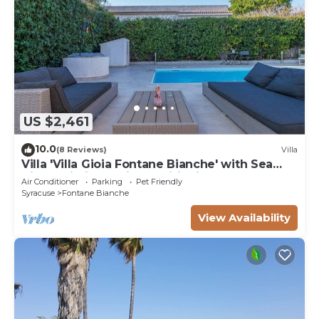
US $2,461
10.0
(8 Reviews)
Villa
Villa 'Villa Gioia Fontane Bianche' with Sea
View, Wi-Fi and Air Conditioning
Air Conditioner
Parking
Pet Friendly
Syracuse
Fontane Bianche
View Availability