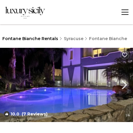
Fontane Bianche Rentals
Syracuse
Fontane Bianche
10.0
(7 Reviews)
1
/4