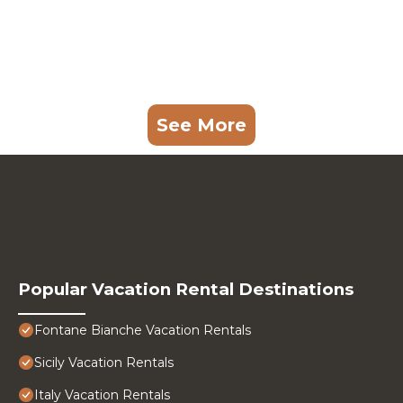
See More
Popular Vacation Rental Destinations
Fontane Bianche Vacation Rentals
Sicily Vacation Rentals
Italy Vacation Rentals