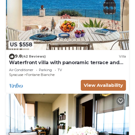
US $558
9.8
(42 Reviews)
Villa
Waterfront villa with panoramic terrace and
garden
Air Conditioner
Parking
TV
Syracuse
Fontane Bianche
View Availability