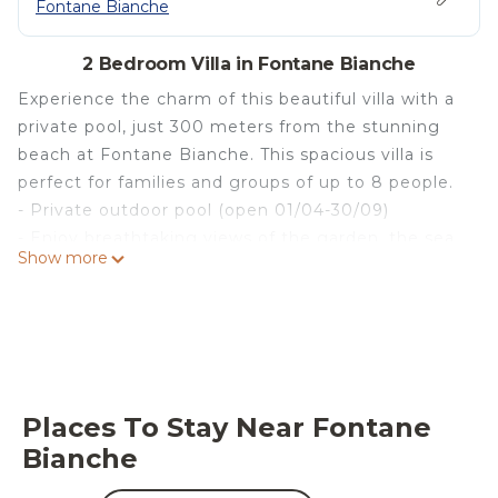
Fontane Bianche
2 Bedroom Villa in Fontane Bianche
Experience the charm of this beautiful villa with a
private pool, just 300 meters from the stunning
beach at Fontane Bianche. This spacious villa is
perfect for families and groups of up to 8 people.
- Private outdoor pool (open 01/04-30/09)
- Enjoy breathtaking views of the garden, the sea,
Show more
and the mountains
- Bicycles available for exploring the area
Exterior :
The villa features a lovely garden and an inviting
private pool, open from April 1 to September 30.
Here, you can unwind on one of the many sun
Places To Stay Near Fontane
loungers or enjoy a BBQ evening with views of the
Bianche
crystal-clear water. The enclosed garden
guarantees both privacy and safety, allowing you