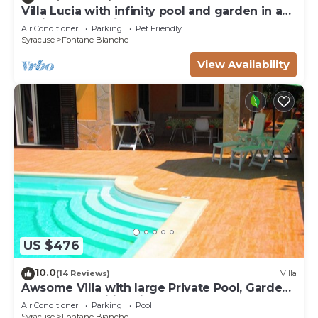
Villa Lucia with infinity pool and garden in an
oasis of peace ♾️
Air Conditioner
Parking
Pet Friendly
Syracuse
Fontane Bianche
View Availability
US $476
10.0
(14 Reviews)
Villa
Awsome Villa with large Private Pool, Garden
& Terrace + Wifi & Bikes
Air Conditioner
Parking
Pool
Syracuse
Fontane Bianche