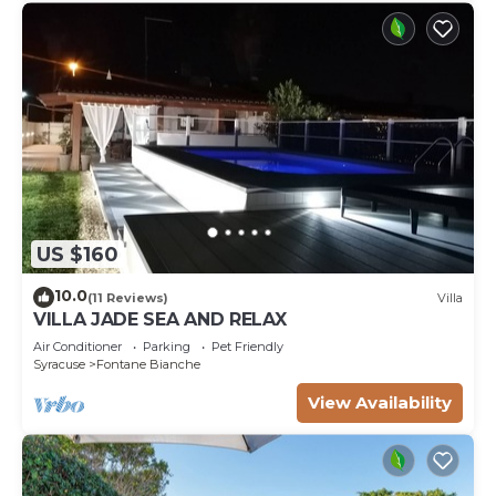
US $160
10.0
(11 Reviews)
Villa
VILLA JADE SEA AND RELAX
Air Conditioner
Parking
Pet Friendly
Syracuse
Fontane Bianche
View Availability