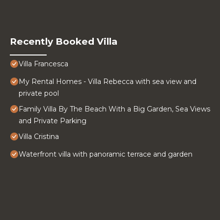
Recently Booked Villa
Villa Francesca
My Rental Homes - Villa Rebecca with sea view and
private pool
Family Villa By The Beach With a Big Garden, Sea Views
and Private Parking
Villa Cristina
Waterfront villa with panoramic terrace and garden