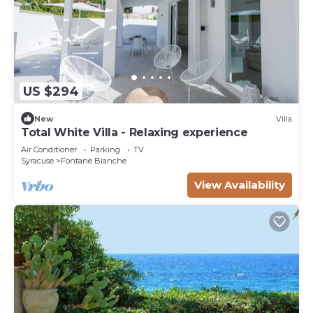
US $294
New
Villa
Total White Villa - Relaxing experience
Air Conditioner
Parking
TV
Syracuse
Fontane Bianche
View Availability