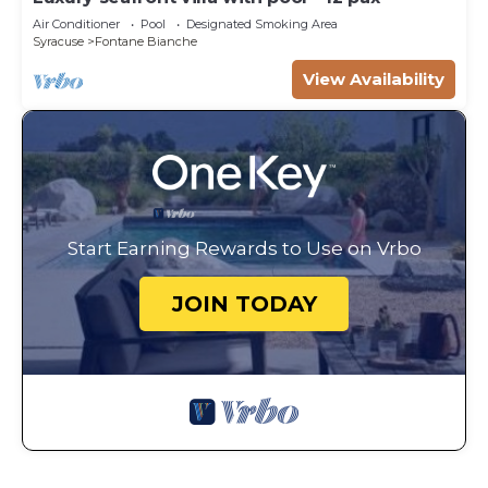
Air Conditioner
Pool
Designated Smoking Area
Syracuse
Fontane Bianche
View Availability
Start Earning Rewards to Use on Vrbo
JOIN TODAY