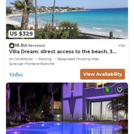
US $329
10.0
(8 Reviews)
Villa
Villa Dream: direct access to the beach, 3
bedrooms & 3 bathrooms (max 8 people)
Air Conditioner
Parking
Designated Smoking Area
Syracuse
Fontane Bianche
View Availability