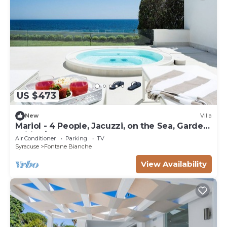
US $473
New
Villa
Mariol - 4 People, Jacuzzi, on the Sea, Garden,
Wifi, A/C
Air Conditioner
Parking
TV
Syracuse
Fontane Bianche
View Availability