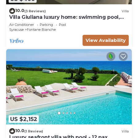
10.0
(3 Reviews)
Villa
Villa Giuliana luxury home: swimming pool,
solarium, barbecue. A few steps from the sea
Air Conditioner
Parking
Pool
Syracuse
Fontane Bianche
View Availability
US $2,152
10.0
(1 Review)
Villa
Luxury seafront villa with pool - 12 pax