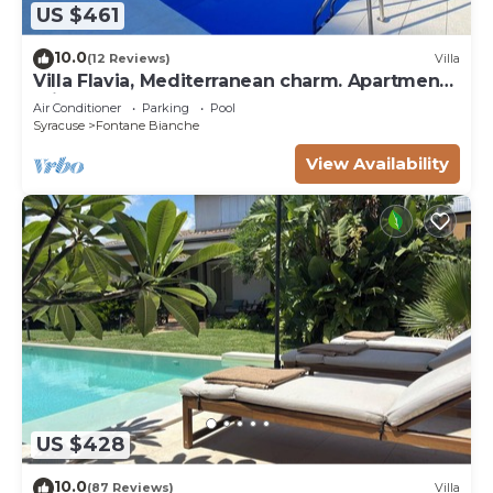
US $461
10.0
(12 Reviews)
Villa
Villa Flavia, Mediterranean charm. Apartment,
private pool at100 mt sea
Air Conditioner
Parking
Pool
Syracuse
Fontane Bianche
View Availability
US $428
10.0
(87 Reviews)
Villa