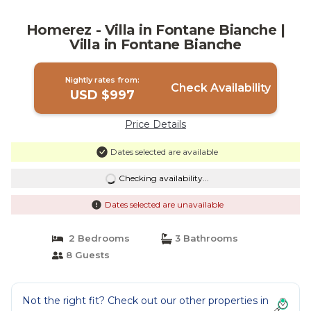
Homerez - Villa in Fontane Bianche |
Villa in Fontane Bianche
Nightly rates from:
Check Availability
USD $997
Price Details
Dates selected are available
Checking availability...
Dates selected are unavailable
2 Bedrooms
3 Bathrooms
8 Guests
Not the right fit? Check out our other properties in