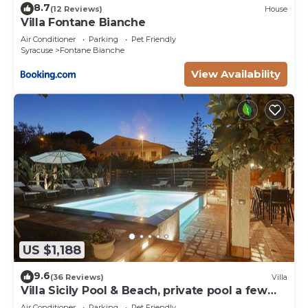
8.7
(12 Reviews)
House
Villa Fontane Bianche
Air Conditioner
Parking
Pet Friendly
Syracuse
Fontane Bianche
View Availability
US $1,188
9.6
(36 Reviews)
Villa
Villa Sicily Pool & Beach, private pool a few
steps from the beach and the sea
Air Conditioner
Parking
Pet Friendly