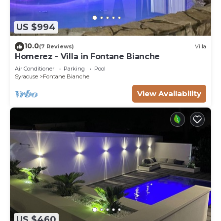
US $994
10.0
(7 Reviews)
Villa
Homerez - Villa in Fontane Bianche
Air Conditioner
Parking
Pool
Syracuse
Fontane Bianche
View Availability
US $460