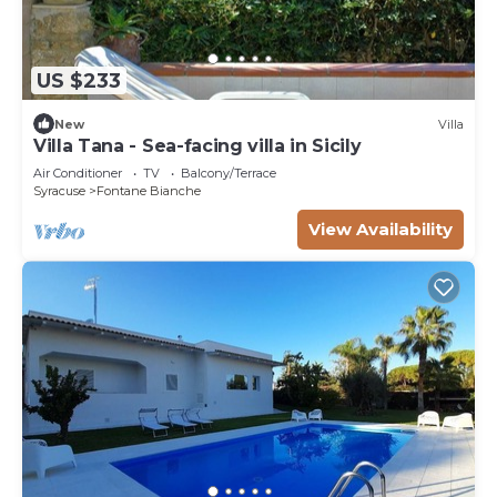
US $233
New
Villa
Villa Tana - Sea-facing villa in Sicily
Air Conditioner
TV
Balcony/Terrace
Syracuse
Fontane Bianche
View Availability