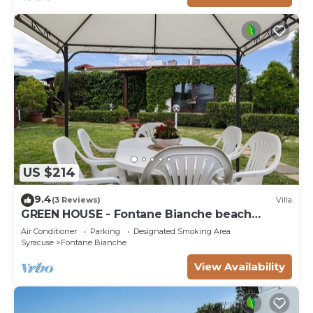
US $214
9.4
(3 Reviews)
Villa
GREEN HOUSE - Fontane Bianche beach
800mt Wifi
Air Conditioner
Parking
Designated Smoking Area
Syracuse
Fontane Bianche
View Availability