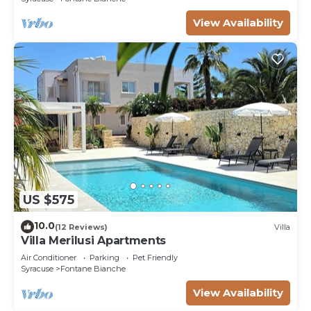
View Availability
US $575
10.0
(12 Reviews)
Villa
Villa Merilusi Apartments
Air Conditioner
Parking
Pet Friendly
Syracuse
Fontane Bianche
View Availability