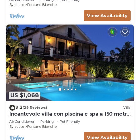
Syracuse
Fontane Bianche
View Availability
US $1,068
9.2
(29 Reviews)
Villa
Incantevole villa con piscina e spa a 150 metri
dal mare
Air Conditioner
Parking
Pet Friendly
Syracuse
Fontane Bianche
View Availability