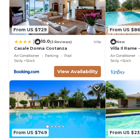
From US $729
From US $8
10.0
|
(3 Reviews)
Villa
New
Casale Donna Costanza
Villa Il Rame 
Scicli
Air Conditioner
Parking
Pool
Air Conditioner
Sicily
Scicli
Sicily
Scicli
View Availability
From US $749
From US $23