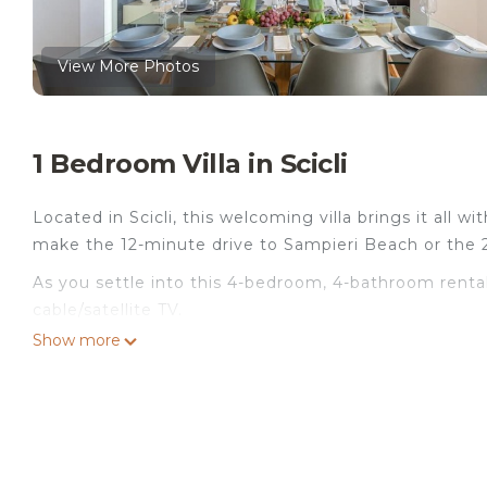
View More Photos
1 Bedroom Villa in Scicli
Located in Scicli, this welcoming villa brings it all wi
make the 12-minute drive to Sampieri Beach or the 
As you settle into this 4-bedroom, 4-bathroom rental,
cable/satellite TV.
Show more