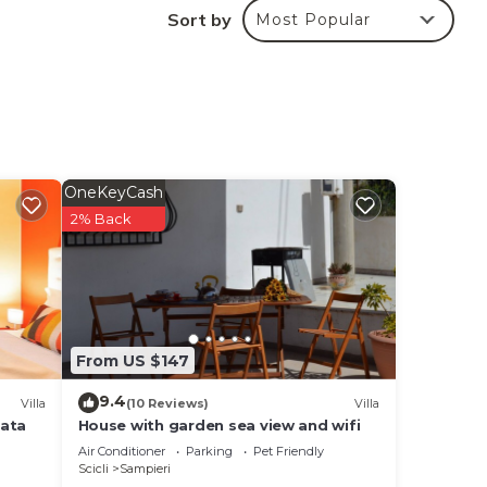
Sort by
Most Popular
OneKeyCash
2% Back
From US $147
9.4
Villa
(10 Reviews)
Villa
vata
House with garden sea view and wifi
Air Conditioner
Parking
Pet Friendly
Scicli
Sampieri