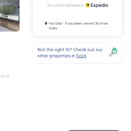
You will be redirected to
Hot Deal - It has been viewed 36 times
today
Not the right fit? Check out our
other properties in
Scicli
 and