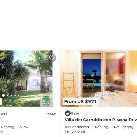
7
From US $971
ews)
House
New
Villa dei Carrubbi con Piscina Pri
Parking
View
Air Conditioner
Parking
Pet Friendly
ta
Sicily
Scicli