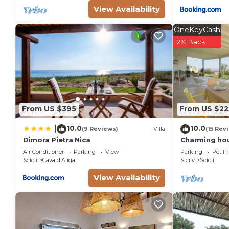
View Availability
OneKeyCash
2% Back
From US $395
From US $22
10.0
10.0
|
(9 Reviews)
Villa
(15 Rev
Dimora Pietra Nica
Charming hou
views over th
Air Conditioner
Parking
View
Parking
Pet Fr
people
Scicli
Cava dʼAliga
Sicily
Scicli
View Availability