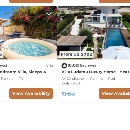
6
From US $702
10.0
ews)
Villa
(3 Reviews)
edroom Villa, Sleeps 4
Villa Ludamu Luxury Home - Hea
Pool - Sauna - Scicli - Sea View!
Parking
TV
Air Conditioner
Parking
Pool
Sicily
Scicli
View Availability
View Availab