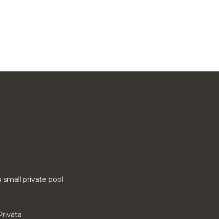
small private pool
Privata