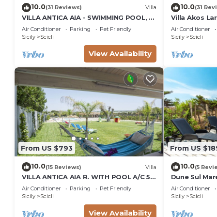
10.0
10.0
(31 Reviews)
Villa
(31 Rev
VILLA ANTICA AIA - SWIMMING POOL, 7
Villa Akos La
ROOMS WITH BATHROOM AND WIFI IN
Air Conditioner
Parking
Pet Friendly
Air Conditioner
SCICLI
Sicily
Scicli
Sicily
Scicli
View Availability
From US $793
From US $18
10.0
10.0
(15 Reviews)
Villa
(5 Revi
VILLA ANTICA AIA R. WITH POOL A/C 5
Dune Sul Mare
ROOM WITH BATHROOM AND WIFI
Sleeps 6
Air Conditioner
Parking
Pet Friendly
Air Conditioner
FREE IN SCICLI
Sicily
Scicli
Sicily
Scicli
View Availability