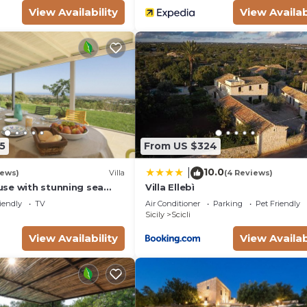
View Availability
View Availab
5
From US $324
10.0
|
iews)
Villa
(4 Reviews)
se with stunning sea
Villa Ellebì
e bay of Sampieri, Sicily 6
iendly
TV
Air Conditioner
Parking
Pet Friendly
Sicily
Scicli
View Availability
View Availab