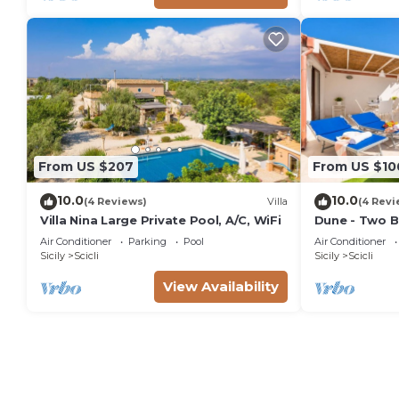
From US $207
From US $10
10.0
10.0
(4 Reviews)
Villa
(4 Revi
Villa Nina Large Private Pool, A/C, WiFi
Dune - Two B
Air Conditioner
Parking
Pool
Air Conditioner
Sicily
Scicli
Sicily
Scicli
View Availability