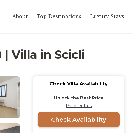
About
Top Destinations
Luxury Stays
 Villa in Scicli
Check Villa Availability
Unlock the Best Price
Price Details
Check Availability