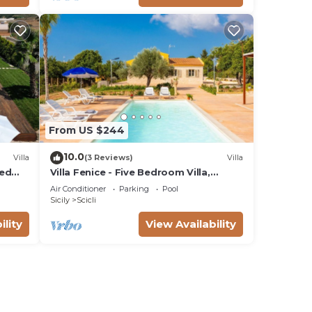
From US $244
10.0
Villa
(3 Reviews)
Villa
ted
Villa Fenice - Five Bedroom Villa,
Sleeps 10
Air Conditioner
Parking
Pool
Sicily
Scicli
ility
View Availability