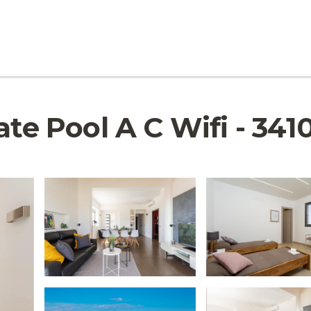
te Pool A C Wifi - 3410 |