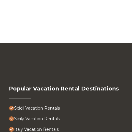
Popular Vacation Rental Destinations
Scicli Vacation Rentals
Sicily Vacation Rentals
Italy Vacation Rentals