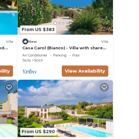
From US $383
Villa
New
Villa
nd
Casa Carol (Bianco) - Villa with shared
pool
Air Conditioner
Parking
Pool
Sicily
Scicli
ility
View Availability
From US $290