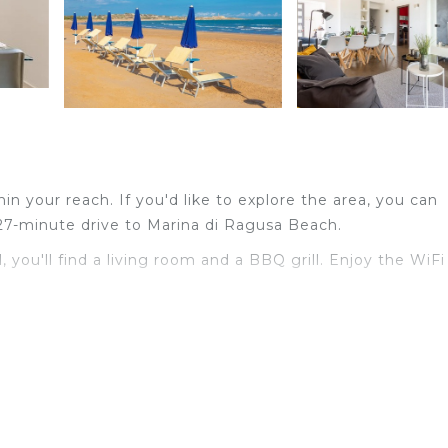
thin your reach. If you'd like to explore the area, you can
27-minute drive to Marina di Ragusa Beach.
 you'll find a living room and a BBQ grill. Enjoy the WiFi