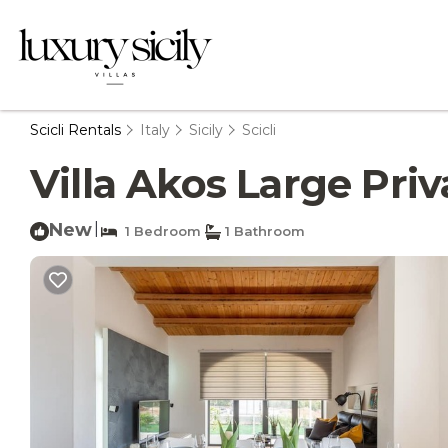
Scicli Rentals
Italy
Sicily
Scicli
Villa Akos Large Priva
New
|
1 Bedroom
1 Bathroom