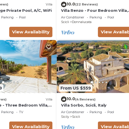
10.0
iews)
Villa
(22 Reviews)
rge Private Pool, A/C, WiFi
Villa Renzo - Four Bedroom Villa,
Sleeps 8
Parking
Pool
Air Conditioner
Parking
Pool
Scicli
Donnalucata
View Availability
View Availab
9
From US $559
10.0
ews)
Villa
(4 Reviews)
 - Three Bedroom Villa,
Villa Sorbo, Scicli, Italy
Parking
TV
Air Conditioner
Parking
Pool
Sicily
Scicli
View Availability
View Availab