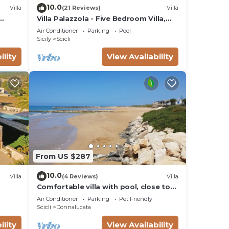
10.0
Villa
(21 Reviews)
Villa
Villa Palazzola - Five Bedroom Villa,
Sleeps 12
Air Conditioner
Parking
Pool
Sicily
Scicli
ility
View Availability
From US $287
10.0
Villa
(4 Reviews)
Villa
Comfortable villa with pool, close to
the beach
Air Conditioner
Parking
Pet Friendly
Scicli
Donnalucata
ility
View Availability