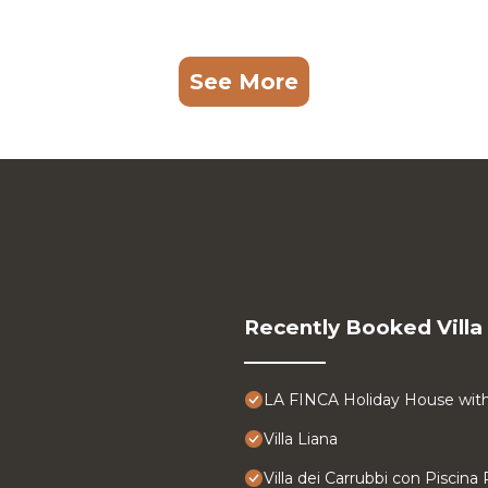
See More
Recently Booked Villa
LA FINCA Holiday House with 
Villa Liana
Villa dei Carrubbi con Piscina 