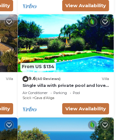
ility
View Availability
From US $134
9.6
Villa
(40 Reviews)
Villa
Single villa with private pool and lovely
sea view
Air Conditioner
Parking
Pool
Scicli
Cava dʼAliga
ility
View Availability