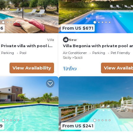
66
From US $671
Villa
New
- Private villa with pool in
Villa Begonia with private pool a
tennis court
Parking
Pool
Air Conditioner
Parking
Pet Friendly
Sicily
Scicli
View Availability
View Availab
9
From US $241