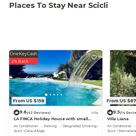
Places To Stay Near Scicli
OneKeyCash
2% Back
From US $158
From US $8
9.6
9.5
(42 Reviews)
Villa
(14 Revi
LA FINCA Holiday House with small
Villa Liana
private pool
Air Conditioner
Parking
Designated Smoking Area
Air Conditioner
Scicli
Cava dʼAliga
Scicli
Donnaluca