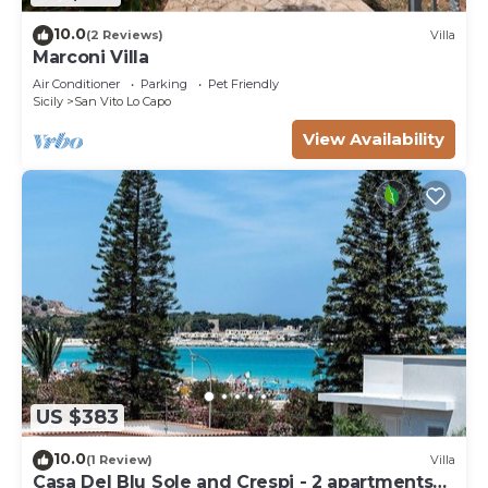
10.0
(2 Reviews)
Villa
Marconi Villa
Air Conditioner
Parking
Pet Friendly
Sicily
San Vito Lo Capo
View Availability
US $383
10.0
(1 Review)
Villa
Casa Del Blu Sole and Crespi - 2 apartments