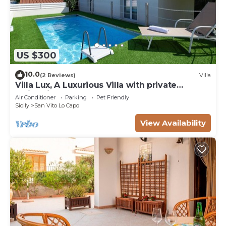
US $300
10.0
(2 Reviews)
Villa
Villa Lux, A Luxurious Villa with private
Swimming Pool
Air Conditioner
Parking
Pet Friendly
Sicily
San Vito Lo Capo
View Availability