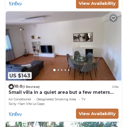
View Availability
US $143
10.0
(1 Review)
Villa
Small villa in a quiet area but a few meters
from the village
Air Conditioner
Designated Smoking Area
TV
Sicily
San Vito Lo Capo
View Availability