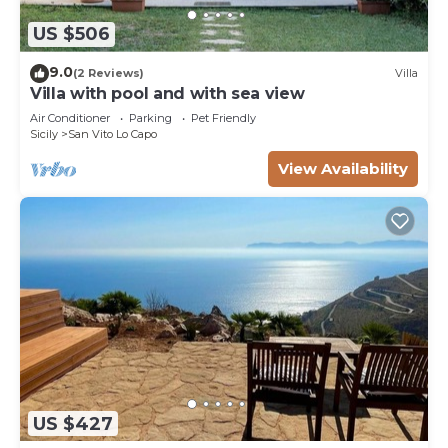
US $506
9.0
(2 Reviews)
Villa
Villa with pool and with sea view
Air Conditioner
Parking
Pet Friendly
Sicily
San Vito Lo Capo
View Availability
US $427