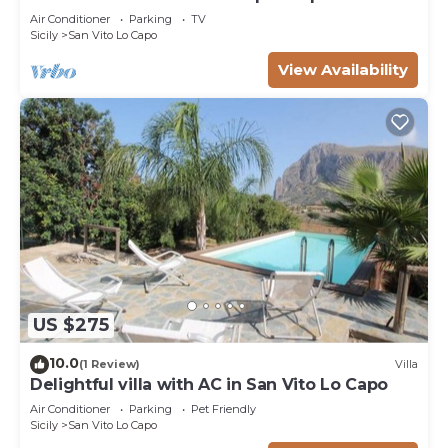
near sea
Air Conditioner
Parking
TV
Sicily
San Vito Lo Capo
View Availability
US $275
10.0
(1 Review)
Villa
Delightful villa with AC in San Vito Lo Capo
Air Conditioner
Parking
Pet Friendly
Sicily
San Vito Lo Capo