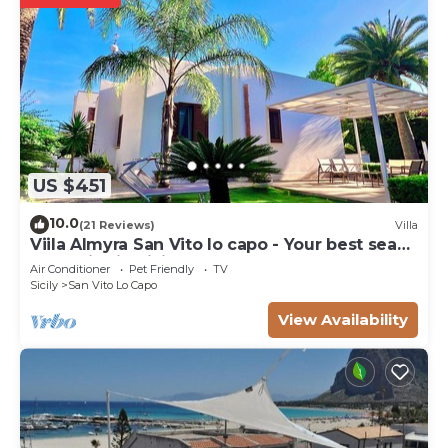
US $451
10.0
(21 Reviews)
Villa
Viila Almyra San Vito lo capo - Your best sea
front Villa in Sicily
Air Conditioner
Pet Friendly
TV
Sicily
San Vito Lo Capo
View Availability