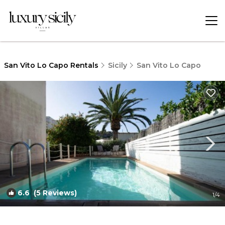
San Vito Lo Capo Rentals
Sicily
San Vito Lo Capo
6.6
(5 Reviews)
1
/4