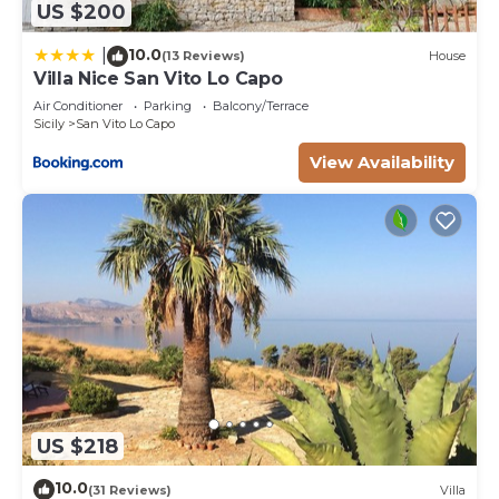
US $200
10.0
|
(13 Reviews)
House
Villa Nice San Vito Lo Capo
Air Conditioner
Parking
Balcony/Terrace
Sicily
San Vito Lo Capo
View Availability
US $218
10.0
(31 Reviews)
Villa