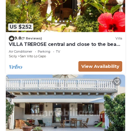
US $252
9.8
(7 Reviews)
Villa
VILLA TREROSE central and close to the beach
with 2 free parking spots and wi-fi
Air Conditioner
Parking
TV
Sicily
San Vito Lo Capo
View Availability