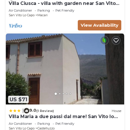
Villa Ciusca - villa with garden near San Vito
Lo Capo
Air Conditioner
Parking
Pet Friendly
San Vito Lo Capo
Macari
View Availability
US $71
9.0
|
(1 Review)
House
Villa Maria a due passi dal mare! San Vito lo
Capo- Castelluzzo
Air Conditioner
Parking
Pet Friendly
San Vito Lo Capo
Castelluzzo