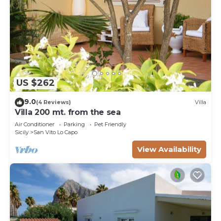
US $262
9.0
(4 Reviews)
Villa
Villa 200 mt. from the sea
Air Conditioner
Parking
Pet Friendly
Sicily
San Vito Lo Capo
View Availability