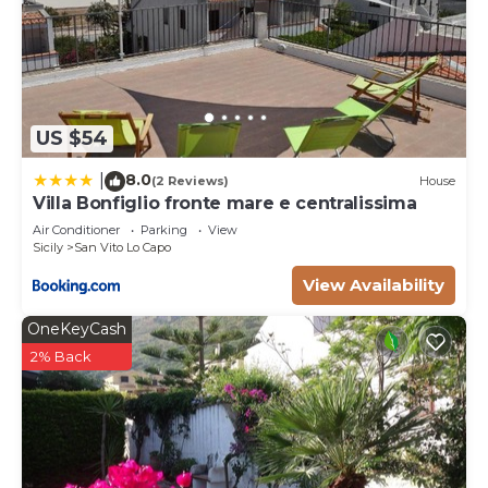
US $54
8.0
|
(2 Reviews)
House
Villa Bonfiglio fronte mare e centralissima
Air Conditioner
Parking
View
Sicily
San Vito Lo Capo
View Availability
OneKeyCash
2% Back