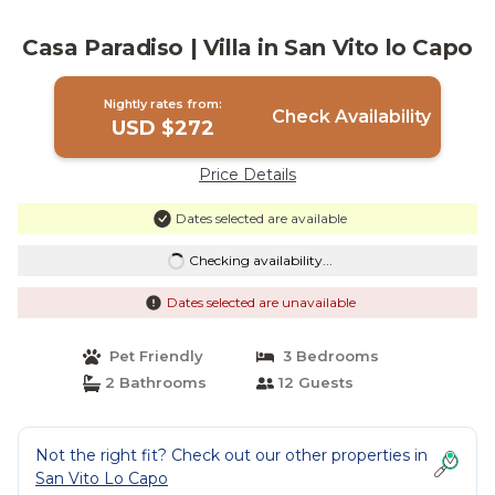
Casa Paradiso | Villa in San Vito lo Capo
Nightly rates from:
Check Availability
USD $272
Price Details
Dates selected are available
Checking availability...
Dates selected are unavailable
Pet Friendly
3 Bedrooms
2 Bathrooms
12 Guests
Not the right fit? Check out our other properties in
San Vito Lo Capo