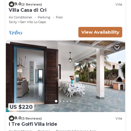
9.0
(2 Reviews)
Villa
Villa Casa di Cri
Air Conditioner
Parking
Pool
Sicily
San Vito Lo Capo
View Availability
US $220
8.0
(3 Reviews)
Villa
I Tre Golfi Villa Iride