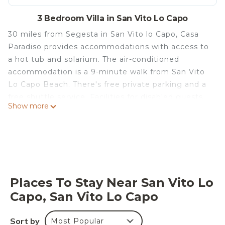
3 Bedroom Villa in San Vito Lo Capo
30 miles from Segesta in San Vito lo Capo, Casa
Paradiso provides accommodations with access to
a hot tub and solarium. The air-conditioned
accommodation is a 9-minute walk from San Vito
Lo Capo Beach. There's free private parking and a
free shuttle service. Facilities for disabled guests
Show more
are also available at the property. With free Wifi,
this 3-bedroom villa features a satellite flat-screen
TV, a washing machine, and a fully equipped
kitchen with an oven and microwave. A private
entrance leads guests into the villa, where they
can enjoy some wine or champagne and fruit. The
Places To Stay Near San Vito Lo
property has an outdoor dining area. For those
Capo, San Vito Lo Capo
times when you'd rather not eat out, you can cook
on the barbecue. For guests with children, the villa
Sort by
Most Popular
offers an indoor play area, outdoor play equipment,