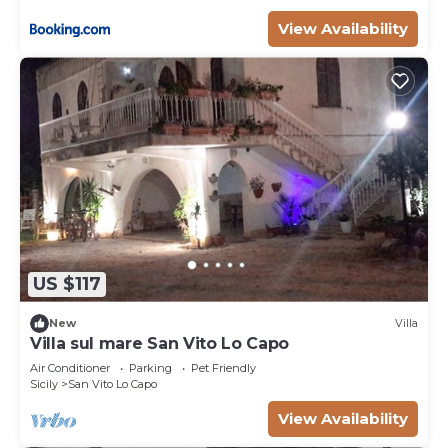
View Availability
US $117
New
Villa
Villa sul mare San Vito Lo Capo
Air Conditioner
Parking
Pet Friendly
Sicily
San Vito Lo Capo
View Availability