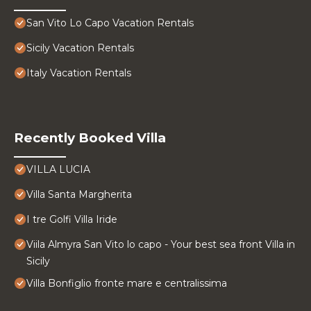
San Vito Lo Capo Vacation Rentals
Sicily Vacation Rentals
Italy Vacation Rentals
Recently Booked Villa
VILLA LUCIA
Villa Santa Margherita
I tre Golfi Villa Iride
Viila Almyra San Vito lo capo - Your best sea front Villa in
Sicily
Villa Bonfiglio fronte mare e centralissima