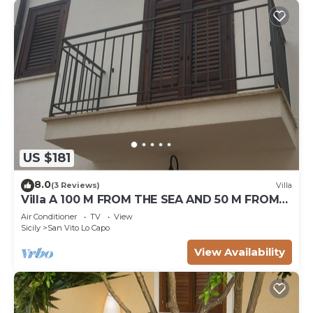
US $181
8.0
(3 Reviews)
Villa
Villa A 100 M FROM THE SEA AND 50 M FROM
THE HISTORICAL CENTER
Air Conditioner
TV
View
Sicily
San Vito Lo Capo
View Availability