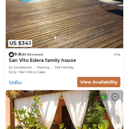
US $341
9.8
(85 Reviews)
Villa
San Vito Edera family house
Air Conditioner
Parking
Pet Friendly
Sicily
San Vito Lo Capo
View Availability