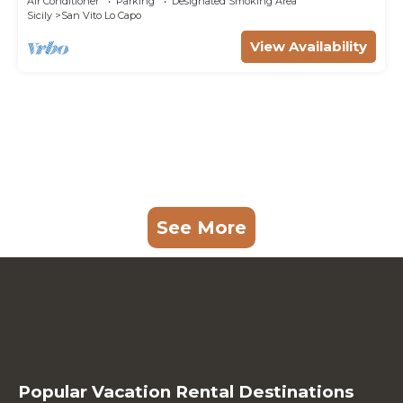
Air Conditioner
Parking
Designated Smoking Area
Sicily
San Vito Lo Capo
View Availability
See More
Popular Vacation Rental Destinations