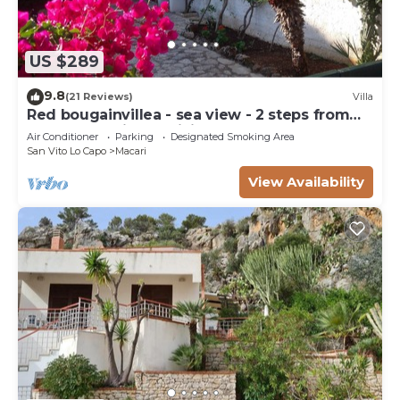
US $289
9.8
(21 Reviews)
Villa
Red bougainvillea - sea view - 2 steps from
the bay. Parking - WiFi
Air Conditioner
Parking
Designated Smoking Area
San Vito Lo Capo
Macari
View Availability