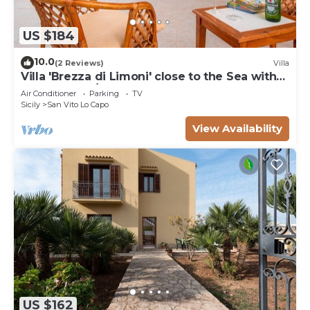
US $184
10.0
(2 Reviews)
Villa
Villa 'Brezza di Limoni' close to the Sea with
Terraces & A/C
Air Conditioner
Parking
TV
Sicily
San Vito Lo Capo
View Availability
US $162