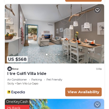
US $568
New
Villa
I tre Golfi Villa Iride
Air Conditioner
Parking
Pet Friendly
Sicily
San Vito Lo Capo
View Availability
OneKeyCash
2% Back