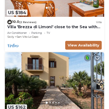
US $184
10.0
(2 Reviews)
Villa
Villa 'Brezza di Limoni' close to the Sea with
Terraces & A/C
Air Conditioner
Parking
TV
Sicily
San Vito Lo Capo
View Availability
US $162