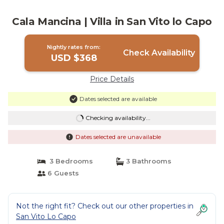
Cala Mancina | Villa in San Vito lo Capo
Nightly rates from:
Check Availability
USD $368
Price Details
Dates selected are available
Checking availability...
Dates selected are unavailable
3 Bedrooms
3 Bathrooms
6 Guests
Not the right fit? Check out our other properties in
San Vito Lo Capo