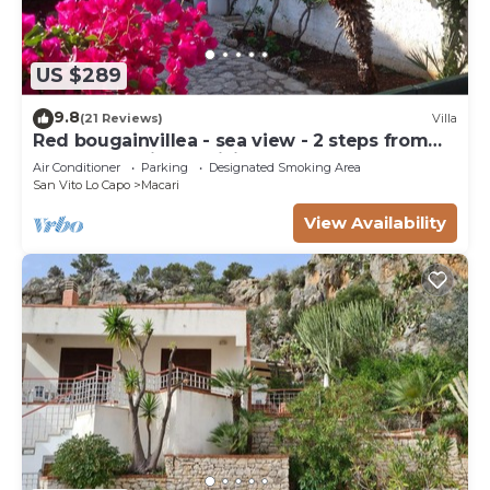
US $289
9.8
(21 Reviews)
Villa
Red bougainvillea - sea view - 2 steps from
the bay. Parking - WiFi
Air Conditioner
Parking
Designated Smoking Area
San Vito Lo Capo
Macari
View Availability