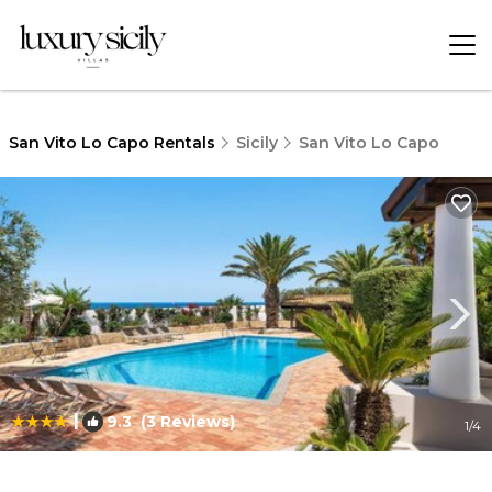
San Vito Lo Capo Rentals
Sicily
San Vito Lo Capo
|
9.3
(3 Reviews)
1
/4