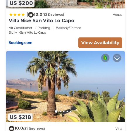
US $200
10.0
|
(13 Reviews)
House
Villa Nice San Vito Lo Capo
Air Conditioner
Parking
Balcony/Terrace
Sicily
San Vito Lo Capo
View Availability
US $218
10.0
(31 Reviews)
Villa