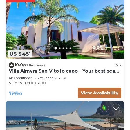
US $451
10.0
(21 Reviews)
Villa
Viila Almyra San Vito lo capo - Your best sea
front Villa in Sicily
Air Conditioner
Pet Friendly
TV
Sicily
San Vito Lo Capo
View Availability