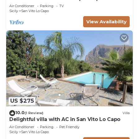
near sea
Air Conditioner
Parking
TV
Sicily
San Vito Lo Capo
View Availability
US $275
10.0
(1 Review)
Villa
Delightful villa with AC in San Vito Lo Capo
Air Conditioner
Parking
Pet Friendly
Sicily
San Vito Lo Capo