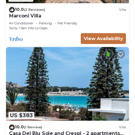
10.0
(2 Reviews)
Villa
Marconi Villa
Air Conditioner
Parking
Pet Friendly
Sicily
San Vito Lo Capo
View Availability
US $383
10.0
(1 Review)
Villa
Casa Del Blu Sole and Crespi - 2 apartments