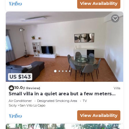
View Availability
US $143
10.0
(1 Review)
Villa
Small villa in a quiet area but a few meters
from the village
Air Conditioner
Designated Smoking Area
TV
Sicily
San Vito Lo Capo
View Availability