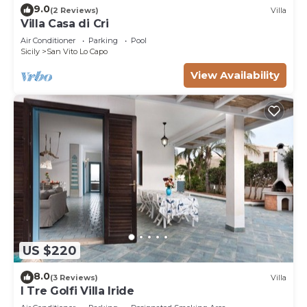
9.0
(2 Reviews)
Villa
Villa Casa di Cri
Air Conditioner
Parking
Pool
Sicily
San Vito Lo Capo
View Availability
US $220
8.0
(3 Reviews)
Villa
I Tre Golfi Villa Iride