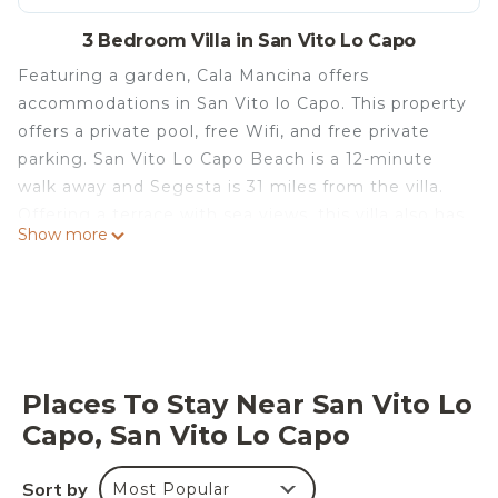
3 Bedroom Villa in San Vito Lo Capo
Featuring a garden, Cala Mancina offers
accommodations in San Vito lo Capo. This property
offers a private pool, free Wifi, and free private
parking. San Vito Lo Capo Beach is a 12-minute
walk away and Segesta is 31 miles from the villa.
Offering a terrace with sea views, this villa also has
Show more
a satellite TV, a well-equipped kitchen with a
dishwasher, an oven, and a microwave, as well as 3
bathrooms with a shower and a hair dryer. The
accommodation is non-smoking. Grotta
Mangiapane is 15 miles from the villa, while
Cornino Bay is 15 miles away. Trapani Airport is 31
Places To Stay Near San Vito Lo
miles from the property.
Capo, San Vito Lo Capo
Cala Mancina is located in San Vito lo Capo.
This 3 Bedrooms Villa is suitable for tourists and
Sort by
Most Popular