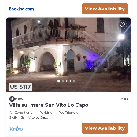
View Availability
US $117
New
Villa
Villa sul mare San Vito Lo Capo
Air Conditioner
Parking
Pet Friendly
Sicily
San Vito Lo Capo
View Availability