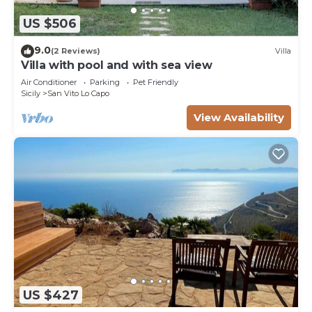
US $506
9.0
(2 Reviews)
Villa
Villa with pool and with sea view
Air Conditioner
Parking
Pet Friendly
Sicily
San Vito Lo Capo
View Availability
US $427