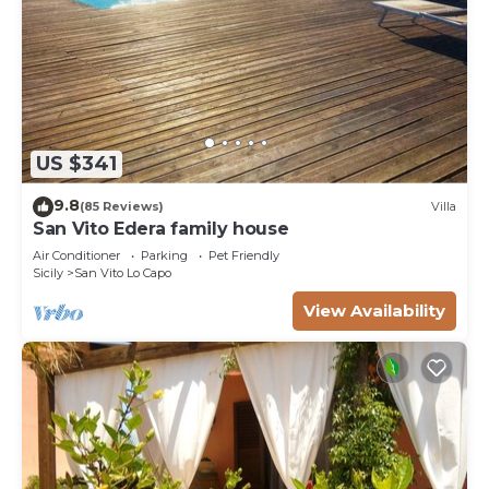
US $341
9.8
(85 Reviews)
Villa
San Vito Edera family house
Air Conditioner
Parking
Pet Friendly
Sicily
San Vito Lo Capo
View Availability