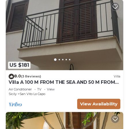
US $181
8.0
(3 Reviews)
Villa
Villa A 100 M FROM THE SEA AND 50 M FROM
THE HISTORICAL CENTER
Air Conditioner
TV
View
Sicily
San Vito Lo Capo
View Availability