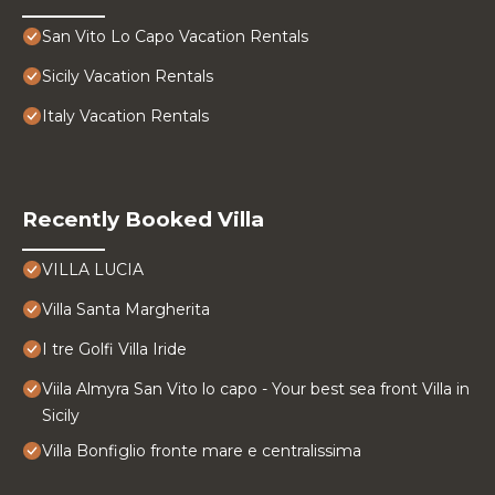
San Vito Lo Capo Vacation Rentals
Sicily Vacation Rentals
Italy Vacation Rentals
Recently Booked Villa
VILLA LUCIA
Villa Santa Margherita
I tre Golfi Villa Iride
Viila Almyra San Vito lo capo - Your best sea front Villa in
Sicily
Villa Bonfiglio fronte mare e centralissima