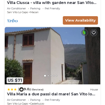
Villa Ciusca - villa with garden near San Vito
Lo Capo
Air Conditioner
Parking
Pet Friendly
San Vito Lo Capo
Macari
View Availability
US $71
9.0
|
(1 Review)
House
Villa Maria a due passi dal mare! San Vito lo
Capo- Castelluzzo
Air Conditioner
Parking
Pet Friendly
San Vito Lo Capo
Castelluzzo