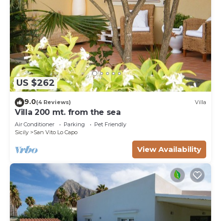
US $262
9.0
(4 Reviews)
Villa
Villa 200 mt. from the sea
Air Conditioner
Parking
Pet Friendly
Sicily
San Vito Lo Capo
View Availability