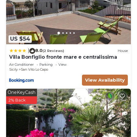
US $54
8.0
|
(2 Reviews)
House
Villa Bonfiglio fronte mare e centralissima
Air Conditioner
Parking
View
Sicily
San Vito Lo Capo
View Availability
OneKeyCash
2% Back