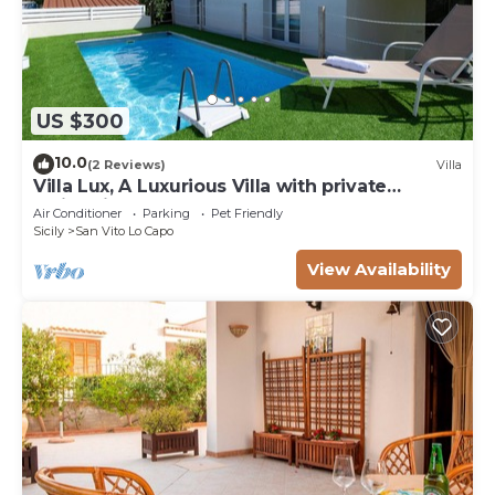
US $300
10.0
(2 Reviews)
Villa
Villa Lux, A Luxurious Villa with private
Swimming Pool
Air Conditioner
Parking
Pet Friendly
Sicily
San Vito Lo Capo
View Availability