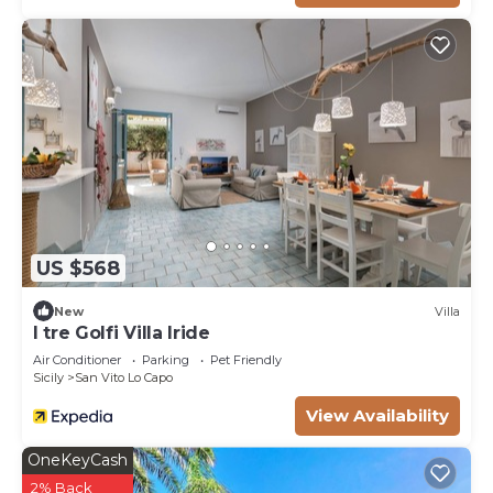
US $568
New
Villa
I tre Golfi Villa Iride
Air Conditioner
Parking
Pet Friendly
Sicily
San Vito Lo Capo
View Availability
OneKeyCash
2% Back