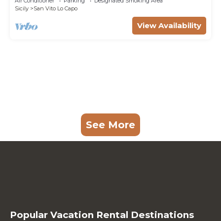
Air Conditioner
Parking
Designated Smoking Area
Sicily
San Vito Lo Capo
View Availability
See More
Popular Vacation Rental Destinations