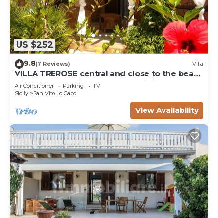
US $252
9.8
(7 Reviews)
Villa
VILLA TREROSE central and close to the beach
with 2 free parking spots and wi-fi
Air Conditioner
Parking
TV
Sicily
San Vito Lo Capo
View Availability