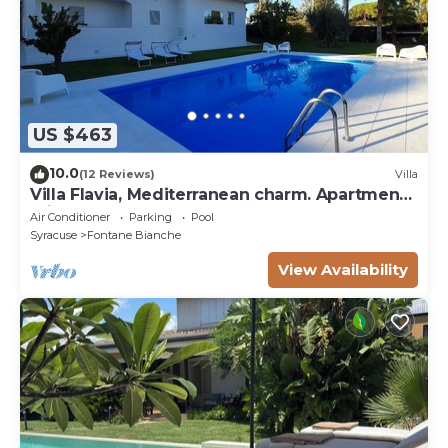
US $463
10.0
(12 Reviews)
Villa
Villa Flavia, Mediterranean charm. Apartment,
private pool at100 mt sea
Air Conditioner
Parking
Pool
Syracuse
Fontane Bianche
View Availability