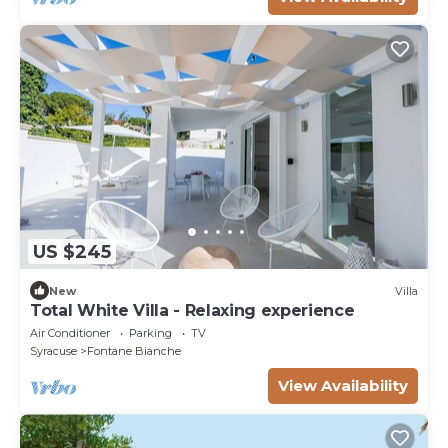
US $245
New
Villa
Total White Villa - Relaxing experience
Air Conditioner
Parking
TV
Syracuse
Fontane Bianche
View Availability