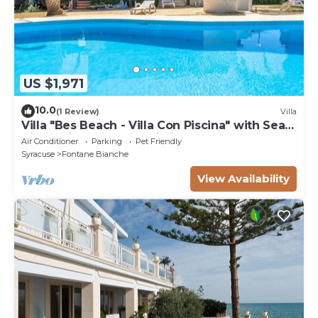
US $1,971
10.0
(1 Review)
Villa
Villa "Bes Beach - Villa Con Piscina" with Sea
View, Private Pool & Wi-Fi
Air Conditioner
Parking
Pet Friendly
Syracuse
Fontane Bianche
View Availability