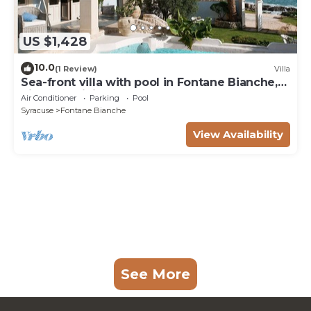
US $1,428
10.0
(1 Review)
Villa
Sea-front villa with pool in Fontane Bianche,
Siracusa, Sicily
Air Conditioner
Parking
Pool
Syracuse
Fontane Bianche
View Availability
See More