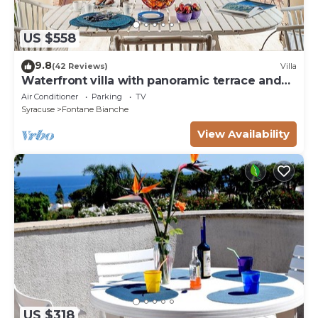
greenery, for complete relaxation, large internal
parking, free wi-fi internet service.
US $558
lasciare in ordine
9.8
(42 Reviews)
Villa
Waterfront villa with panoramic terrace and
garden
Air Conditioner
Parking
TV
Syracuse
Fontane Bianche
View Availability
US $318