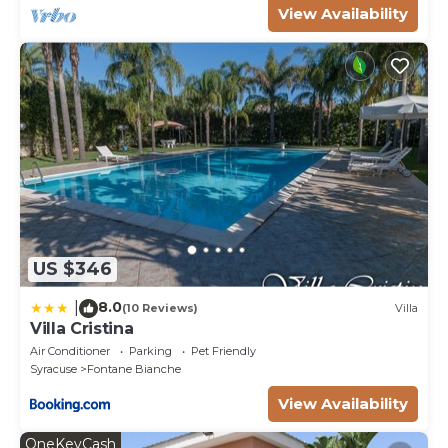
View Availability
US $346
8.0
|
(10 Reviews)
Villa
Villa Cristina
Air Conditioner
Parking
Pet Friendly
Syracuse
Fontane Bianche
View Availability
OneKeyCash