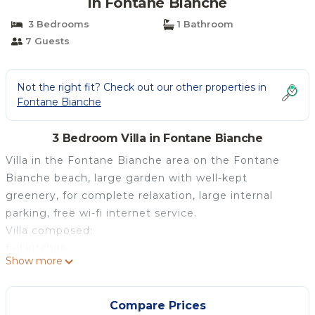
in Fontane Bianche
3 Bedrooms
1 Bathroom
7 Guests
Not the right fit? Check out our other properties in
Fontane Bianche
3 Bedroom Villa in Fontane Bianche
Villa in the Fontane Bianche area on the Fontane
Bianche beach, large garden with well-kept
greenery, for complete relaxation, large internal
parking, free wi-fi internet service.
Villa composed:
full kitchen
Show more
complete living room with sofa and TV (air
conditioned)
n° 1 double bedroom + single bed
Compare Prices