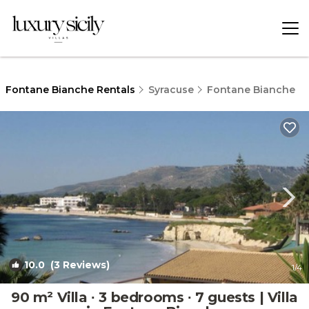
Fontane Bianche Rentals
Syracuse
Fontane Bianche
10.0
(3 Reviews)
1
/4
90 m² Villa ∙ 3 bedrooms ∙ 7 guests | Villa