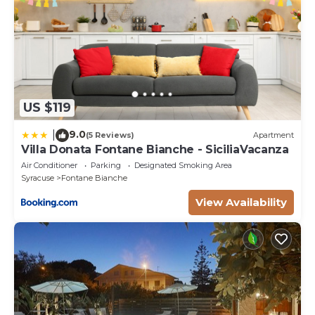
US $119
9.0
|
(5 Reviews)
Apartment
Villa Donata Fontane Bianche - SiciliaVacanza
Air Conditioner
Parking
Designated Smoking Area
Syracuse
Fontane Bianche
View Availability