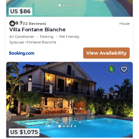
US $86
8.7
(12 Reviews)
House
Villa Fontane Bianche
Air Conditioner
Parking
Pet Friendly
Syracuse
Fontane Bianche
View Availability
US $1,075