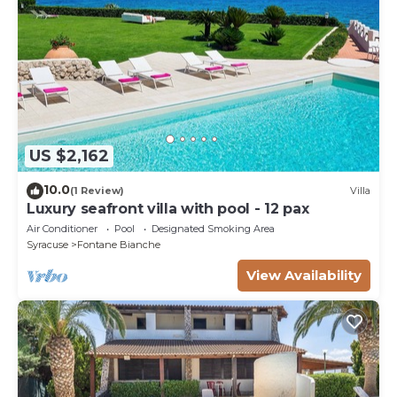
US $2,162
10.0
(1 Review)
Villa
Luxury seafront villa with pool - 12 pax
Air Conditioner
Pool
Designated Smoking Area
Syracuse
Fontane Bianche
View Availability