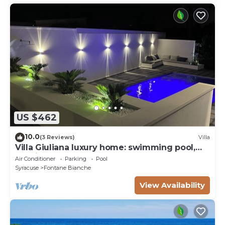
US $462
10.0
(3 Reviews)
Villa
Villa Giuliana luxury home: swimming pool,
solarium, barbecue. A few steps from the sea
Air Conditioner
Parking
Pool
Syracuse
Fontane Bianche
View Availability