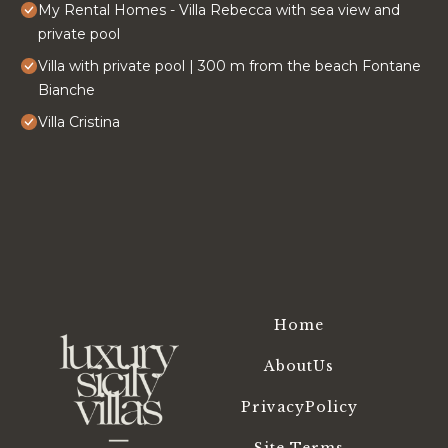
My Rental Homes - Villa Rebecca with sea view and
private pool
Villa with private pool | 300 m from the beach Fontane
Bianche
Villa Cristina
Home
AboutUs
PrivacyPolicy