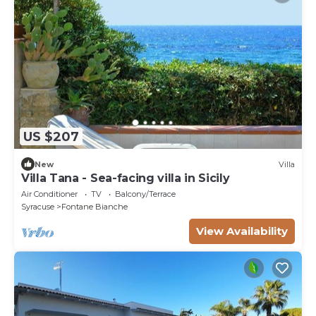
US $207
New
Villa
Villa Tana - Sea-facing villa in Sicily
Air Conditioner
TV
Balcony/Terrace
Syracuse
Fontane Bianche
View Availability