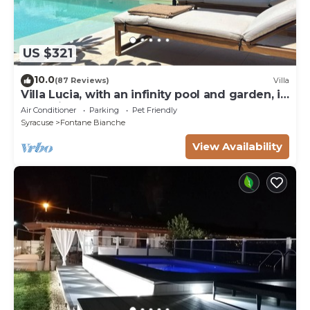
US $321
10.0
(87 Reviews)
Villa
Villa Lucia, with an infinity pool and garden, in
an oasis of peace
Air Conditioner
Parking
Pet Friendly
Syracuse
Fontane Bianche
View Availability