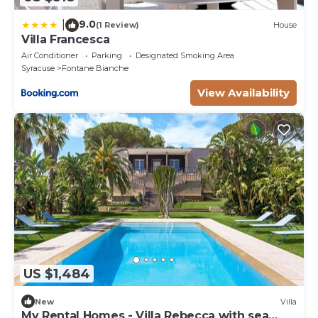
9.0
|
(1 Review)
House
Villa Francesca
Air Conditioner
Parking
Designated Smoking Area
Syracuse
Fontane Bianche
View Availability
US $1,484
New
Villa
My Rental Homes - Villa Rebecca with sea