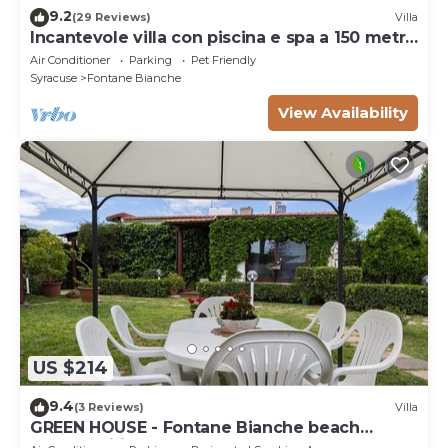
9.2
(29 Reviews)
Villa
Incantevole villa con piscina e spa a 150 metri
dal mare
Air Conditioner
Parking
Pet Friendly
Syracuse
Fontane Bianche
View Availability
US $214
9.4
(3 Reviews)
Villa
GREEN HOUSE - Fontane Bianche beach
800mt Wifi