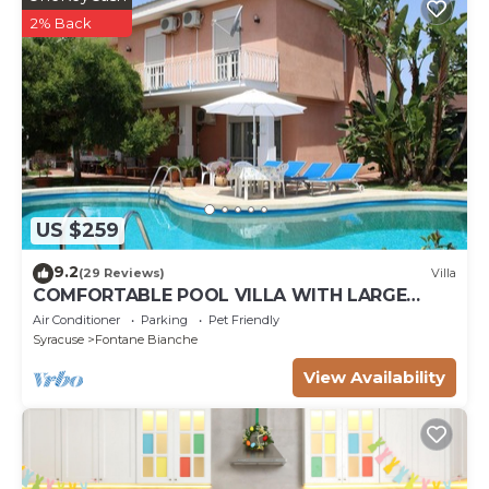
2% Back
US $259
9.2
(29 Reviews)
Villa
COMFORTABLE POOL VILLA WITH LARGE
GARDEN SURROUNDING WHITE FOUNTAINS
Air Conditioner
Parking
Pet Friendly
Syracuse
Fontane Bianche
View Availability