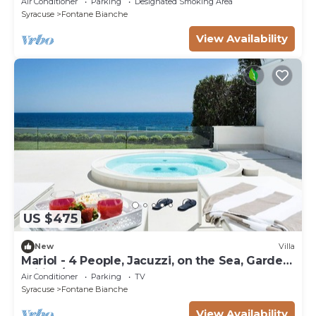
Air Conditioner
Parking
Designated Smoking Area
Syracuse
Fontane Bianche
View Availability
US $475
New
Villa
Mariol - 4 People, Jacuzzi, on the Sea, Garden,
Wifi, A/C
Air Conditioner
Parking
TV
Syracuse
Fontane Bianche
View Availability