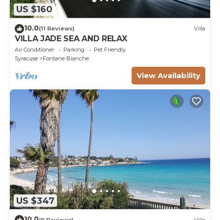
US $160
10.0
(11 Reviews)
Villa
VILLA JADE SEA AND RELAX
Air Conditioner
Parking
Pet Friendly
Syracuse
Fontane Bianche
View Availability
US $347
10.0
(9 Reviews)
Villa