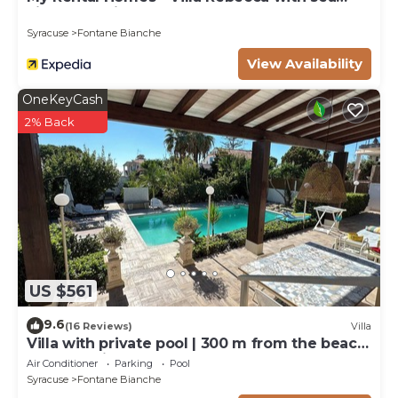
view and private pool
Syracuse
Fontane Bianche
View Availability
OneKeyCash
2% Back
US $561
9.6
(16 Reviews)
Villa
Villa with private pool | 300 m from the beach
Fontane Bianche
Air Conditioner
Parking
Pool
Syracuse
Fontane Bianche