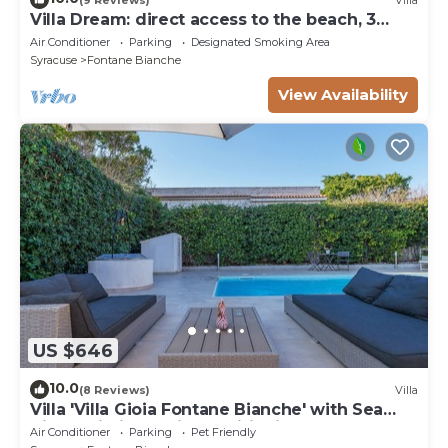
Villa Dream: direct access to the beach, 3
bedrooms & 3 bathrooms (max 8 people)
Air Conditioner
Parking
Designated Smoking Area
Syracuse
Fontane Bianche
View Availability
US $646
10.0
(8 Reviews)
Villa
Villa 'Villa Gioia Fontane Bianche' with Sea
View, Wi-Fi and Air Conditioning
Air Conditioner
Parking
Pet Friendly