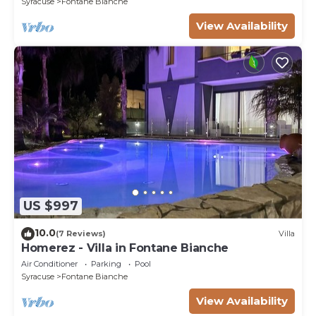
Syracuse
Fontane Bianche
View Availability
US $997
10.0
(7 Reviews)
Villa
Homerez - Villa in Fontane Bianche
Air Conditioner
Parking
Pool
Syracuse
Fontane Bianche
View Availability