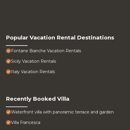
Popular Vacation Rental Destinations
Fontane Bianche Vacation Rentals
Sicily Vacation Rentals
Italy Vacation Rentals
Recently Booked Villa
Waterfront villa with panoramic terrace and garden
Villa Francesca